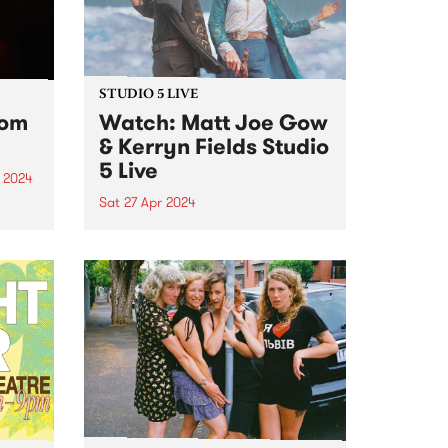
STUDIO 5 LIVE
rom
Watch: Matt Joe Gow
& Kerryn Fields Studio
5 Live
 2024
Sat 27 Apr 2024
um is
album
With multiple awards to their
g all
names and thousands of miles
nd
between them, Matt Joe Gow &
Kerryn Fields are bonafide
masters of their craft, having
...
discovered a natural chemistry
as performers, the union of
their...