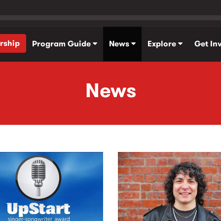
rship
Program Guide
News
Explore
Get In
News