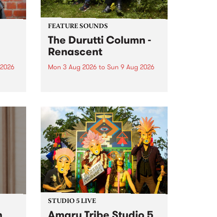
FEATURE SOUNDS
The Durutti Column -
Renascent
 2026
Mon 3 Aug 2026
to
Sun 9 Aug 2026
This week’s PBS Feature Album is
ll be
Renascent, the long-awaited
ow on
release and return from
ophy
legendary Manchester outfit The
e
Durutti Column.
ourney
STUDIO 5 LIVE
h
Amaru Tribe Studio 5