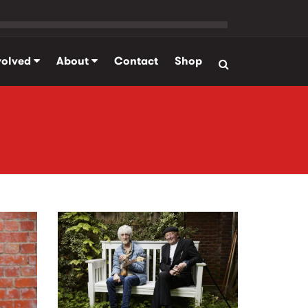
volved
About
Contact
Shop