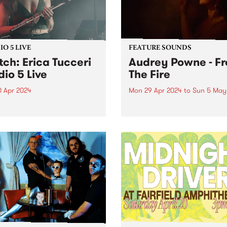
O 5 LIVE
FEATURE SOUNDS
ch: Erica Tucceri
Audrey Powne - F
dio 5 Live
The Fire
0 Apr 2024
Mon 29 Apr 2024
to
Sun 5 May
 Tucceri is an improvising
This week’s PBS Feature Alb
st, composer and producer
From The Fire , the debut 
its at the cutting edge of
by Audrey Powne. Embracin
Melbourne/Naarm music
evolutions as a musician a
. A prolific collaborator, she
composer, Audrey Powne
prinkled her magic flute
releases From The Fire via
on all of your favourite...
independent UK record label