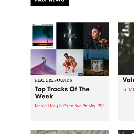
of mu
Val
FEATURE SOUNDS
Top Tracks Of The
Fri 17
Week
The P
comm
Mon 20 May 2024
to
Sun 26 May 2024
by th
Check out the list of the top
Brown
tracks the PBS team are loving
this week! They are the releases
soundtracking the second week