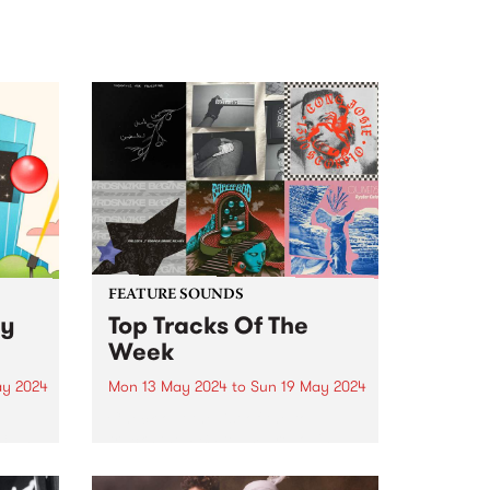
FEATURE SOUNDS
ly
Top Tracks Of The
Week
ay 2024
Mon 13 May 2024
to
Sun 19 May 2024
Check out the list of the top
3 and
tracks the PBS team are loving
ily
this week! They are the releases
soundtracking the first week of