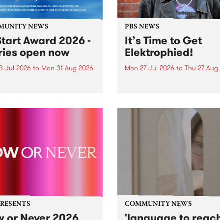
MUNITY NEWS
PBS NEWS
tart Award 2026 -
It’s Time to Get
ries open now
Elektrophied!
3 Jul 2026
to
Mon 31 Aug 2026
Mon 27 Jul 2026
to
Thu 27 Aug
es have opened for the
Kicking off at 2am on the
l UpStart Award , closing
morning of Friday July 31 wi
dnight on August 31. The
a brand new fortnightly sh
rt Award is an annual
the PBS airwaves. Elektros
 for emerging Victorian
with Eva Sementino will tak
r-songwriters. Each year
listeners on a deep-night j
inner of the award receives
through hypnotic...
PRESENTS
COMMUNITY NEWS
 or Never 2026
'language to reac