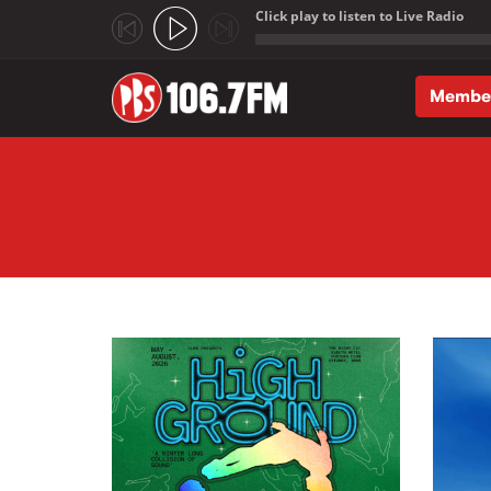
Click play to listen to Live Radio
;
Membe
Skip to main content