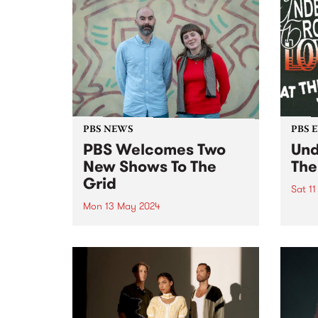
of Radio Festival 2024 while
we're busy packing memberships
and prize packs!...
PBS NEWS
PBS 
PBS Welcomes Two
Und
New Shows To The
The
Grid
Sat 1
Mon 13 May 2024
A cel
under
PBS is excited to welcome two
Scre
brand new programs to the grid
Cresc
this May! Staring May 22, and
then every second Wednesday
morning from 2am - 6am, tune in
for VG+ with Adam Brozinski
(pictured...