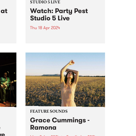
STUDIO 5 LIVE
at
Watch: Party Pest
Studio 5 Live
Thu 18 Apr 2024
Unpredictable and chaotic, Party
Pest channel post-punk
is
irreverence, blending discordant
melodies, jangly guitar hooks,
NETT,
wild primal drumbeats, big bold
tab.
bass grooves and synthesised
ore
sonic mayhem into a celebration
of life as they know it. Anything...
FEATURE SOUNDS
Grace Cummings -
e
Ramona
ve