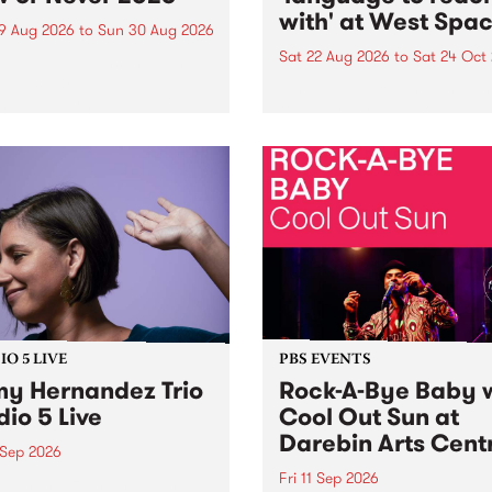
with' at West Spa
9 Aug 2026
to
Sun 30 Aug 2026
Sat 22 Aug 2026
to
Sat 24 Oct
r Never returns this winter,
g place around
language to reach with bri
m/Melbourne August 19 -
together, through sound,
material and gesture, new 
by Moorina Bonini, Chi Tra
Nithya Iyer at West Space
Gallery, Collingwood Yards 
Against the homogenising f
of generative AI...
O 5 LIVE
PBS EVENTS
y Hernandez Trio
Rock-A-Bye Baby 
dio 5 Live
Cool Out Sun at
Darebin Arts Cent
 Sep 2026
Fri 11 Sep 2026
Hernandez and her band