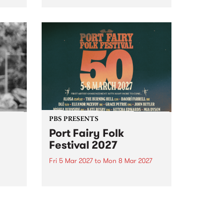
to The Night Cat!
music
rns
ool
PBS PRESENTS
Port Fairy Folk
Festival 2027
Fri 5 Mar 2027
to
Mon 8 Mar 2027
first
The beloved Port Fairy Folk
 a
Festival will celebrate its 50th
anniversary in March 2027.