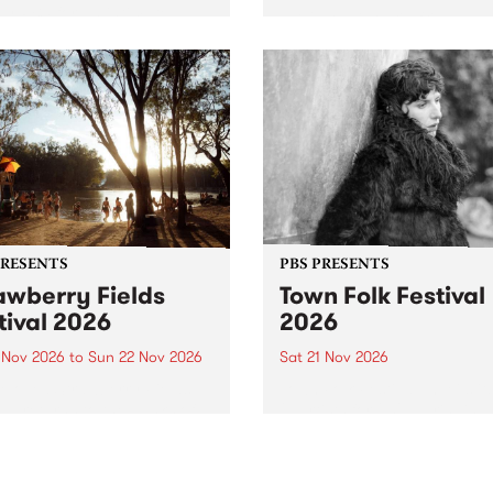
by PBS for an intimate
PBS' premiere kid friendly 
o 5 Live performance. Tune
show Rock-A-Bye Baby retu
 Fiesta Jazz on Saturday
this September featuring C
mber 5 from 11am.
Out Sun .
PRESENTS
PBS PRESENTS
awberry Fields
Town Folk Festival
tival 2026
2026
0 Nov 2026
to
Sun 22 Nov 2026
Sat 21 Nov 2026
eloved Strawberry Fields
Town Folk Festivalunveils its 
val returns to the banks of
21 artists for 2026, bringing
hungala / Murray River
standout mix of local and
 November 20–22 for
international talent to
er unforgettable weekend
Djaara/Castlemaine on