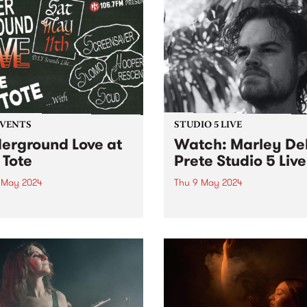
EVENTS
STUDIO 5 LIVE
erground Love at
Watch: Marley De
 Tote
Prete Studio 5 Live
1 May 2024
Thu 9 May 2024
ebration of DIY and
Hailing from the streets of
ground music, ft:
Naarm/Melbourne, Marley 
ensaver, SLOMO, Hooper
Prete is an improvising
ent, and Scud!
trumpeter who explores the
intersection between spiritu
and intensely free jazz. Tak
cues from the works of Don
Cherry, Pharoah Sanders 
Alice...