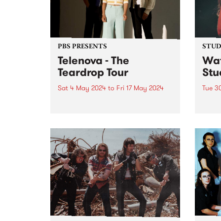
PBS PRESENTS
STUDI
Telenova - The
Wat
Teardrop Tour
Stu
Sat 4 May 2024
to
Fri 17 May 2024
Tue 3
UPDATE: The three Melbourne
Erica
dates have sold out, but tickets
fluti
are available for Ballarat and
who s
interstate - find more info here:
the 
telenovamusic.co/#Tour-ID .
scene
Telenova thrive in their
has s
exploration of widescreen music;
dust 
cinematic in scope and...