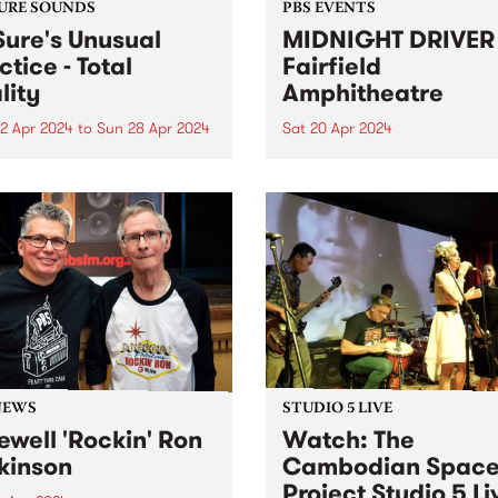
URE SOUNDS
PBS EVENTS
Sure's Unusual
MIDNIGHT DRIVER 
ctice - Total
Fairfield
lity
Amphitheatre
2 Apr 2024
to
Sun 28 Apr 2024
Sat 20 Apr 2024
week’s PBS Feature Album is
Dance in the open air, for th
Reality , the third full-
special Autumn edition of
h album by Dr Sure’s
MIDNIGHT DRIVER. Ft DJ J
al Practice. Total Reality
MzRizk, Adriana, and DJ Ma
 the sometimes-solo project
Click here for tickets and m
ugal Shaw in full collective
info!
 The five-piece live band...
NEWS
STUDIO 5 LIVE
ewell 'Rockin' Ron
Watch: The
kinson
Cambodian Spac
Project Studio 5 Li