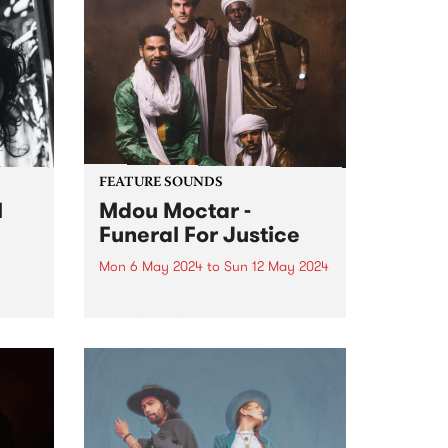
Radio Festival 2024 while we're
busy packing memberships and
prize packs!
FEATURE SOUNDS
l
Mdou Moctar -
Funeral For Justice
Mon 6 May 2024
to
Sun 12 May 2024
This week’s PBS Feature Album is
Del
Funeral For Justice, the new
album by Mdou Moctar.
Recorded at the close of two
al
years spent touring the globe
ing
following the release of 2019
breakout Afrique Victime ,...
and