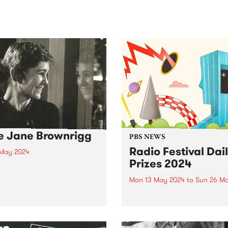
sic, art and connection.
Saturday November 21.
e Jane Brownrigg
PBS NEWS
Radio Festival Dai
 May 2024
Prizes 2024
BS staff and volunteer
unity are deeply saddened
Mon 13 May 2024
to
Sun 26 M
e passing of Jane
Join or renew your PBS
rigg.
Membership between May 1
26 to be in the draw for a da
prize pack.