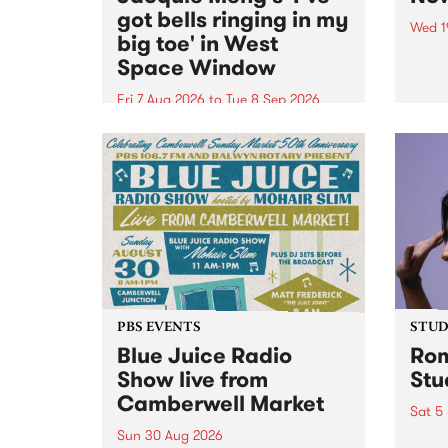
got bells ringing in my
Wed 1
big toe' in West
Now o
Space Window
takin
Naar
Fri 7 Aug 2026
to
Tue 8 Sep 2026
30.
I’ve got bells ringing in my big
toe is a new project by artist
Jacquie Meng in the West Space
Window , in the Perry Street
building of Collingwood Yards .
I’ve got bells ringing...
PBS EVENTS
STUDI
Blue Juice Radio
Rom
Show live from
Stu
Camberwell Market
Sat 5
Sun 30 Aug 2026
omy 