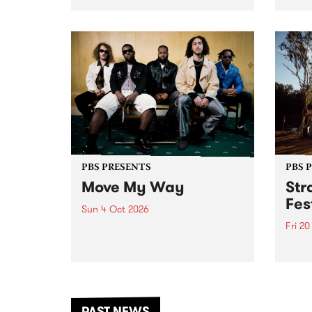
stop 
PBS 106.7 FM and Balwyn Rotary
Studi
present Blue Juice Radio Show
in to
live from the Camberwell Market
Septe
, celebrating Camberwell
Sunday Market 's 50th
Anniversary!
PBS PRESENTS
PBS 
Move My Way
Str
Fes
Sun 4 Oct 2026
Fri 2
Astral People announce Move
My Way , a brand-new
The b
community-focused festival
Festi
landing in Naarm/Melbourne on
the D
Sunday October 4.
from
anoth
PAST NEWS