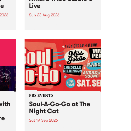
ce
Live
 2026
Sun 23 Aug 2026
ngs
Amaru Tribe stop by PBS for a
very special Studio 5 Live. Tune
works
in to the Global Village on
n and
Sunday August 23 from 5pm.
.
orce
PBS EVENTS
with
Soul-A-Go-Go at The
Night Cat
re
Sat 19 Sep 2026
PBS FM’s Soul-A-Go-Go Returns