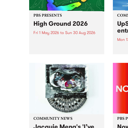
PBS PRESENTS
COM
High Ground 2026
UpS
ent
Fri 1 May 2026
to
Sun 30 Aug 2026
Mon 1
High Ground is a new live music
series celebrating Fitzroy’s
Entri
legacy of creative independence,
annua
underground culture and
at mi
boundary-pushing music.
UpSta
grant
singe
the w
a...
COMMUNITY NEWS
PBS 
Jacquie Meng's 'I’ve
Now