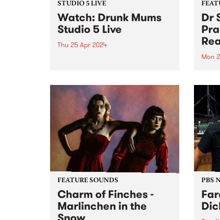
STUDIO 5 LIVE
FEAT
Watch: Drunk Mums
Dr 
Studio 5 Live
Pra
Rea
Thu 25 Apr 2024
Mon 2
Formed in 2011, Drunk Mums
have released three albums and
This 
three EPs across their teenage
Total 
lifespan, totaling over 50 original
lengt
releases and clocking over 30
Unusu
million streams. Their fourth
finds
studio album Beer Baby arrives
of Do
just...
form.
FEATURE SOUNDS
PBS 
Charm of Finches -
Far
Marlinchen in the
Dic
Snow