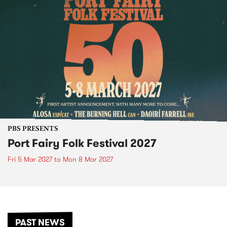
PBS PRESENTS
Port Fairy Folk Festival 2027
Fri 5 Mar 2027
to
Mon 8 Mar 2027
PAST NEWS