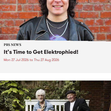
PBS NEWS
It’s Time to Get Elektrophied!
Mon 27 Jul 2026
to
Thu 27 Aug 2026