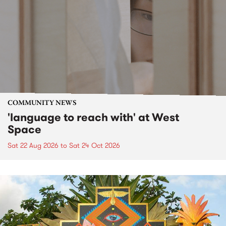
COMMUNITY NEWS
'language to reach with' at West
Space
Sat 22 Aug 2026
to
Sat 24 Oct 2026