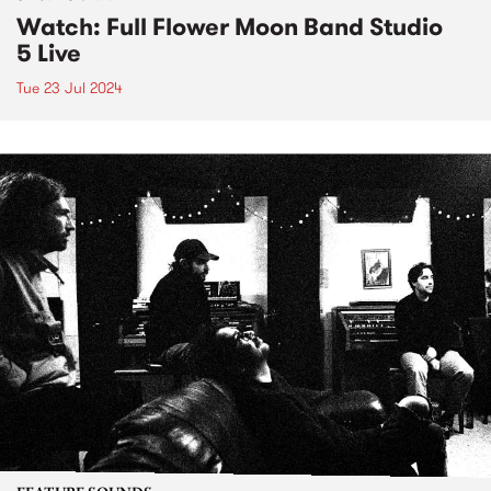
Watch: Full Flower Moon Band Studio
5 Live
Tue 23 Jul 2024