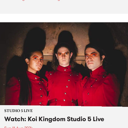
STUDIO 5 LIVE
Watch: Koi Kingdom Studio 5 Live