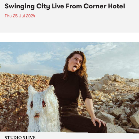
Swinging City Live From Corner Hotel
Thu 25 Jul 2024
STUDIO 5 LIVE