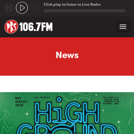
Click play to listen to Live Radio
;
Toggl
navig
Skip to main content
News