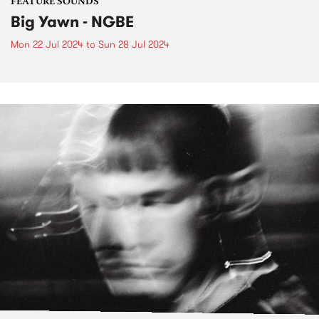
FEATURE SOUNDS
Big Yawn - NGBE
Mon 22 Jul 2024
to
Sun 28 Jul 2024