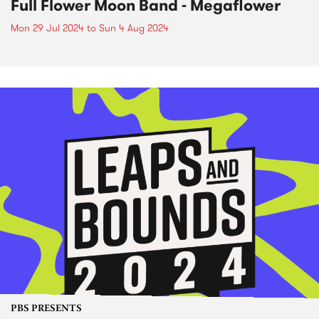
Full Flower Moon Band - Megaflower
Mon 29 Jul 2024
to
Sun 4 Aug 2024
PBS PRESENTS