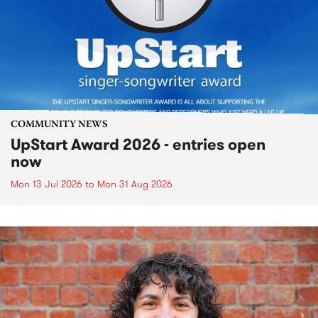
COMMUNITY NEWS
UpStart Award 2026 - entries open
now
Mon 13 Jul 2026
to
Mon 31 Aug 2026