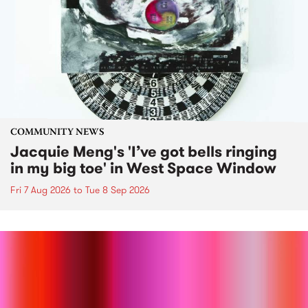
COMMUNITY NEWS
Jacquie Meng's 'I’ve got bells ringing
in my big toe' in West Space Window
Fri 7 Aug 2026
to
Tue 8 Sep 2026