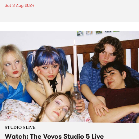
Sat 3 Aug 2024
STUDIO 5 LIVE
Watch: The Vovos Studio 5 Live