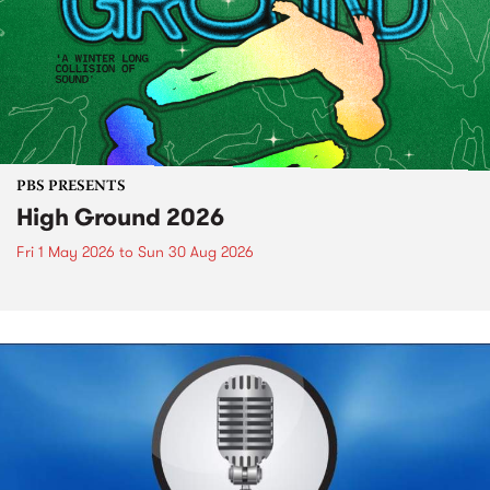
PBS PRESENTS
High Ground 2026
Fri 1 May 2026
to
Sun 30 Aug 2026