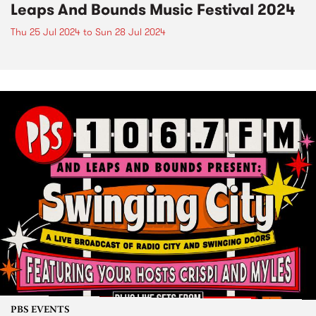
Leaps And Bounds Music Festival 2024
Thu 25 Jul 2024
to
Sun 28 Jul 2024
PBS EVENTS