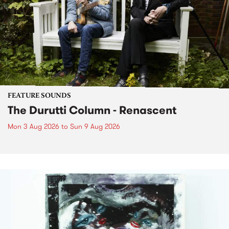
FEATURE SOUNDS
The Durutti Column - Renascent
Mon 3 Aug 2026
to
Sun 9 Aug 2026