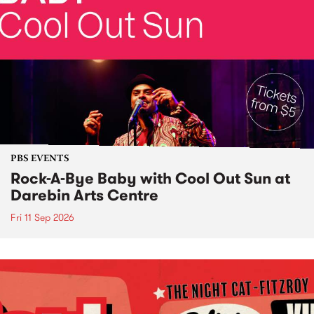
PBS EVENTS
Rock-A-Bye Baby with Cool Out Sun at
Darebin Arts Centre
Fri 11 Sep 2026