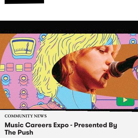
COMMUNITY NEWS
Music Careers Expo - Presented By
The Push