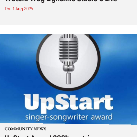
Thu 1 Aug 2024
COMMUNITY NEWS