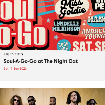
PBS EVENTS
Soul-A-Go-Go at The Night Cat
Sat 19 Sep 2026