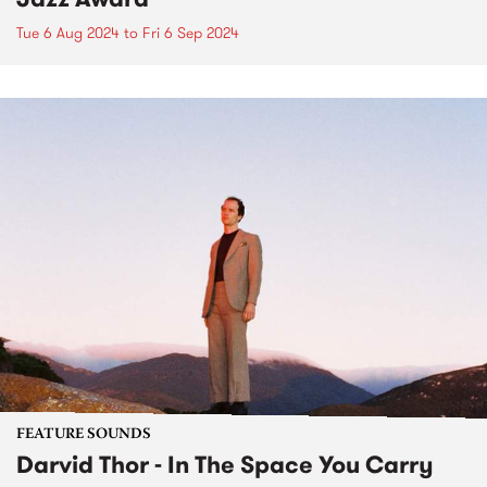
Tue 6 Aug 2024
to
Fri 6 Sep 2024
FEATURE SOUNDS
Darvid Thor - In The Space You Carry