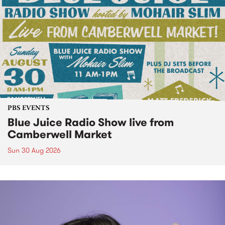
PBS EVENTS
Blue Juice Radio Show live from
Camberwell Market
Sun 30 Aug 2026