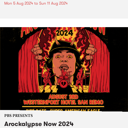
Mon 5 Aug 2024
to
Sun 11 Aug 2024
PBS PRESENTS
Arockalypse Now 2024