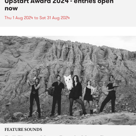
UpStart Award 2024 - entries open
now
Thu 1 Aug 2024
to
Sat 31 Aug 2024
FEATURE SOUNDS