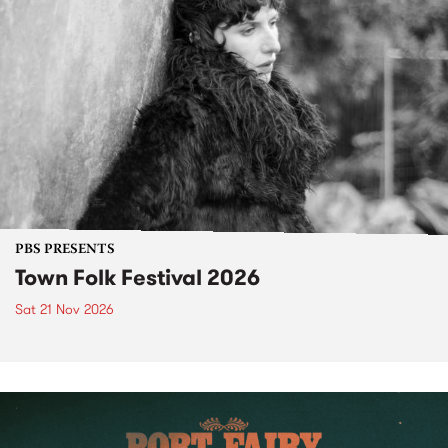
PBS PRESENTS
Town Folk Festival 2026
Sat 21 Nov 2026