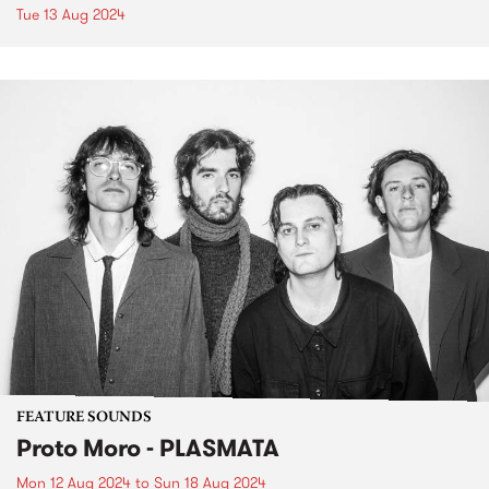
Tue 13 Aug 2024
FEATURE SOUNDS
Proto Moro - PLASMATA
Mon 12 Aug 2024
to
Sun 18 Aug 2024