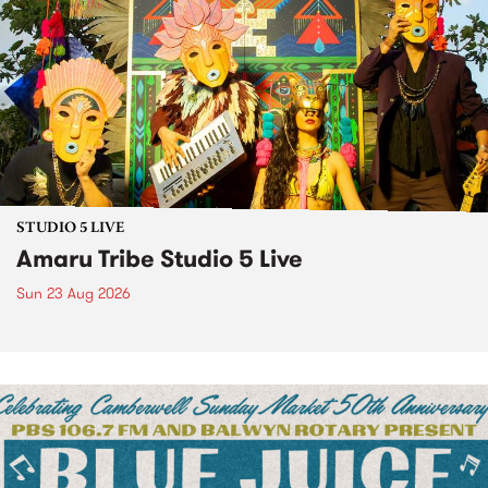
STUDIO 5 LIVE
Amaru Tribe Studio 5 Live
Sun 23 Aug 2026