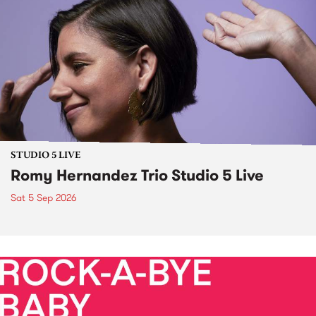
STUDIO 5 LIVE
Romy Hernandez Trio Studio 5 Live
Sat 5 Sep 2026