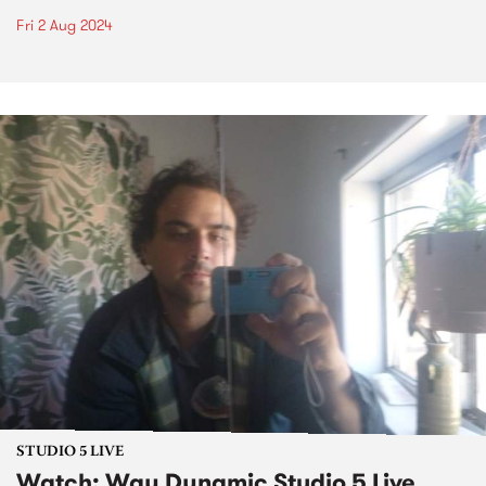
Fri 2 Aug 2024
STUDIO 5 LIVE
Watch: Way Dynamic Studio 5 Live