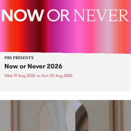
PBS PRESENTS
Now or Never 2026
Wed 19 Aug 2026
to
Sun 30 Aug 2026