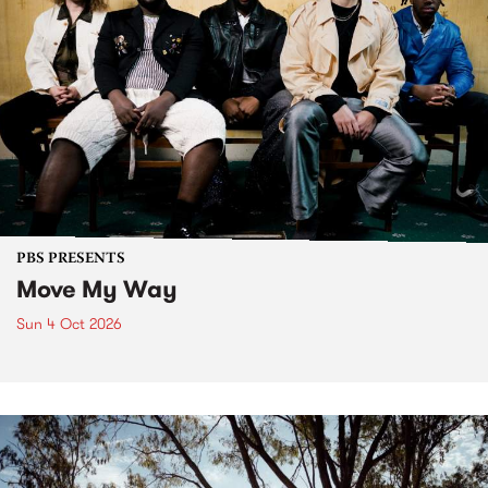
PBS PRESENTS
Move My Way
Sun 4 Oct 2026