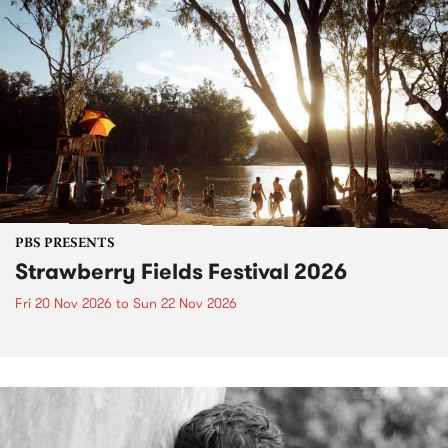
PBS PRESENTS
Strawberry Fields Festival 2026
Fri 20 Nov 2026
to
Sun 22 Nov 2026