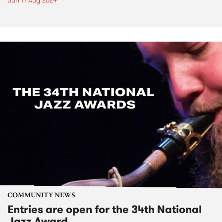
Sun 11 Aug 2024
COMMUNITY NEWS
Entries are open for the 34th National
Jazz Award