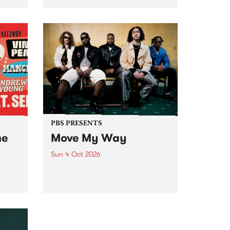
Tune
PBS 106.7 FM and Balwyn Rotary
present Blue Juice Radio Show
m.
live from the Camberwell Market
, celebrating Camberwell
Sunday Market 's 50th
Anniversary!
PBS PRESENTS
he
Move My Way
Sun 4 Oct 2026
Astral People announce Move
My Way , a brand-new
urns
community-focused festival
landing in Naarm/Melbourne on
Sunday October 4.