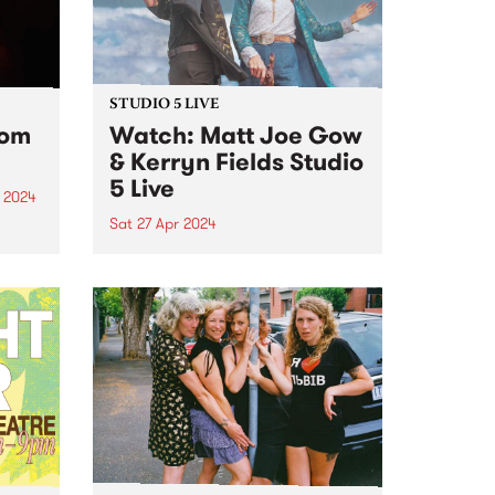
STUDIO 5 LIVE
rom
Watch: Matt Joe Gow
& Kerryn Fields Studio
5 Live
 2024
Sat 27 Apr 2024
um is
album
With multiple awards to their
g all
names and thousands of miles
nd
between them, Matt Joe Gow &
Kerryn Fields are bonafide
masters of their craft, having
...
discovered a natural chemistry
as performers, the union of
their...