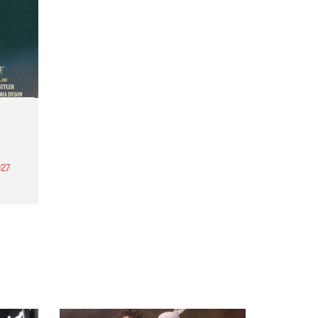
27
th