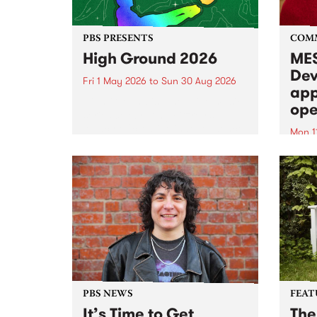
PBS PRESENTS
COM
High Ground 2026
MES
Dev
Fri 1 May 2026
to
Sun 30 Aug 2026
app
High Ground is a new live music
ope
series celebrating Fitzroy’s
legacy of creative independence,
Mon 1
underground culture and
MESS
boundary-pushing music.
2026 
Appli
Monda
now!
PBS NEWS
FEAT
It’s Time to Get
The