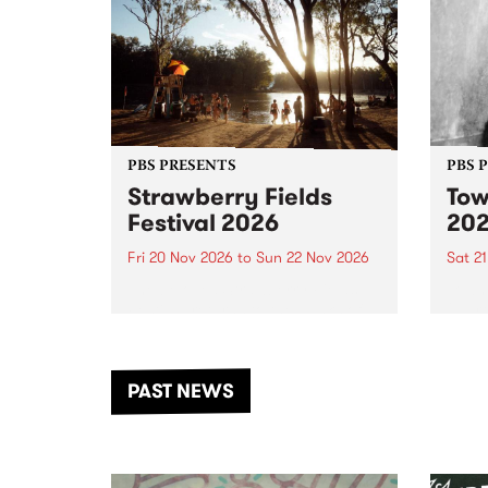
PBS PRESENTS
PBS 
Strawberry Fields
Tow
Festival 2026
20
Fri 20 Nov 2026
to
Sun 22 Nov 2026
Sat 2
The beloved Strawberry Fields
Town 
Festival returns to the banks of
21 ar
the Dhungala / Murray River
stand
from November 20–22 for
inter
another unforgettable weekend
Djaa
PAST NEWS
of music, art and connection.
Satu