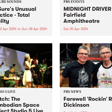
URE SOUNDS
PBS EVENTS
Sure's Unusual
MIDNIGHT DRIVER 
ctice - Total
Fairfield
lity
Amphitheatre
2 Apr 2024
to
Sun 28 Apr 2024
Sat 20 Apr 2024
week’s PBS Feature Album is
Dance in the open air, for th
Reality , the third full-
special Autumn edition of
h album by Dr Sure’s
MIDNIGHT DRIVER. Ft DJ J
al Practice. Total Reality
MzRizk, Adriana, and DJ Ma
 the sometimes-solo project
Click here for tickets and m
ugal Shaw in full collective
info!
 The five-piece live band...
O 5 LIVE
PBS NEWS
ch: The
Farewell 'Rockin' 
mbodian Space
Dickinson
ject Studio 5 Live