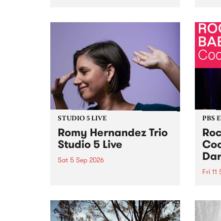
Naarm/Melbourne August 19 -
toget
30.
mater
by Mo
Nithy
Galle
Again
of gen
STUDIO 5 LIVE
PBS 
Romy Hernandez Trio
Roc
Studio 5 Live
Coo
Dar
Sat 5 Sep 2026
Fri 11
omy Hernandez and her band
stop by PBS for an intimate
PBS' 
Studio 5 Live performance. Tune
show 
in to Fiesta Jazz on Saturday
this 
September 5 from 11am.
Out S