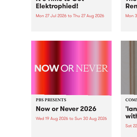
Elektrophied!
Ren
Mon 27 Jul 2026
to
Thu 27 Aug 2026
Mon 3
Kicking off at 2am on the
This 
morning of Friday July 31 will be
Renas
a brand new fortnightly show on
relea
the PBS airwaves. Elektrosophy
legen
with Eva Sementino will take
Durut
listeners on a deep-night journey
through hypnotic...
PBS PRESENTS
COM
Now or Never 2026
'la
wit
Wed 19 Aug 2026
to
Sun 30 Aug 2026
Sat 2
Now or Never returns this winter,
taking place around
langu