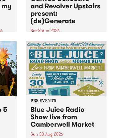
n my
and Revolver Upstairs
present:
(de)Generate
26
Sat 8 Aug 2026
big
Canvas Collective and Revolver
t
Upstairs Arts come together for
Space
(de)Generate , a one-night
t
exhibition supporting deviants
ds .
and artists alike on August 8
2026. This anti-doomscrolling
takeover brings together
degenerates, creatives, gremlins
and musicians for a...
PBS EVENTS
o 5
Blue Juice Radio
Show live from
Camberwell Market
Sun 30 Aug 2026
r a