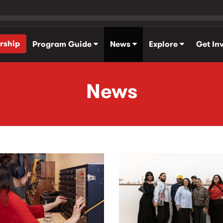
rship
Program Guide
News
Explore
Get In
News