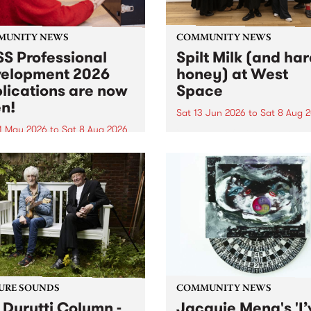
MUNITY NEWS
COMMUNITY NEWS
S Professional
Spilt Milk (and ha
elopment 2026
honey) at West
lications are now
Space
n!
Sat 13 Jun 2026
to
Sat 8 Aug 
1 May 2026
to
Sat 8 Aug 2026
"The land of milk and honey
originally a biblical phrase
 Professional Development
used in the 1960s and ‘70s t
applications are now open!
describe Aotearoa and Aust
cations close at 6:00pm,
as lands of abundance for 
y, March 23, 2026. Apply
Moana people who had mig
from their...
URE SOUNDS
COMMUNITY NEWS
 Durutti Column -
Jacquie Meng's 'I’