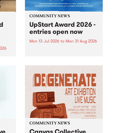
COMMUNITY NEWS
rd
UpStart Award 2026 -
entries open now
Mon 13 Jul 2026
to
Mon 31 Aug 2026
2026
Entries have opened for the
annual UpStart Award , closing
”,
at midnight on August 31. The
, was
UpStart Award is an annual
o
grant for emerging Victorian
ralia
singer-songwriters. Each year
the
the winner of the award receives
rated
a...
COMMUNITY NEWS
ve
Canvas Collective