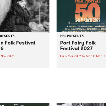
PRESENTS
PBS PRESENTS
n Folk Festival
Port Fairy Folk
26
Festival 2027
1 Nov 2026
Fri 5 Mar 2027
to
Mon 8 Mar 20
Folk Festivalunveils its first
The beloved Port Fairy Folk
tists for 2026, bringing a
Festival will celebrate its 50
out mix of local and
anniversary in March 2027.
national talent to
ra/Castlemaine on
rday November 21.