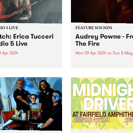
O 5 LIVE
FEATURE SOUNDS
ch: Erica Tucceri
Audrey Powne - F
dio 5 Live
The Fire
0 Apr 2024
Mon 29 Apr 2024
to
Sun 5 May
 Tucceri is an improvising
This week’s PBS Feature Alb
st, composer and producer
From The Fire , the debut 
its at the cutting edge of
by Audrey Powne. Embracin
Melbourne/Naarm music
evolutions as a musician a
. A prolific collaborator, she
composer, Audrey Powne
prinkled her magic flute
releases From The Fire via
on all of your favourite...
independent UK record label