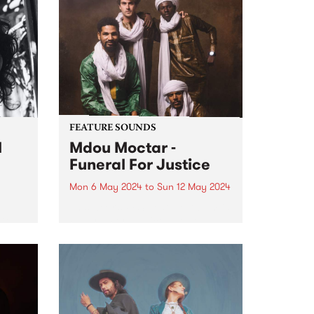
FEATURE SOUNDS
l
Mdou Moctar -
Funeral For Justice
Mon 6 May 2024
to
Sun 12 May 2024
This week’s PBS Feature Album is
Del
Funeral For Justice, the new
album by Mdou Moctar.
Recorded at the close of two
al
years spent touring the globe
ing
following the release of 2019
breakout Afrique Victime ,...
and