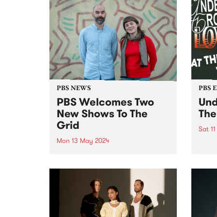
PBS NEWS
PBS 
PBS Welcomes Two
Und
New Shows To The
The
Grid
Sat 1
Mon 13 May 2024
A cel
under
PBS is excited to welcome two
Scre
brand new programs to the grid
Cresc
this May! Staring May 22, and
then every second Wednesday
morning from 2am - 6am, tune in
for VG+ with Adam Brozinski
(pictured...