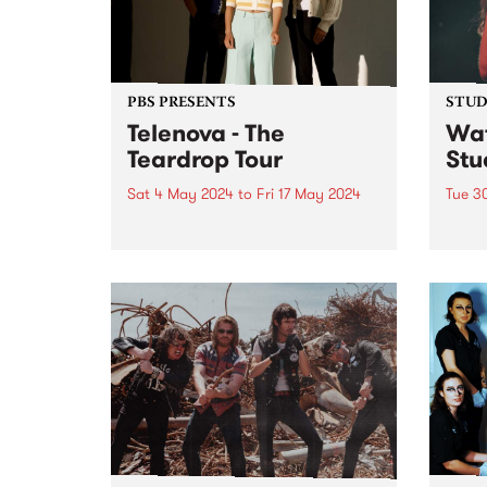
PBS PRESENTS
STUDI
Telenova - The
Wat
Teardrop Tour
Stu
Sat 4 May 2024
to
Fri 17 May 2024
Tue 3
UPDATE: The three Melbourne
Erica
dates have sold out, but tickets
fluti
are available for Ballarat and
who s
interstate - find more info here:
the 
telenovamusic.co/#Tour-ID .
scene
Telenova thrive in their
has s
exploration of widescreen music;
dust 
cinematic in scope and...