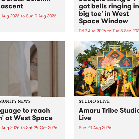
ascent
got bells ringing i
big toe' in West
 Aug 2026
to
Sun 9 Aug 2026
Space Window
week’s PBS Feature Album is
cent, the long-awaited
Fri 7 Aug 2026
to
Tue 8 Sep 20
se and return from
I’ve got bells ringing in my 
dary Manchester outfit The
toe is a new project by artis
ti Column.
Jacquie Meng in the West 
Window , in the Perry Stree
building of Collingwood Yar
I’ve got bells ringing...
MUNITY NEWS
STUDIO 5 LIVE
nguage to reach
Amaru Tribe Studi
h' at West Space
Live
2 Aug 2026
to
Sat 24 Oct 2026
Sun 23 Aug 2026
age to reach with brings
Amaru Tribe stop by PBS fo