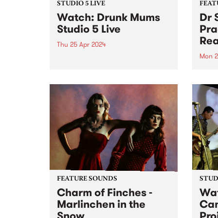
STUDIO 5 LIVE
FEAT
Watch: Drunk Mums
Dr 
Studio 5 Live
Pra
Rea
Thu 25 Apr 2024
Mon 2
Formed in 2011, Drunk Mums
have released three albums and
This 
three EPs across their teenage
Total 
lifespan, totaling over 50 original
lengt
releases and clocking over 30
Unusu
million streams. Their fourth
finds
studio album Beer Baby arrives
of Do
just...
form.
FEATURE SOUNDS
STUDI
Charm of Finches -
Wat
Marlinchen in the
Ca
Snow
Pro