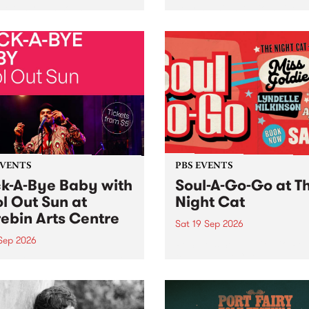
her, through sound,
very special Studio 5 Live. 
ial and gesture, new works
in to the Global Village on
orina Bonini, Chi Tran and
Sunday August 23 from 5p
a Iyer at West Space
ry, Collingwood Yards .
st the homogenising force
erative AI...
EVENTS
PBS EVENTS
k-A-Bye Baby with
Soul-A-Go-Go at T
l Out Sun at
Night Cat
ebin Arts Centre
Sat 19 Sep 2026
 Sep 2026
PBS FM’s Soul-A-Go-Go Ret
to The Night Cat!
premiere kid friendly music
Rock-A-Bye Baby returns
September featuring Cool
un .