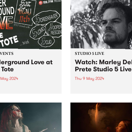
EVENTS
STUDIO 5 LIVE
erground Love at
Watch: Marley De
 Tote
Prete Studio 5 Live
1 May 2024
Thu 9 May 2024
ebration of DIY and
Hailing from the streets of
ground music, ft:
Naarm/Melbourne, Marley 
ensaver, SLOMO, Hooper
Prete is an improvising
ent, and Scud!
trumpeter who explores the
intersection between spiritu
and intensely free jazz. Tak
cues from the works of Don
Cherry, Pharoah Sanders 
Alice...