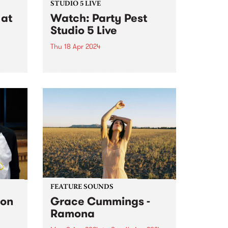
STUDIO 5 LIVE
at
Watch: Party Pest
Studio 5 Live
Thu 18 Apr 2024
Unpredictable and chaotic, Party
Pest channel post-punk
is
irreverence, blending discordant
melodies, jangly guitar hooks,
NETT,
wild primal drumbeats, big bold
tab.
bass grooves and synthesised
ore
sonic mayhem into a celebration
of life as they know it. Anything...
FEATURE SOUNDS
Ron
Grace Cummings -
Ramona