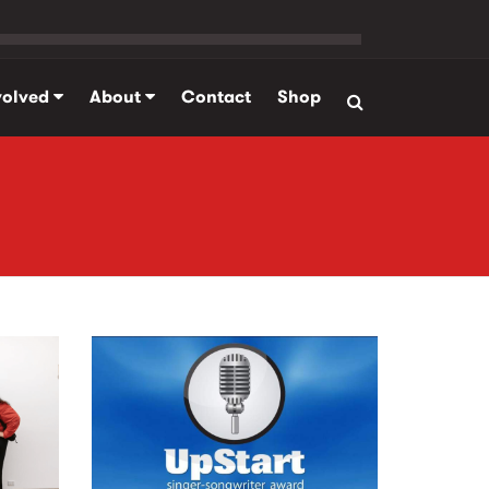
volved
About
Contact
Shop