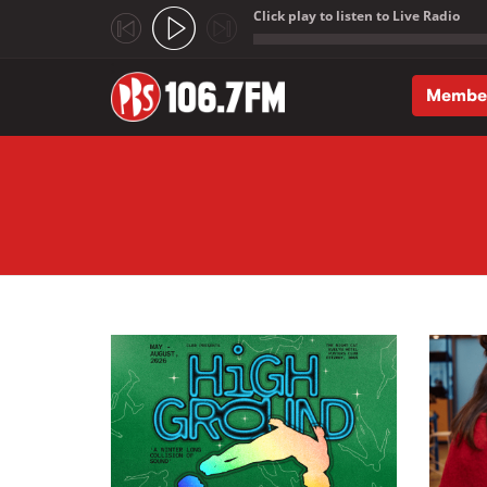
Click play to listen to Live Radio
;
Membe
Skip to main content