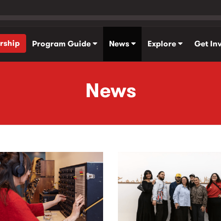
rship
Program Guide
News
Explore
Get In
News