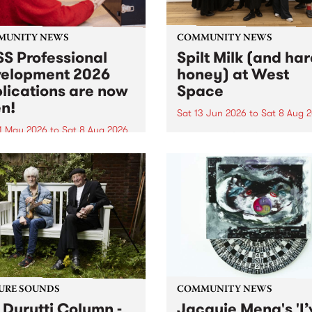
MUNITY NEWS
COMMUNITY NEWS
S Professional
Spilt Milk (and ha
elopment 2026
honey) at West
lications are now
Space
n!
Sat 13 Jun 2026
to
Sat 8 Aug 
1 May 2026
to
Sat 8 Aug 2026
"The land of milk and honey
originally a biblical phrase
 Professional Development
used in the 1960s and ‘70s t
applications are now open!
describe Aotearoa and Aust
cations close at 6:00pm,
as lands of abundance for 
y, March 23, 2026. Apply
Moana people who had mig
from their...
URE SOUNDS
COMMUNITY NEWS
 Durutti Column -
Jacquie Meng's 'I’