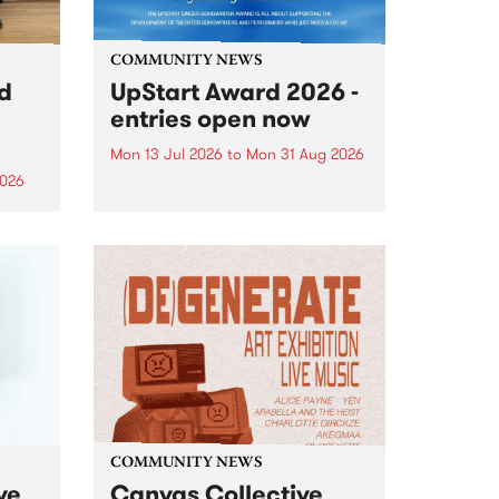
COMMUNITY NEWS
rd
UpStart Award 2026 -
entries open now
Mon 13 Jul 2026
to
Mon 31 Aug 2026
2026
Entries have opened for the
annual UpStart Award , closing
”,
at midnight on August 31. The
, was
UpStart Award is an annual
o
grant for emerging Victorian
ralia
singer-songwriters. Each year
the
the winner of the award receives
rated
a...
COMMUNITY NEWS
ve
Canvas Collective