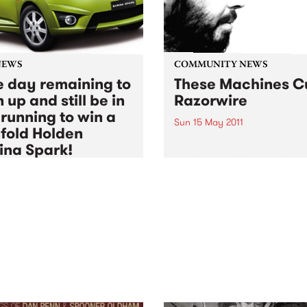
NEWS
COMMUNITY NEWS
 day remaining to
These Machines C
 up and still be in
Razorwire
 running to win a
Sun 15 May 2011
fold Holden
A Fundraiser for the Asylum
ina Spark!
Seeker Resource Centre,
featuring The Stillsons, Les
5 May 2011
to
Thu 30 Jun 2011
Thomas and Muckle Pup.
BS Radio Festival 2011
rship drive is coming to
, but there's still time to
up and be in the running for
major prize action!