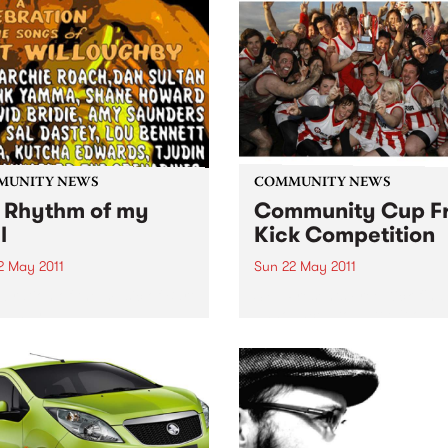
MUNITY NEWS
COMMUNITY NEWS
 Rhythm of my
Community Cup F
l
Kick Competition
2 May 2011
Sun 22 May 2011
ebration of the music of Bart
SYN Presents Free Kick final
oughby
announced to battle it out a
Tote.