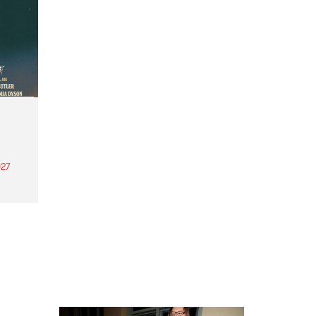
27
th