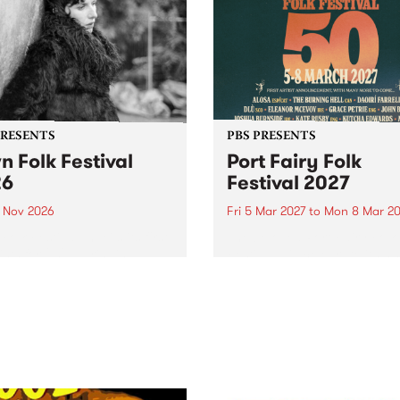
PRESENTS
PBS PRESENTS
n Folk Festival
Port Fairy Folk
26
Festival 2027
1 Nov 2026
Fri 5 Mar 2027
to
Mon 8 Mar 20
Folk Festivalunveils its first
The beloved Port Fairy Folk
tists for 2026, bringing a
Festival will celebrate its 50
out mix of local and
anniversary in March 2027.
national talent to
ra/Castlemaine on
rday November 21.