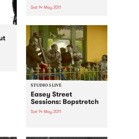
Sat 14 May 2011
Some of Australia’s top country,
bluegrass and rockabilly artists
will perform under the “Big Top”
at the 2011 Harvest Festival.
ut
STUDIO 5 LIVE
Easey Street
Sessions: Bopstretch
Sat 14 May 2011
Listen back to Impressions with
Ross Nable for a live set from
Bopstretch.