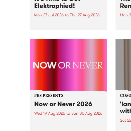
Elektrophied!
Ren
Mon 27 Jul 2026
to
Thu 27 Aug 2026
Mon 3
Kicking off at 2am on the
This 
morning of Friday July 31 will be
Renas
a brand new fortnightly show on
relea
the PBS airwaves. Elektrosophy
legen
with Eva Sementino will take
Durut
listeners on a deep-night journey
through hypnotic...
PBS PRESENTS
COM
Now or Never 2026
'la
wit
Wed 19 Aug 2026
to
Sun 30 Aug 2026
Sat 2
Now or Never returns this winter,
taking place around
langu