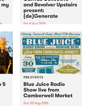
n my
and Revolver Upstairs
present:
(de)Generate
26
Sat 8 Aug 2026
big
Canvas Collective and Revolver
t
Upstairs Arts come together for
Space
(de)Generate , a one-night
t
exhibition supporting deviants
ds .
and artists alike on August 8
2026. This anti-doomscrolling
takeover brings together
degenerates, creatives, gremlins
and musicians for a...
PBS EVENTS
o 5
Blue Juice Radio
Show live from
Camberwell Market
Sun 30 Aug 2026
r a