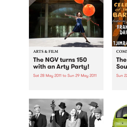
ARTS & FILM
COM
The NGV turns 150
The
with an Arty Party!
Sou
Sat 28 May 2011
to
Sun 29 May 2011
Sun 2
The NGV is turning 150 this year
A cel
and to celebrate, everyone is
Will
invited to a huge community
event.