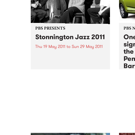
PBS PRESENTS
PBS 
Stonnington Jazz 2011
One
sign
Thu 19 May 2011
to
Sun 29 May 2011
the
One of the country's leading jazz
Pen
festivals, Stonnington Jazz is
Bar
celebrating its 6th year and is
sure to please music lovers
Sun 1
across the city.
The P
membe
an end
sign 
some 