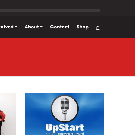
volved
About
Contact
Shop