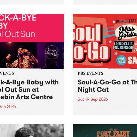
her, through sound,
very special Studio 5 Live. 
ial and gesture, new works
in to the Global Village on
orina Bonini, Chi Tran and
Sunday August 23 from 5p
a Iyer at West Space
ry, Collingwood Yards .
st the homogenising force
erative AI...
EVENTS
PBS EVENTS
k-A-Bye Baby with
Soul-A-Go-Go at T
l Out Sun at
Night Cat
ebin Arts Centre
Sat 19 Sep 2026
 Sep 2026
PBS FM’s Soul-A-Go-Go Ret
to The Night Cat!
premiere kid friendly music
Rock-A-Bye Baby returns
September featuring Cool
un .