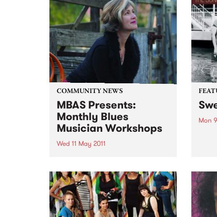
COMMUNITY NEWS
FEAT
MBAS Presents:
Swe
Monthly Blues
Mon 9
Musician Workshops
by D
Oldh
Wed 11 May 2011
Oldha
Blues musicians of all levels of
of th
skill have allways appreciated
pop c
the opportunity to learn from the
mid-1
finest Professional Blues
a...
musicians Australia has to offer.