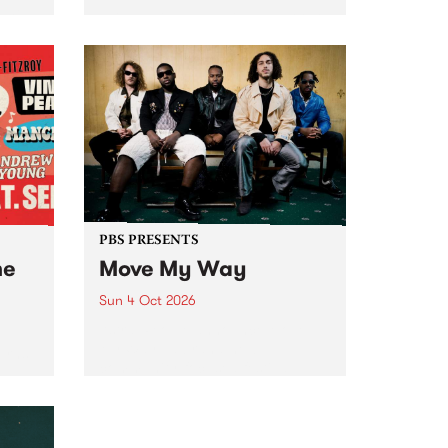
Tune
PBS 106.7 FM and Balwyn Rotary
present Blue Juice Radio Show
m.
live from the Camberwell Market
, celebrating Camberwell
Sunday Market 's 50th
Anniversary!
PBS PRESENTS
he
Move My Way
Sun 4 Oct 2026
Astral People announce Move
My Way , a brand-new
urns
community-focused festival
landing in Naarm/Melbourne on
Sunday October 4.