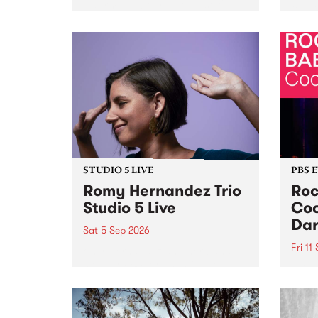
Naarm/Melbourne August 19 -
toget
30.
mater
by Mo
Nithy
Galle
Again
of gen
STUDIO 5 LIVE
PBS 
Romy Hernandez Trio
Roc
Studio 5 Live
Coo
Dar
Sat 5 Sep 2026
Fri 11
omy Hernandez and her band
stop by PBS for an intimate
PBS' 
Studio 5 Live performance. Tune
show 
in to Fiesta Jazz on Saturday
this 
September 5 from 11am.
Out S