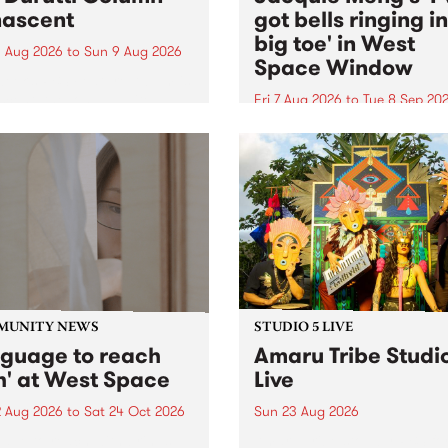
ascent
got bells ringing i
big toe' in West
 Aug 2026
to
Sun 9 Aug 2026
Space Window
week’s PBS Feature Album is
cent, the long-awaited
Fri 7 Aug 2026
to
Tue 8 Sep 20
se and return from
I’ve got bells ringing in my 
dary Manchester outfit The
toe is a new project by artis
ti Column.
Jacquie Meng in the West 
Window , in the Perry Stree
building of Collingwood Yar
I’ve got bells ringing...
MUNITY NEWS
STUDIO 5 LIVE
nguage to reach
Amaru Tribe Studi
h' at West Space
Live
2 Aug 2026
to
Sat 24 Oct 2026
Sun 23 Aug 2026
age to reach with brings
Amaru Tribe stop by PBS fo