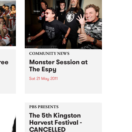
COMMUNITY NEWS
ree
Monster Session at
The Espy
Sat 21 May 2011
ists
Monster Session comes to
t the
Melbourne, featuring Cosmic
Pyschos, Bored!, The Meanies,
Lime Spiders plus more, raising
PBS PRESENTS
funds for MS Australia.
The 5th Kingston
Harvest Festival -
CANCELLED