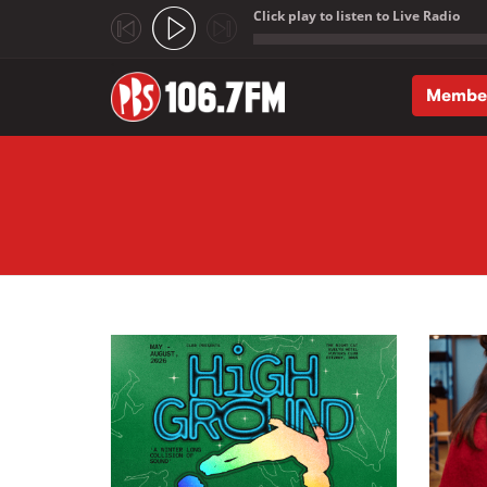
Click play to listen to Live Radio
;
Membe
Skip to main content