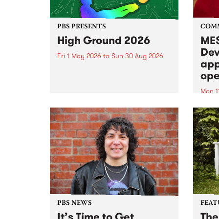
PBS PRESENTS
COM
High Ground 2026
MES
Dev
Fri 1 May 2026
to
Sun 30 Aug 2026
app
High Ground is a new live music
ope
series celebrating Fitzroy’s
legacy of creative independence,
Mon 1
underground culture and
MESS
boundary-pushing music.
2026 
Appli
Monda
now!
PBS NEWS
FEAT
It’s Time to Get
The