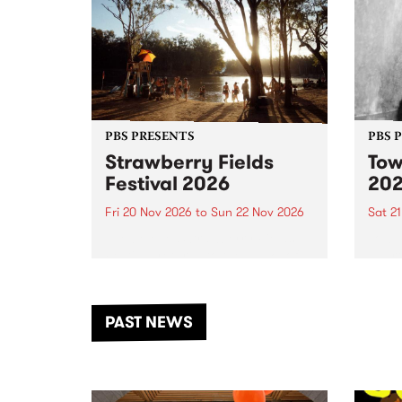
PBS PRESENTS
PBS 
Strawberry Fields
Tow
Festival 2026
20
Fri 20 Nov 2026
to
Sun 22 Nov 2026
Sat 2
The beloved Strawberry Fields
Town 
Festival returns to the banks of
21 ar
the Dhungala / Murray River
stand
from November 20–22 for
inter
another unforgettable weekend
Djaa
PAST NEWS
of music, art and connection.
Satu