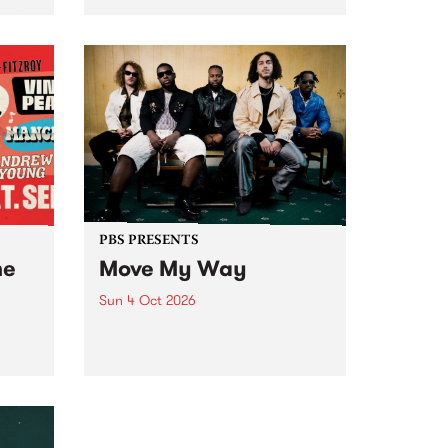
Tune
PBS 106.7 FM and Balwyn Rotary
present Blue Juice Radio Show
m.
live from the Camberwell Market
, celebrating Camberwell
Sunday Market 's 50th
Anniversary!
PBS PRESENTS
he
Move My Way
Sun 4 Oct 2026
Astral People announce Move
My Way , a brand-new
urns
community-focused festival
landing in Naarm/Melbourne on
Sunday October 4.