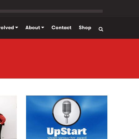
volved
About
Contact
Shop