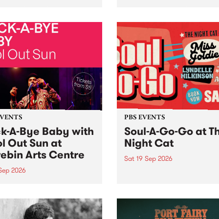
her, through sound,
very special Studio 5 Live. 
ial and gesture, new works
in to the Global Village on
orina Bonini, Chi Tran and
Sunday August 23 from 5p
a Iyer at West Space
ry, Collingwood Yards .
st the homogenising force
erative AI...
EVENTS
PBS EVENTS
k-A-Bye Baby with
Soul-A-Go-Go at T
l Out Sun at
Night Cat
ebin Arts Centre
Sat 19 Sep 2026
 Sep 2026
PBS FM’s Soul-A-Go-Go Ret
to The Night Cat!
premiere kid friendly music
Rock-A-Bye Baby returns
September featuring Cool
un .