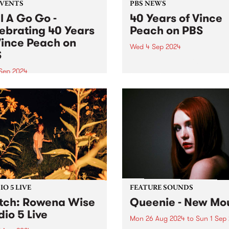
EVENTS
PBS NEWS
l A Go Go -
40 Years of Vince
ebrating 40 Years
Peach on PBS
Vince Peach on
Wed 4 Sep 2024
S
This September, Vince “The
Prince” Peach celebrates 4
 Sep 2024
years of volunteering at PB
event has sold out! Lucky
host of Soul Time , the world
 holders will get to
longest-running radio soul 
rate 40 years of Vince
Vince has spent a lifetime
 on PBS at a special
chasing and championing s
on of Soul A Go Go ,
music...
day September 7 at Fringe
on...
O 5 LIVE
FEATURE SOUNDS
ch: Rowena Wise
Queenie - New Mou
dio 5 Live
Mon 26 Aug 2024
to
Sun 1 Sep