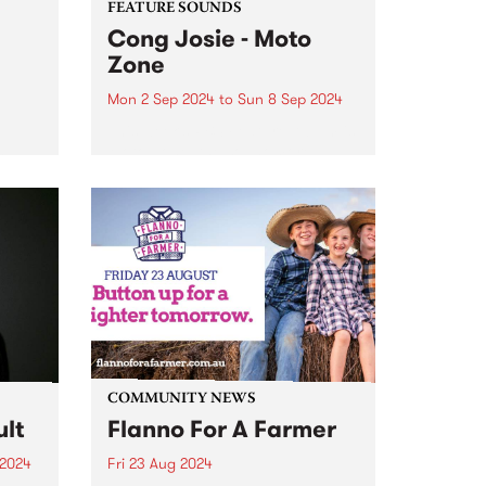
FEATURE SOUNDS
Cong Josie - Moto
Zone
Mon 2 Sep 2024
to
Sun 8 Sep 2024
This week’s PBS Feature Album is
0
Moto Zone, the sophomore
S. The
album from local wild greaser
's
with an ever-broken heart, Cong
show,
Josie. Cong Josie is the
hedonistic alter-ego (and
oul
anagram) of Nic Oogjes, also
known to...
COMMUNITY NEWS
lt
Flanno For A Farmer
 2024
Fri 23 Aug 2024