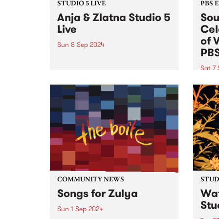
STUDIO 5 LIVE
PBS 
Anja & Zlatna Studio 5
Sou
Live
Cel
of 
Sun 8 Sep 2024
PB
Anja & Zlatna preserves the
beauty of traditional melodies
Sat 7
from the beautiful Balkans and
This 
beyond, enhancing them with
ticket
the structural architecture of
celeb
baroque and modern languages.
Peach
The ensemble has a unique
editi
sound, due in part...
Satur
Comm
COMMUNITY NEWS
STUDI
Songs for Zulya
Wat
Stu
Sun 1 Sep 2024