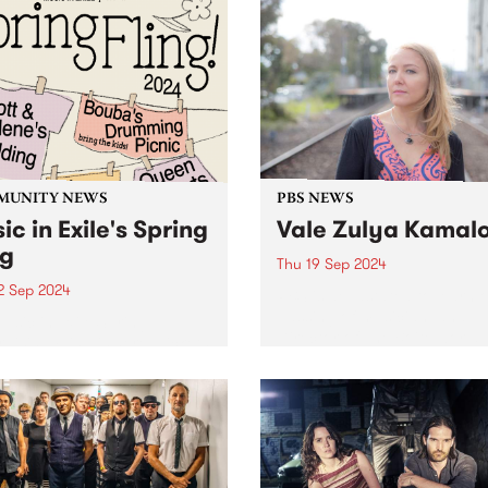
MUNITY NEWS
PBS NEWS
ic in Exile's Spring
Vale Zulya Kamal
ng
Thu 19 Sep 2024
2 Sep 2024
PBS is devastated to learn o
passing of musician, and
usic in Exile Spring
Director of The Boite world
aising Fling is here! Tickets
organisation, Zulya Kamalo
n sale now - click here .
 in Exile is taking over the
nbury Bowls Club on
y September 22 for ther
ual...