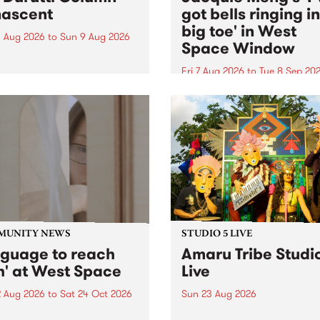
ascent
got bells ringing i
big toe' in West
 Aug 2026
to
Sun 9 Aug 2026
Space Window
week’s PBS Feature Album is
cent, the long-awaited
Fri 7 Aug 2026
to
Tue 8 Sep 20
se and return from
I’ve got bells ringing in my 
dary Manchester outfit The
toe is a new project by artis
ti Column.
Jacquie Meng in the West 
Window , in the Perry Stree
building of Collingwood Yar
I’ve got bells ringing...
MUNITY NEWS
STUDIO 5 LIVE
nguage to reach
Amaru Tribe Studi
h' at West Space
Live
2 Aug 2026
to
Sat 24 Oct 2026
Sun 23 Aug 2026
age to reach with brings
Amaru Tribe stop by PBS fo