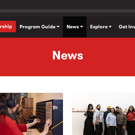
rship
Program Guide
News
Explore
Get In
News