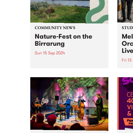
Victoria. This grants program is
designed to...
COMMUNITY NEWS
STUDI
Nature-Fest on the
Mel
Birrarung
Orc
Liv
Sun 15 Sep 2024
Fri 13
Join Yarra Riverkeeper
Association for the Westgate
Formi
Park Open Day, organised by
compr
Westgate Biodiversity. It's a free,
the s
family-friendly event taking
Melbo
place on Sunday September 15,
beati
2024, and is the perfect chance
brill
to explore this hidden...
Bring