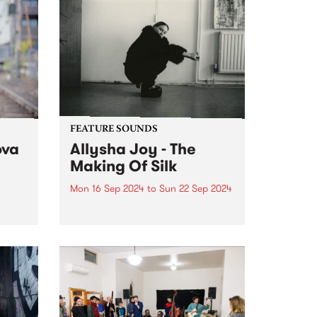
FEATURE SOUNDS
ova
Allysha Joy - The
Making Of Silk
Mon 16 Sep 2024
to
Sun 22 Sep 2024
f the
This week’s PBS Feature Album is
 music
The Making Of Silk, the brand
va.
new album from jazz-soul multi-
instrumentalist Allysha Joy.
Allysha Joy is a deeply
expressive singer, songwriter,
producer and keys player hailing
from Naarm/Melbourne, known...