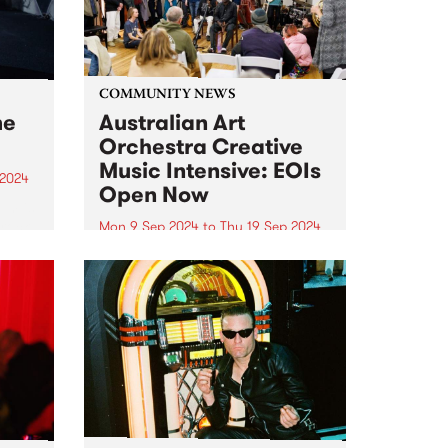
COMMUNITY NEWS
me
Australian Art
Orchestra Creative
Music Intensive: EOIs
 2024
Open Now
um is
-rock
Mon 9 Sep 2024
to
Thu 19 Sep 2024
Expressions of interest for the
album
Australian Art Orchestra 's 2024
e USA,
Creative Music Intensive (CMI)
na
are currently open, and the
closing date is fast approaching!
Follow the link to submit your
application before June 9th.
This...