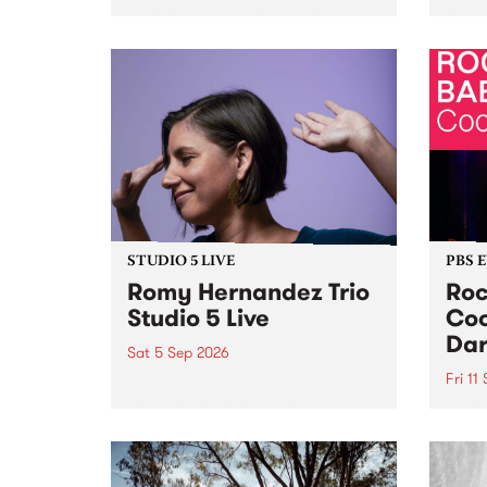
Naarm/Melbourne August 19 -
toget
30.
mater
by Mo
Nithy
Galle
Again
of gen
STUDIO 5 LIVE
PBS 
Romy Hernandez Trio
Roc
Studio 5 Live
Coo
Dar
Sat 5 Sep 2026
Fri 11
omy Hernandez and her band
stop by PBS for an intimate
PBS' 
Studio 5 Live performance. Tune
show 
in to Fiesta Jazz on Saturday
this 
September 5 from 11am.
Out S