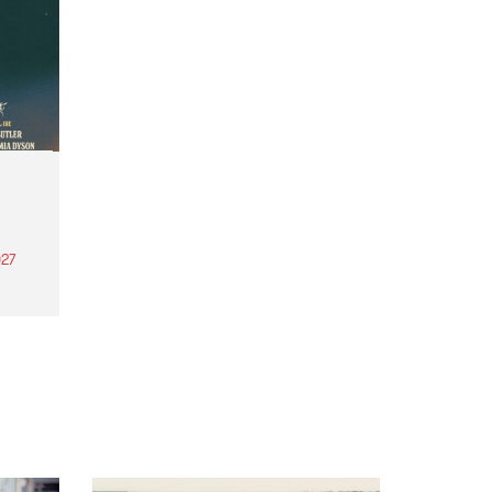
27
th