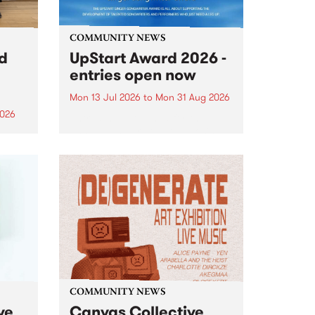
COMMUNITY NEWS
rd
UpStart Award 2026 -
entries open now
Mon 13 Jul 2026
to
Mon 31 Aug 2026
2026
Entries have opened for the
annual UpStart Award , closing
”,
at midnight on August 31. The
, was
UpStart Award is an annual
o
grant for emerging Victorian
ralia
singer-songwriters. Each year
the
the winner of the award receives
rated
a...
COMMUNITY NEWS
ve
Canvas Collective