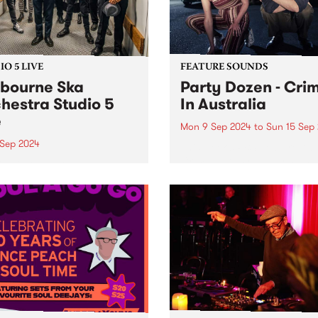
O 5 LIVE
FEATURE SOUNDS
bourne Ska
Party Dozen - Cri
hestra Studio 5
In Australia
e
Mon 9 Sep 2024
to
Sun 15 Sep
 Sep 2024
This week’s PBS Feature Alb
Crime In Australia by noise
ng in the early 2000s and
duo Party Dozen. Following
ising up to 26 members,
2022’s The Real Work , the 
onic juggernaut that is
that took Party Dozen to th
urne Ska Orchestra is one
Europe (twice), Japan, Chi
ng at its core with technical
and New...
iance and infectious joy.
ing their own unique...