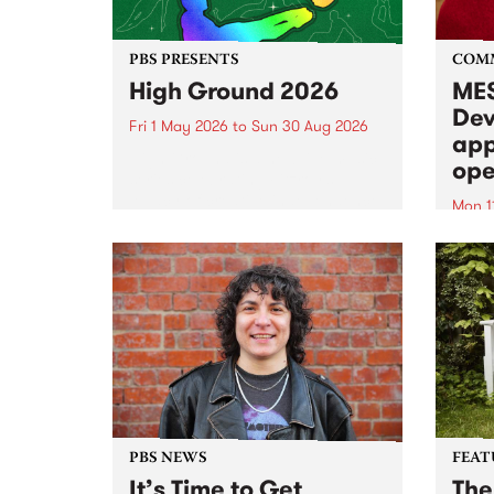
PBS PRESENTS
COM
High Ground 2026
MES
Dev
Fri 1 May 2026
to
Sun 30 Aug 2026
app
High Ground is a new live music
ope
series celebrating Fitzroy’s
legacy of creative independence,
Mon 1
underground culture and
MESS
boundary-pushing music.
2026 
Appli
Monda
now!
PBS NEWS
FEAT
It’s Time to Get
The