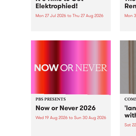
Elektrophied!
Ren
Mon 27 Jul 2026
to
Thu 27 Aug 2026
Mon 3
Kicking off at 2am on the
This 
morning of Friday July 31 will be
Renas
a brand new fortnightly show on
relea
the PBS airwaves. Elektrosophy
legen
with Eva Sementino will take
Durut
listeners on a deep-night journey
through hypnotic...
PBS PRESENTS
COM
Now or Never 2026
'la
wit
Wed 19 Aug 2026
to
Sun 30 Aug 2026
Sat 2
Now or Never returns this winter,
taking place around
langu