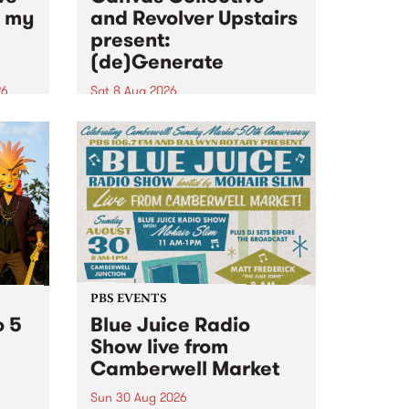
n my
and Revolver Upstairs
present:
(de)Generate
26
Sat 8 Aug 2026
big
Canvas Collective and Revolver
t
Upstairs Arts come together for
Space
(de)Generate , a one-night
t
exhibition supporting deviants
ds .
and artists alike on August 8
2026. This anti-doomscrolling
takeover brings together
degenerates, creatives, gremlins
and musicians for a...
PBS EVENTS
o 5
Blue Juice Radio
Show live from
Camberwell Market
Sun 30 Aug 2026
r a