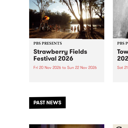
PBS PRESENTS
PBS 
Strawberry Fields
Tow
Festival 2026
20
Fri 20 Nov 2026
to
Sun 22 Nov 2026
Sat 2
The beloved Strawberry Fields
Town 
Festival returns to the banks of
21 ar
the Dhungala / Murray River
stand
from November 20–22 for
inter
another unforgettable weekend
Djaa
PAST NEWS
of music, art and connection.
Satu