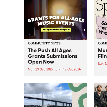
COMMUNITY NEWS
COM
The Push All Ages
Mus
Grants Submissions
Fli
Open Now
Sun 2
Mon 23 Sep 2024
to
Fri 18 Oct 2024
The M
Fundr
Youth music organisation, The
are o
Push has announced their new
Music
grant program connecting
Thor
young audiences to Victorian
Sunda
music events - an initiative
biann
supported by the Victorian
Government through Creative