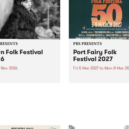
PRESENTS
PBS PRESENTS
n Folk Festival
Port Fairy Folk
26
Festival 2027
1 Nov 2026
Fri 5 Mar 2027
to
Mon 8 Mar 20
Folk Festivalunveils its first
The beloved Port Fairy Folk
tists for 2026, bringing a
Festival will celebrate its 50
out mix of local and
anniversary in March 2027.
national talent to
ra/Castlemaine on
rday November 21.