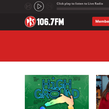
Click play to listen to Live Radio
;
Membe
Skip to main content