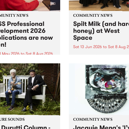
MUNITY NEWS
COMMUNITY NEWS
S Professional
Spilt Milk (and ha
elopment 2026
honey) at West
lications are now
Space
n!
Sat 13 Jun 2026
to
Sat 8 Aug 
1 May 2026
to
Sat 8 Aug 2026
"The land of milk and honey
originally a biblical phrase
 Professional Development
used in the 1960s and ‘70s t
applications are now open!
describe Aotearoa and Aust
cations close at 6:00pm,
as lands of abundance for 
y, March 23, 2026. Apply
Moana people who had mig
from their...
URE SOUNDS
COMMUNITY NEWS
 Durutti Column -
Jacquie Meng's 'I’