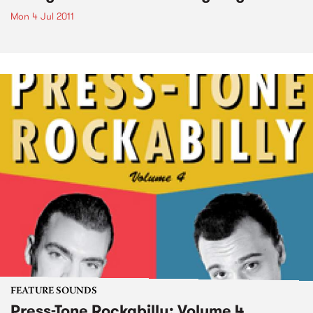
Mon 4 Jul 2011
FEATURE SOUNDS
Press-Tone Rockabilly; Volume 4