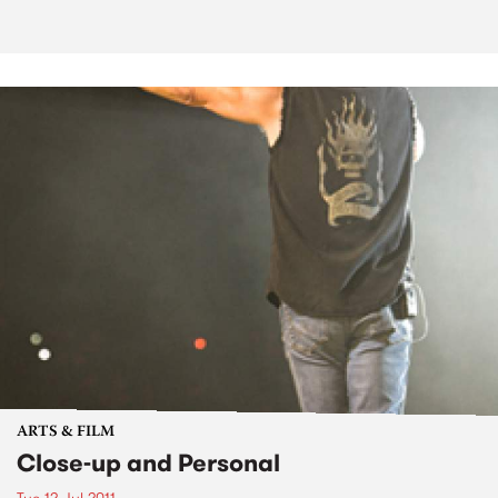
ARTS & FILM
Close-up and Personal