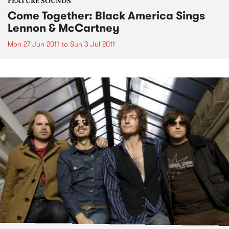
FEATURE SOUNDS
Come Together: Black America Sings
Lennon & McCartney
Mon 27 Jun 2011
to
Sun 3 Jul 2011