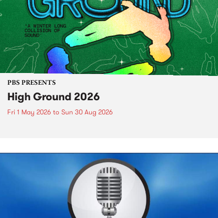
PBS PRESENTS
High Ground 2026
Fri 1 May 2026
to
Sun 30 Aug 2026