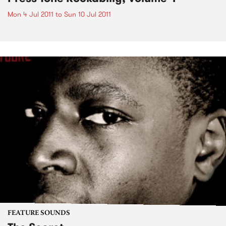
Mon 4 Jul 2011
to
Sun 10 Jul 2011
FEATURE SOUNDS