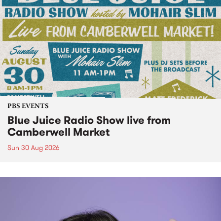
PBS EVENTS
Blue Juice Radio Show live from
Camberwell Market
Sun 30 Aug 2026