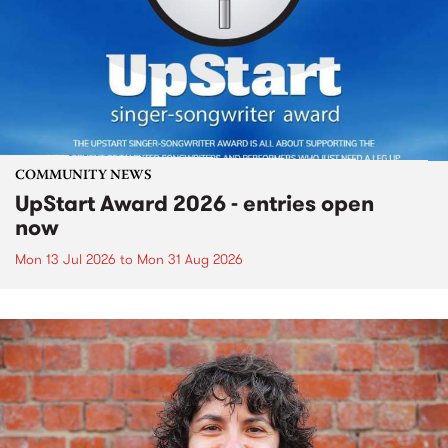
COMMUNITY NEWS
UpStart Award 2026 - entries open
now
Mon 13 Jul 2026
to
Mon 31 Aug 2026