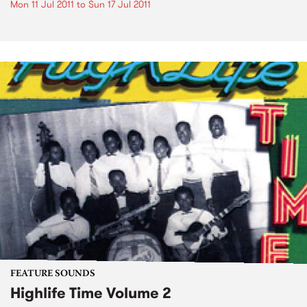
Mon 11 Jul 2011
to
Sun 17 Jul 2011
FEATURE SOUNDS
Highlife Time Volume 2