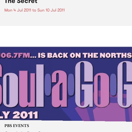
The Secret
Mon 4 Jul 2011
to
Sun 10 Jul 2011
PBS EVENTS