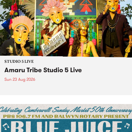
STUDIO 5 LIVE
Amaru Tribe Studio 5 Live
Sun 23 Aug 2026