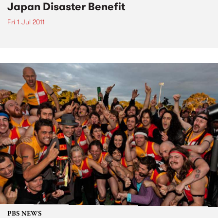
Japan Disaster Benefit
Fri 1 Jul 2011
PBS NEWS