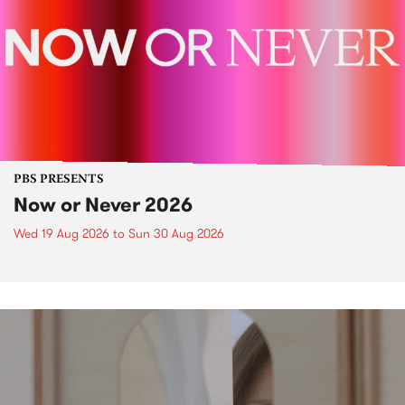
PBS PRESENTS
Now or Never 2026
Wed 19 Aug 2026
to
Sun 30 Aug 2026