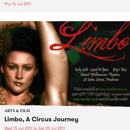
Thu 14 Jul 2011
ARTS & FILM
Limbo, A Circus Journey
Wed 13 Jul 2011
to
Sat 23 Jul 2011