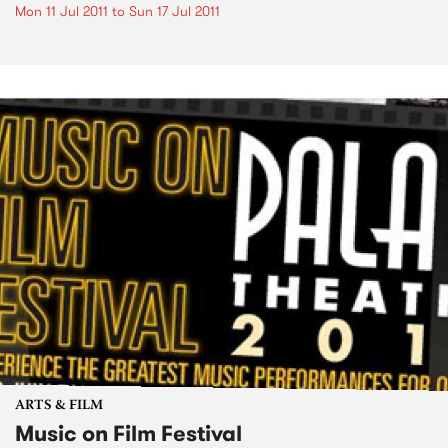
Mon 11 Jul 2011
to
Sun 17 Jul 2011
ARTS & FILM
Music on Film Festival