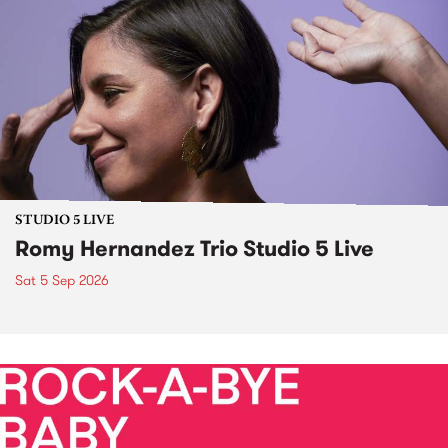
STUDIO 5 LIVE
Romy Hernandez Trio Studio 5 Live
Sat 5 Sep 2026