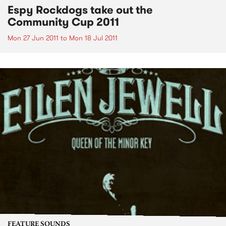
Espy Rockdogs take out the
Community Cup 2011
Mon 27 Jun 2011
to
Mon 18 Jul 2011
FEATURE SOUNDS