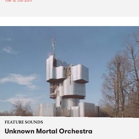
Tue 12 Jul 2011
FEATURE SOUNDS
Unknown Mortal Orchestra