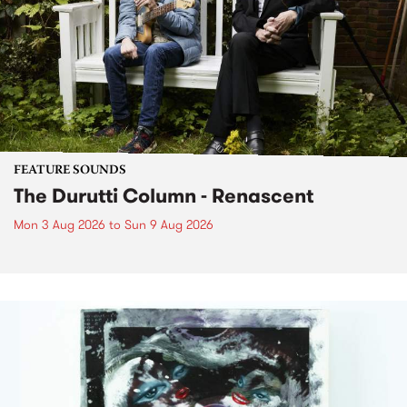
FEATURE SOUNDS
The Durutti Column - Renascent
Mon 3 Aug 2026
to
Sun 9 Aug 2026