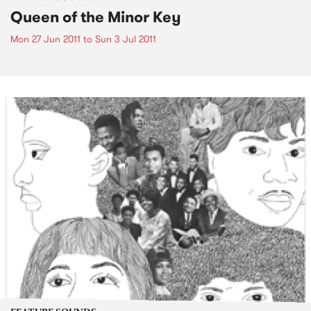
Queen of the Minor Key
Mon 27 Jun 2011
to
Sun 3 Jul 2011