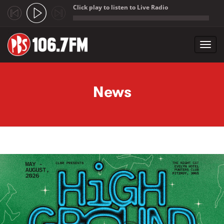
Click play to listen to Live Radio
;
Toggl
navig
Skip to main content
News