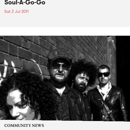
Soul-A-Go-Go
Sat 2 Jul 2011
COMMUNITY NEWS