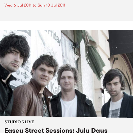
Wed 6 Jul 2011
to
Sun 10 Jul 2011
STUDIO 5 LIVE
Easey Street Sessions: July Days