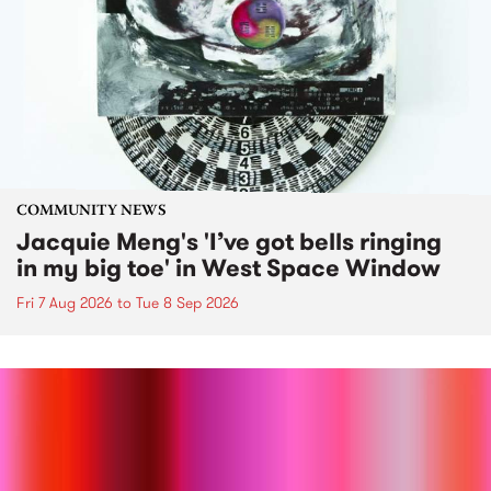
COMMUNITY NEWS
Jacquie Meng's 'I’ve got bells ringing
in my big toe' in West Space Window
Fri 7 Aug 2026
to
Tue 8 Sep 2026