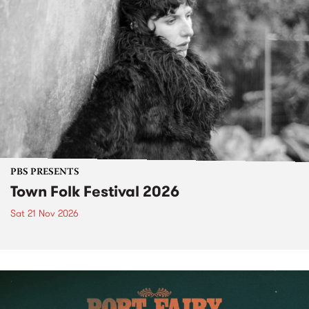
PBS PRESENTS
Town Folk Festival 2026
Sat 21 Nov 2026