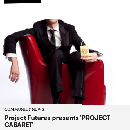
COMMUNITY NEWS
Project Futures presents 'PROJECT
CABARET'