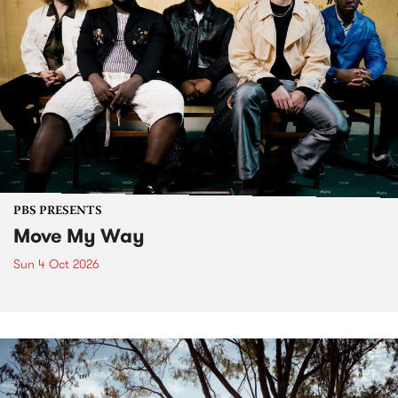
PBS PRESENTS
Move My Way
Sun 4 Oct 2026