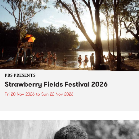
PBS PRESENTS
Strawberry Fields Festival 2026
Fri 20 Nov 2026
to
Sun 22 Nov 2026