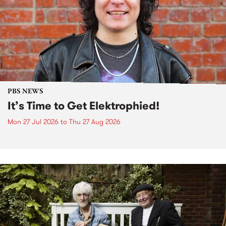
PBS NEWS
It’s Time to Get Elektrophied!
Mon 27 Jul 2026
to
Thu 27 Aug 2026