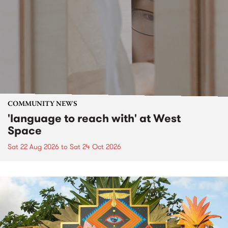
COMMUNITY NEWS
'language to reach with' at West
Space
Sat 22 Aug 2026
to
Sat 24 Oct 2026