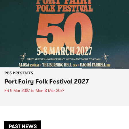
PBS PRESENTS
Port Fairy Folk Festival 2027
Fri 5 Mar 2027
to
Mon 8 Mar 2027
PAST NEWS