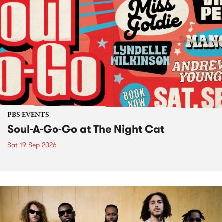
PBS EVENTS
Soul-A-Go-Go at The Night Cat
Sat 19 Sep 2026