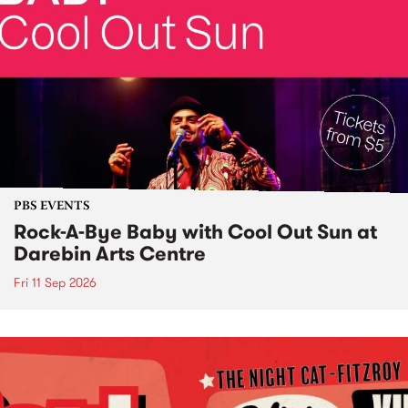
PBS EVENTS
Rock-A-Bye Baby with Cool Out Sun at
Darebin Arts Centre
Fri 11 Sep 2026