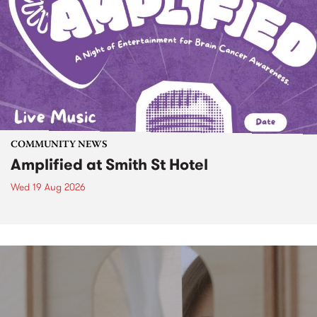
COMMUNITY NEWS
Amplified at Smith St Hotel
Wed 19 Aug 2026