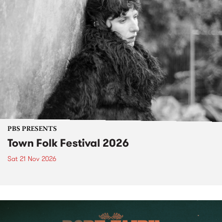
PBS PRESENTS
Town Folk Festival 2026
Sat 21 Nov 2026