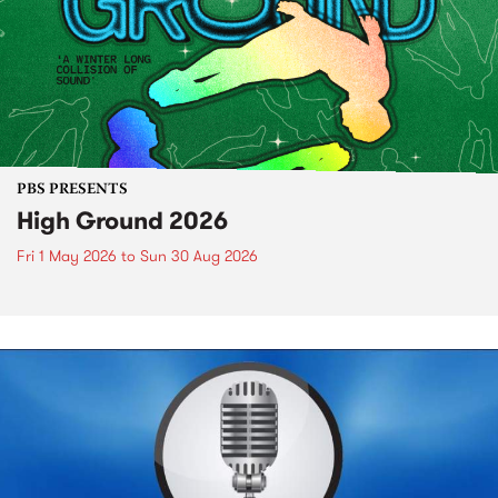
PBS PRESENTS
High Ground 2026
Fri 1 May 2026
to
Sun 30 Aug 2026