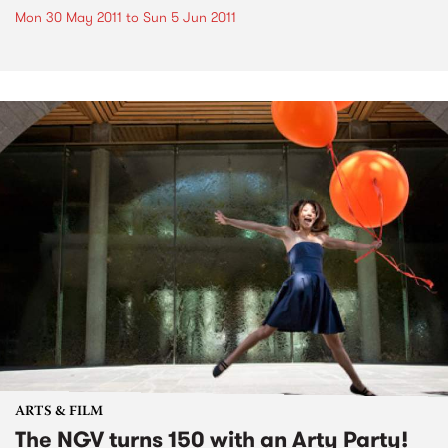
Mon 30 May 2011
to
Sun 5 Jun 2011
ARTS & FILM
The NGV turns 150 with an Arty Party!