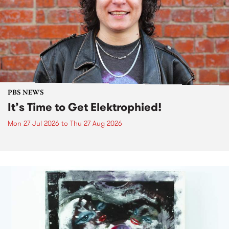
PBS NEWS
It’s Time to Get Elektrophied!
Mon 27 Jul 2026
to
Thu 27 Aug 2026