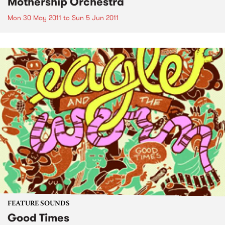
Mothership Orchestra
Mon 30 May 2011
to
Sun 5 Jun 2011
FEATURE SOUNDS
Good Times