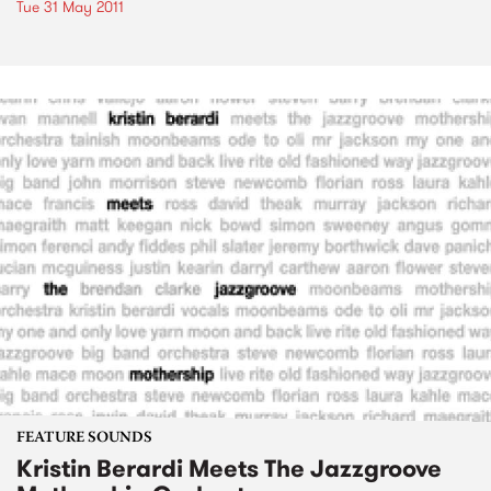
Tue 31 May 2011
FEATURE SOUNDS
Kristin Berardi Meets The Jazzgroove