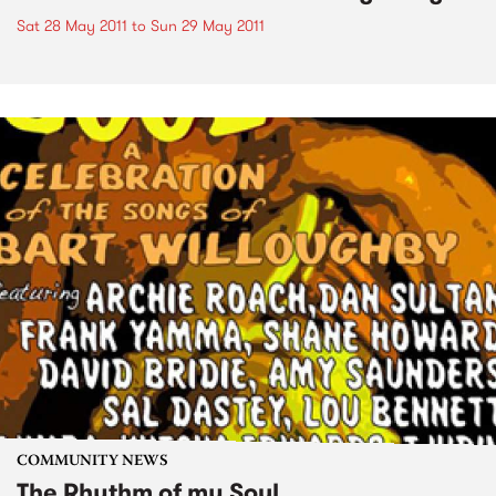
Sat 28 May 2011
to
Sun 29 May 2011
COMMUNITY NEWS
The Rhythm of my Soul