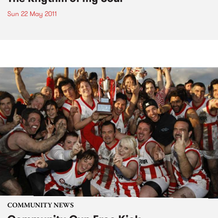
Sun 22 May 2011
COMMUNITY NEWS