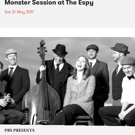
Monster Session at The Espy
Sat 21 May 2011
PBS PRESENTS