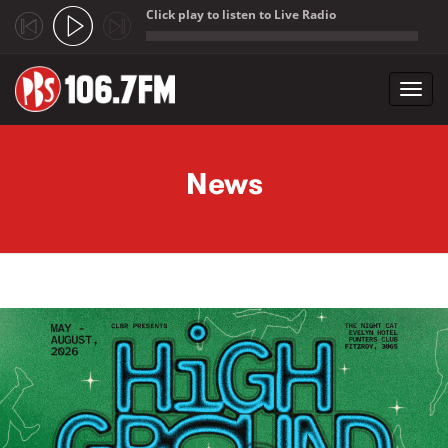
Click play to listen to Live Radio
;
Toggl
navig
Skip to main content
News