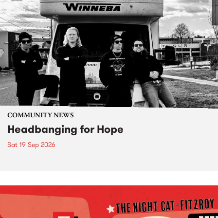
COMMUNITY NEWS
Headbanging for Hope
Sat 19 Sep 2026