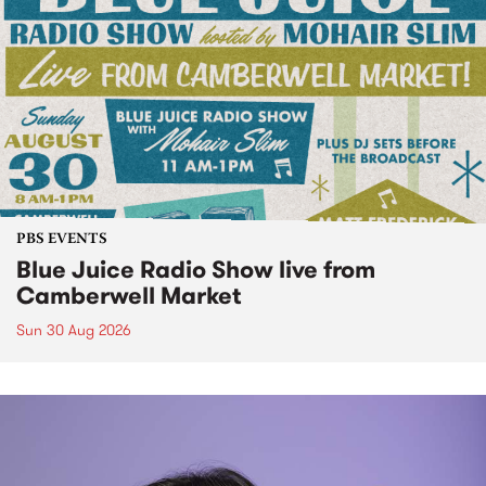
PBS EVENTS
Blue Juice Radio Show live from
Camberwell Market
Sun 30 Aug 2026