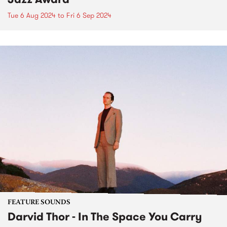
Tue 6 Aug 2024
to
Fri 6 Sep 2024
FEATURE SOUNDS
Darvid Thor - In The Space You Carry