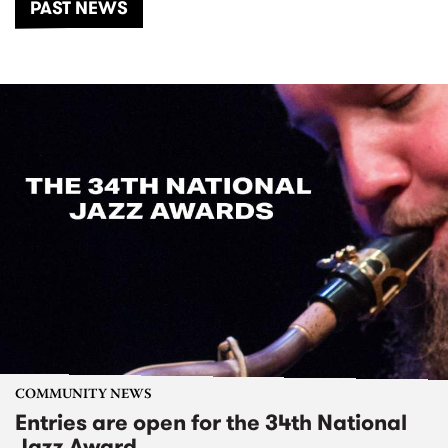
PAST NEWS
COMMUNITY NEWS
Entries are open for the 34th National
Jazz Award