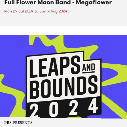
Full Flower Moon Band - Megaflower
Mon 29 Jul 2024
to
Sun 4 Aug 2024
PBS PRESENTS