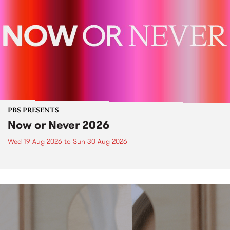
PBS PRESENTS
Now or Never 2026
Wed 19 Aug 2026
to
Sun 30 Aug 2026