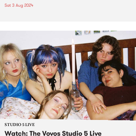
Sat 3 Aug 2024
STUDIO 5 LIVE
Watch: The Vovos Studio 5 Live