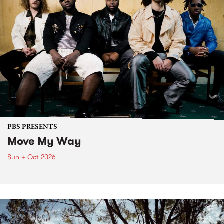
PBS PRESENTS
Move My Way
Sun 4 Oct 2026