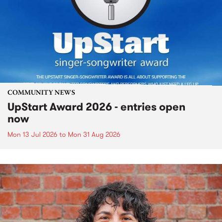
COMMUNITY NEWS
UpStart Award 2026 - entries open
now
Mon 13 Jul 2026
to
Mon 31 Aug 2026