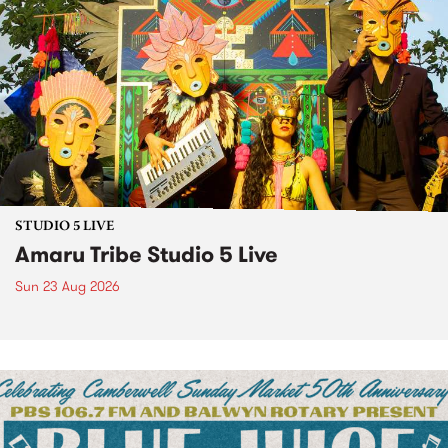
STUDIO 5 LIVE
Amaru Tribe Studio 5 Live
Sun 23 Aug 2026