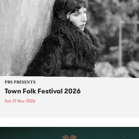
PBS PRESENTS
Town Folk Festival 2026
Sat 21 Nov 2026