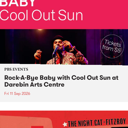
PBS EVENTS
Rock-A-Bye Baby with Cool Out Sun at
Darebin Arts Centre
Fri 11 Sep 2026