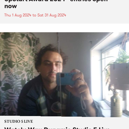
now
Thu 1 Aug 2024
to
Sat 31 Aug 2024
STUDIO 5 LIVE