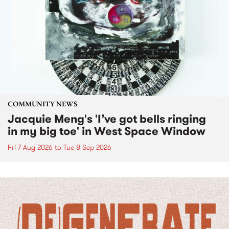
COMMUNITY NEWS
Jacquie Meng's 'I’ve got bells ringing
in my big toe' in West Space Window
Fri 7 Aug 2026
to
Tue 8 Sep 2026