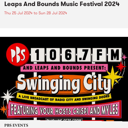
Leaps And Bounds Music Festival 2024
Thu 25 Jul 2024
to
Sun 28 Jul 2024
PBS EVENTS