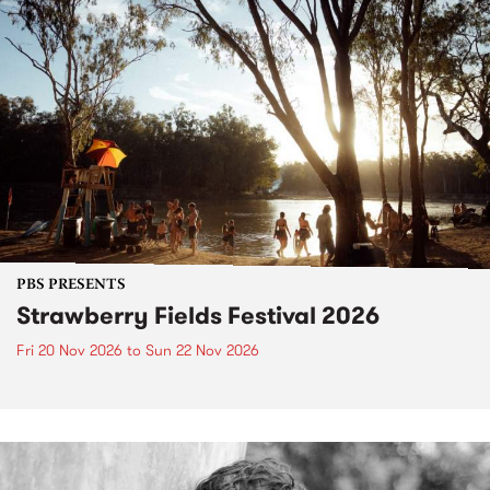
PBS PRESENTS
Strawberry Fields Festival 2026
Fri 20 Nov 2026
to
Sun 22 Nov 2026