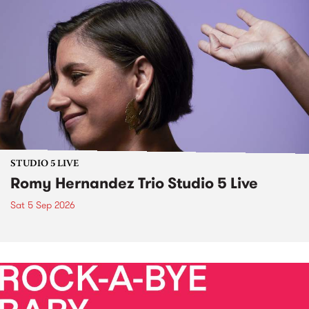
STUDIO 5 LIVE
Romy Hernandez Trio Studio 5 Live
Sat 5 Sep 2026