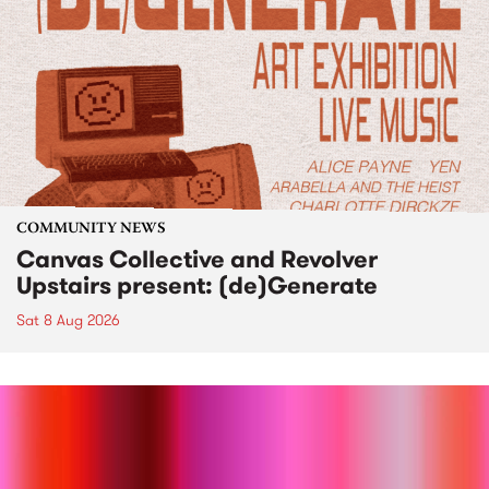
COMMUNITY NEWS
Canvas Collective and Revolver
Upstairs present: (de)Generate
Sat 8 Aug 2026