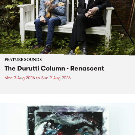
FEATURE SOUNDS
The Durutti Column - Renascent
Mon 3 Aug 2026
to
Sun 9 Aug 2026