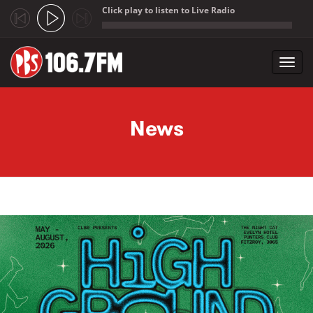
Click play to listen to Live Radio
;
Toggl
navig
Skip to main content
News