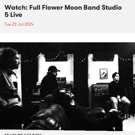
Watch: Full Flower Moon Band Studio
5 Live
Tue 23 Jul 2024