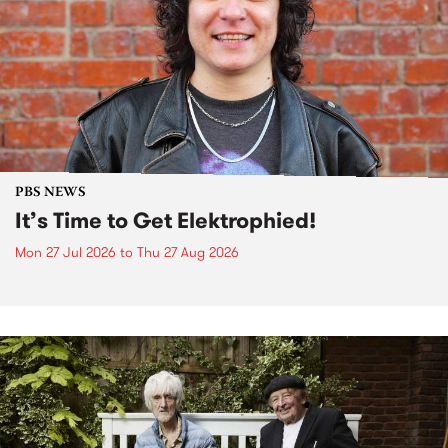
PBS NEWS
It’s Time to Get Elektrophied!
Mon 27 Jul 2026
to
Thu 27 Aug 2026