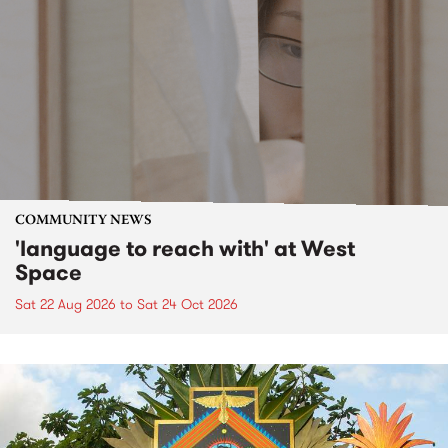
COMMUNITY NEWS
'language to reach with' at West
Space
Sat 22 Aug 2026
to
Sat 24 Oct 2026