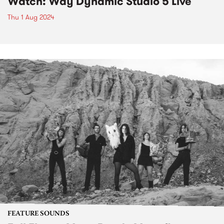
Watch: Way Dynamic Studio 5 Live
Thu 1 Aug 2024
FEATURE SOUNDS