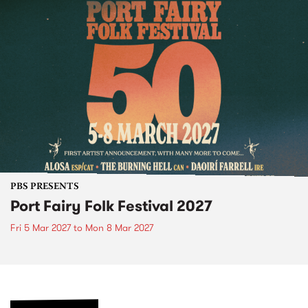
PBS PRESENTS
Port Fairy Folk Festival 2027
Fri 5 Mar 2027
to
Mon 8 Mar 2027