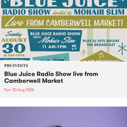
PBS EVENTS
Blue Juice Radio Show live from
Camberwell Market
Sun 30 Aug 2026