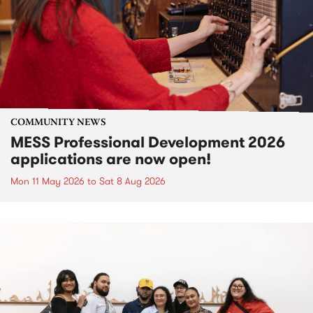
COMMUNITY NEWS
MESS Professional Development 2026
applications are now open!
Mon 11 May 2026
to
Sat 8 Aug 2026