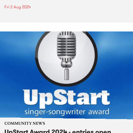
Fri 2 Aug 2024
COMMUNITY NEWS
UpStart Award 2024 - entries open