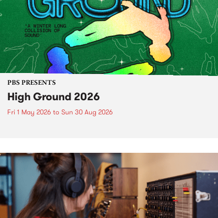
PBS PRESENTS
High Ground 2026
Fri 1 May 2026
to
Sun 30 Aug 2026