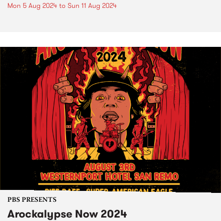
Mon 5 Aug 2024
to
Sun 11 Aug 2024
PBS PRESENTS
Arockalypse Now 2024