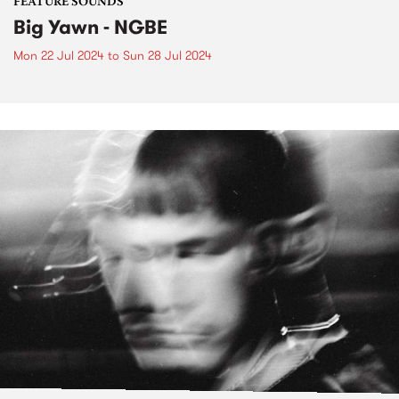
FEATURE SOUNDS
Big Yawn - NGBE
Mon 22 Jul 2024
to
Sun 28 Jul 2024