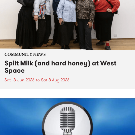
COMMUNITY NEWS
Spilt Milk (and hard honey) at West
Space
Sat 13 Jun 2026
to
Sat 8 Aug 2026