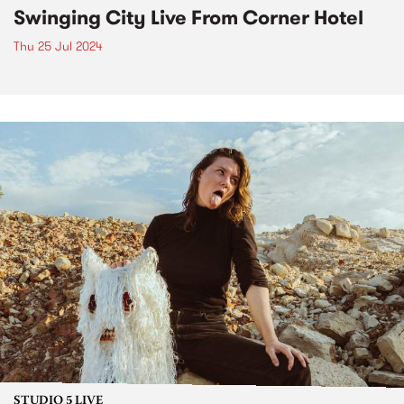
Swinging City Live From Corner Hotel
Thu 25 Jul 2024
STUDIO 5 LIVE