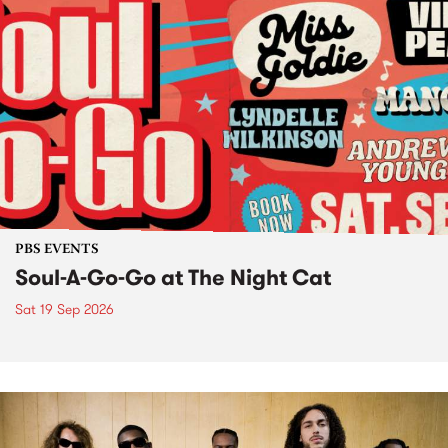
PBS EVENTS
Soul-A-Go-Go at The Night Cat
Sat 19 Sep 2026