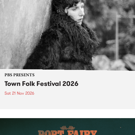
PBS PRESENTS
Town Folk Festival 2026
Sat 21 Nov 2026