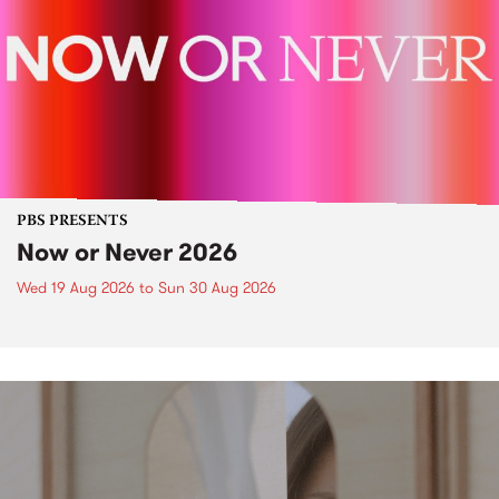
PBS PRESENTS
Now or Never 2026
Wed 19 Aug 2026
to
Sun 30 Aug 2026