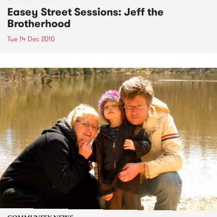
Easey Street Sessions: Jeff the
Brotherhood
Tue 14 Dec 2010