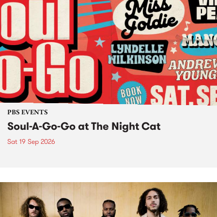
PBS EVENTS
Soul-A-Go-Go at The Night Cat
Sat 19 Sep 2026