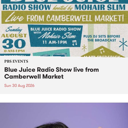
PBS EVENTS
Blue Juice Radio Show live from
Camberwell Market
Sun 30 Aug 2026