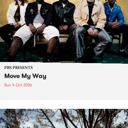
PBS PRESENTS
Move My Way
Sun 4 Oct 2026