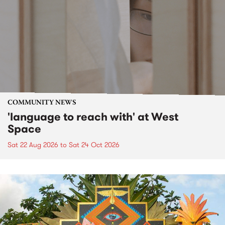
COMMUNITY NEWS
'language to reach with' at West
Space
Sat 22 Aug 2026
to
Sat 24 Oct 2026