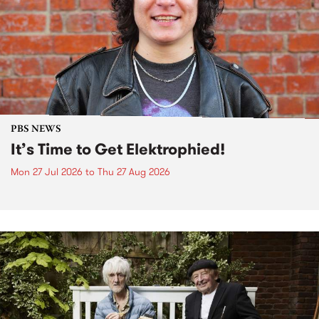
PBS NEWS
It’s Time to Get Elektrophied!
Mon 27 Jul 2026
to
Thu 27 Aug 2026