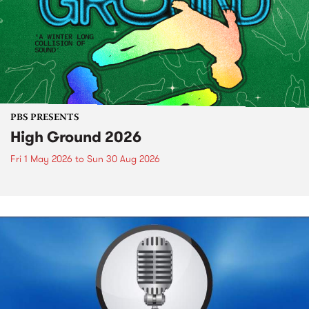
PBS PRESENTS
High Ground 2026
Fri 1 May 2026
to
Sun 30 Aug 2026