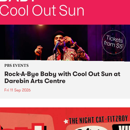
PBS EVENTS
Rock-A-Bye Baby with Cool Out Sun at
Darebin Arts Centre
Fri 11 Sep 2026