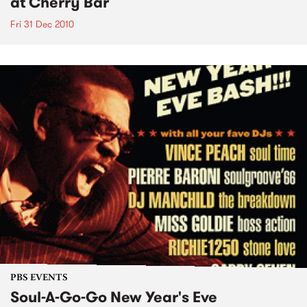
at Cherry Bar
Fri 31 Dec 2010
PBS EVENTS
Soul-A-Go-Go New Year's Eve