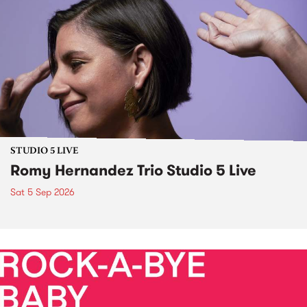
STUDIO 5 LIVE
Romy Hernandez Trio Studio 5 Live
Sat 5 Sep 2026