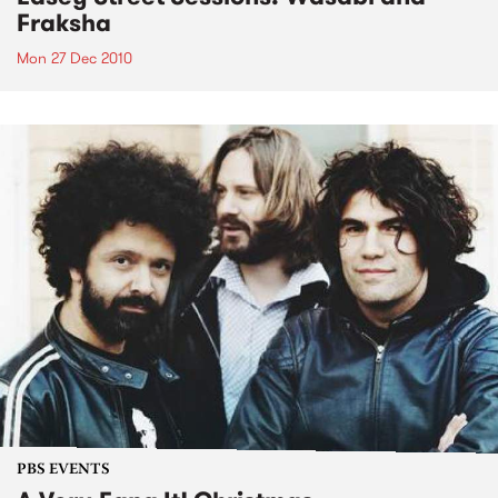
Fraksha
Mon 27 Dec 2010
PBS EVENTS