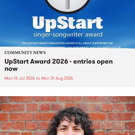
COMMUNITY NEWS
UpStart Award 2026 - entries open
now
Mon 13 Jul 2026
to
Mon 31 Aug 2026