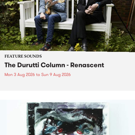
FEATURE SOUNDS
The Durutti Column - Renascent
Mon 3 Aug 2026
to
Sun 9 Aug 2026