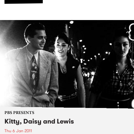
PBS PRESENTS
Kitty, Daisy and Lewis
Thu 6 Jan 2011