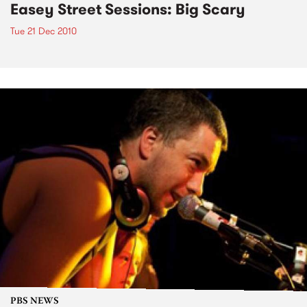
Easey Street Sessions: Big Scary
Tue 21 Dec 2010
PBS NEWS