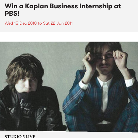
Win a Kaplan Business Internship at
PBS!
Wed 15 Dec 2010
to
Sat 22 Jan 2011
STUDIO 5 LIVE