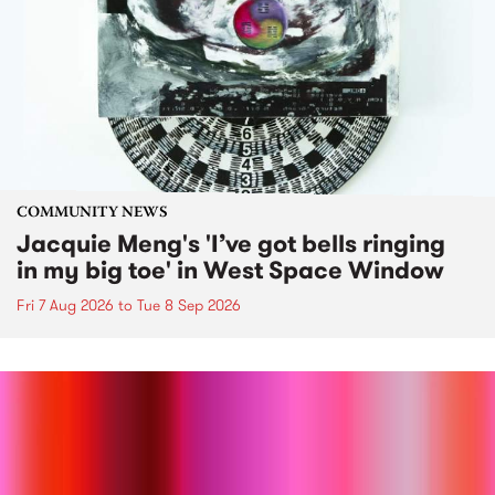
COMMUNITY NEWS
Jacquie Meng's 'I’ve got bells ringing
in my big toe' in West Space Window
Fri 7 Aug 2026
to
Tue 8 Sep 2026