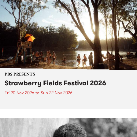
PBS PRESENTS
Strawberry Fields Festival 2026
Fri 20 Nov 2026
to
Sun 22 Nov 2026