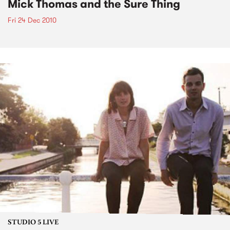
Mick Thomas and the Sure Thing
Fri 24 Dec 2010
STUDIO 5 LIVE