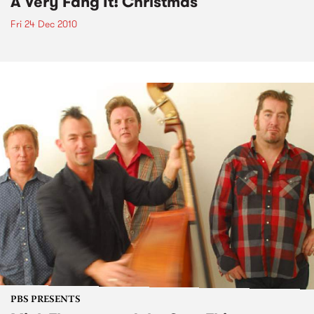
A Very Fang It! Christmas
Fri 24 Dec 2010
PBS PRESENTS