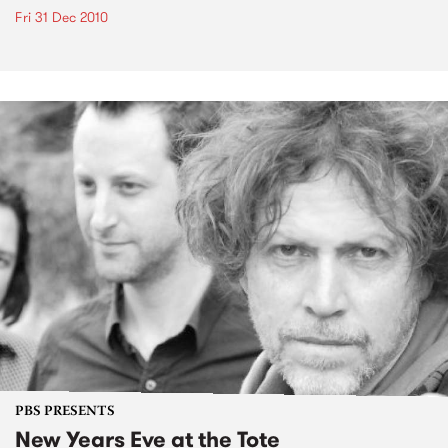
Fri 31 Dec 2010
PBS PRESENTS
New Years Eve at the Tote