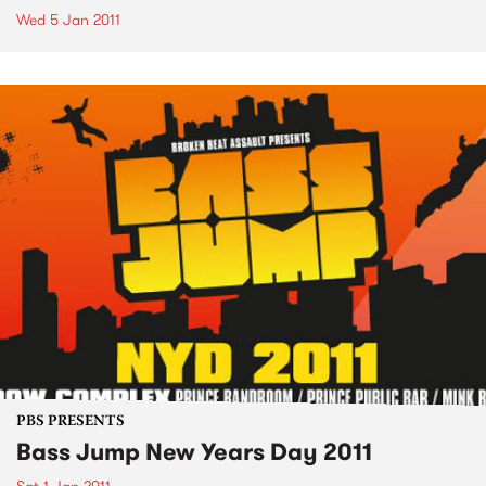
Wed 5 Jan 2011
PBS PRESENTS
Bass Jump New Years Day 2011