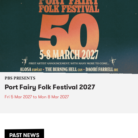
PBS PRESENTS
Port Fairy Folk Festival 2027
Fri 5 Mar 2027
to
Mon 8 Mar 2027
PAST NEWS