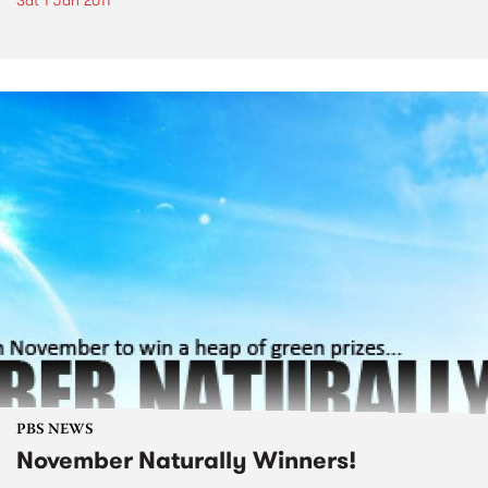
Sat 1 Jan 2011
PBS NEWS
November Naturally Winners!