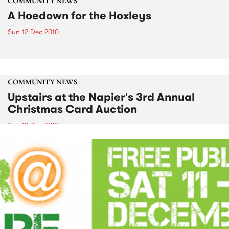
COMMUNITY NEWS
A Hoedown for the Hoxleys
Sun 12 Dec 2010
COMMUNITY NEWS
Upstairs at the Napier's 3rd Annual
Christmas Card Auction
Sun 12 Dec 2010