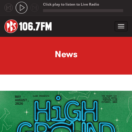
Click play to listen to Live Radio
;
Toggl
navig
Skip to main content
News