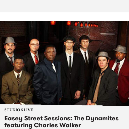
STUDIO 5 LIVE
Easey Street Sessions: The Dynamites
featuring Charles Walker