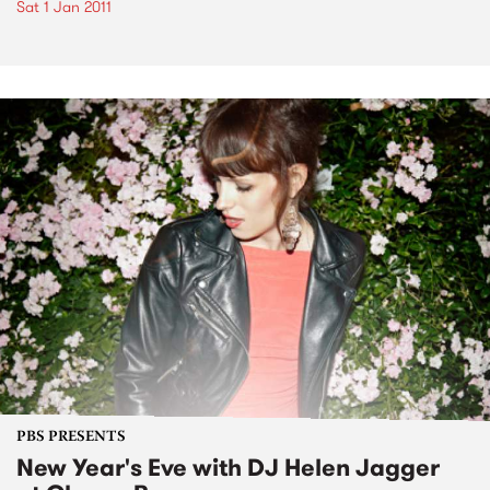
Sat 1 Jan 2011
PBS PRESENTS
New Year's Eve with DJ Helen Jagger