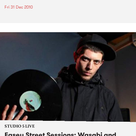
Fri 31 Dec 2010
STUDIO 5 LIVE
Easey Street Sessions: Wasabi and