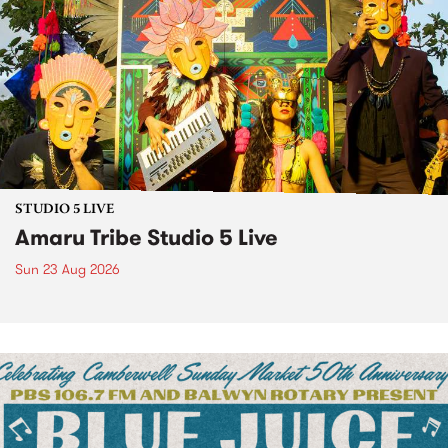
STUDIO 5 LIVE
Amaru Tribe Studio 5 Live
Sun 23 Aug 2026