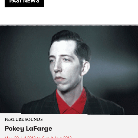
PAST NEWS
FEATURE SOUNDS
Pokey LaFarge