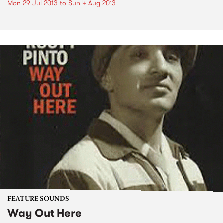
Mon 29 Jul 2013
to
Sun 4 Aug 2013
FEATURE SOUNDS
Way Out Here