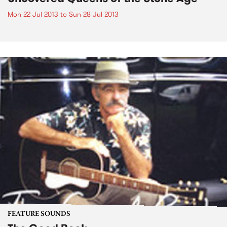
Mon 22 Jul 2013
to
Sun 28 Jul 2013
FEATURE SOUNDS