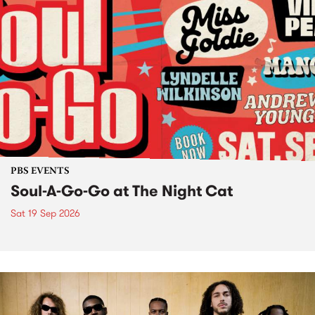
PBS EVENTS
Soul-A-Go-Go at The Night Cat
Sat 19 Sep 2026