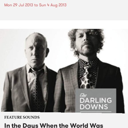
Mon 29 Jul 2013
to
Sun 4 Aug 2013
FEATURE SOUNDS
In the Days When the World Was