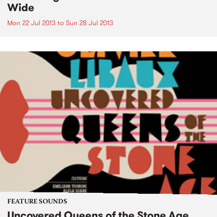
Wide
Mon 22 Jul 2013
to
Sun 28 Jul 2013
FEATURE SOUNDS
Uncovered Queens of the Stone Age