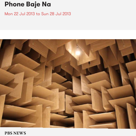
Phone Baje Na
Mon 22 Jul 2013
to
Sun 28 Jul 2013
PBS NEWS