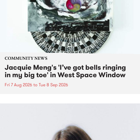
COMMUNITY NEWS
Jacquie Meng's 'I’ve got bells ringing
in my big toe' in West Space Window
Fri 7 Aug 2026
to
Tue 8 Sep 2026