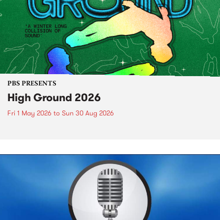
PBS PRESENTS
High Ground 2026
Fri 1 May 2026
to
Sun 30 Aug 2026