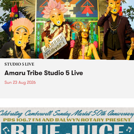
STUDIO 5 LIVE
Amaru Tribe Studio 5 Live
Sun 23 Aug 2026