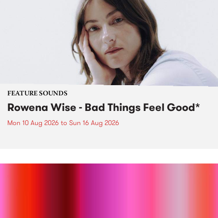
FEATURE SOUNDS
Rowena Wise - Bad Things Feel Good*
Mon 10 Aug 2026
to
Sun 16 Aug 2026