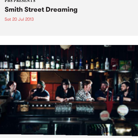
PBS PRESENTS
Smith Street Dreaming
Sat 20 Jul 2013