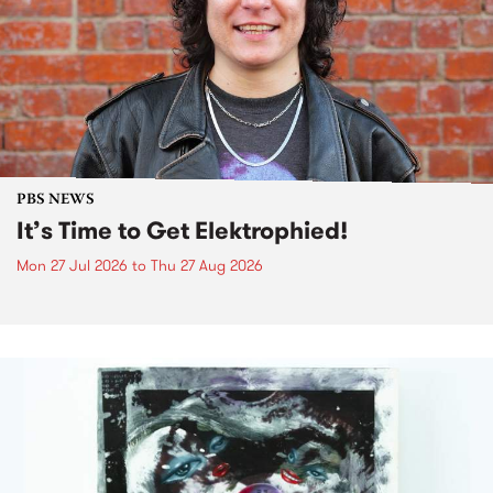
PBS NEWS
It’s Time to Get Elektrophied!
Mon 27 Jul 2026
to
Thu 27 Aug 2026