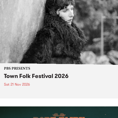
PBS PRESENTS
Town Folk Festival 2026
Sat 21 Nov 2026