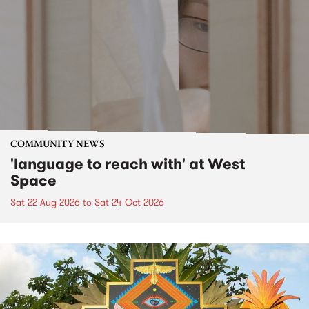
COMMUNITY NEWS
'language to reach with' at West
Space
Sat 22 Aug 2026
to
Sat 24 Oct 2026