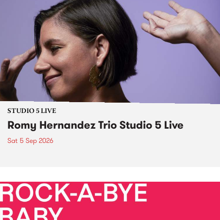
STUDIO 5 LIVE
Romy Hernandez Trio Studio 5 Live
Sat 5 Sep 2026