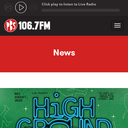
Click play to listen to Live Radio
;
Toggl
navig
Skip to main content
News