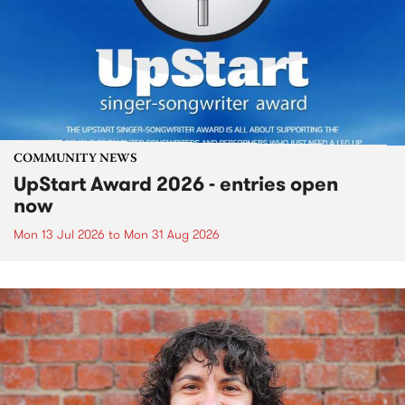
COMMUNITY NEWS
UpStart Award 2026 - entries open
now
Mon 13 Jul 2026
to
Mon 31 Aug 2026