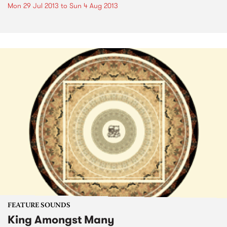
Mon 29 Jul 2013
to
Sun 4 Aug 2013
FEATURE SOUNDS
King Amongst Many