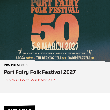
PBS PRESENTS
Port Fairy Folk Festival 2027
Fri 5 Mar 2027
to
Mon 8 Mar 2027