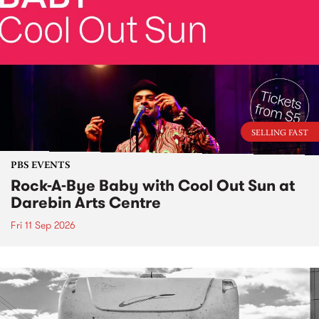
SELLING FAST
PBS EVENTS
Rock-A-Bye Baby with Cool Out Sun at
Darebin Arts Centre
Fri 11 Sep 2026