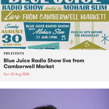
PBS EVENTS
Blue Juice Radio Show live from
Camberwell Market
Sun 30 Aug 2026