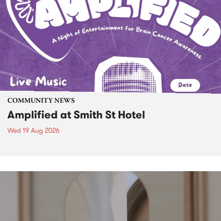
COMMUNITY NEWS
Amplified at Smith St Hotel
Wed 19 Aug 2026