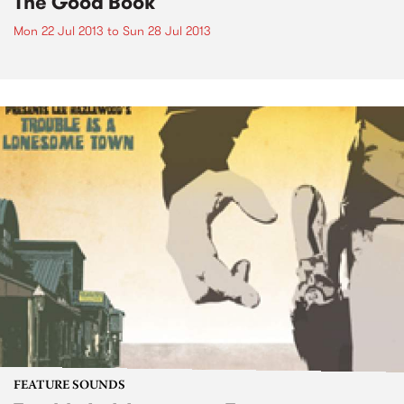
The Good Book
Mon 22 Jul 2013
to
Sun 28 Jul 2013
FEATURE SOUNDS