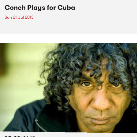
Conch Plays for Cuba
Sun 21 Jul 2013