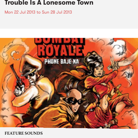
Trouble Is A Lonesome Town
Mon 22 Jul 2013
to
Sun 28 Jul 2013
FEATURE SOUNDS