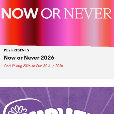
PBS PRESENTS
Now or Never 2026
Wed 19 Aug 2026
to
Sun 30 Aug 2026