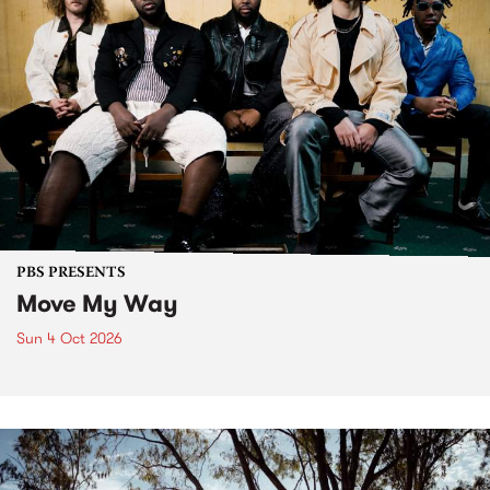
PBS PRESENTS
Move My Way
Sun 4 Oct 2026