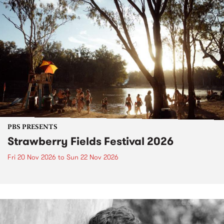
PBS PRESENTS
Strawberry Fields Festival 2026
Fri 20 Nov 2026
to
Sun 22 Nov 2026