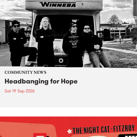
COMMUNITY NEWS
Headbanging for Hope
Sat 19 Sep 2026