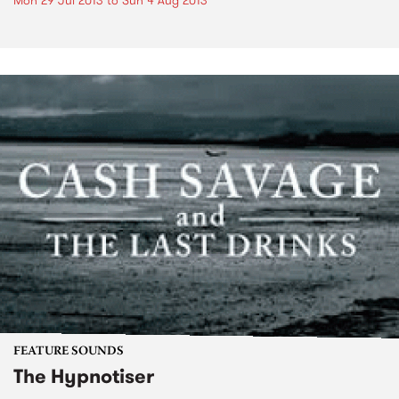
Mon 29 Jul 2013
to
Sun 4 Aug 2013
FEATURE SOUNDS
The Hypnotiser