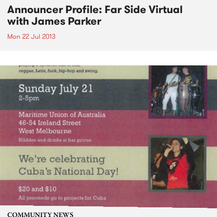
Announcer Profile: Far Side Virtual
with James Parker
Mon 22 Jul 2013
COMMUNITY NEWS