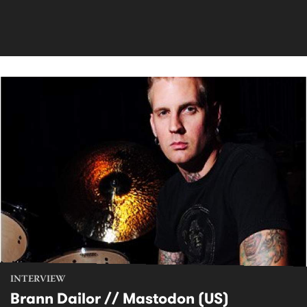
INTERVIEW
Brann Dailor // Mastodon (US)