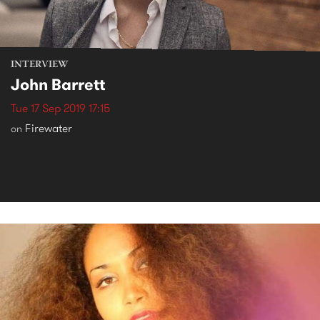
INTERVIEW
John Barrett
Tue 17 Sep 2019 17:15
Firewater
on