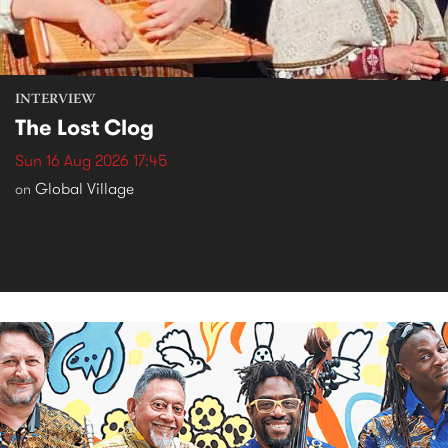
INTERVIEW
The Lost Clog
Sun 16 Aug 2026 17:45
Global Village
on