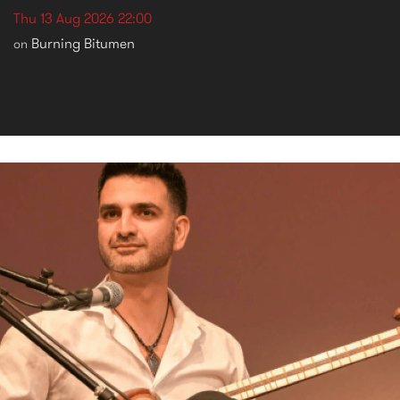
Thu 13 Aug 2026 22:00
Burning Bitumen
on