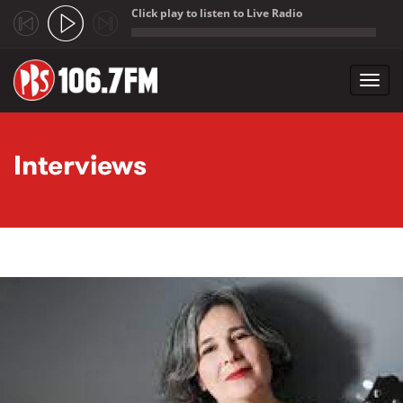
Click play to listen to Live Radio
;
Toggl
navig
Skip to main content
Interviews