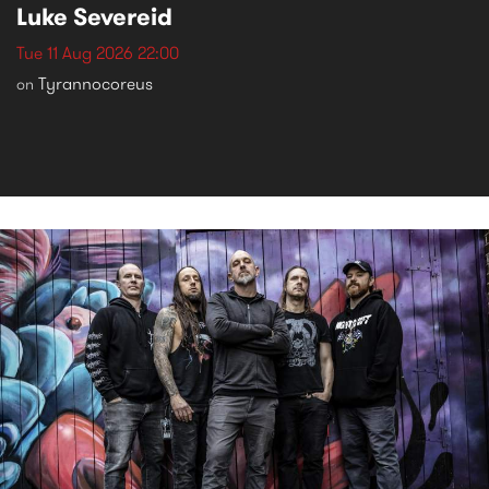
Luke Severeid
Tue 11 Aug 2026 22:00
Tyrannocoreus
on