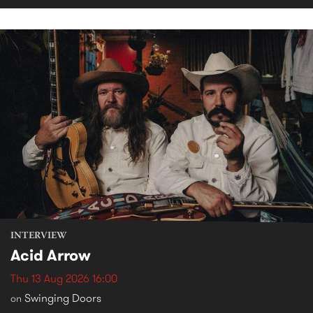
INTERVIEW
Acid Arrow
Thu 13 Aug 2026 16:00
Swinging Doors
on