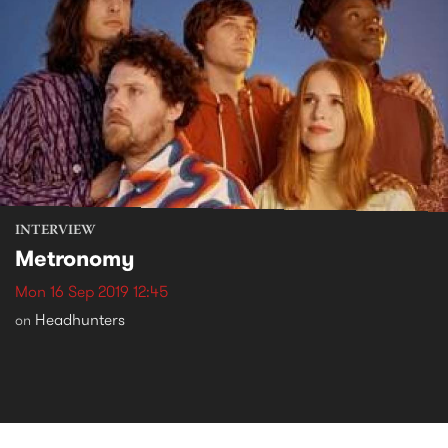
INTERVIEW
Metronomy
Mon 16 Sep 2019 12:45
Headhunters
on