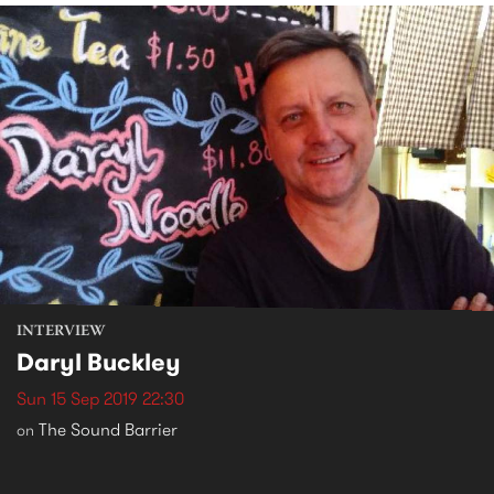
INTERVIEW
Daryl Buckley
Sun 15 Sep 2019 22:30
The Sound Barrier
on