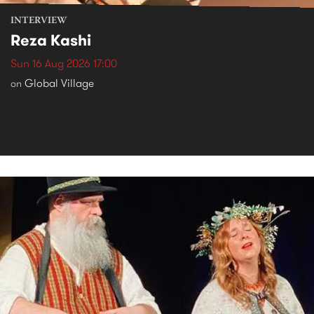
INTERVIEW
Reza Kashi
Sun 16 Aug 2026 17:00
Global Village
on