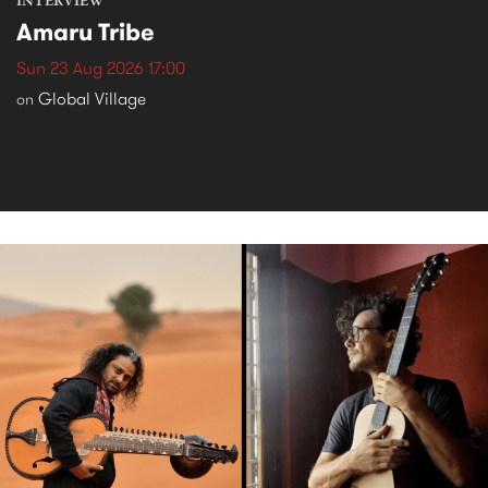
INTERVIEW
Amaru Tribe
Sun 23 Aug 2026 17:00
Global Village
on