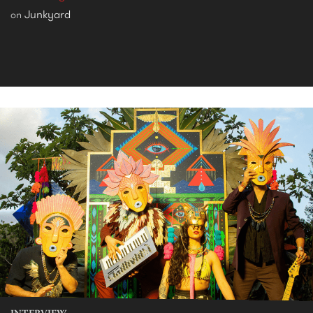
Junkyard
on