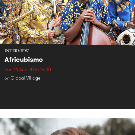
INTERVIEW
Africubismo
Sun 16 Aug 2026 18:30
Global Village
on