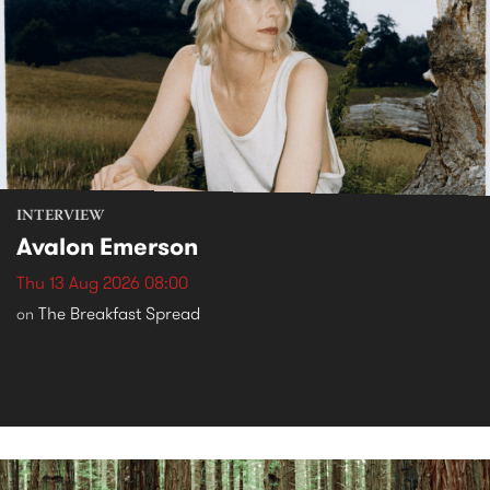
INTERVIEW
Avalon Emerson
Thu 13 Aug 2026 08:00
The Breakfast Spread
on