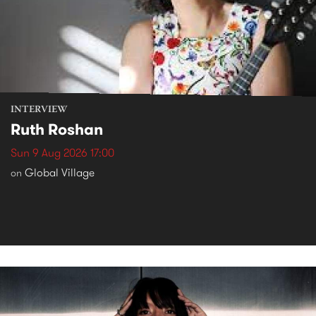
INTERVIEW
Ruth Roshan
Sun 9 Aug 2026 17:00
Global Village
on