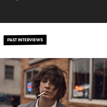
PAST INTERVIEWS