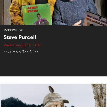
INTERVIEW
Steve Purcell
Wed 12 Aug 2026 13:00
Jumpin' The Blues
on