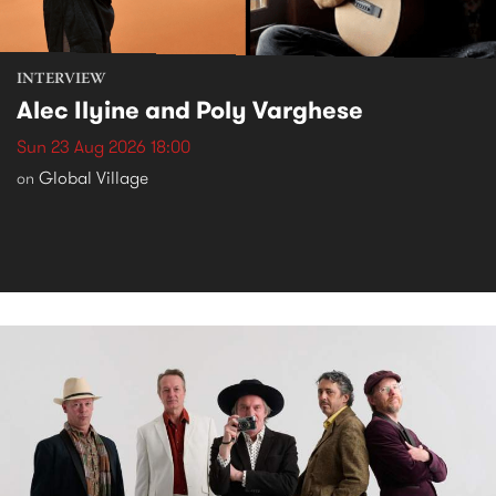
INTERVIEW
Alec Ilyine and Poly Varghese
Sun 23 Aug 2026 18:00
Global Village
on