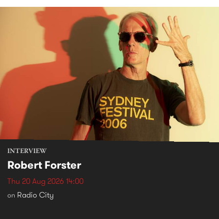
INTERVIEW
Robert Forster
Thu 20 Aug 2026 14:00
Radio City
on