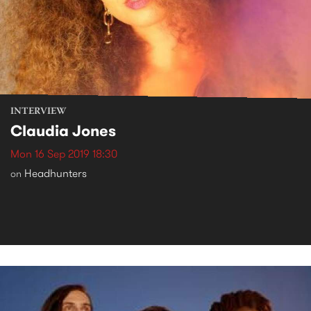
INTERVIEW
Claudia Jones
Mon 16 Sep 2019 18:30
Headhunters
on