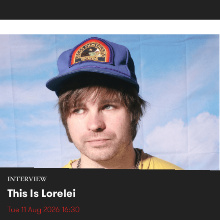
INTERVIEW
This Is Lorelei
Tue 11 Aug 2026 16:30