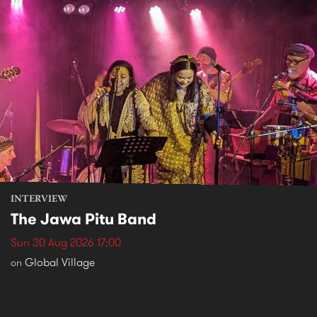
INTERVIEW
The Jawa Pitu Band
Sun 30 Aug 2026 17:00
Global Village
on