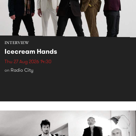
INTERVIEW
Icecream Hands
Thu 27 Aug 2026 14:30
Radio City
on