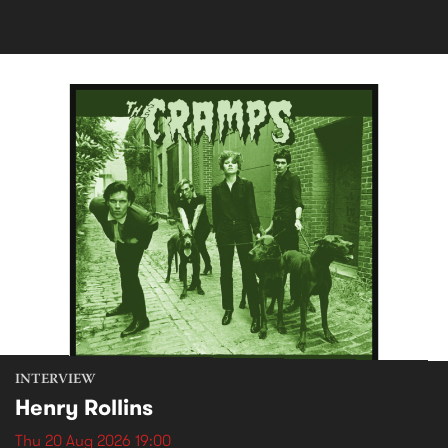
INTERVIEW
Henry Rollins
Thu 20 Aug 2026 19:00