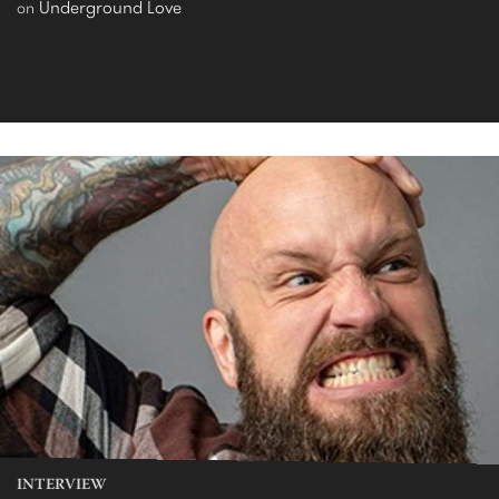
Underground Love
on
INTERVIEW