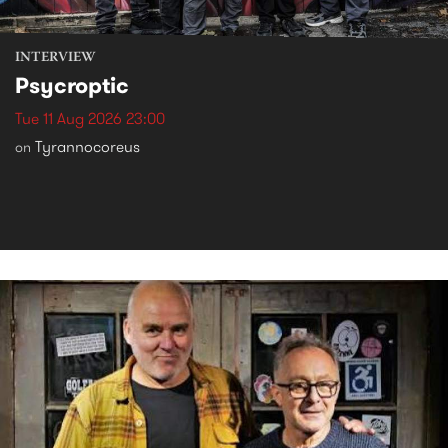
INTERVIEW
Psycroptic
Tue 11 Aug 2026 23:00
Tyrannocoreus
on