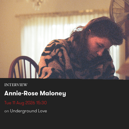
INTERVIEW
Annie-Rose Maloney
Tue 11 Aug 2026 15:30
Underground Love
on