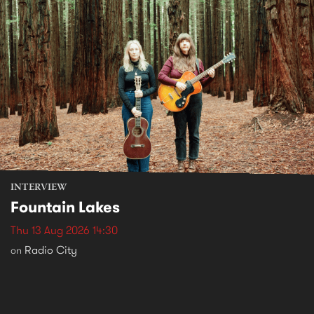
INTERVIEW
Fountain Lakes
Thu 13 Aug 2026 14:30
Radio City
on