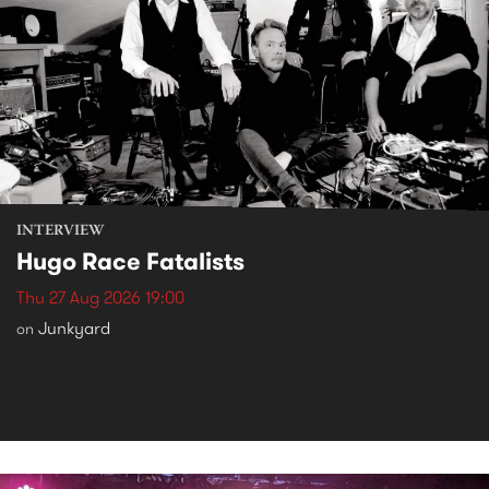
INTERVIEW
Hugo Race Fatalists
Thu 27 Aug 2026 19:00
Junkyard
on