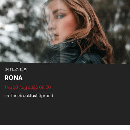
INTERVIEW
RONA
Thu 20 Aug 2026 08:00
The Breakfast Spread
on