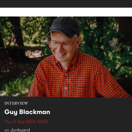
INTERVIEW
Guy Blackman
Thu 3 Sep 2026 19:00
Junkyard
on