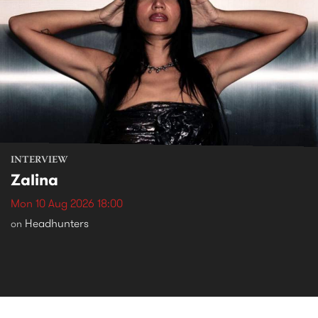
INTERVIEW
Zalina
Mon 10 Aug 2026 18:00
Headhunters
on