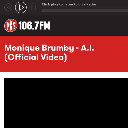
Click play to listen to Live Radio
;
Skip to main content
Monique Brumby - A.I.
(Official Video)