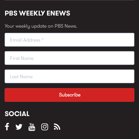
PBS WEEKLY ENEWS
Your weekly update on PBS News.
SOCIAL