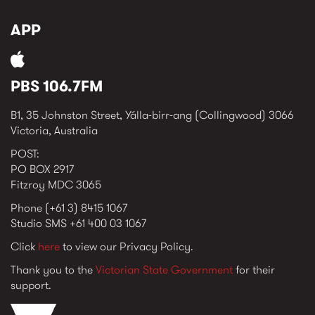
APP
PBS 106.7FM
B1, 35 Johnston Street, Yálla-birr-ang (Collingwood) 3066
Victoria, Australia
POST:
PO BOX 2917
Fitzroy MDC 3065
Phone (+61 3) 8415 1067
Studio SMS +61 400 03 1067
Click
here
to view our Privacy Policy.
Thank you to the
Victorian State Government
for their
support.