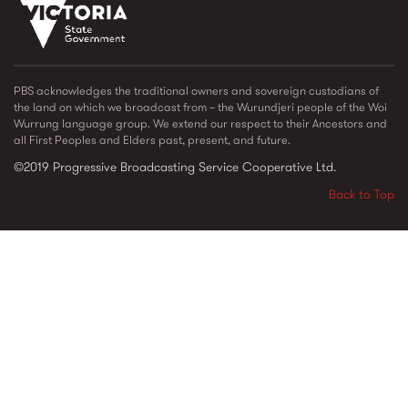
vic_state_gov_logo_2022.png
PBS acknowledges the traditional owners and sovereign custodians of
the land on which we broadcast from – the Wurundjeri people of the Woi
Wurrung language group. We extend our respect to their Ancestors and
all First Peoples and Elders past, present, and future.
©2019 Progressive Broadcasting Service Cooperative Ltd.
Back to Top