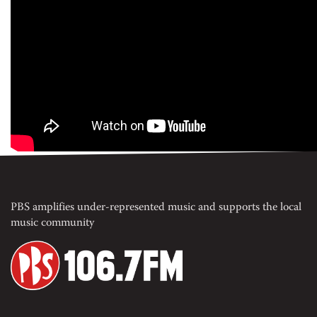
PBS amplifies under-represented music and supports the local
music community