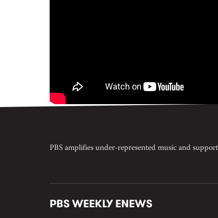
PBS amplifies under-represented music and support
PBS WEEKLY ENEWS