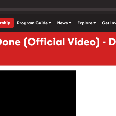
rship
Program Guide
News
Explore
Get In
one (Official Video) - 