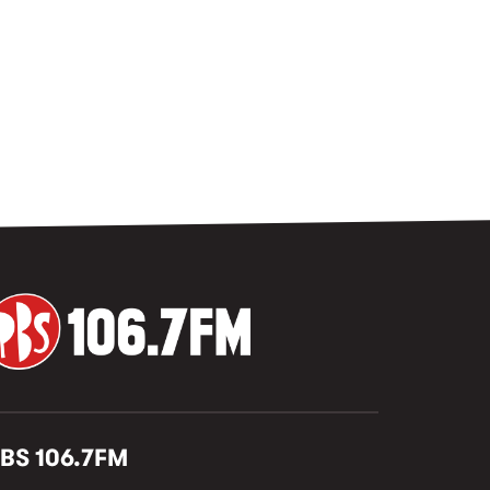
BS 106.7FM