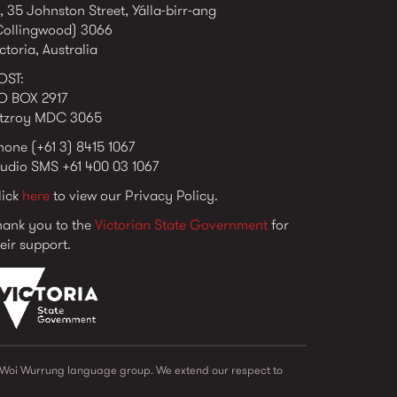
, 35 Johnston Street, Yálla-birr-ang
Collingwood) 3066
ctoria, Australia
OST:
O BOX 2917
itzroy MDC 3065
hone (+61 3) 8415 1067
tudio SMS +61 400 03 1067
lick
here
to view our Privacy Policy.
hank you to the
Victorian State Government
for
eir support.
vic_state_gov_logo_2022.png
e Woi Wurrung language group. We extend our respect to