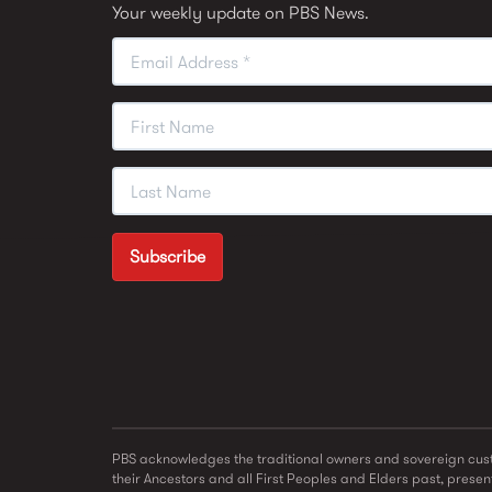
Your weekly update on PBS News.
PBS acknowledges the traditional owners and sovereign cust
their Ancestors and all First Peoples and Elders past, present