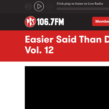
Click play to listen to Live Radio
;
Membe
Skip to main content
Easier Said Than D
Vol. 12