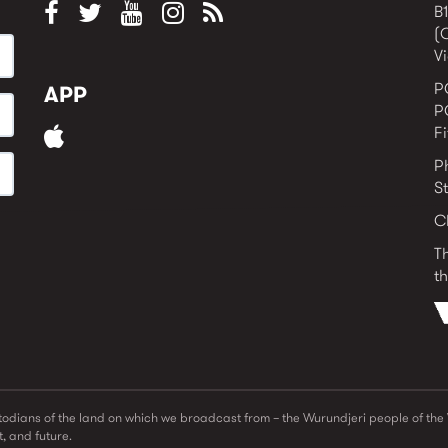
B1
(
Vi
P
APP
P
F
P
S
C
T
th
odians of the land on which we broadcast from – the Wurundjeri people of th
, and future.