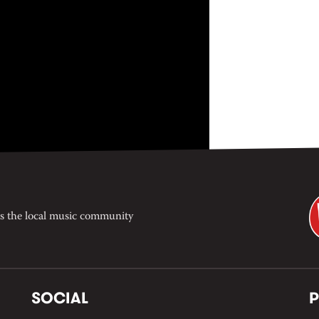
s the local music community
SOCIAL
P