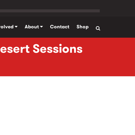
volved
About
Contact
Shop
Desert Sessions