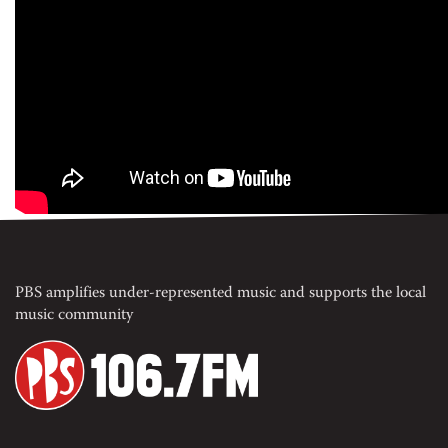
PBS amplifies under-represented music and supports the local
music community