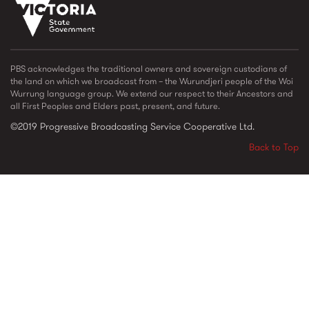
vic_state_gov_logo_2022.png
PBS acknowledges the traditional owners and sovereign custodians of
the land on which we broadcast from – the Wurundjeri people of the Woi
Wurrung language group. We extend our respect to their Ancestors and
all First Peoples and Elders past, present, and future.
©2019 Progressive Broadcasting Service Cooperative Ltd.
Back to Top