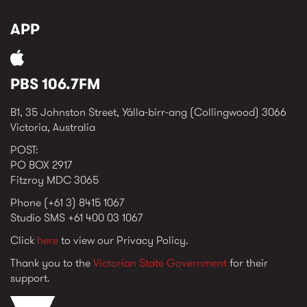
APP
PBS 106.7FM
B1, 35 Johnston Street, Yálla-birr-ang (Collingwood) 3066
Victoria, Australia
POST:
PO BOX 2917
Fitzroy MDC 3065
Phone (+61 3) 8415 1067
Studio SMS +61 400 03 1067
Click
here
to view our Privacy Policy.
Thank you to the
Victorian State Government
for their
support.