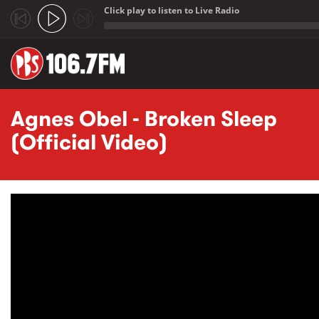
Click play to listen to Live Radio
;
Skip to main content
Agnes Obel - Broken Sleep
(Official Video)