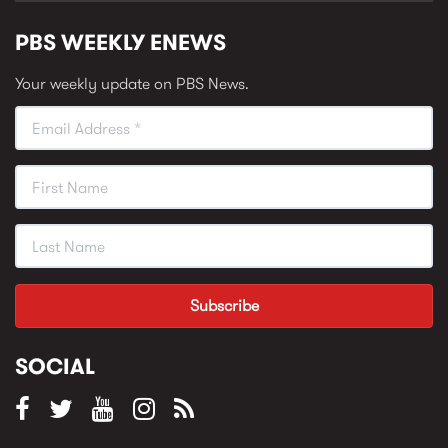
PBS WEEKLY ENEWS
Your weekly update on PBS News.
SOCIAL