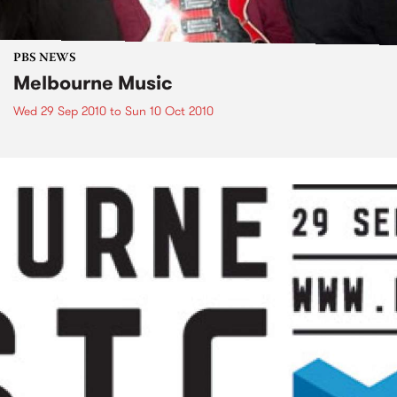
PBS NEWS
Melbourne Music
Wed 29 Sep 2010
to
Sun 10 Oct 2010