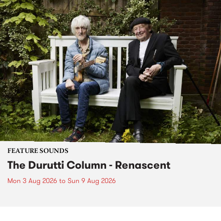
FEATURE SOUNDS
The Durutti Column - Renascent
Mon 3 Aug 2026
to
Sun 9 Aug 2026