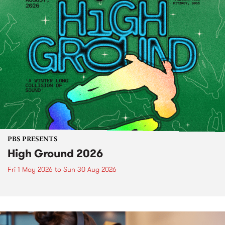
PBS PRESENTS
High Ground 2026
Fri 1 May 2026
to
Sun 30 Aug 2026