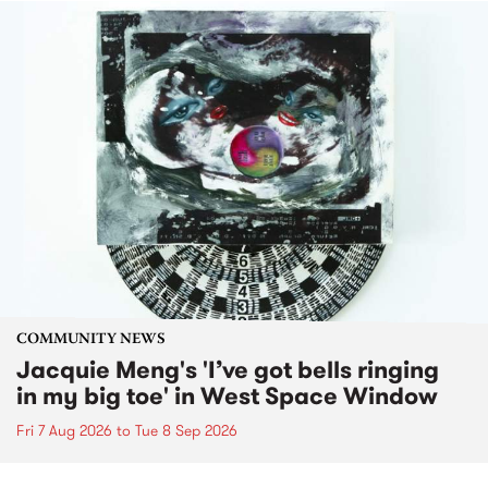
COMMUNITY NEWS
Jacquie Meng's 'I’ve got bells ringing
in my big toe' in West Space Window
Fri 7 Aug 2026
to
Tue 8 Sep 2026