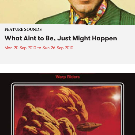
FEATURE SOUNDS
What Aint to Be, Just Might Happen
Mon 20 Sep 2010
to
Sun 26 Sep 2010