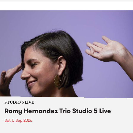
STUDIO 5 LIVE
Romy Hernandez Trio Studio 5 Live
Sat 5 Sep 2026