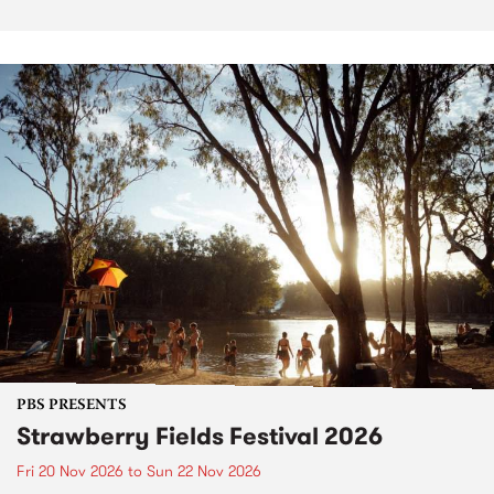
PBS PRESENTS
Strawberry Fields Festival 2026
Fri 20 Nov 2026
to
Sun 22 Nov 2026