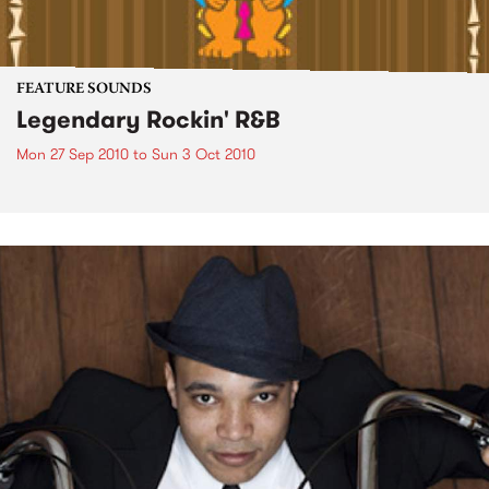
FEATURE SOUNDS
Legendary Rockin' R&B
Mon 27 Sep 2010
to
Sun 3 Oct 2010