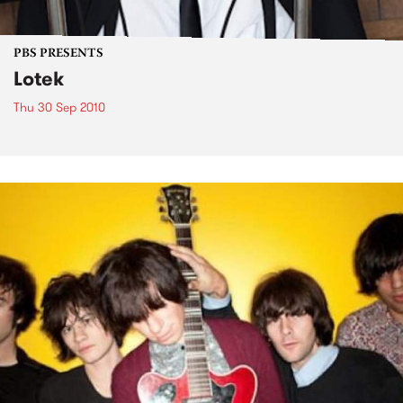
PBS PRESENTS
Lotek
Thu 30 Sep 2010