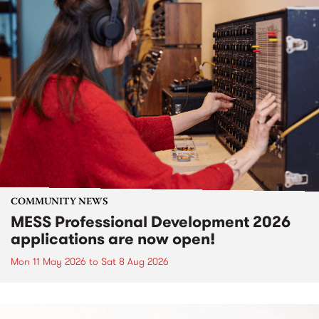
COMMUNITY NEWS
MESS Professional Development 2026
applications are now open!
Mon 11 May 2026
to
Sat 8 Aug 2026