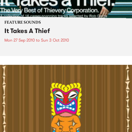
FEATURE SOUNDS
It Takes A Thief
Mon 27 Sep 2010
to
Sun 3 Oct 2010