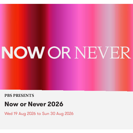
PBS PRESENTS
Now or Never 2026
Wed 19 Aug 2026
to
Sun 30 Aug 2026