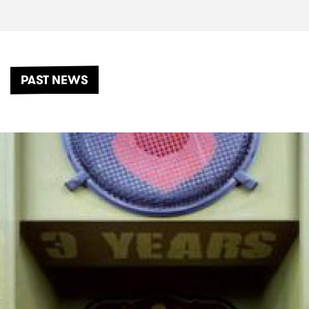
PAST NEWS