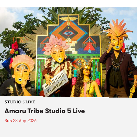
STUDIO 5 LIVE
Amaru Tribe Studio 5 Live
Sun 23 Aug 2026