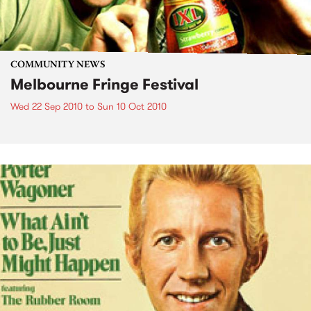
COMMUNITY NEWS
Melbourne Fringe Festival
Wed 22 Sep 2010
to
Sun 10 Oct 2010