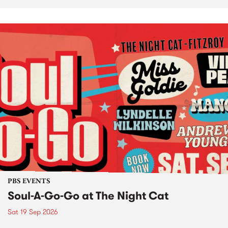
PBS EVENTS
Soul-A-Go-Go at The Night Cat
Sat 19 Sep 2026