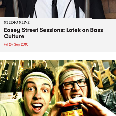
STUDIO 5 LIVE
Easey Street Sessions: Lotek on Bass
Culture
Fri 24 Sep 2010