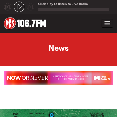
Click play to listen to Live Radio
;
Toggl
navig
Skip to main content
News