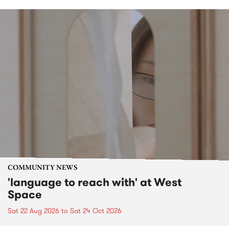
COMMUNITY NEWS
'language to reach with' at West
Space
Sat 22 Aug 2026
to
Sat 24 Oct 2026