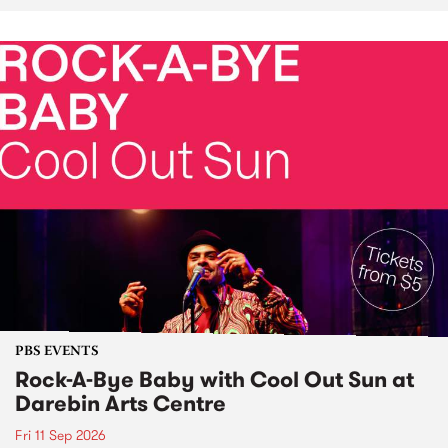
PBS EVENTS
Rock-A-Bye Baby with Cool Out Sun at
Darebin Arts Centre
Fri 11 Sep 2026