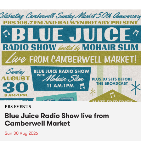
PBS EVENTS
Blue Juice Radio Show live from
Camberwell Market
Sun 30 Aug 2026