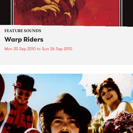
FEATURE SOUNDS
Warp Riders
Mon 20 Sep 2010
to
Sun 26 Sep 2010