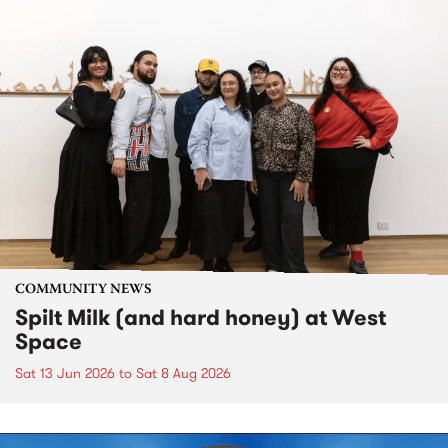
COMMUNITY NEWS
Spilt Milk (and hard honey) at West
Space
Sat 13 Jun 2026
to
Sat 8 Aug 2026