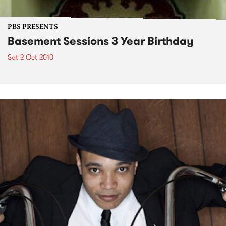
PBS PRESENTS
Basement Sessions 3 Year Birthday
Sat 2 Oct 2010