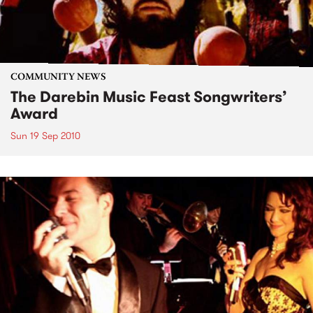
COMMUNITY NEWS
The Darebin Music Feast Songwriters’
Award
Sun 19 Sep 2010