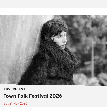
PBS PRESENTS
Town Folk Festival 2026
Sat 21 Nov 2026