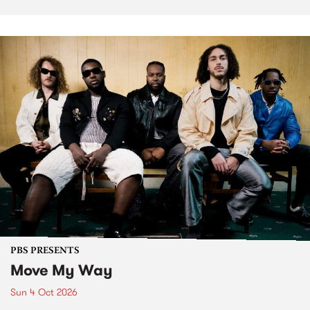
PBS PRESENTS
Move My Way
Sun 4 Oct 2026