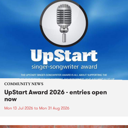
COMMUNITY NEWS
UpStart Award 2026 - entries open
now
Mon 13 Jul 2026
to
Mon 31 Aug 2026