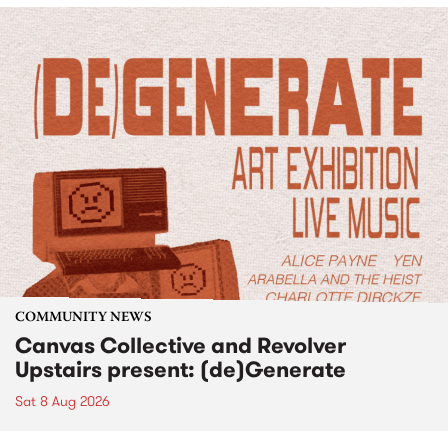
COMMUNITY NEWS
Canvas Collective and Revolver
Upstairs present: (de)Generate
Sat 8 Aug 2026