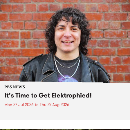
PBS NEWS
It’s Time to Get Elektrophied!
Mon 27 Jul 2026
to
Thu 27 Aug 2026