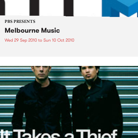
PBS PRESENTS
Melbourne Music
Wed 29 Sep 2010
to
Sun 10 Oct 2010