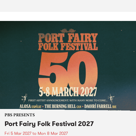
PBS PRESENTS
Port Fairy Folk Festival 2027
Fri 5 Mar 2027
to
Mon 8 Mar 2027