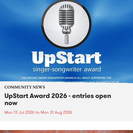
COMMUNITY NEWS
UpStart Award 2026 - entries open
now
Mon 13 Jul 2026
to
Mon 31 Aug 2026