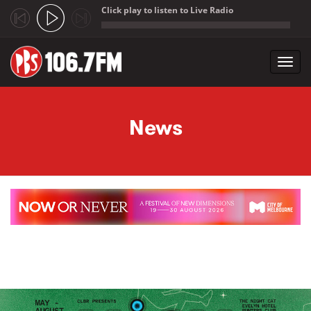
Click play to listen to Live Radio
;
Toggl
navig
Skip to main content
News