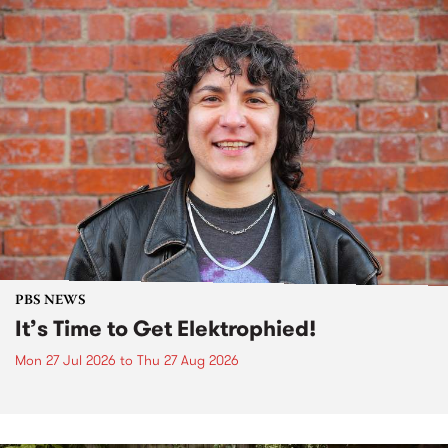
PBS NEWS
It’s Time to Get Elektrophied!
Mon 27 Jul 2026
to
Thu 27 Aug 2026