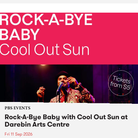
PBS EVENTS
Rock-A-Bye Baby with Cool Out Sun at
Darebin Arts Centre
Fri 11 Sep 2026