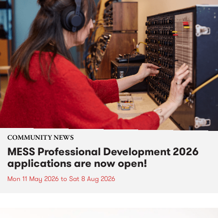
COMMUNITY NEWS
MESS Professional Development 2026
applications are now open!
Mon 11 May 2026
to
Sat 8 Aug 2026