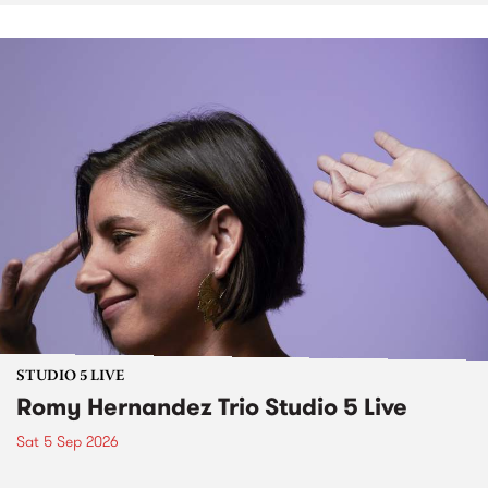
STUDIO 5 LIVE
Romy Hernandez Trio Studio 5 Live
Sat 5 Sep 2026