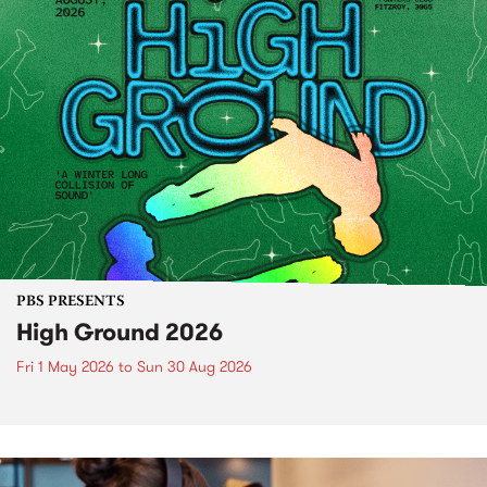
PBS PRESENTS
High Ground 2026
Fri 1 May 2026
to
Sun 30 Aug 2026