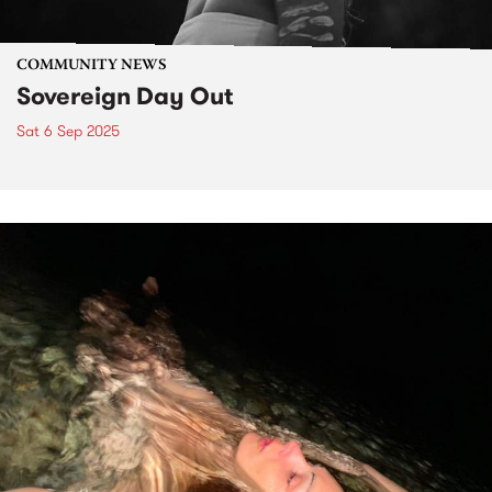
COMMUNITY NEWS
Sovereign Day Out
Sat 6 Sep 2025