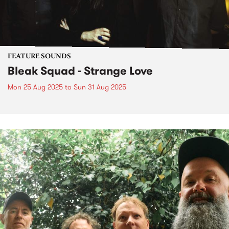
FEATURE SOUNDS
Bleak Squad - Strange Love
Mon 25 Aug 2025
to
Sun 31 Aug 2025