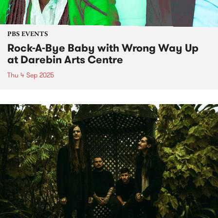
PBS EVENTS
Rock-A-Bye Baby with Wrong Way Up
at Darebin Arts Centre
Thu 4 Sep 2025