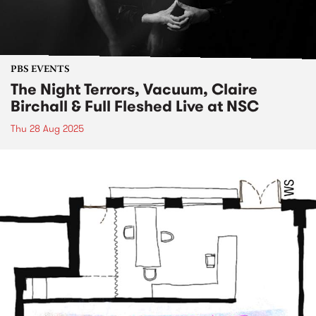
PBS EVENTS
The Night Terrors, Vacuum, Claire
Birchall & Full Fleshed Live at NSC
Thu 28 Aug 2025