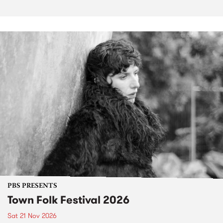
PBS PRESENTS
Town Folk Festival 2026
Sat 21 Nov 2026