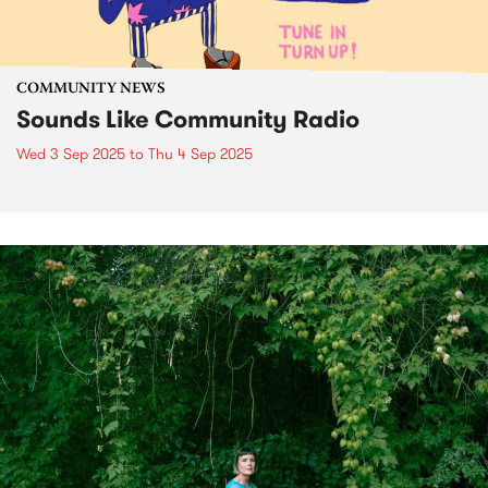
COMMUNITY NEWS
Sounds Like Community Radio
Wed 3 Sep 2025
to
Thu 4 Sep 2025