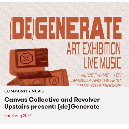
COMMUNITY NEWS
Canvas Collective and Revolver
Upstairs present: (de)Generate
Sat 8 Aug 2026