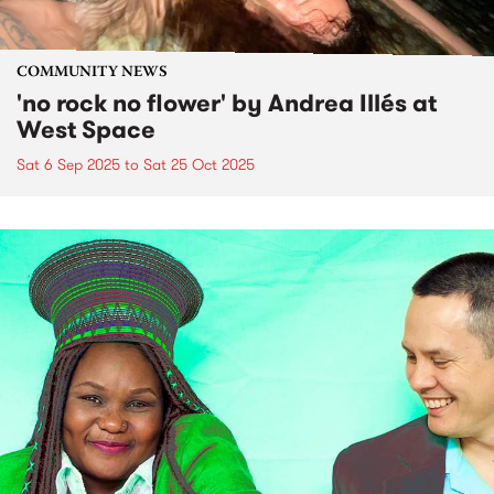
COMMUNITY NEWS
'no rock no flower' by Andrea Illés at
West Space
Sat 6 Sep 2025
to
Sat 25 Oct 2025