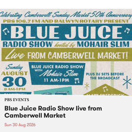
PBS EVENTS
Blue Juice Radio Show live from
Camberwell Market
Sun 30 Aug 2026