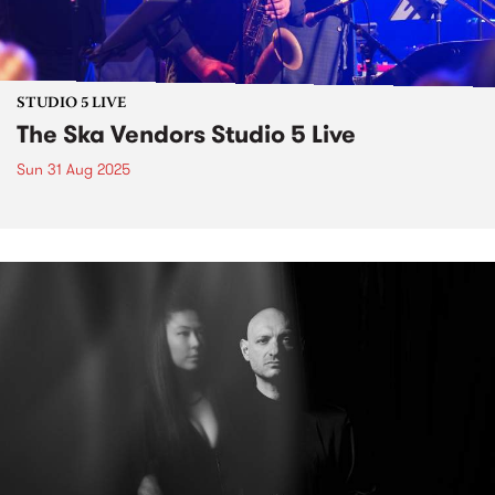
STUDIO 5 LIVE
The Ska Vendors Studio 5 Live
Sun 31 Aug 2025