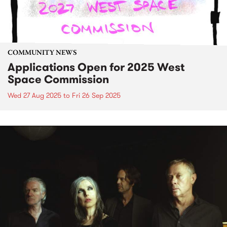
COMMUNITY NEWS
Applications Open for 2025 West
Space Commission
Wed 27 Aug 2025
to
Fri 26 Sep 2025