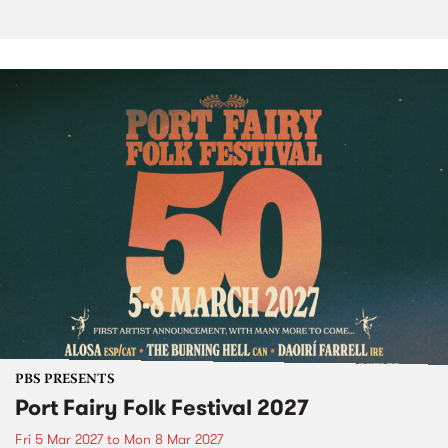
PBS PRESENTS
Port Fairy Folk Festival 2027
Fri 5 Mar 2027
to
Mon 8 Mar 2027