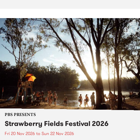
PBS PRESENTS
Strawberry Fields Festival 2026
Fri 20 Nov 2026
to
Sun 22 Nov 2026