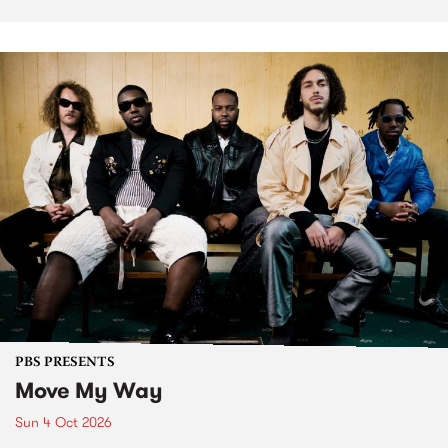
PBS PRESENTS
Move My Way
Sun 4 Oct 2026