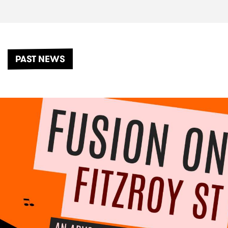
PAST NEWS