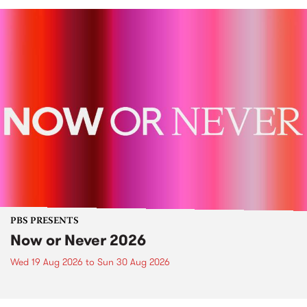
PBS PRESENTS
Now or Never 2026
Wed 19 Aug 2026
to
Sun 30 Aug 2026