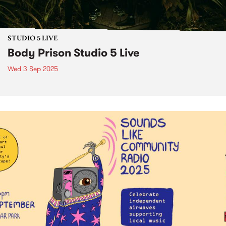
STUDIO 5 LIVE
Body Prison Studio 5 Live
Wed 3 Sep 2025