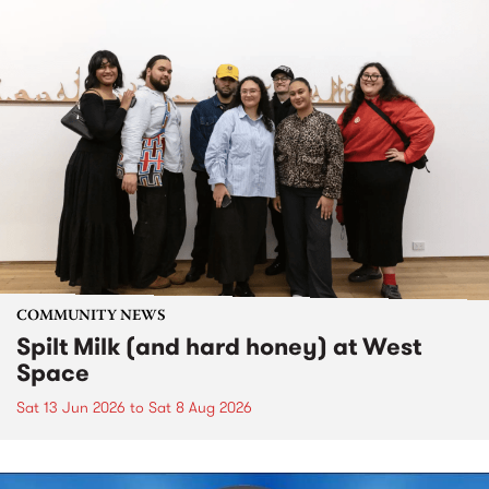
COMMUNITY NEWS
Spilt Milk (and hard honey) at West
Space
Sat 13 Jun 2026
to
Sat 8 Aug 2026