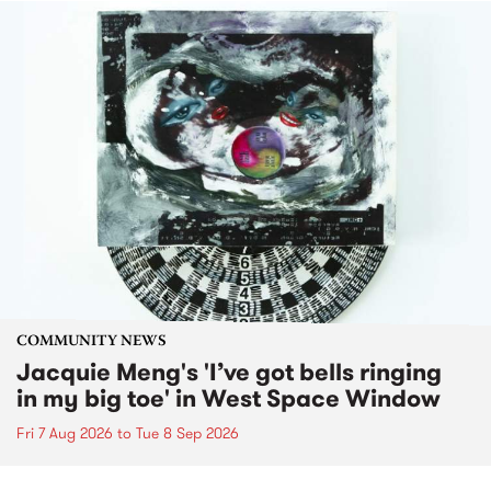
COMMUNITY NEWS
Jacquie Meng's 'I’ve got bells ringing
in my big toe' in West Space Window
Fri 7 Aug 2026
to
Tue 8 Sep 2026