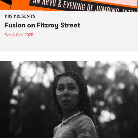
PBS PRESENTS
Fusion on Fitzroy Street
Sat 6 Sep 2025