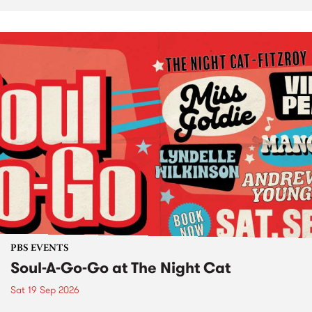
PBS EVENTS
Soul-A-Go-Go at The Night Cat
Sat 19 Sep 2026