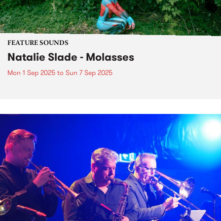
FEATURE SOUNDS
Natalie Slade - Molasses
Mon 1 Sep 2025
to
Sun 7 Sep 2025