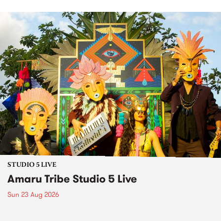
STUDIO 5 LIVE
Amaru Tribe Studio 5 Live
Sun 23 Aug 2026