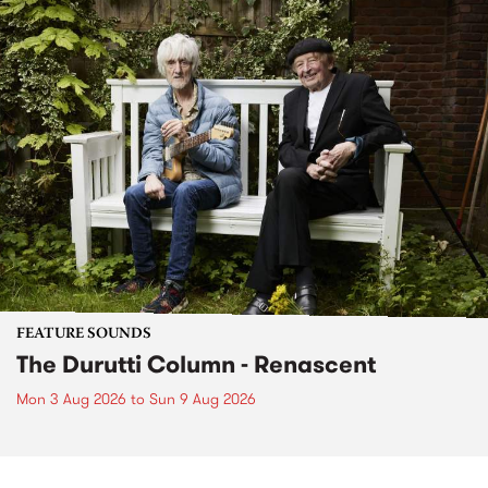
FEATURE SOUNDS
The Durutti Column - Renascent
Mon 3 Aug 2026
to
Sun 9 Aug 2026