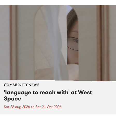
COMMUNITY NEWS
'language to reach with' at West
Space
Sat 22 Aug 2026
to
Sat 24 Oct 2026