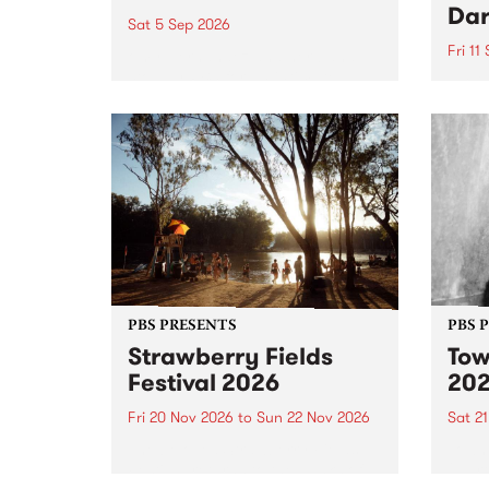
Dar
Sat 5 Sep 2026
Fri 11
omy Hernandez and her band
stop by PBS for an intimate
PBS' 
Studio 5 Live performance. Tune
show 
in to Fiesta Jazz on Saturday
this 
September 5 from 11am.
Out S
PBS PRESENTS
PBS 
Strawberry Fields
Tow
Festival 2026
20
Fri 20 Nov 2026
to
Sun 22 Nov 2026
Sat 2
The beloved Strawberry Fields
Town 
Festival returns to the banks of
21 ar