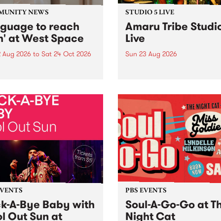
MUNITY NEWS
STUDIO 5 LIVE
nguage to reach
Amaru Tribe Studi
h' at West Space
Live
2 Aug 2026
to
Sat 24 Oct 2026
Sun 23 Aug 2026
age to reach with brings
Amaru Tribe stop by PBS fo
her, through sound,
very special Studio 5 Live. 
ial and gesture, new works
in to the Global Village on
orina Bonini, Chi Tran and
Sunday August 23 from 5p
a Iyer at West Space
ry, Collingwood Yards .
st the homogenising force
erative AI...
EVENTS
PBS EVENTS
k-A-Bye Baby with
Soul-A-Go-Go at T
l Out Sun at
Night Cat