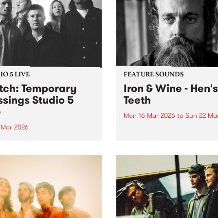
O 5 LIVE
FEATURE SOUNDS
ch: Temporary
Iron & Wine - Hen's
ssings Studio 5
Teeth
e
Mon 16 Mar 2026
to
Sun 22 Ma
0 Mar 2026
This week’s PBS Feature Alb
Hen's Teeth, the eighth full-
in to The Breakdown on
release from Iron & Wine.
y March 20 to hear
rary Blessings Studio 5
 plus an interview with DJ
ild.