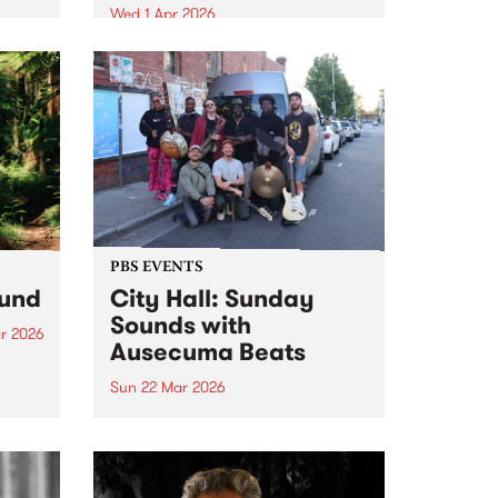
Wed 1 Apr 2026
s –
Bluesfest Tours and PBS 106.7FM
ns.
proudly present Erykah Badu,
the Queen of neo soul, returning
to Naarm for the first time in 12
years with her Walk Between
Worlds tour in April 2026.
PBS EVENTS
ound
City Hall: Sunday
Sounds with
r 2026
Ausecuma Beats
um is
ase
Sun 22 Mar 2026
r
PBS 106.7FM and Kingston Arts
team up to present Live at City
Hall: Sunday Sounds, a series of
free, family-friendly events. In