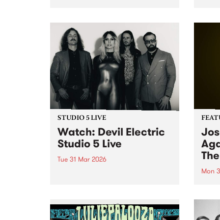
Naarm/Melbourne for one
Creat
exclusive performance at the
stud
Palais Theatre on Monday April
nomin
6.
songw
STUDIO 5 LIVE
FEAT
Watch: Devil Electric
Jos
Studio 5 Live
Aga
The
Tue 31 Mar 2026
Mon 3
Devil Electric are a local four-
piece rock band known for their
This 
riff-heavy stoner rock and doom-
Again
laden sound. Catch them on
the f
Pojama People for a special
artis