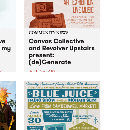
COMMUNITY NEWS
ve
Canvas Collective
n my
and Revolver Upstairs
present:
(de)Generate
26
Sat 8 Aug 2026
big
Canvas Collective and Revolver
t
Upstairs Arts come together for
Space
(de)Generate , a one-night
t
exhibition supporting deviants
ds .
and artists alike on August 8
2026. This anti-doomscrolling
takeover brings together
degenerates, creatives, gremlins
and musicians for a...