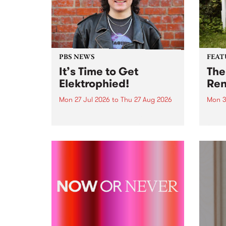
PBS NEWS
FEAT
It’s Time to Get
The
Elektrophied!
Ren
Mon 27 Jul 2026
to
Thu 27 Aug 2026
Mon 3
Kicking off at 2am on the
This 
morning of Friday July 31 will be
Renas
a brand new fortnightly show on
relea
the PBS airwaves. Elektrosophy
legen
with Eva Sementino will take
Durut
listeners on a deep-night journey
through hypnotic...