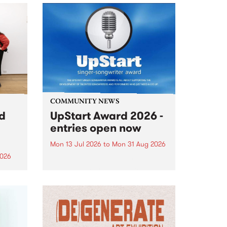
COMMUNITY NEWS
rd
UpStart Award 2026 -
entries open now
Mon 13 Jul 2026
to
Mon 31 Aug 2026
2026
Entries have opened for the
annual UpStart Award , closing
”,
at midnight on August 31. The
, was
UpStart Award is an annual
o
grant for emerging Victorian
ralia
singer-songwriters. Each year
the
the winner of the award receives
rated
a...