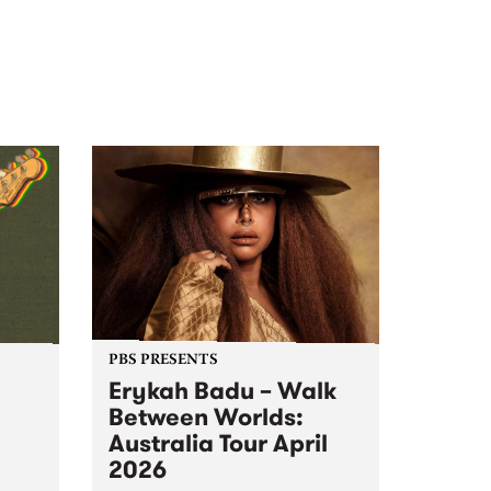
PBS PRESENTS
Erykah Badu – Walk
Between Worlds:
Australia Tour April
2026