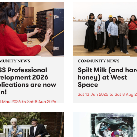
MUNITY NEWS
COMMUNITY NEWS
S Professional
Spilt Milk (and ha
elopment 2026
honey) at West
lications are now
Space
n!
Sat 13 Jun 2026
to
Sat 8 Aug 
1 May 2026
to
Sat 8 Aug 2026
"The land of milk and honey
originally a biblical phrase
 Professional Development
used in the 1960s and ‘70s t
applications are now open!
describe Aotearoa and Aust
cations close at 6:00pm,
as lands of abundance for 
y, March 23, 2026. Apply
Moana people who had mig