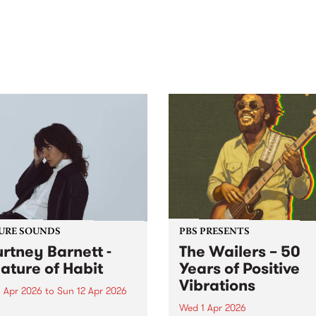
out mix of local and
anniversary in March 2027.
national talent to
ra/Castlemaine on
rday November 21.
URE SOUNDS
PBS PRESENTS
rtney Barnett -
The Wailers – 50
ature of Habit
Years of Positive
Vibrations
 Apr 2026
to
Sun 12 Apr 2026
Wed 1 Apr 2026
week’s PBS Feature Album is