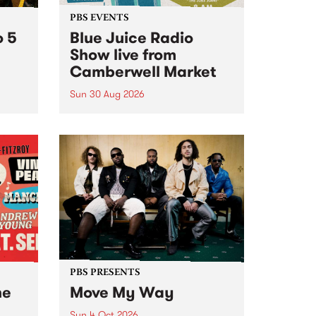
PBS EVENTS
o 5
Blue Juice Radio
Show live from
Camberwell Market
Sun 30 Aug 2026
r a
Tune
PBS 106.7 FM and Balwyn Rotary
present Blue Juice Radio Show
m.
live from the Camberwell Market
, celebrating Camberwell
Sunday Market 's 50th
Anniversary!
PBS PRESENTS
he
Move My Way
Sun 4 Oct 2026