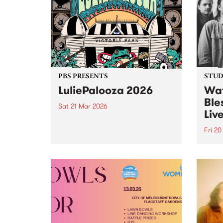
Studio 5 Live set.
PBS PRESENTS
STUDI
LuliePalooza 2026
Wat
Ble
Sat 21 Mar 2026
Liv
Naarm's wildest rock 'n' roll
festival, LuliePalooza, is back on
Fri 2
Saturday March 21!
Tune 
Frida
Tempo
Live,
Manch