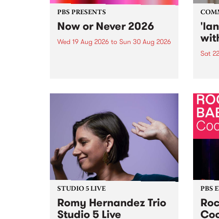
PBS PRESENTS
COM
Now or Never 2026
'la
wit
Wed 19 Aug 2026
to
Sun 30 Aug 2026
Sat 2
Now or Never returns this winter,
taking place around
langu
Naarm/Melbourne August 19 -
toget
30.
mater
by Mo
Nithy
Galle
Again
of gen
STUDIO 5 LIVE
PBS 
Romy Hernandez Trio
Roc
Studio 5 Live
Coo