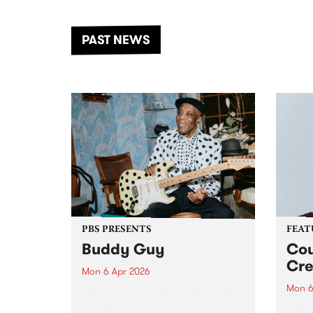
the Dhungala / Murray River
stand
from November 20–22 for
inter
another unforgettable weekend
Djaa
PAST NEWS
of music, art and connection.
Satu
PBS PRESENTS
FEAT
Buddy Guy
Cou
Cre
Mon 6 Apr 2026
Mon 6
The greatest living blues legend,
Buddy Guy, returns to
This 