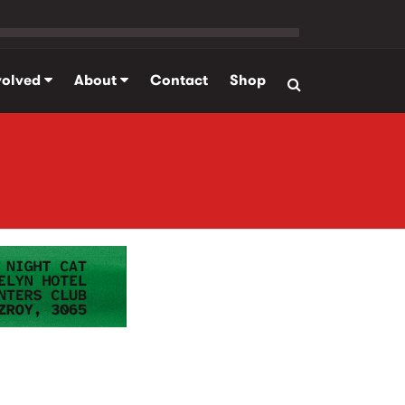
volved
About
Contact
Shop