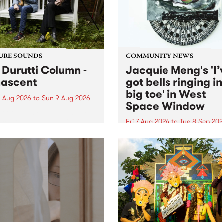
from their...
URE SOUNDS
COMMUNITY NEWS
 Durutti Column -
Jacquie Meng's 'I’
ascent
got bells ringing i
big toe' in West
 Aug 2026
to
Sun 9 Aug 2026
Space Window
week’s PBS Feature Album is
cent, the long-awaited
Fri 7 Aug 2026
to
Tue 8 Sep 20
se and return from
I’ve got bells ringing in my 
dary Manchester outfit The
toe is a new project by artis
ti Column.
Jacquie Meng in the West 
Window , in the Perry Stree
building of Collingwood Yar
I’ve got bells ringing...