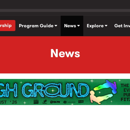
rship
Program Guide
News
Explore
Get In
News