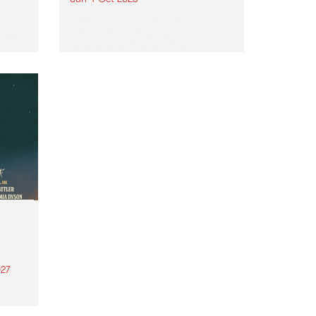
Astral People announce Move
My Way , a brand-new
urns
community-focused festival
landing in Naarm/Melbourne on
Sunday October 4.
27
th