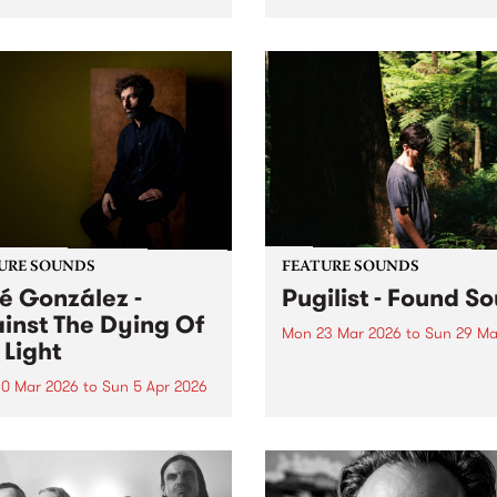
ure of Habit, the fourth
Bluesfest Tours and PBS are
io album from GRAMMY-
proud to present The Wailer
ated Australian singer-
50 Years of Positive Vibratio
riter Courtney Barnett.
URE SOUNDS
FEATURE SOUNDS
é González -
Pugilist - Found S
inst The Dying Of
Mon 23 Mar 2026
to
Sun 29 Ma
 Light
This week’s PBS Feature Alb
Found Sound, the new rele
0 Mar 2026
to
Sun 5 Apr 2026
from Scottish/Kiwi produce
week’s PBS Feature Album is
Pugilist.
st The Dying Of The Light,
ifth release from Swedish
t José González.