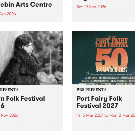
ebin Arts Centre
Sat 19 Sep 2026
 Sep 2026
PBS FM’s Soul-A-Go-Go Ret
to The Night Cat!
premiere kid friendly music
Rock-A-Bye Baby returns
September featuring Cool
un .
PRESENTS
PBS PRESENTS
n Folk Festival
Port Fairy Folk
26
Festival 2027
1 Nov 2026
Fri 5 Mar 2027
to
Mon 8 Mar 20
Folk Festivalunveils its first
The beloved Port Fairy Folk
tists for 2026, bringing a
Festival will celebrate its 50