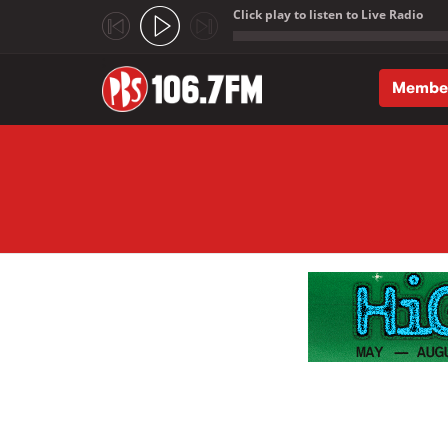
Click play to listen to Live Radio
;
Membe
Skip to main content