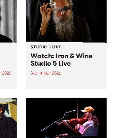
March, let's boogie with
Ausecuma Beats!
STUDIO 5 LIVE
Watch: Iron & Wine
Studio 5 Live
r 2026
Sat 14 Mar 2026
um is
Iron & Wine returns down under
length
for the first time since 2018 and
drops by PBS for a very special
Studio 5 Live on 5ft High &
Rising.