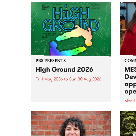
PBS PRESENTS
COM
High Ground 2026
MES
Dev
Fri 1 May 2026
to
Sun 30 Aug 2026
app
High Ground is a new live music
ope
series celebrating Fitzroy’s
legacy of creative independence,
Mon 1
underground culture and
MESS
boundary-pushing music.
2026 
Appli
Monda
now!