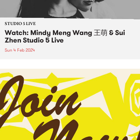
STUDIO 5 LIVE
Watch: Mindy Meng Wang 王萌 & Sui
Zhen Studio 5 Live
Sun 4 Feb 2024