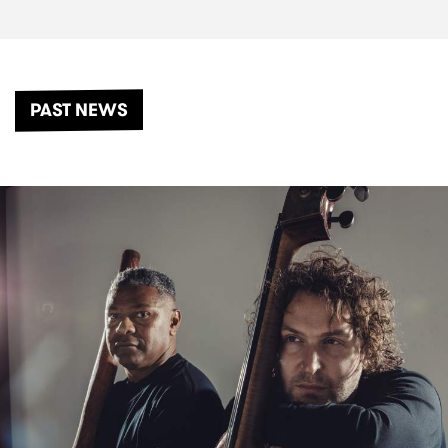
PAST NEWS