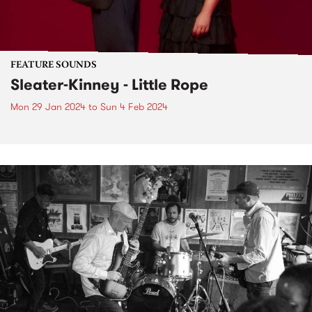
FEATURE SOUNDS
Sleater-Kinney - Little Rope
Mon 29 Jan 2024
to
Sun 4 Feb 2024