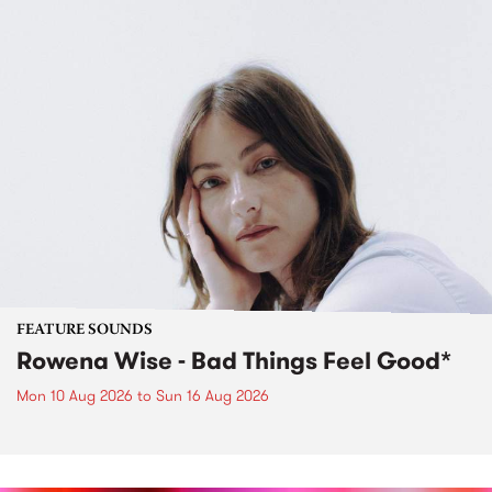
FEATURE SOUNDS
Rowena Wise - Bad Things Feel Good*
Mon 10 Aug 2026
to
Sun 16 Aug 2026