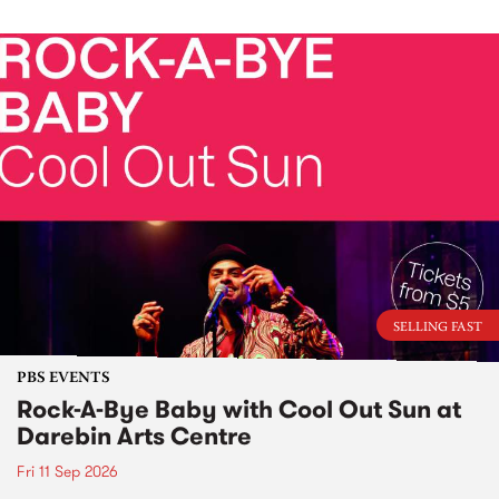
SELLING FAST
PBS EVENTS
Rock-A-Bye Baby with Cool Out Sun at
Darebin Arts Centre
Fri 11 Sep 2026