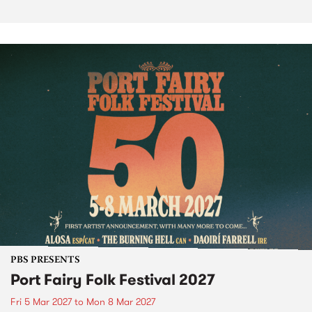
PBS PRESENTS
Port Fairy Folk Festival 2027
Fri 5 Mar 2027
to
Mon 8 Mar 2027