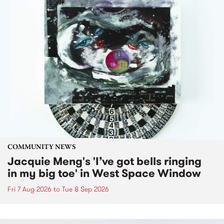
COMMUNITY NEWS
Jacquie Meng's 'I’ve got bells ringing
in my big toe' in West Space Window
Fri 7 Aug 2026
to
Tue 8 Sep 2026