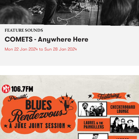
FEATURE SOUNDS
COMETS - Anywhere Here
Mon 22 Jan 2024
to
Sun 28 Jan 2024