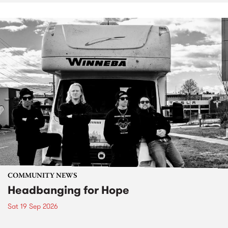
COMMUNITY NEWS
Headbanging for Hope
Sat 19 Sep 2026