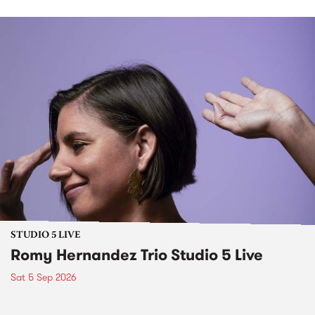
STUDIO 5 LIVE
Romy Hernandez Trio Studio 5 Live
Sat 5 Sep 2026