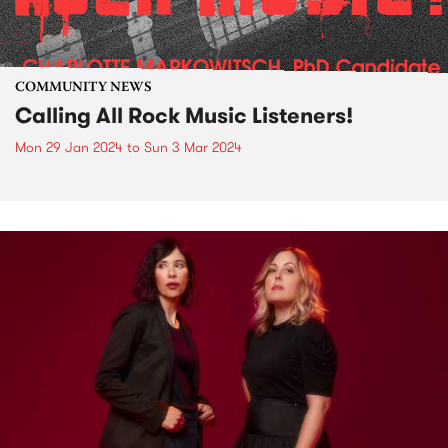
COMMUNITY NEWS
Calling All Rock Music Listeners!
Mon 29 Jan 2024
to
Sun 3 Mar 2024