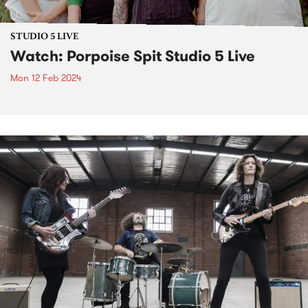
STUDIO 5 LIVE
Watch: Porpoise Spit Studio 5 Live
Mon 12 Feb 2024