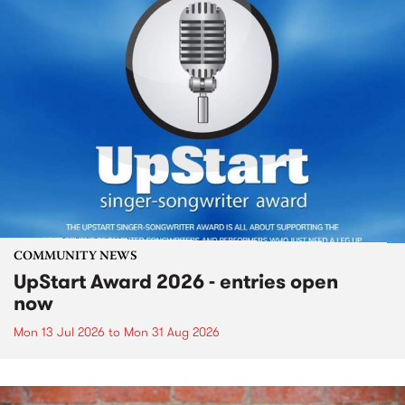
COMMUNITY NEWS
UpStart Award 2026 - entries open
now
Mon 13 Jul 2026
to
Mon 31 Aug 2026