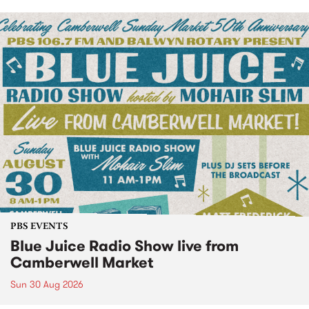
PBS EVENTS
Blue Juice Radio Show live from
Camberwell Market
Sun 30 Aug 2026