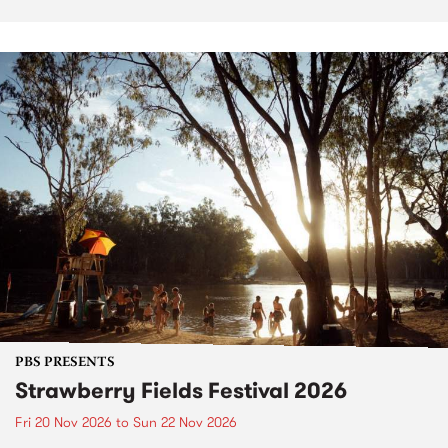
PBS PRESENTS
Strawberry Fields Festival 2026
Fri 20 Nov 2026
to
Sun 22 Nov 2026