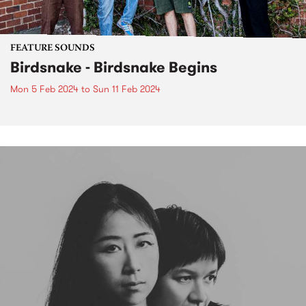
FEATURE SOUNDS
Birdsnake - Birdsnake Begins
Mon 5 Feb 2024
to
Sun 11 Feb 2024