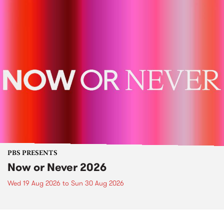
PBS PRESENTS
Now or Never 2026
Wed 19 Aug 2026
to
Sun 30 Aug 2026