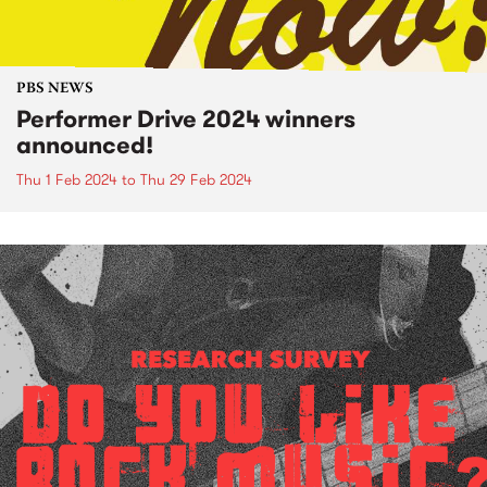
PBS NEWS
Performer Drive 2024 winners
announced!
Thu 1 Feb 2024
to
Thu 29 Feb 2024