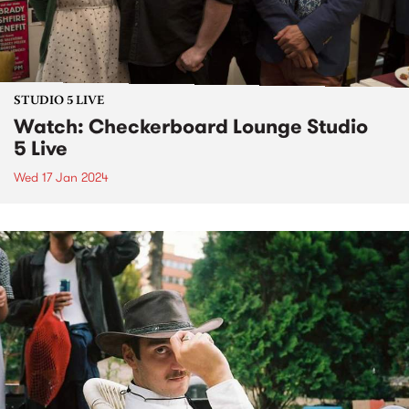
STUDIO 5 LIVE
Watch: Checkerboard Lounge Studio
5 Live
Wed 17 Jan 2024