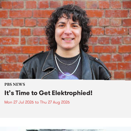
PBS NEWS
It’s Time to Get Elektrophied!
Mon 27 Jul 2026
to
Thu 27 Aug 2026