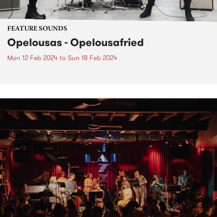
FEATURE SOUNDS
Opelousas - Opelousafried
Mon 12 Feb 2024
to
Sun 18 Feb 2024