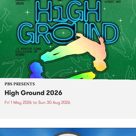
PBS PRESENTS
High Ground 2026
Fri 1 May 2026
to
Sun 30 Aug 2026