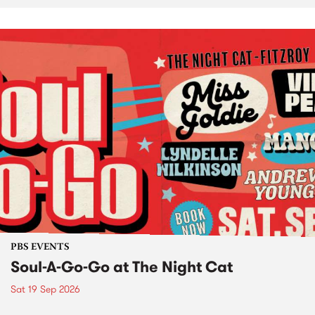
PBS EVENTS
Soul-A-Go-Go at The Night Cat
Sat 19 Sep 2026