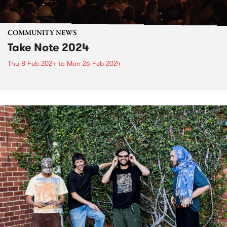
COMMUNITY NEWS
Take Note 2024
Thu 8 Feb 2024
to
Mon 26 Feb 2024