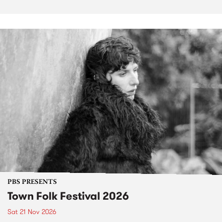
PBS PRESENTS
Town Folk Festival 2026
Sat 21 Nov 2026