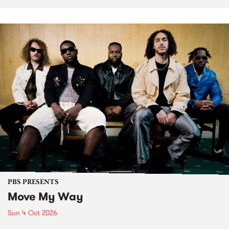
PBS PRESENTS
Move My Way
Sun 4 Oct 2026