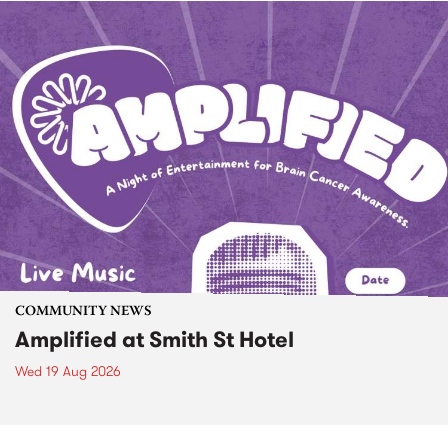
COMMUNITY NEWS
Amplified at Smith St Hotel
Wed 19 Aug 2026