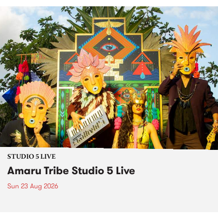
STUDIO 5 LIVE
Amaru Tribe Studio 5 Live
Sun 23 Aug 2026