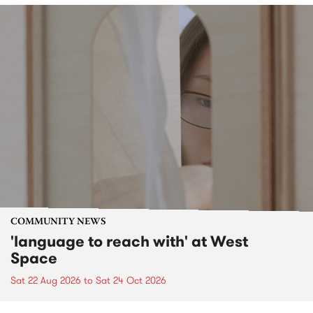
COMMUNITY NEWS
'language to reach with' at West
Space
Sat 22 Aug 2026
to
Sat 24 Oct 2026