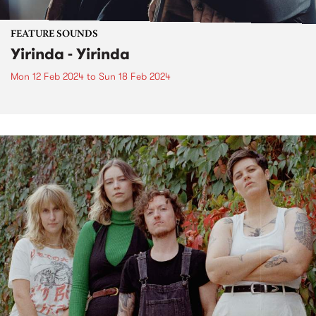
FEATURE SOUNDS
Yirinda - Yirinda
Mon 12 Feb 2024
to
Sun 18 Feb 2024