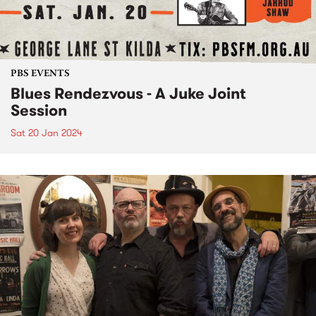
PBS EVENTS
Blues Rendezvous - A Juke Joint
Session
Sat 20 Jan 2024