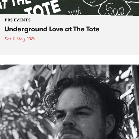
PBS EVENTS
Underground Love at The Tote
Sat 11 May 2024