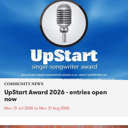
COMMUNITY NEWS
UpStart Award 2026 - entries open
now
Mon 13 Jul 2026
to
Mon 31 Aug 2026