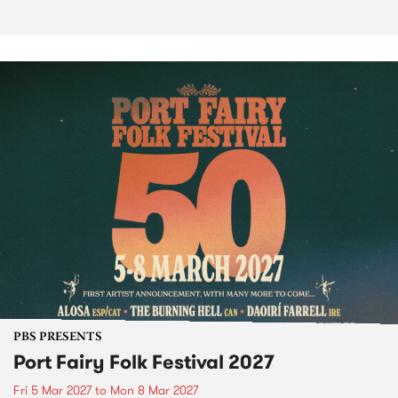
PBS PRESENTS
Port Fairy Folk Festival 2027
Fri 5 Mar 2027
to
Mon 8 Mar 2027