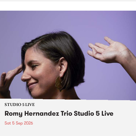
STUDIO 5 LIVE
Romy Hernandez Trio Studio 5 Live
Sat 5 Sep 2026