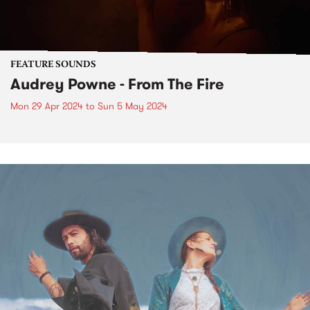
FEATURE SOUNDS
Audrey Powne - From The Fire
Mon 29 Apr 2024
to
Sun 5 May 2024