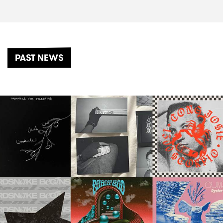
PAST NEWS