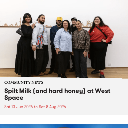
COMMUNITY NEWS
Spilt Milk (and hard honey) at West
Space
Sat 13 Jun 2026
to
Sat 8 Aug 2026