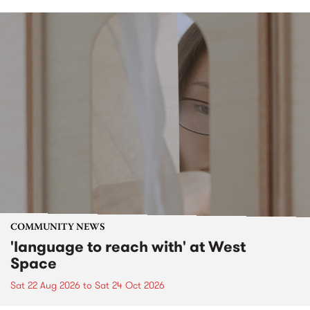
COMMUNITY NEWS
'language to reach with' at West
Space
Sat 22 Aug 2026
to
Sat 24 Oct 2026