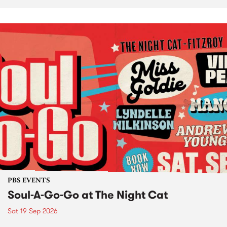
PBS EVENTS
Soul-A-Go-Go at The Night Cat
Sat 19 Sep 2026