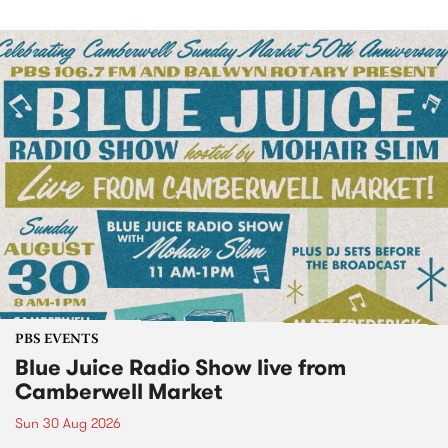
PBS EVENTS
Blue Juice Radio Show live from
Camberwell Market
Sun 30 Aug 2026