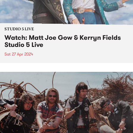
STUDIO 5 LIVE
Watch: Matt Joe Gow & Kerryn Fields
Studio 5 Live
Sat 27 Apr 2024