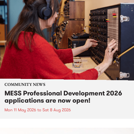
COMMUNITY NEWS
MESS Professional Development 2026
applications are now open!
Mon 11 May 2026
to
Sat 8 Aug 2026