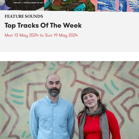
FEATURE SOUNDS
Top Tracks Of The Week
Mon 13 May 2024
to
Sun 19 May 2024