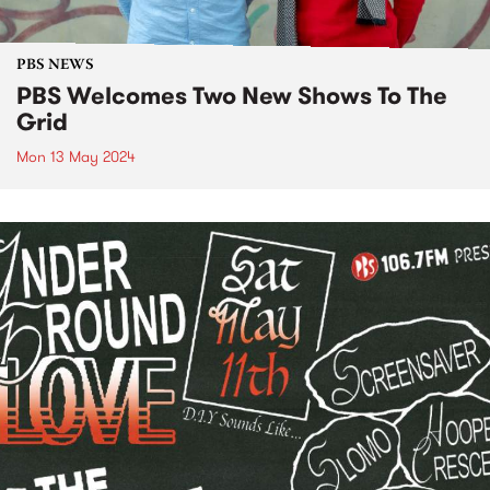
PBS NEWS
PBS Welcomes Two New Shows To The
Grid
Mon 13 May 2024