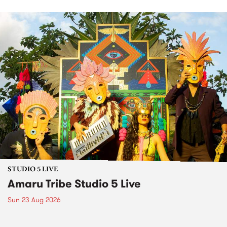
STUDIO 5 LIVE
Amaru Tribe Studio 5 Live
Sun 23 Aug 2026