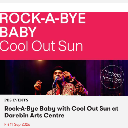
PBS EVENTS
Rock-A-Bye Baby with Cool Out Sun at
Darebin Arts Centre
Fri 11 Sep 2026