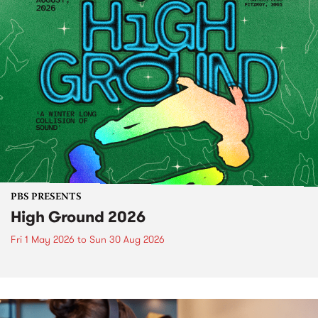
PBS PRESENTS
High Ground 2026
Fri 1 May 2026
to
Sun 30 Aug 2026