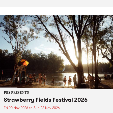
PBS PRESENTS
Strawberry Fields Festival 2026
Fri 20 Nov 2026
to
Sun 22 Nov 2026