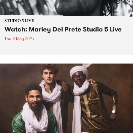
STUDIO 5 LIVE
Watch: Marley Del Prete Studio 5 Live
Thu 9 May 2024