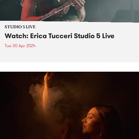
STUDIO 5 LIVE
Watch: Erica Tucceri Studio 5 Live
Tue 30 Apr 2024