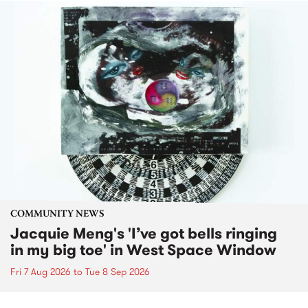
COMMUNITY NEWS
Jacquie Meng's 'I’ve got bells ringing
in my big toe' in West Space Window
Fri 7 Aug 2026
to
Tue 8 Sep 2026