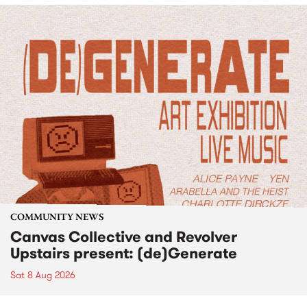
COMMUNITY NEWS
Canvas Collective and Revolver
Upstairs present: (de)Generate
Sat 8 Aug 2026