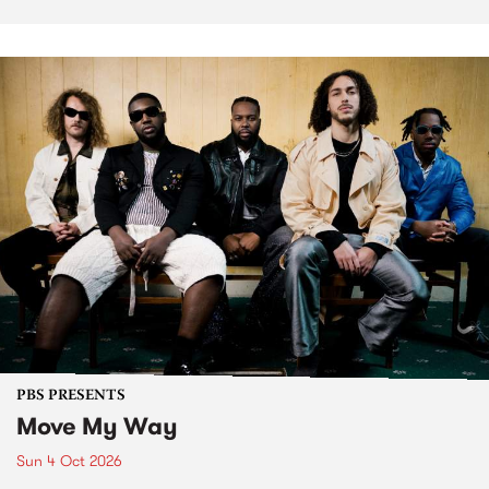
PBS PRESENTS
Move My Way
Sun 4 Oct 2026