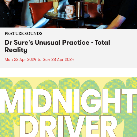
FEATURE SOUNDS
Dr Sure's Unusual Practice - Total
Reality
Mon 22 Apr 2024
to
Sun 28 Apr 2024