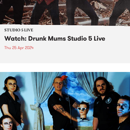
STUDIO 5 LIVE
Watch: Drunk Mums Studio 5 Live
Thu 25 Apr 2024