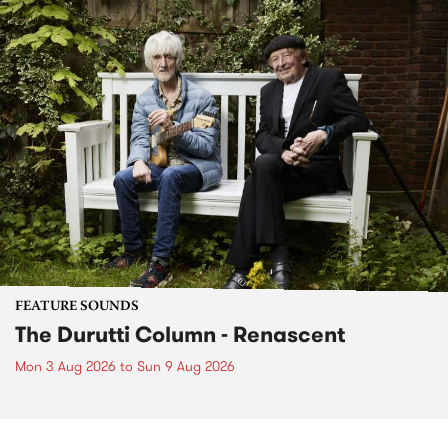
FEATURE SOUNDS
The Durutti Column - Renascent
Mon 3 Aug 2026
to
Sun 9 Aug 2026