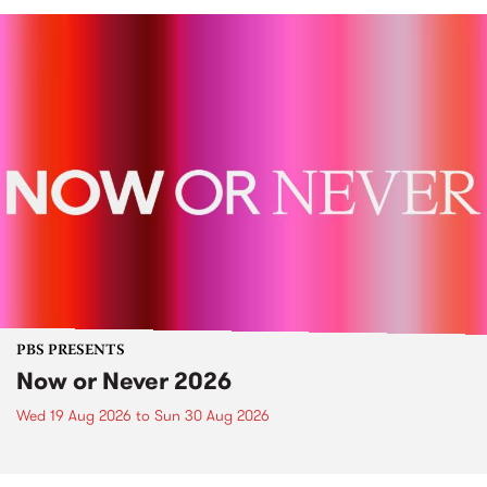
PBS PRESENTS
Now or Never 2026
Wed 19 Aug 2026
to
Sun 30 Aug 2026