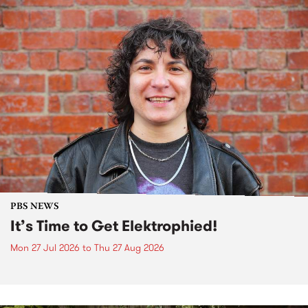
PBS NEWS
It’s Time to Get Elektrophied!
Mon 27 Jul 2026
to
Thu 27 Aug 2026