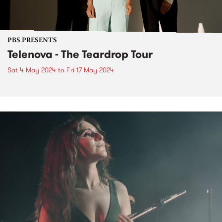
PBS PRESENTS
Telenova - The Teardrop Tour
Sat 4 May 2024
to
Fri 17 May 2024