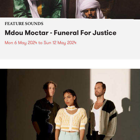
FEATURE SOUNDS
Mdou Moctar - Funeral For Justice
Mon 6 May 2024
to
Sun 12 May 2024