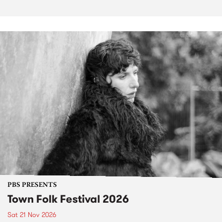
PBS PRESENTS
Town Folk Festival 2026
Sat 21 Nov 2026