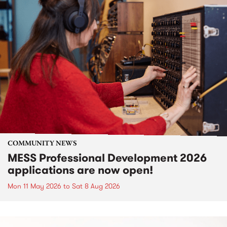
COMMUNITY NEWS
MESS Professional Development 2026
applications are now open!
Mon 11 May 2026
to
Sat 8 Aug 2026