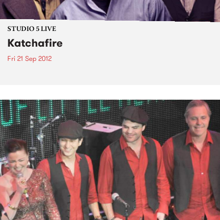
STUDIO 5 LIVE
Katchafire
Fri 21 Sep 2012