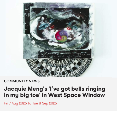
COMMUNITY NEWS
Jacquie Meng's 'I’ve got bells ringing
in my big toe' in West Space Window
Fri 7 Aug 2026
to
Tue 8 Sep 2026