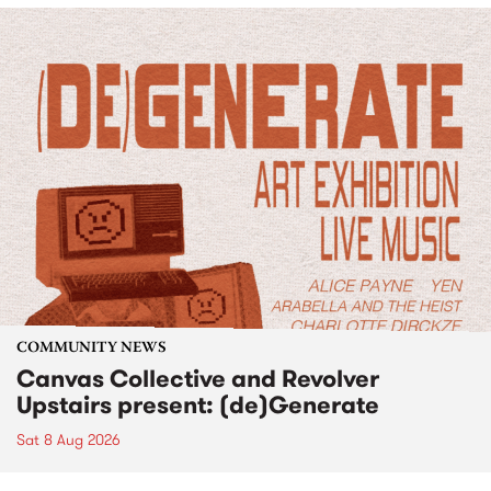
COMMUNITY NEWS
Canvas Collective and Revolver
Upstairs present: (de)Generate
Sat 8 Aug 2026