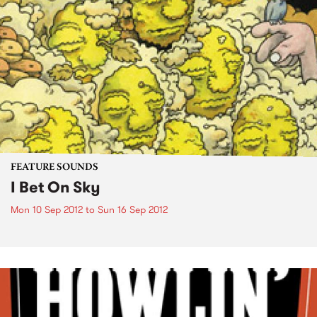
FEATURE SOUNDS
I Bet On Sky
Mon 10 Sep 2012
to
Sun 16 Sep 2012