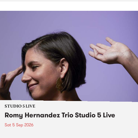
STUDIO 5 LIVE
Romy Hernandez Trio Studio 5 Live
Sat 5 Sep 2026