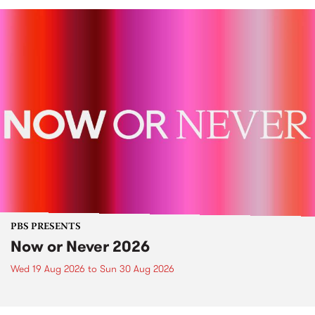
PBS PRESENTS
Now or Never 2026
Wed 19 Aug 2026
to
Sun 30 Aug 2026