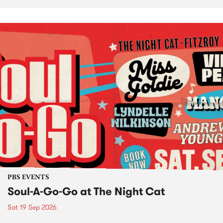
PBS EVENTS
Soul-A-Go-Go at The Night Cat
Sat 19 Sep 2026