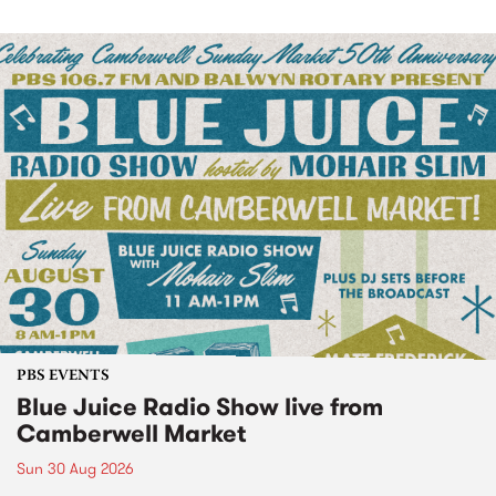
PBS EVENTS
Blue Juice Radio Show live from
Camberwell Market
Sun 30 Aug 2026