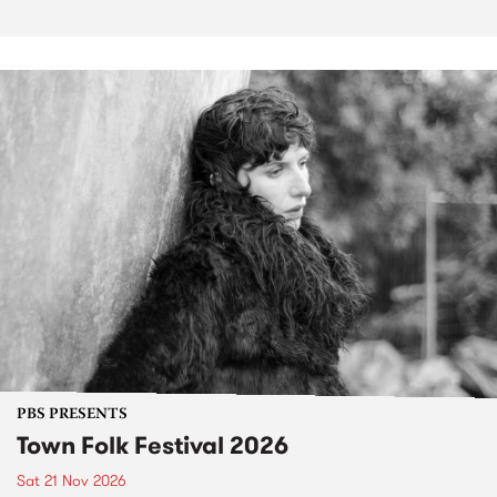
PBS PRESENTS
Town Folk Festival 2026
Sat 21 Nov 2026