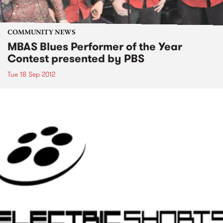
COMMUNITY NEWS
MBAS Blues Performer of the Year
Contest presented by PBS
Tue 18 Sep 2012