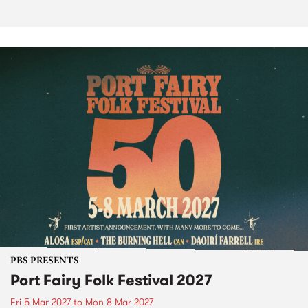
PBS PRESENTS
Port Fairy Folk Festival 2027
Fri 5 Mar 2027
to
Mon 8 Mar 2027