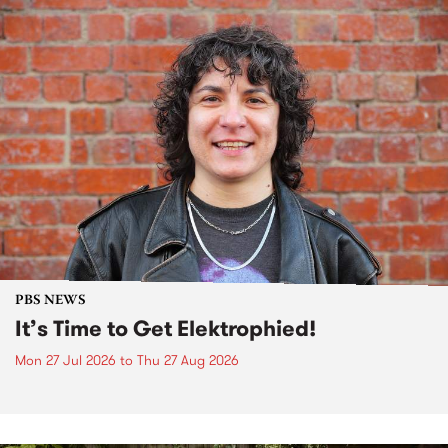
PBS NEWS
It’s Time to Get Elektrophied!
Mon 27 Jul 2026
to
Thu 27 Aug 2026