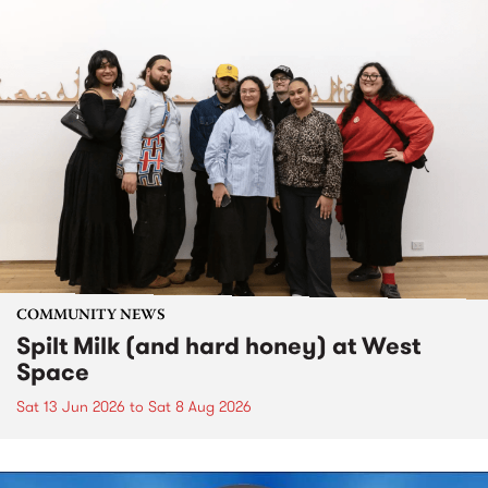
COMMUNITY NEWS
Spilt Milk (and hard honey) at West
Space
Sat 13 Jun 2026
to
Sat 8 Aug 2026