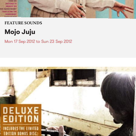
FEATURE SOUNDS
Mojo Juju
Mon 17 Sep 2012
to
Sun 23 Sep 2012