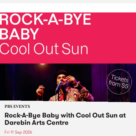
PBS EVENTS
Rock-A-Bye Baby with Cool Out Sun at
Darebin Arts Centre
Fri 11 Sep 2026