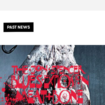
PAST NEWS