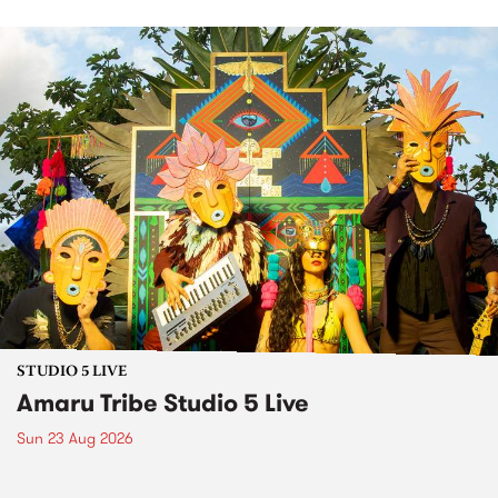
STUDIO 5 LIVE
Amaru Tribe Studio 5 Live
Sun 23 Aug 2026