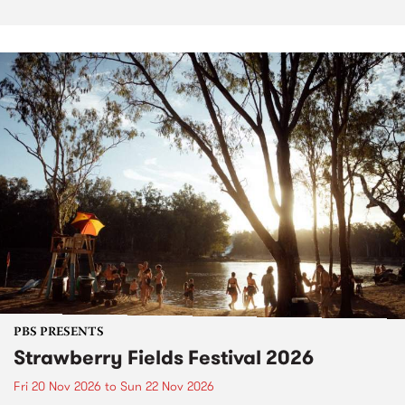
PBS PRESENTS
Strawberry Fields Festival 2026
Fri 20 Nov 2026
to
Sun 22 Nov 2026