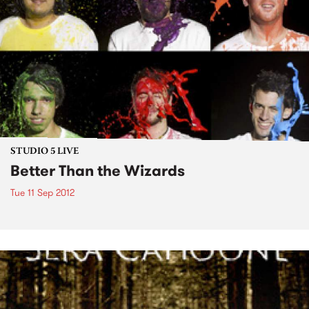
STUDIO 5 LIVE
Better Than the Wizards
Tue 11 Sep 2012