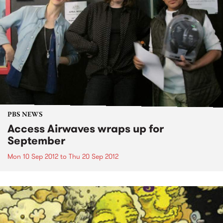
PBS NEWS
Access Airwaves wraps up for
September
Mon 10 Sep 2012
to
Thu 20 Sep 2012