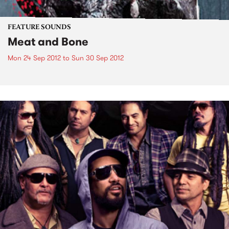
FEATURE SOUNDS
Meat and Bone
Mon 24 Sep 2012
to
Sun 30 Sep 2012