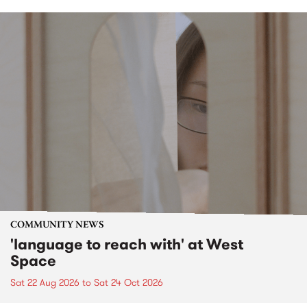
COMMUNITY NEWS
'language to reach with' at West
Space
Sat 22 Aug 2026
to
Sat 24 Oct 2026