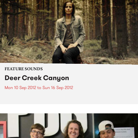
FEATURE SOUNDS
Deer Creek Canyon
Mon 10 Sep 2012
to
Sun 16 Sep 2012