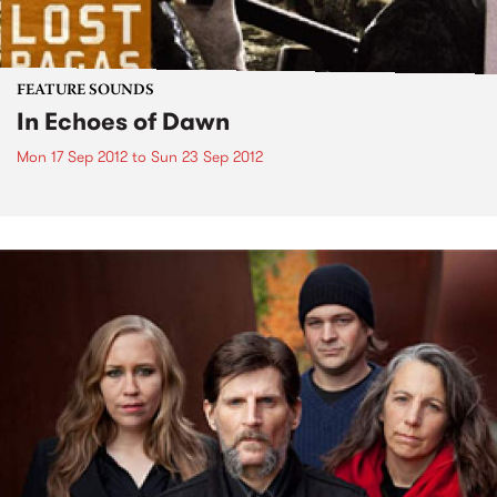
FEATURE SOUNDS
In Echoes of Dawn
Mon 17 Sep 2012
to
Sun 23 Sep 2012