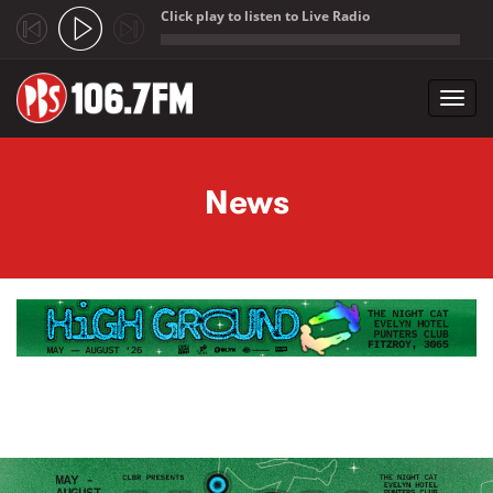
Click play to listen to Live Radio
;
Toggl
navig
Skip to main content
News