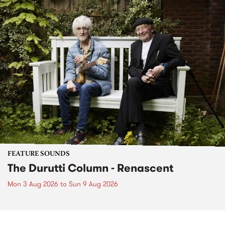
FEATURE SOUNDS
The Durutti Column - Renascent
Mon 3 Aug 2026
to
Sun 9 Aug 2026