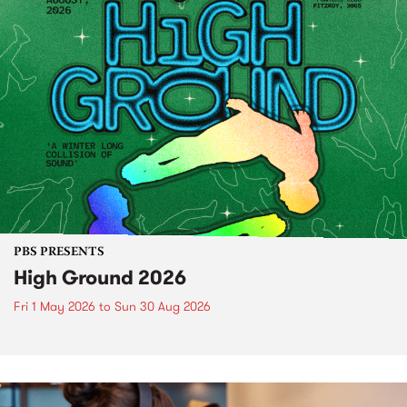
PBS PRESENTS
High Ground 2026
Fri 1 May 2026
to
Sun 30 Aug 2026