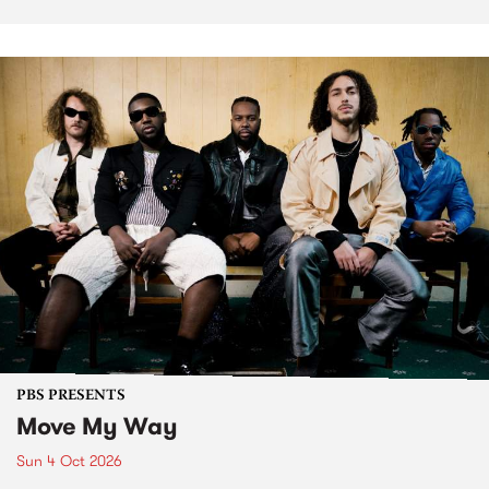
PBS PRESENTS
Move My Way
Sun 4 Oct 2026