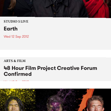
STUDIO 5 LIVE
Earth
Wed 12 Sep 2012
ARTS & FILM
48 Hour Film Project Creative Forum
Confirmed
Wed 12 Sep 2012