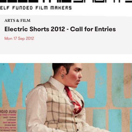
ARTS & FILM
Electric Shorts 2012 - Call for Entries
Mon 17 Sep 2012