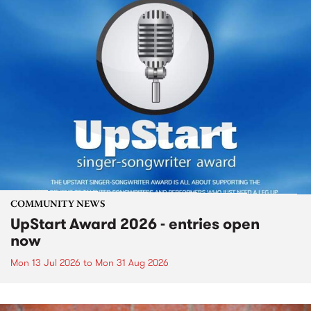
COMMUNITY NEWS
UpStart Award 2026 - entries open
now
Mon 13 Jul 2026
to
Mon 31 Aug 2026