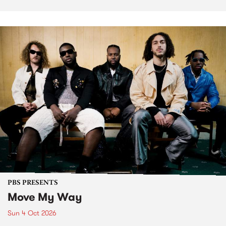
PBS PRESENTS
Move My Way
Sun 4 Oct 2026