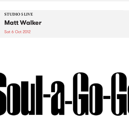
STUDIO 5 LIVE
Matt Walker
Sat 6 Oct 2012