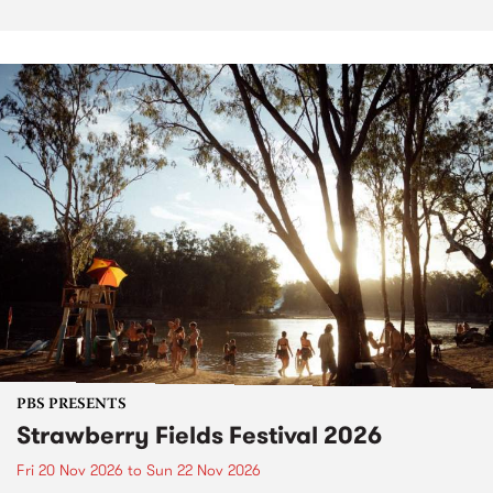
PBS PRESENTS
Strawberry Fields Festival 2026
Fri 20 Nov 2026
to
Sun 22 Nov 2026