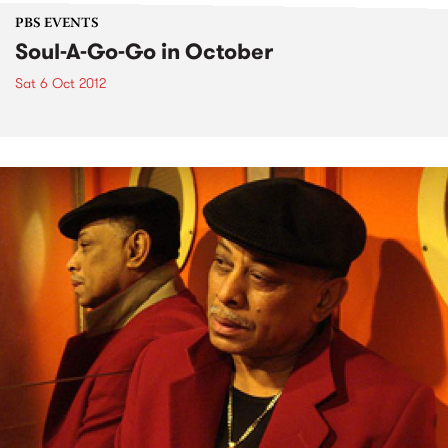
PBS EVENTS
Soul-A-Go-Go in October
Sat 6 Oct 2012