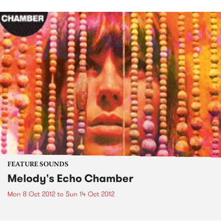
FEATURE SOUNDS
Melody's Echo Chamber
Mon 8 Oct 2012
to
Sun 14 Oct 2012