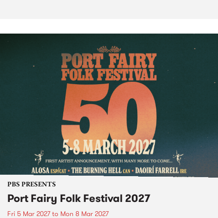
PBS PRESENTS
Port Fairy Folk Festival 2027
Fri 5 Mar 2027
to
Mon 8 Mar 2027