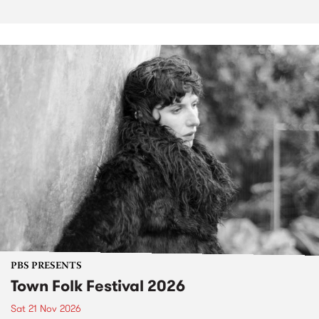
PBS PRESENTS
Town Folk Festival 2026
Sat 21 Nov 2026