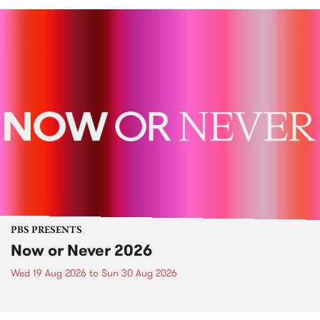
PBS PRESENTS
Now or Never 2026
Wed 19 Aug 2026
to
Sun 30 Aug 2026