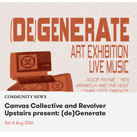
COMMUNITY NEWS
Canvas Collective and Revolver
Upstairs present: (de)Generate
Sat 8 Aug 2026