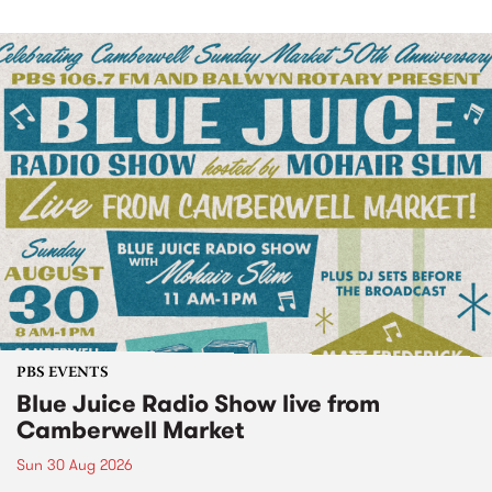
PBS EVENTS
Blue Juice Radio Show live from
Camberwell Market
Sun 30 Aug 2026