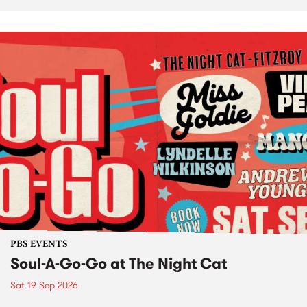
PBS EVENTS
Soul-A-Go-Go at The Night Cat
Sat 19 Sep 2026