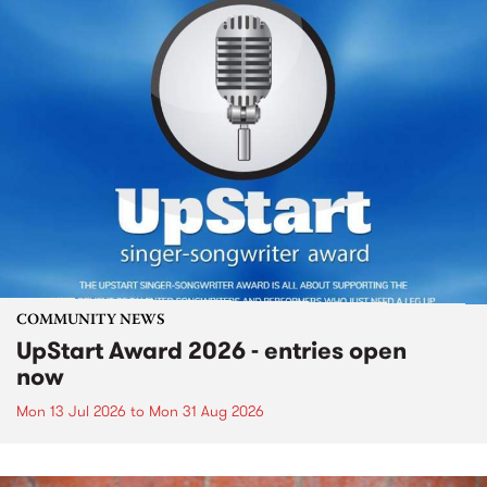
COMMUNITY NEWS
UpStart Award 2026 - entries open
now
Mon 13 Jul 2026
to
Mon 31 Aug 2026