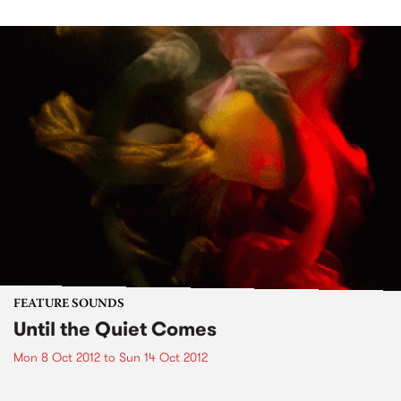
FEATURE SOUNDS
Until the Quiet Comes
Mon 8 Oct 2012
to
Sun 14 Oct 2012