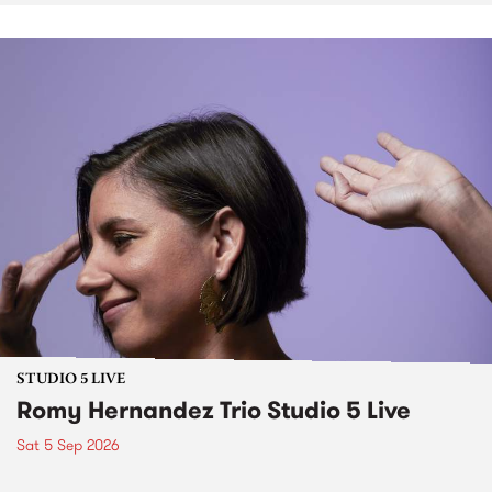
STUDIO 5 LIVE
Romy Hernandez Trio Studio 5 Live
Sat 5 Sep 2026