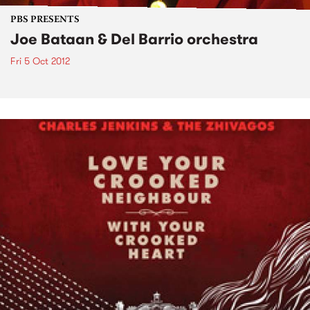
PBS PRESENTS
Joe Bataan & Del Barrio orchestra
Fri 5 Oct 2012