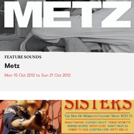
FEATURE SOUNDS
Metz
Mon 15 Oct 2012
to
Sun 21 Oct 2012