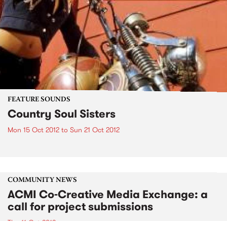
FEATURE SOUNDS
Country Soul Sisters
Mon 15 Oct 2012
to
Sun 21 Oct 2012
COMMUNITY NEWS
ACMI Co-Creative Media Exchange: a
call for project submissions
Thu 11 Oct 2012