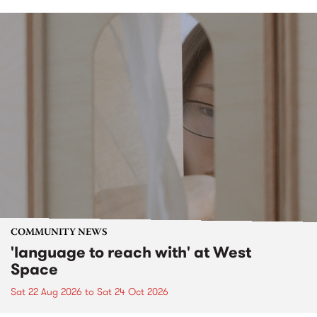
COMMUNITY NEWS
'language to reach with' at West
Space
Sat 22 Aug 2026
to
Sat 24 Oct 2026