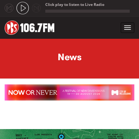
Click play to listen to Live Radio
;
Toggl
navig
Skip to main content
News