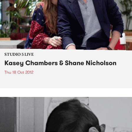
STUDIO 5 LIVE
Kasey Chambers & Shane Nicholson
Thu 18 Oct 2012