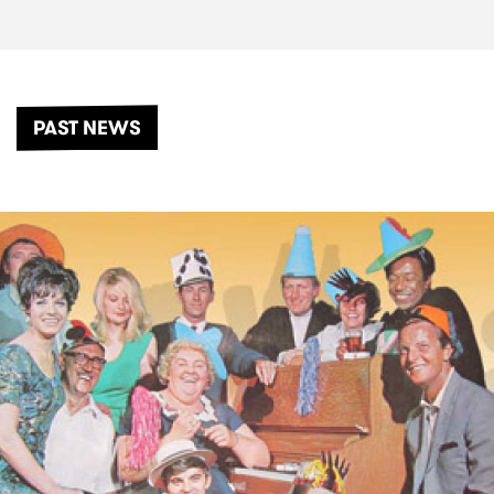
PAST NEWS