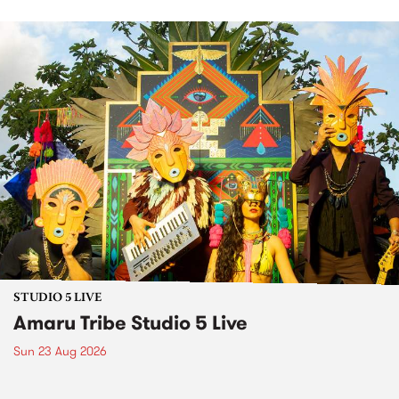
STUDIO 5 LIVE
Amaru Tribe Studio 5 Live
Sun 23 Aug 2026