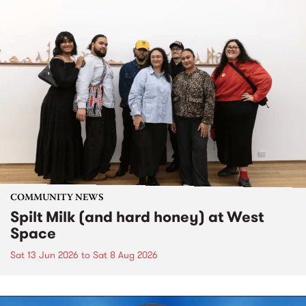
COMMUNITY NEWS
Spilt Milk (and hard honey) at West
Space
Sat 13 Jun 2026
to
Sat 8 Aug 2026