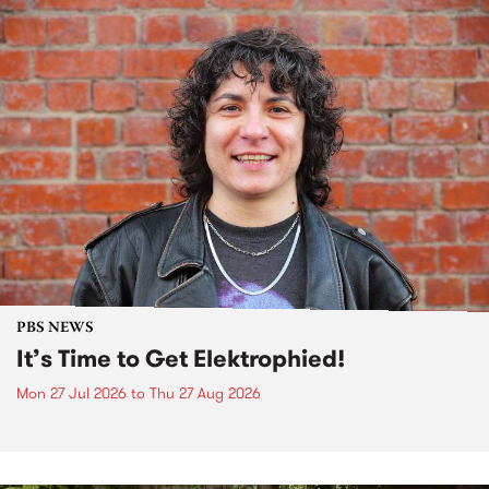
PBS NEWS
It’s Time to Get Elektrophied!
Mon 27 Jul 2026
to
Thu 27 Aug 2026