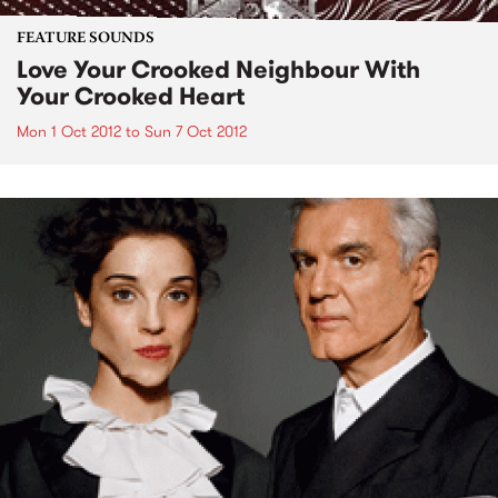
FEATURE SOUNDS
Love Your Crooked Neighbour With
Your Crooked Heart
Mon 1 Oct 2012
to
Sun 7 Oct 2012