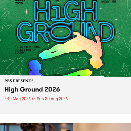
PBS PRESENTS
High Ground 2026
Fri 1 May 2026
to
Sun 30 Aug 2026