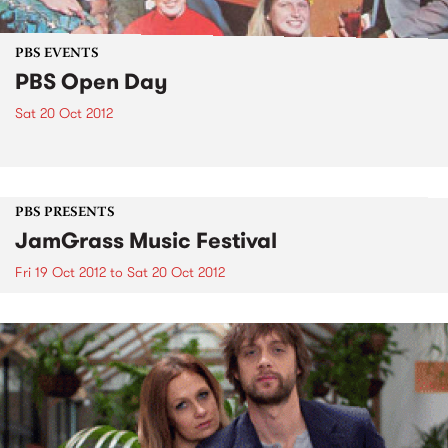
PBS EVENTS
PBS Open Day
Sat 20 Oct 2012
PBS PRESENTS
JamGrass Music Festival
Fri 19 Oct 2012
to
Sat 20 Oct 2012