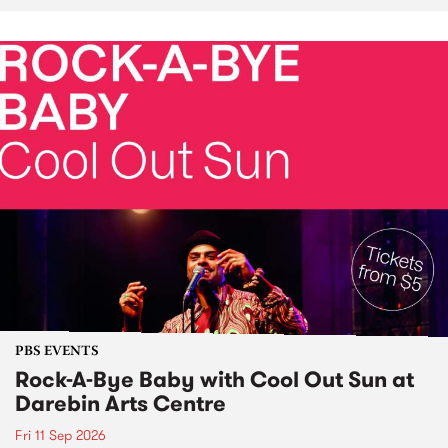
PBS EVENTS
Rock-A-Bye Baby with Cool Out Sun at
Darebin Arts Centre
Fri 11 Sep 2026