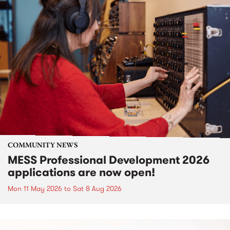
COMMUNITY NEWS
MESS Professional Development 2026
applications are now open!
Mon 11 May 2026
to
Sat 8 Aug 2026