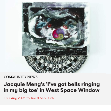
COMMUNITY NEWS
Jacquie Meng's 'I’ve got bells ringing
in my big toe' in West Space Window
Fri 7 Aug 2026
to
Tue 8 Sep 2026