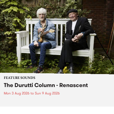
FEATURE SOUNDS
The Durutti Column - Renascent
Mon 3 Aug 2026
to
Sun 9 Aug 2026