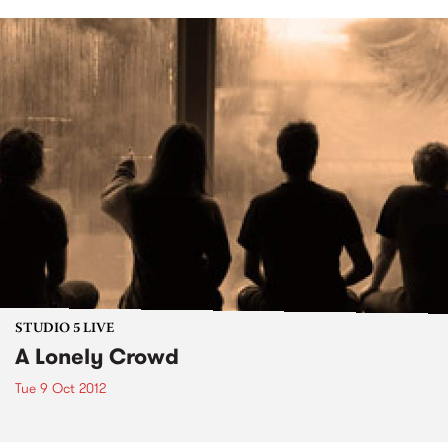
STUDIO 5 LIVE
A Lonely Crowd
Tue 9 Oct 2012