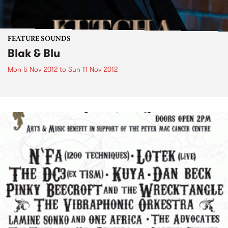
FEATURE SOUNDS
Blak & Blu
Mon 5 Nov 2012
to
Sun 11 Nov 2012