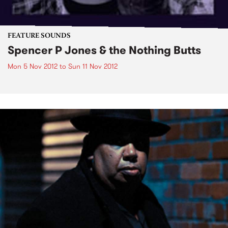
FEATURE SOUNDS
Spencer P Jones & the Nothing Butts
Mon 5 Nov 2012
to
Sun 11 Nov 2012