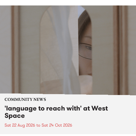
COMMUNITY NEWS
'language to reach with' at West
Space
Sat 22 Aug 2026
to
Sat 24 Oct 2026