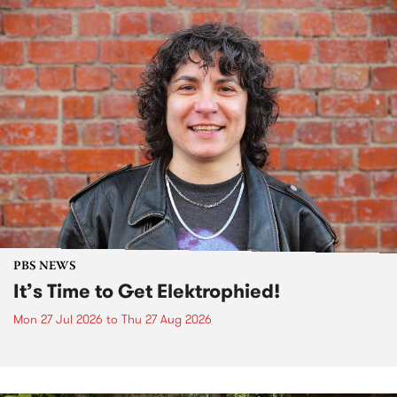
PBS NEWS
It’s Time to Get Elektrophied!
Mon 27 Jul 2026
to
Thu 27 Aug 2026