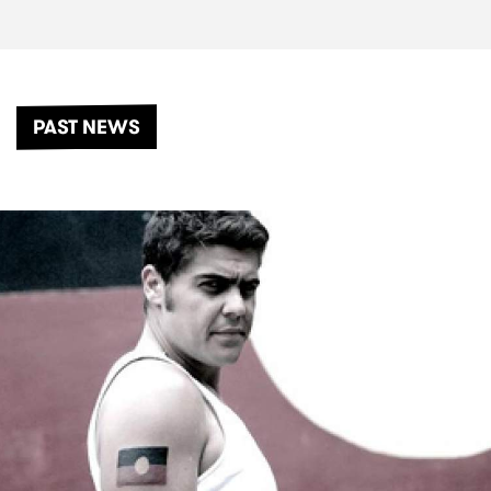
PAST NEWS