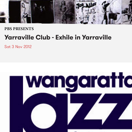
PBS PRESENTS
Yarraville Club - Exhile in Yarraville
Sat 3 Nov 2012