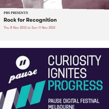
PBS PRESENTS
Rock for Recognition
Thu 8 Nov 2012
to
Sun 11 Nov 2012