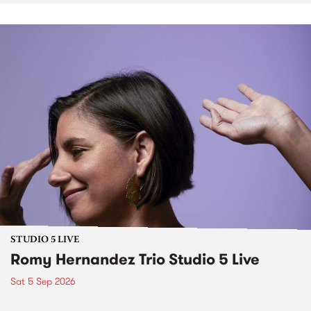
STUDIO 5 LIVE
Romy Hernandez Trio Studio 5 Live
Sat 5 Sep 2026