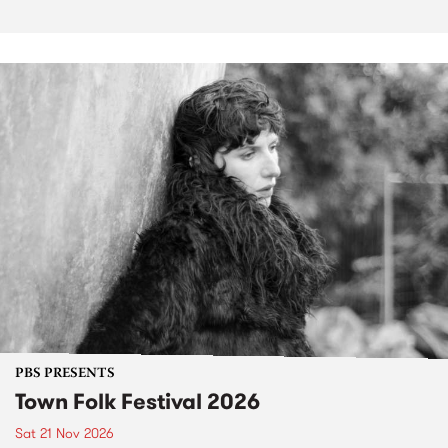
PBS PRESENTS
Town Folk Festival 2026
Sat 21 Nov 2026