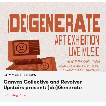
COMMUNITY NEWS
Canvas Collective and Revolver
Upstairs present: (de)Generate
Sat 8 Aug 2026