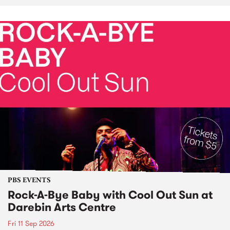
PBS EVENTS
Rock-A-Bye Baby with Cool Out Sun at
Darebin Arts Centre
Fri 11 Sep 2026