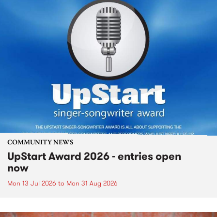
COMMUNITY NEWS
UpStart Award 2026 - entries open
now
Mon 13 Jul 2026
to
Mon 31 Aug 2026