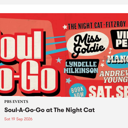
PBS EVENTS
Soul-A-Go-Go at The Night Cat
Sat 19 Sep 2026