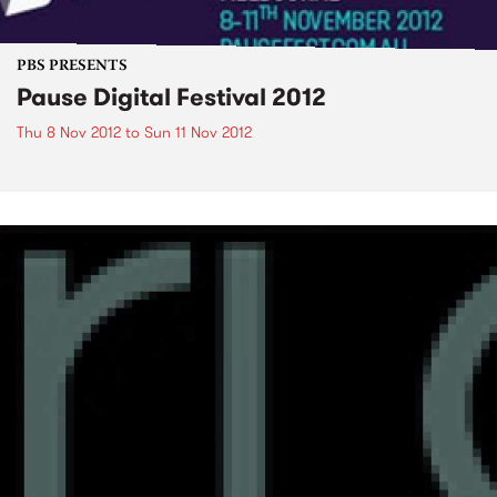
PBS PRESENTS
Pause Digital Festival 2012
Thu 8 Nov 2012
to
Sun 11 Nov 2012