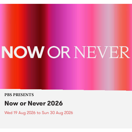
PBS PRESENTS
Now or Never 2026
Wed 19 Aug 2026
to
Sun 30 Aug 2026