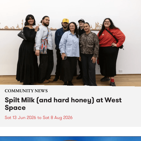
COMMUNITY NEWS
Spilt Milk (and hard honey) at West
Space
Sat 13 Jun 2026
to
Sat 8 Aug 2026