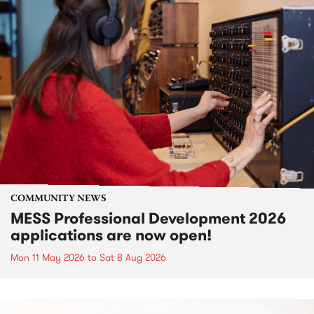
COMMUNITY NEWS
MESS Professional Development 2026
applications are now open!
Mon 11 May 2026
to
Sat 8 Aug 2026