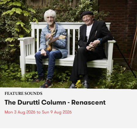
FEATURE SOUNDS
The Durutti Column - Renascent
Mon 3 Aug 2026
to
Sun 9 Aug 2026