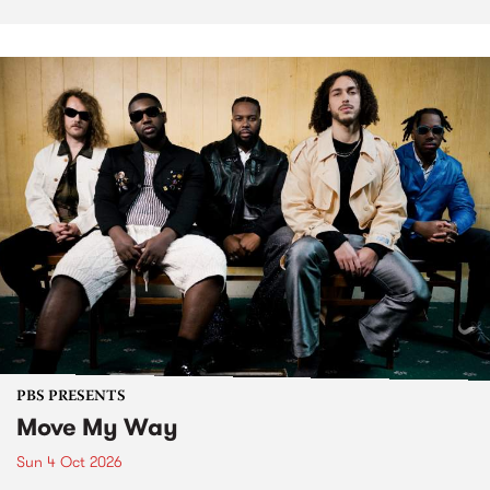
PBS PRESENTS
Move My Way
Sun 4 Oct 2026