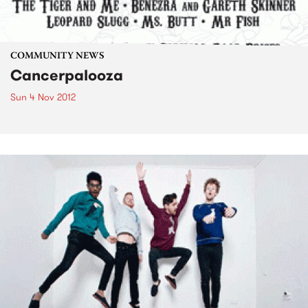
COMMUNITY NEWS
Cancerpalooza
Sun 4 Nov 2012