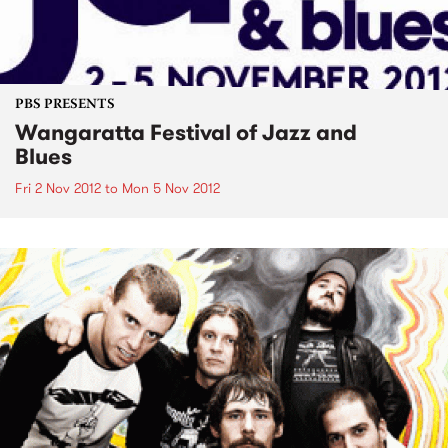
PBS PRESENTS
Wangaratta Festival of Jazz and
Blues
Fri 2 Nov 2012
to
Mon 5 Nov 2012