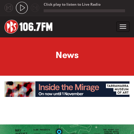
Click play to listen to Live Radio
;
Toggl
navig
Skip to main content
News