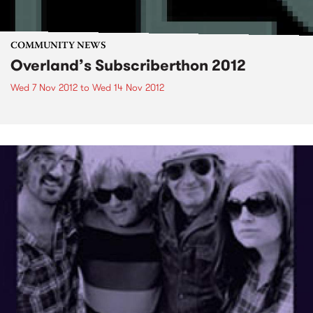
COMMUNITY NEWS
Overland’s Subscriberthon 2012
Wed 7 Nov 2012
to
Wed 14 Nov 2012