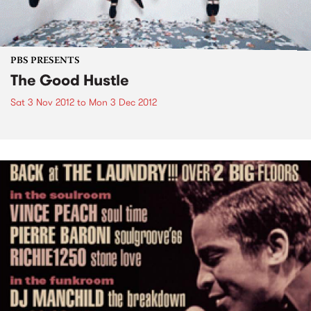
PBS PRESENTS
The Good Hustle
Sat 3 Nov 2012
to
Mon 3 Dec 2012