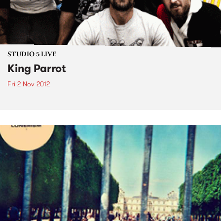
STUDIO 5 LIVE
King Parrot
Fri 2 Nov 2012