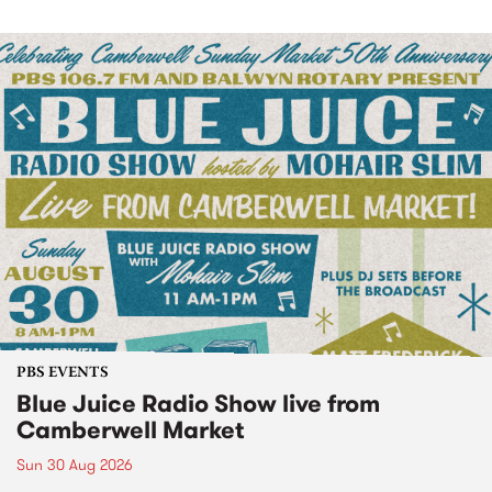
PBS EVENTS
Blue Juice Radio Show live from
Camberwell Market
Sun 30 Aug 2026