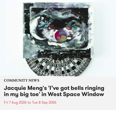
COMMUNITY NEWS
Jacquie Meng's 'I’ve got bells ringing
in my big toe' in West Space Window
Fri 7 Aug 2026
to
Tue 8 Sep 2026