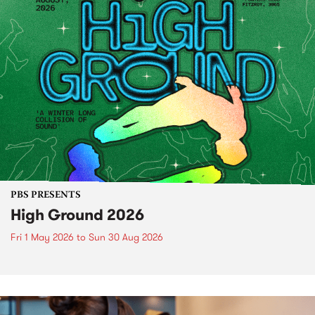
PBS PRESENTS
High Ground 2026
Fri 1 May 2026
to
Sun 30 Aug 2026