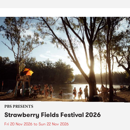
PBS PRESENTS
Strawberry Fields Festival 2026
Fri 20 Nov 2026
to
Sun 22 Nov 2026