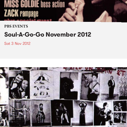
PBS EVENTS
Soul-A-Go-Go November 2012
Sat 3 Nov 2012