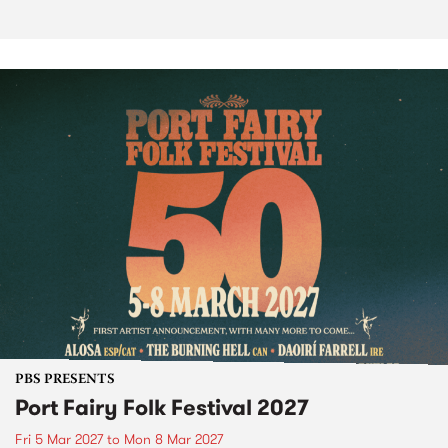
PBS PRESENTS
Port Fairy Folk Festival 2027
Fri 5 Mar 2027
to
Mon 8 Mar 2027