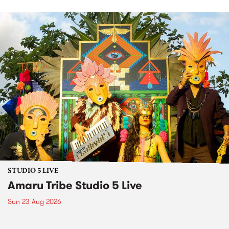
STUDIO 5 LIVE
Amaru Tribe Studio 5 Live
Sun 23 Aug 2026