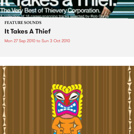
FEATURE SOUNDS
It Takes A Thief
Mon 27 Sep 2010
to
Sun 3 Oct 2010