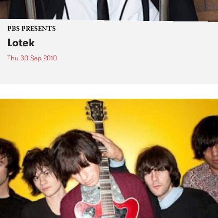
PBS PRESENTS
Lotek
Thu 30 Sep 2010