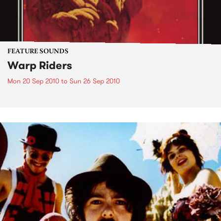
FEATURE SOUNDS
Warp Riders
Mon 20 Sep 2010
to
Sun 26 Sep 2010