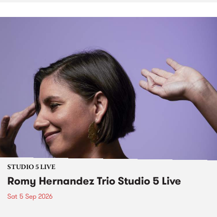
STUDIO 5 LIVE
Romy Hernandez Trio Studio 5 Live
Sat 5 Sep 2026