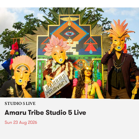
STUDIO 5 LIVE
Amaru Tribe Studio 5 Live
Sun 23 Aug 2026