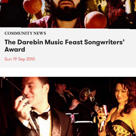
COMMUNITY NEWS
The Darebin Music Feast Songwriters’
Award
Sun 19 Sep 2010