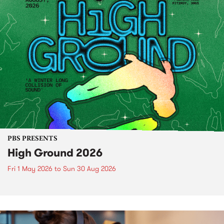
PBS PRESENTS
High Ground 2026
Fri 1 May 2026
to
Sun 30 Aug 2026