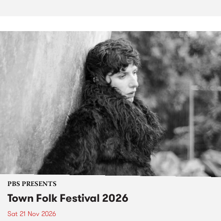
PBS PRESENTS
Town Folk Festival 2026
Sat 21 Nov 2026