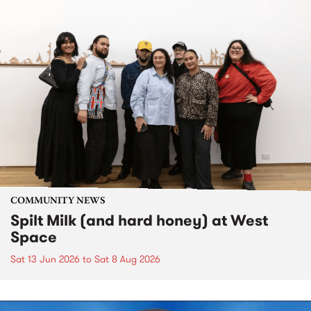
COMMUNITY NEWS
Spilt Milk (and hard honey) at West
Space
Sat 13 Jun 2026
to
Sat 8 Aug 2026