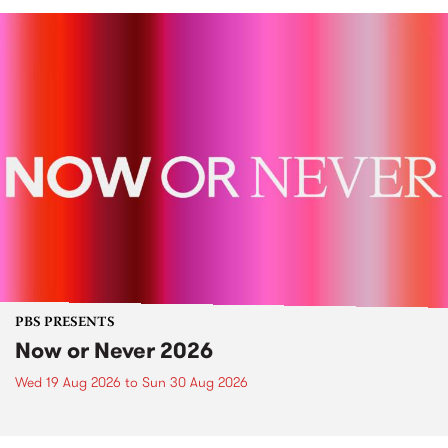
PBS PRESENTS
Now or Never 2026
Wed 19 Aug 2026
to
Sun 30 Aug 2026