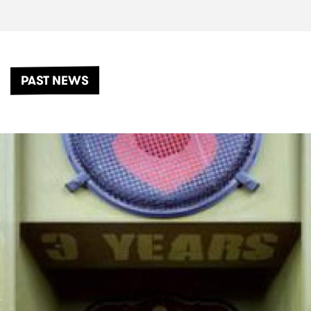
PAST NEWS