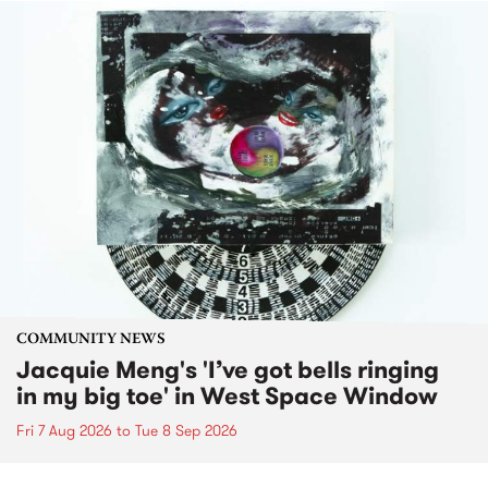
COMMUNITY NEWS
Jacquie Meng's 'I’ve got bells ringing
in my big toe' in West Space Window
Fri 7 Aug 2026
to
Tue 8 Sep 2026