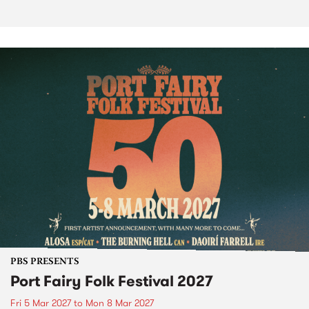
PBS PRESENTS
Port Fairy Folk Festival 2027
Fri 5 Mar 2027
to
Mon 8 Mar 2027