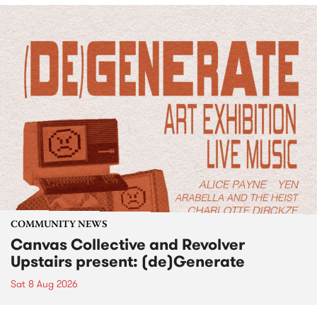
COMMUNITY NEWS
Canvas Collective and Revolver
Upstairs present: (de)Generate
Sat 8 Aug 2026