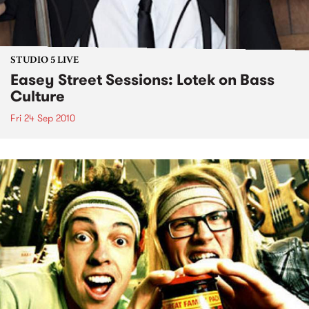
STUDIO 5 LIVE
Easey Street Sessions: Lotek on Bass
Culture
Fri 24 Sep 2010