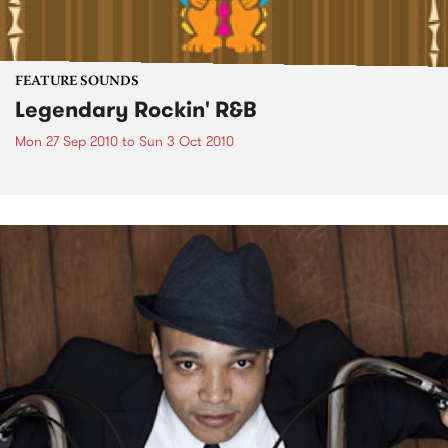
FEATURE SOUNDS
Legendary Rockin' R&B
Mon 27 Sep 2010
to
Sun 3 Oct 2010