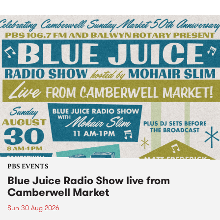
PBS EVENTS
Blue Juice Radio Show live from
Camberwell Market
Sun 30 Aug 2026