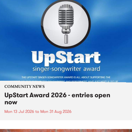
COMMUNITY NEWS
UpStart Award 2026 - entries open
now
Mon 13 Jul 2026
to
Mon 31 Aug 2026