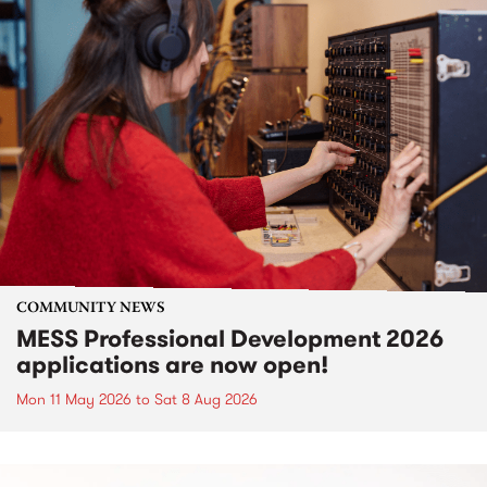
COMMUNITY NEWS
MESS Professional Development 2026
applications are now open!
Mon 11 May 2026
to
Sat 8 Aug 2026