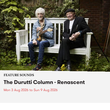
FEATURE SOUNDS
The Durutti Column - Renascent
Mon 3 Aug 2026
to
Sun 9 Aug 2026