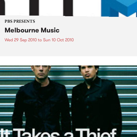
PBS PRESENTS
Melbourne Music
Wed 29 Sep 2010
to
Sun 10 Oct 2010