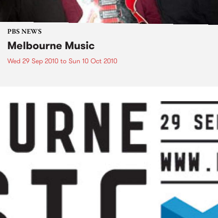
PBS NEWS
Melbourne Music
Wed 29 Sep 2010
to
Sun 10 Oct 2010