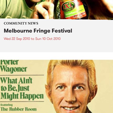
COMMUNITY NEWS
Melbourne Fringe Festival
Wed 22 Sep 2010
to
Sun 10 Oct 2010