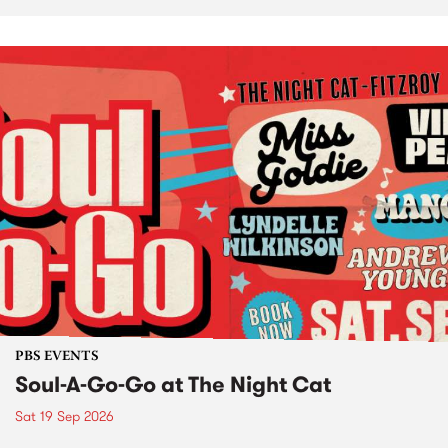
PBS EVENTS
Soul-A-Go-Go at The Night Cat
Sat 19 Sep 2026