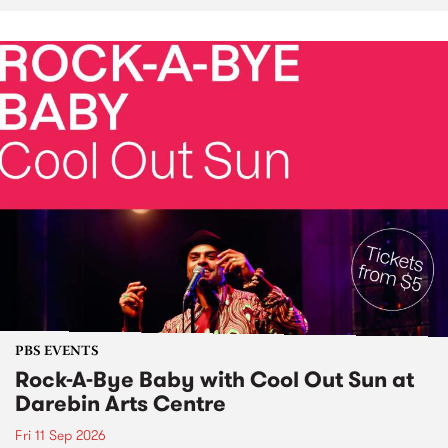
PBS EVENTS
Rock-A-Bye Baby with Cool Out Sun at
Darebin Arts Centre
Fri 11 Sep 2026