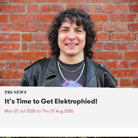
PBS NEWS
It’s Time to Get Elektrophied!
Mon 27 Jul 2026
to
Thu 27 Aug 2026