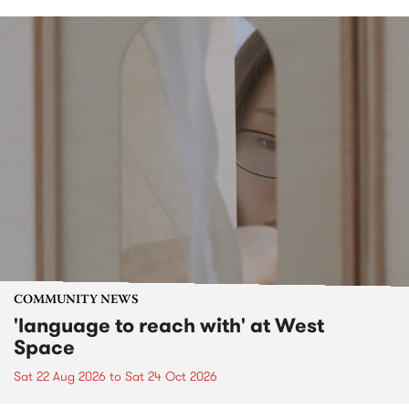
COMMUNITY NEWS
'language to reach with' at West
Space
Sat 22 Aug 2026
to
Sat 24 Oct 2026