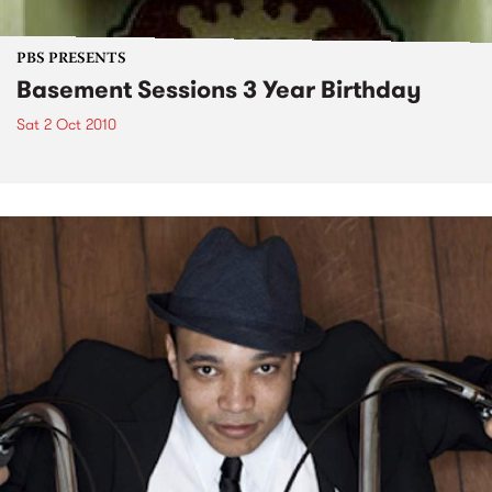
PBS PRESENTS
Basement Sessions 3 Year Birthday
Sat 2 Oct 2010