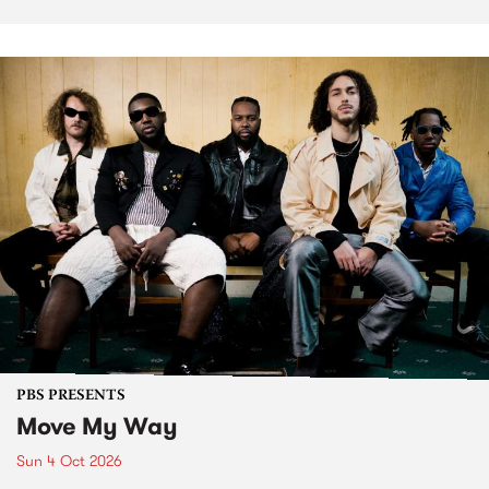
PBS PRESENTS
Move My Way
Sun 4 Oct 2026