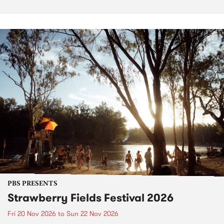
PBS PRESENTS
Strawberry Fields Festival 2026
Fri 20 Nov 2026
to
Sun 22 Nov 2026