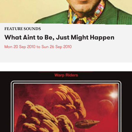
FEATURE SOUNDS
What Aint to Be, Just Might Happen
Mon 20 Sep 2010
to
Sun 26 Sep 2010