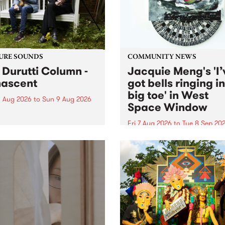
from their...
URE SOUNDS
COMMUNITY NEWS
 Durutti Column -
Jacquie Meng's 'I’
ascent
got bells ringing i
big toe' in West
 Aug 2026
to
Sun 9 Aug 2026
Space Window
week’s PBS Feature Album is
cent, the long-awaited
Fri 7 Aug 2026
to
Tue 8 Sep 20
se and return from
I’ve got bells ringing in my 
dary Manchester outfit The
toe is a new project by artis
ti Column.
Jacquie Meng in the West 
Window , in the Perry Stree
building of Collingwood Yar
I’ve got bells ringing...