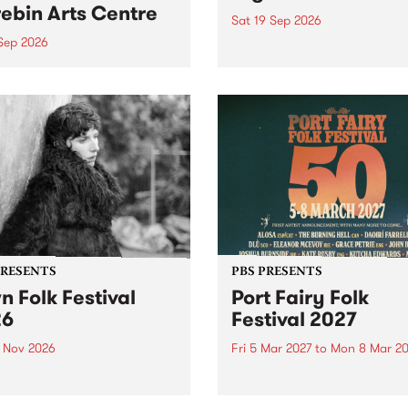
ebin Arts Centre
Sat 19 Sep 2026
 Sep 2026
PBS FM’s Soul-A-Go-Go Ret
to The Night Cat!
premiere kid friendly music
Rock-A-Bye Baby returns
September featuring Cool
un .
PRESENTS
PBS PRESENTS
n Folk Festival
Port Fairy Folk
26
Festival 2027
1 Nov 2026
Fri 5 Mar 2027
to
Mon 8 Mar 20
Folk Festivalunveils its first
The beloved Port Fairy Folk
tists for 2026, bringing a
Festival will celebrate its 50