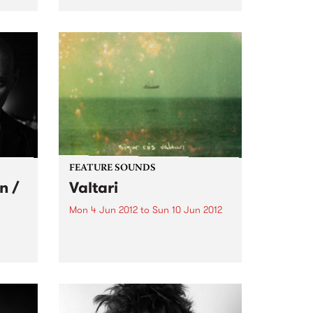
he
Australian debut with his
tage
incendiary quintet.
FEATURE SOUNDS
n /
Valtari
Mon 4 Jun 2012
to
Sun 10 Jun 2012
by Sigur Ros Sigur Rós will
return with their sixth studio
album, Valtari, on 25th May. The
gs
first track from Valtari, entitled
stars
‘Ekki Múkk’, is now streaming on
lobe,
the band’s website –
s in
www.sigurros.com . Details...