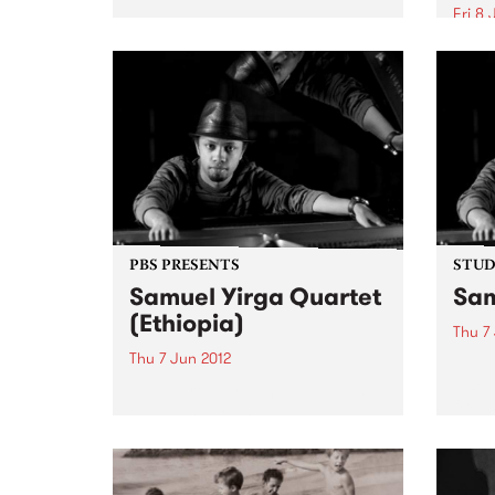
Fri 8 
Get down to catch Red Rockets
of Borneo, The Operators and
One o
Chemistry at Bella Union on
piani
Friday 8th June to raise funds so
Chind
that the NUW.
appro
PBS PRESENTS
STUDI
Samuel Yirga Quartet
Sam
(Ethiopia)
Thu 7
Thu 7 Jun 2012
Liste
Chels
Piano prodigy Samuel Yirga is
from 
one of the brightest talents to
emerge on the Ethiojazz scene in
the last decade.