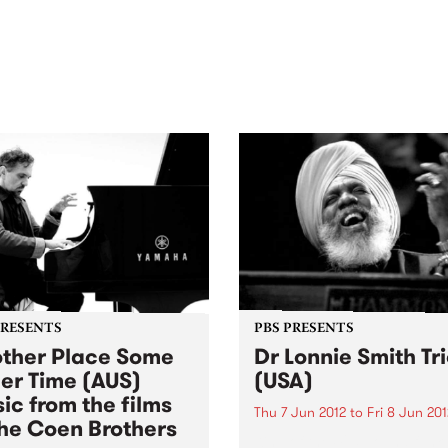
out mix of local and
anniversary in March 2027.
national talent to
ra/Castlemaine on
rday November 21.
PRESENTS
PBS PRESENTS
ther Place Some
Dr Lonnie Smith Tr
er Time (AUS)
(USA)
ic from the films
Thu 7 Jun 2012
to
Fri 8 Jun 201
the Coen Brothers
King of the 425-pound funk