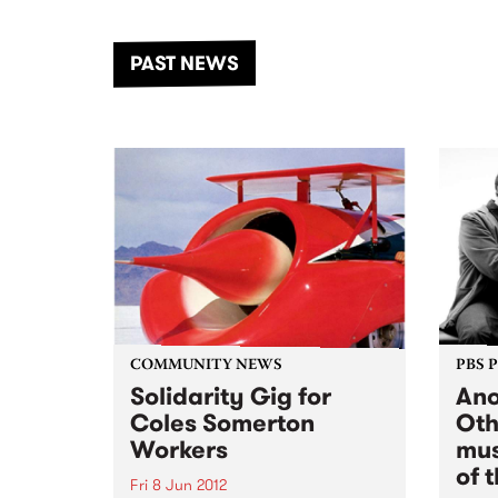
the Dhungala / Murray River
stand
from November 20–22 for
inter
another unforgettable weekend
Djaa
PAST NEWS
of music, art and connection.
Satu
COMMUNITY NEWS
PBS 
Solidarity Gig for
Ano
Coles Somerton
Oth
Workers
mus
of 
Fri 8 Jun 2012