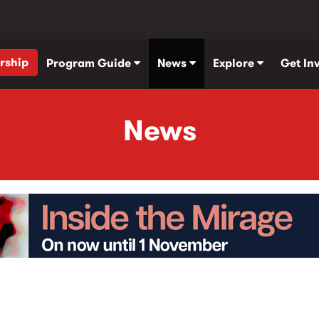
rship
Program Guide
News
Explore
Get In
News