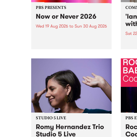
PBS PRESENTS
COM
Now or Never 2026
'la
wit
Wed 19 Aug 2026
to
Sun 30 Aug 2026
Sat 2
Now or Never returns this winter,
taking place around
langu
Naarm/Melbourne August 19 -
toget
30.
mater
by Mo
Nithy
Galle
Again
of gen
STUDIO 5 LIVE
PBS 
Romy Hernandez Trio
Roc
Studio 5 Live
Coo