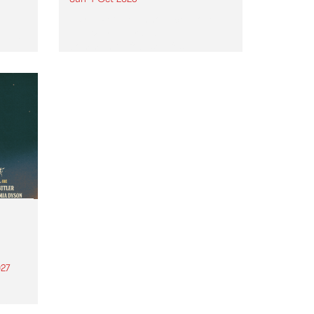
Astral People announce Move
My Way , a brand-new
urns
community-focused festival
landing in Naarm/Melbourne on
Sunday October 4.
27
th