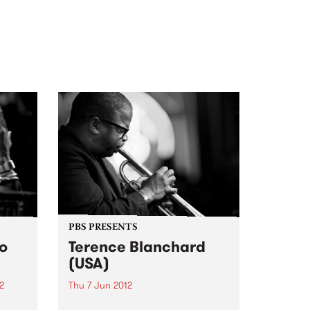
PBS PRESENTS
io
Terence Blanchard
(USA)
2
Thu 7 Jun 2012
 Beast
Terence Blanchard makes his