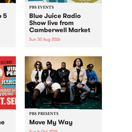
PBS EVENTS
o 5
Blue Juice Radio
Show live from
Camberwell Market
Sun 30 Aug 2026
r a
Tune
PBS 106.7 FM and Balwyn Rotary
present Blue Juice Radio Show
m.
live from the Camberwell Market
, celebrating Camberwell
Sunday Market 's 50th
Anniversary!
PBS PRESENTS
he
Move My Way
Sun 4 Oct 2026