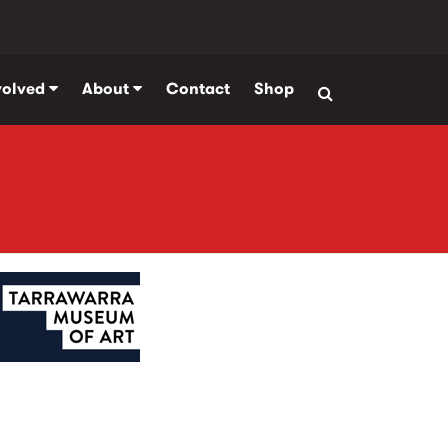
volved
About
Contact
Shop