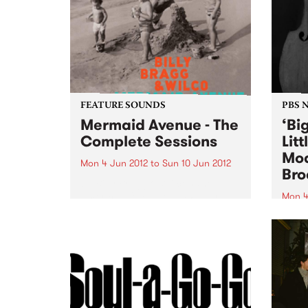
FEATURE SOUNDS
PBS 
Mermaid Avenue - The
‘Bi
Complete Sessions
Lit
Mod
Mon 4 Jun 2012
to
Sun 10 Jun 2012
Bro
by Billy Bragg & Wilco When
American folk legend Woody
Mon 4
Guthrie died in 1967, at the age
Tune 
of 55, among his stored
Rudeg
belongings were thousands of
11am 
complete song lyrics for which
perfo
he had not written...
Creat