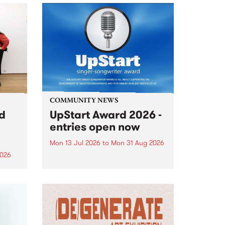
COMMUNITY NEWS
rd
UpStart Award 2026 -
entries open now
Mon 13 Jul 2026
to
Mon 31 Aug 2026
2026
Entries have opened for the
annual UpStart Award , closing
”,
at midnight on August 31. The
, was
UpStart Award is an annual
o
grant for emerging Victorian
ralia
singer-songwriters. Each year
the
the winner of the award receives
rated
a...