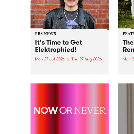
PBS NEWS
FEAT
It’s Time to Get
The
Elektrophied!
Ren
Mon 27 Jul 2026
to
Thu 27 Aug 2026
Mon 3
Kicking off at 2am on the
This 
morning of Friday July 31 will be
Renas
a brand new fortnightly show on
relea
the PBS airwaves. Elektrosophy
legen
with Eva Sementino will take
Durut
listeners on a deep-night journey
through hypnotic...