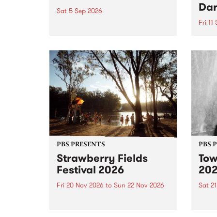
Dar
Sat 5 Sep 2026
Fri 11
omy Hernandez and her band
stop by PBS for an intimate
PBS' 
Studio 5 Live performance. Tune
show 
in to Fiesta Jazz on Saturday
this 
September 5 from 11am.
Out S
PBS PRESENTS
PBS 
Strawberry Fields
Tow
Festival 2026
20
Fri 20 Nov 2026
to
Sun 22 Nov 2026
Sat 2
The beloved Strawberry Fields
Town 
Festival returns to the banks of
21 ar