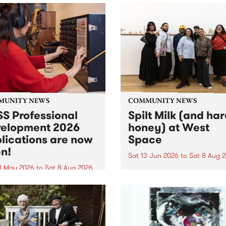
MUNITY NEWS
COMMUNITY NEWS
S Professional
Spilt Milk (and ha
elopment 2026
honey) at West
lications are now
Space
n!
Sat 13 Jun 2026
to
Sat 8 Aug 
1 May 2026
to
Sat 8 Aug 2026
"The land of milk and honey
originally a biblical phrase
 Professional Development
used in the 1960s and ‘70s t
applications are now open!
describe Aotearoa and Aust
cations close at 6:00pm,
as lands of abundance for 
y, March 23, 2026. Apply
Moana people who had mig