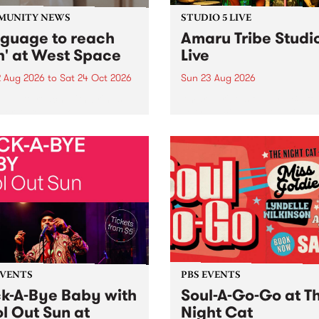
MUNITY NEWS
STUDIO 5 LIVE
nguage to reach
Amaru Tribe Studi
h' at West Space
Live
2 Aug 2026
to
Sat 24 Oct 2026
Sun 23 Aug 2026
age to reach with brings
Amaru Tribe stop by PBS fo
her, through sound,
very special Studio 5 Live. 
ial and gesture, new works
in to the Global Village on
orina Bonini, Chi Tran and
Sunday August 23 from 5p
a Iyer at West Space
ry, Collingwood Yards .
st the homogenising force
erative AI...
EVENTS
PBS EVENTS
k-A-Bye Baby with
Soul-A-Go-Go at T
l Out Sun at
Night Cat