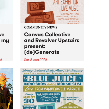
COMMUNITY NEWS
ve
Canvas Collective
n my
and Revolver Upstairs
present:
(de)Generate
26
Sat 8 Aug 2026
big
Canvas Collective and Revolver
t
Upstairs Arts come together for
Space
(de)Generate , a one-night
t
exhibition supporting deviants
ds .
and artists alike on August 8
2026. This anti-doomscrolling
takeover brings together
degenerates, creatives, gremlins
and musicians for a...