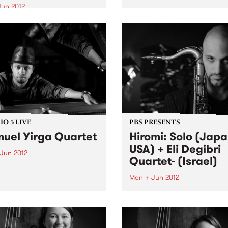
the Hammond B3 organ, ‘T
Jun 2012
Turbanator’ brings to the s
f the world’s great jazz
over five decades of self-
sts, Melbourne’s own Joe
schooled playing.
amo, turns his ear for re-
priating works
O 5 LIVE
PBS PRESENTS
uel Yirga Quartet
Hiromi: Solo (Japa
USA) + Eli Degibri
 Jun 2012
Quartet- (Israel)
n back to Jazz Got Soul with
ea Wilson for a live set
Mon 4 Jun 2012
Samuel Yirga Quartet.
This special double bill brin
together two rapidly-rising 
from opposite sides of the g
each charting new direction