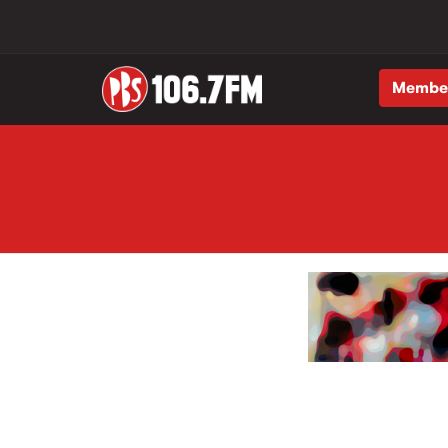
Membe
Skip to main content