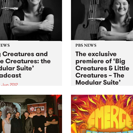
jazz.
NEWS
PBS NEWS
g Creatures and
The exclusive
tle Creatures: the
premiere of ‘Big
ular Suite’
Creatures & Little
adcast
Creatures – The
Modular Suite’
 Jun 2012
Sat 2 Jun 2012
into Black Wax with Adam
eair, this Monday from
Winner of the inaugural PB
to hear Murphy’s Law
Young Elder of Jazz commis
rm ‘Big Creatures and Little
Murphy's Law performs at
ures: the Modular Suite’
Bennett’s Lane for the Melb
International Jazz Festival