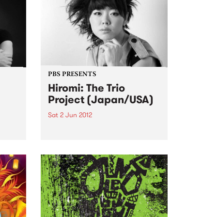
PBS PRESENTS
Hiromi: The Trio
Project (Japan/USA)
Sat 2 Jun 2012
Hiromi is making her Australian
debut hot on the heels of lauded
appearances at the Umbria, San
Sebastian, Newport and
S
Monterey Jazz Festivals
sion,
ourne