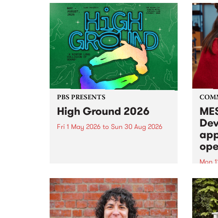
PBS PRESENTS
COM
High Ground 2026
MES
Dev
Fri 1 May 2026
to
Sun 30 Aug 2026
app
High Ground is a new live music
ope
series celebrating Fitzroy’s
legacy of creative independence,
Mon 1
underground culture and
MESS
boundary-pushing music.
2026 
Appli
Monda
now!