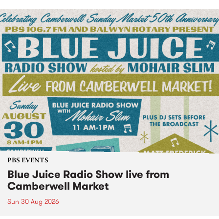
PBS EVENTS
Blue Juice Radio Show live from
Camberwell Market
Sun 30 Aug 2026