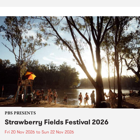
PBS PRESENTS
Strawberry Fields Festival 2026
Fri 20 Nov 2026
to
Sun 22 Nov 2026