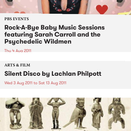
PBS EVENTS
Rock-A-Bye Baby Music Sessions
featuring Sarah Carroll and the
Psychedelic Wildmen
Thu 4 Aug 2011
ARTS & FILM
Silent Disco by Lachlan Philpott
Wed 3 Aug 2011
to
Sat 13 Aug 2011