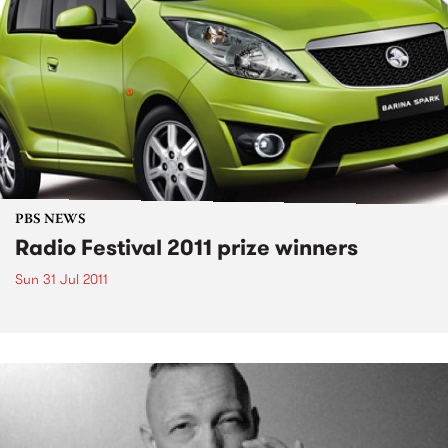
PBS NEWS
Radio Festival 2011 prize winners
Sun 31 Jul 2011