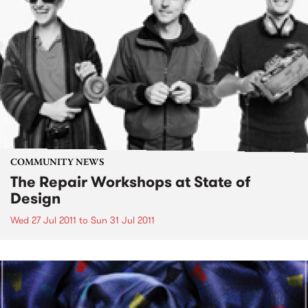
COMMUNITY NEWS
The Repair Workshops at State of
Design
Wed 27 Jul 2011
to
Sun 31 Jul 2011