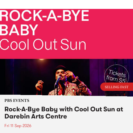
SELLING FAST
PBS EVENTS
Rock-A-Bye Baby with Cool Out Sun at
Darebin Arts Centre
Fri 11 Sep 2026