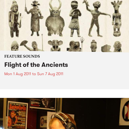
FEATURE SOUNDS
Flight of the Ancients
Mon 1 Aug 2011
to
Sun 7 Aug 2011