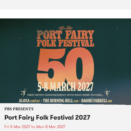
PBS PRESENTS
Port Fairy Folk Festival 2027
Fri 5 Mar 2027
to
Mon 8 Mar 2027