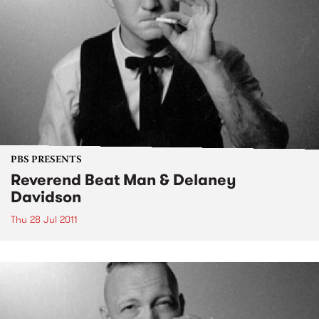
PBS PRESENTS
Reverend Beat Man & Delaney
Davidson
Thu 28 Jul 2011