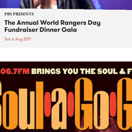
PBS PRESENTS
The Annual World Rangers Day
Fundraiser Dinner Gala
Sat 6 Aug 2011