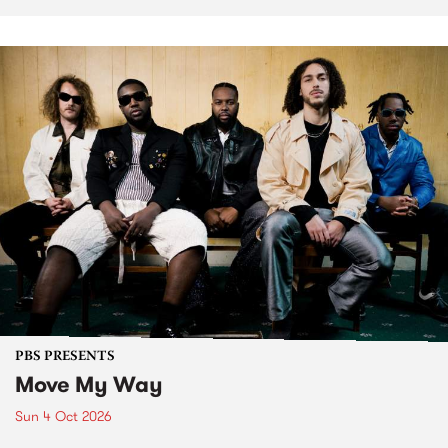
PBS PRESENTS
Move My Way
Sun 4 Oct 2026