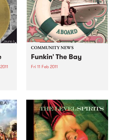
COMMUNITY NEWS
e
Funkin' The Bay
2011
Fri 11 Feb 2011
he
Comb your afro, polish your
 à la
platforms & get your boogie on
 from
‘cos the funkiest boat in the bay
f Bob
is setting sail on a funk soul
la
extravaganza.
nch