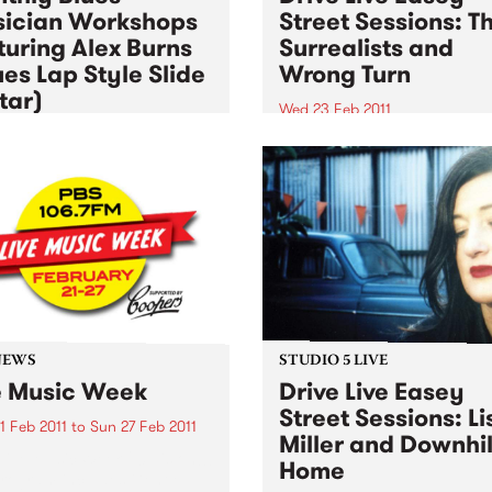
ician Workshops
Street Sessions: T
turing Alex Burns
Surrealists and
ues Lap Style Slide
Wrong Turn
tar)
Wed 23 Feb 2011
3 Feb 2011
Win tickets to this gig live i
PBS studios as part of the D
ugh primarily for
Live Easey Street Sessions!
ians, workshops are open
l punters - you may just
to start learning a musical
ument!
NEWS
STUDIO 5 LIVE
e Music Week
Drive Live Easey
Street Sessions: Li
1 Feb 2011
to
Sun 27 Feb 2011
Miller and Downhil
Live Music Week 2011 is on!!!
Home
rogram includes Gentle