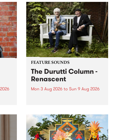
FEATURE SOUNDS
The Durutti Column -
Renascent
 2026
Mon 3 Aug 2026
to
Sun 9 Aug 2026
This week’s PBS Feature Album is
ll be
Renascent, the long-awaited
ow on
release and return from
ophy
legendary Manchester outfit The
e
Durutti Column.
ourney