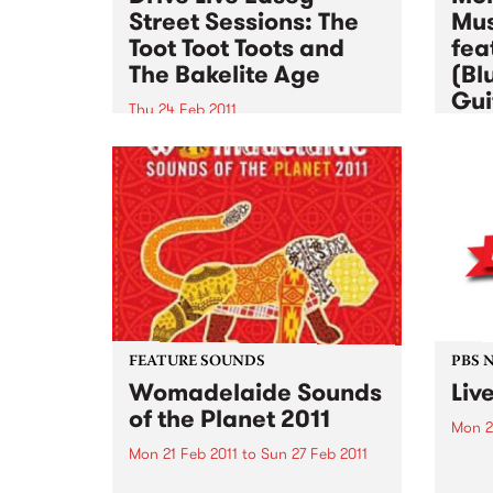
Street Sessions: The
Mus
Toot Toot Toots and
fea
The Bakelite Age
(Bl
Gui
Thu 24 Feb 2011
Wed 2
Win tickets to this gig live in the
PBS studios as part of the Drive
Altho
Live Easey Street Sessions!
music
to al
want 
instr
FEATURE SOUNDS
PBS 
Womadelaide Sounds
Liv
of the Planet 2011
Mon 2
Mon 21 Feb 2011
to
Sun 27 Feb 2011
PBS’ 
The p
by Various To celebrate