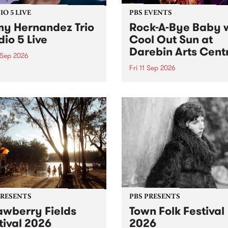
O 5 LIVE
PBS EVENTS
y Hernandez Trio
Rock-A-Bye Baby 
dio 5 Live
Cool Out Sun at
Darebin Arts Cent
 Sep 2026
Fri 11 Sep 2026
Hernandez and her band
by PBS for an intimate
PBS' premiere kid friendly 
o 5 Live performance. Tune
show Rock-A-Bye Baby retu
 Fiesta Jazz on Saturday
this September featuring C
mber 5 from 11am.
Out Sun .
PRESENTS
PBS PRESENTS
awberry Fields
Town Folk Festival
tival 2026
2026