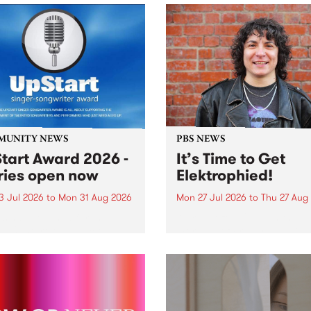
MUNITY NEWS
PBS NEWS
tart Award 2026 -
It’s Time to Get
ries open now
Elektrophied!
3 Jul 2026
to
Mon 31 Aug 2026
Mon 27 Jul 2026
to
Thu 27 Aug
es have opened for the
Kicking off at 2am on the
l UpStart Award , closing
morning of Friday July 31 wi
dnight on August 31. The
a brand new fortnightly sh
rt Award is an annual
the PBS airwaves. Elektros
 for emerging Victorian
with Eva Sementino will tak
r-songwriters. Each year
listeners on a deep-night j
inner of the award receives
through hypnotic...