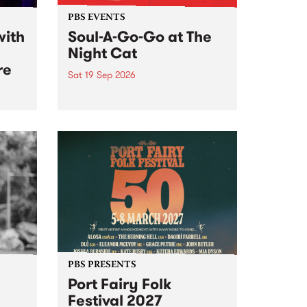
PBS EVENTS
with
Soul-A-Go-Go at The
Night Cat
re
Sat 19 Sep 2026
PBS FM’s Soul-A-Go-Go Returns
to The Night Cat!
music
rns
ool
PBS PRESENTS
Port Fairy Folk
Festival 2027