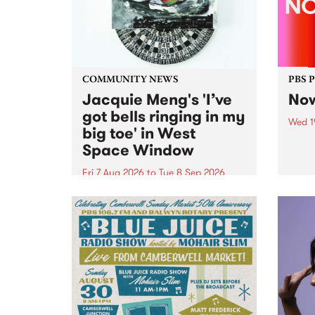
COMMUNITY NEWS
PBS 
Jacquie Meng's 'I’ve
Now
got bells ringing in my
Wed 1
big toe' in West
Now o
Space Window
takin
Naar
Fri 7 Aug 2026
to
Tue 8 Sep 2026
30.
I’ve got bells ringing in my big
toe is a new project by artist
Jacquie Meng in the West Space
Window , in the Perry Street
building of Collingwood Yards .
I’ve got bells ringing...