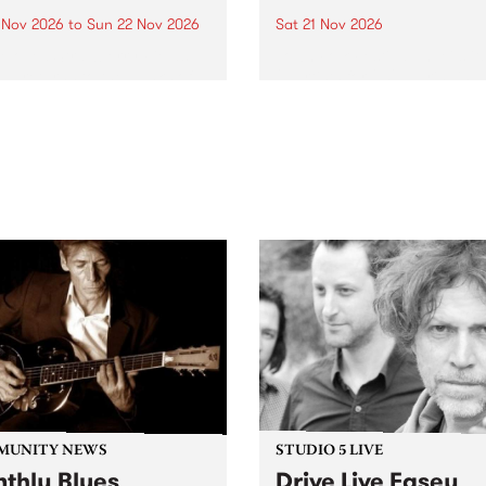
0 Nov 2026
to
Sun 22 Nov 2026
Sat 21 Nov 2026
eloved Strawberry Fields
Town Folk Festivalunveils its 
val returns to the banks of
21 artists for 2026, bringing
hungala / Murray River
standout mix of local and
 November 20–22 for
international talent to
er unforgettable weekend
Djaara/Castlemaine on
sic, art and connection.
Saturday November 21.
MUNITY NEWS
STUDIO 5 LIVE
thly Blues
Drive Live Easey