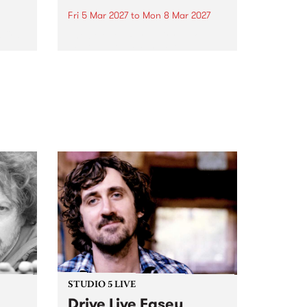
Fri 5 Mar 2027
to
Mon 8 Mar 2027
first
The beloved Port Fairy Folk
 a
Festival will celebrate its 50th
anniversary in March 2027.
STUDIO 5 LIVE
Drive Live Easey