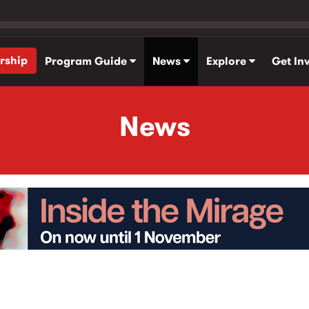
rship
Program Guide
News
Explore
Get In
News