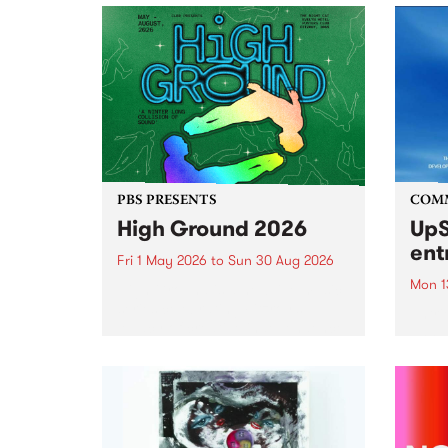
PBS PRESENTS
COM
High Ground 2026
UpS
ent
Fri 1 May 2026
to
Sun 30 Aug 2026
Mon 1
High Ground is a new live music
series celebrating Fitzroy’s
Entri
legacy of creative independence,
annua
underground culture and
at mi
boundary-pushing music.
UpSta
grant
singe
the w
a...