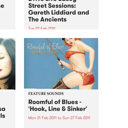
he
Street Sessions:
Gareth Liddiard and
The Ancients
Tue 22 Feb 2011
n the
Win tickets to this gig live in the
rive
PBS studios as part of the Drive
Live Easey Street Sessions!
FEATURE SOUNDS
Roomful of Blues -
sa
'Hook, Line & Sinker'
ls
Mon 21 Feb 2011
to
Sun 27 Feb 2011
by Various Hook, Line & Sinker