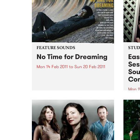
Sessions, in the Famous
Spiegeltent.
FEATURE SOUNDS
STUDI
No Time for Dreaming
Eas
Ses
Mon 14 Feb 2011
to
Sun 20 Feb 2011
Sou
by Charles Bradley On first spin,
Co
most listeners won't be able to
tell that gutsy soul singer
Mon 1
Charles Bradley's Daptone debut
Tune 
wasn't recorded in the late '60s
Rudeg
and dusted off for release in
from
early 2011-this...
Comb