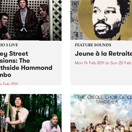
O 5 LIVE
FEATURE SOUNDS
ey Street
Jeune à la Retrait
sions: The
Mon 14 Feb 2011
to
Sun 20 Feb 
thside Hammond
by Fefe Produced by Dan t
mbo
Automator (Gorillaz), Jeune
Retraite is the debut album
4 Feb 2011
Féfé. Inspired by the likes o
into Black Wax with Adam
Marley, Sam Cooke, and Fe
air 11am-1pm for a live set
Kuti, the Nigerian-born Fre
 The Southside Hammond
MC's 2009...
o.