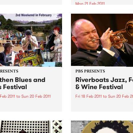
Teeth & Tongue and The
Mon 21 Feb 2011
alists. Win tickets to these
Win tickets to this gig live i
l live gigs!
PBS studios as part of the D
Live Easey Street Sessions!
PRESENTS
PBS PRESENTS
then Blues and
Riverboats Jazz, 
s Festival
& Wine Festival
 Feb 2011
to
Sun 20 Feb 2011
Fri 18 Feb 2011
to
Sun 20 Feb 2
lia's biggest little Blues
Australia's greatest ever jaz
al!
musician, James Morrison, w
headline the 2011 Riverboat
Food and Wine Festival.