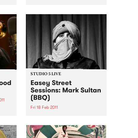
features twelve carefully chosen
songs from Little Richard, Dave
n the
Bartholomew, Amos Milburn,
rive
Clarence “Gatemouth” Brown,
Floyd Dixon and others. The CD
is a ferocious and enthusiastic
blast of rocking...
STUDIO 5 LIVE
Food
Easey Street
Sessions: Mark Sultan
(BBQ)
011
Fri 18 Feb 2011
z
ill
Listen back to Stone Love with
s Jazz
Richie 1250 for a live set from
Mark Sultan (BBQ).