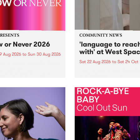
PRESENTS
COMMUNITY NEWS
 or Never 2026
'language to reac
with' at West Spa
9 Aug 2026
to
Sun 30 Aug 2026
Sat 22 Aug 2026
to
Sat 24 Oct
r Never returns this winter,
g place around
language to reach with bri
m/Melbourne August 19 -
together, through sound,
material and gesture, new 
by Moorina Bonini, Chi Tra
Nithya Iyer at West Space
Gallery, Collingwood Yards 
Against the homogenising f
of generative AI...