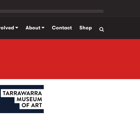
volved
About
Contact
Shop