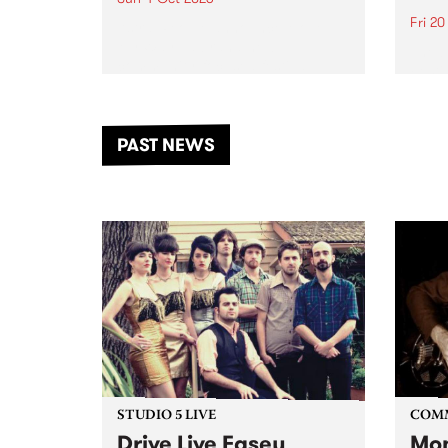
Fri 2
Astral People announce Move
My Way , a brand-new
The b
community-focused festival
Festi
landing in Naarm/Melbourne on
the D
Sunday October 4.
from
anoth
PAST NEWS
of mu
STUDIO 5 LIVE
COM
Drive Live Easey
Mon