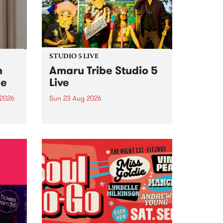
STUDIO 5 LIVE
h
Amaru Tribe Studio 5
ce
Live
 2026
Sun 23 Aug 2026
ngs
Amaru Tribe stop by PBS for a
very special Studio 5 Live. Tune
works
in to the Global Village on
n and
Sunday August 23 from 5pm.
.
orce