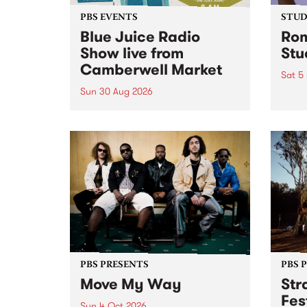
PBS EVENTS
STUDI
Blue Juice Radio
Rom
Show live from
Stu
Camberwell Market
Sat 5
Sun 30 Aug 2026
omy 
stop 
PBS 106.7 FM and Balwyn Rotary
Studi
present Blue Juice Radio Show
in to
live from the Camberwell Market
Septe
, celebrating Camberwell
Sunday Market 's 50th
Anniversary!
PBS PRESENTS
PBS 
Move My Way
Str
Fes
Sun 4 Oct 2026