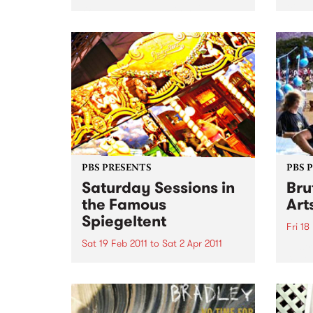
Ben, 
Womadelaide 2011 this CD
Surre
features artists such as Horace
specia
Andy, Nitin Sawhney, Bob
Brozman, Afro Celt Sound
System The Creole Choir of
Cuba and many more. This
week's Top 10:
PBS PRESENTS
PBS 
Saturday Sessions in
Bru
the Famous
Art
Spiegeltent
Fri 18
Sat 19 Feb 2011
to
Sat 2 Apr 2011
Austra
festiv
Melbourne musicians will come
together for a weekly celebration
of music from around the globe
in the Mix It Up! Saturday