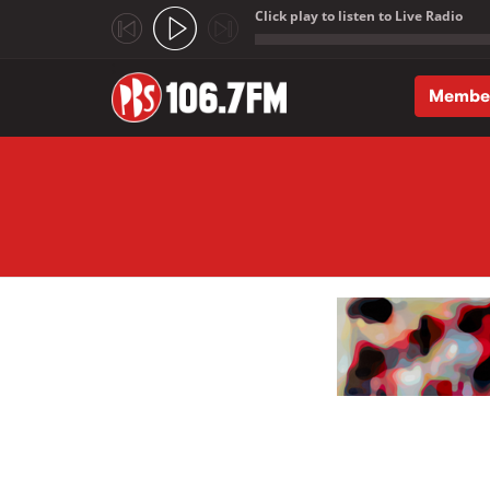
Click play to listen to Live Radio
;
Membe
Skip to main content