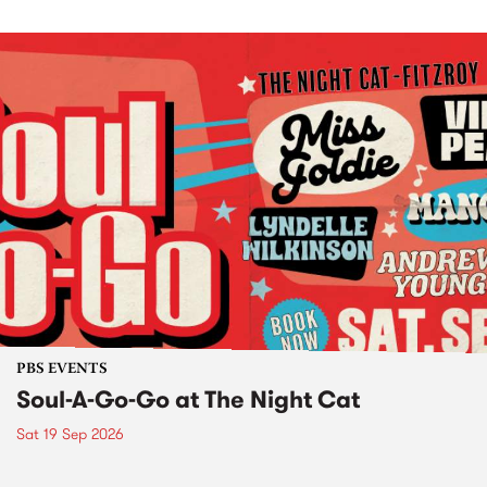
PBS EVENTS
Soul-A-Go-Go at The Night Cat
Sat 19 Sep 2026