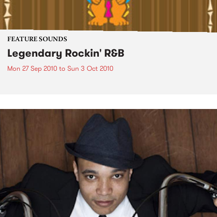
FEATURE SOUNDS
Legendary Rockin' R&B
Mon 27 Sep 2010
to
Sun 3 Oct 2010