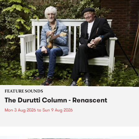
FEATURE SOUNDS
The Durutti Column - Renascent
Mon 3 Aug 2026
to
Sun 9 Aug 2026