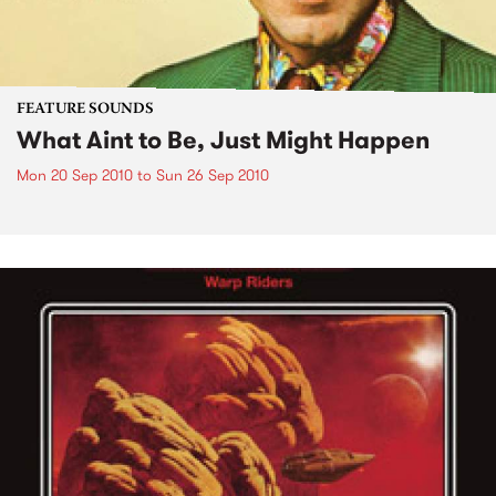
FEATURE SOUNDS
What Aint to Be, Just Might Happen
Mon 20 Sep 2010
to
Sun 26 Sep 2010