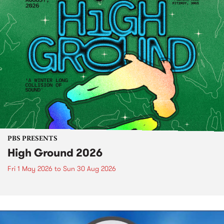
PBS PRESENTS
High Ground 2026
Fri 1 May 2026
to
Sun 30 Aug 2026