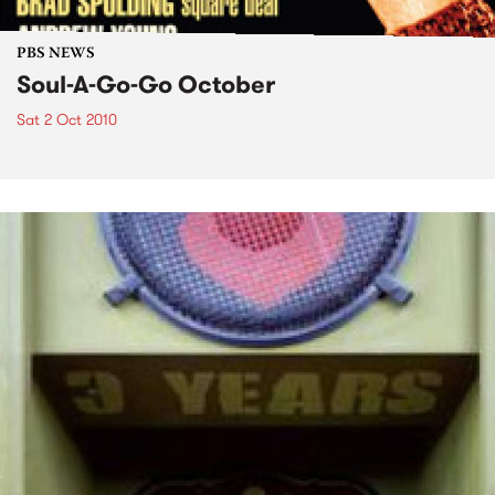
PBS NEWS
Soul-A-Go-Go October
Sat 2 Oct 2010