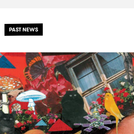
PAST NEWS