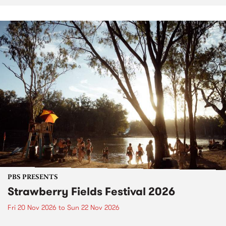
PBS PRESENTS
Strawberry Fields Festival 2026
Fri 20 Nov 2026
to
Sun 22 Nov 2026