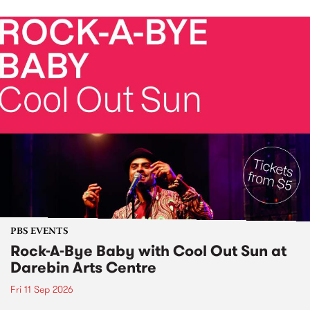
PBS EVENTS
Rock-A-Bye Baby with Cool Out Sun at
Darebin Arts Centre
Fri 11 Sep 2026