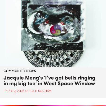
COMMUNITY NEWS
Jacquie Meng's 'I’ve got bells ringing
in my big toe' in West Space Window
Fri 7 Aug 2026
to
Tue 8 Sep 2026