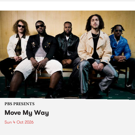
PBS PRESENTS
Move My Way
Sun 4 Oct 2026