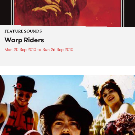
FEATURE SOUNDS
Warp Riders
Mon 20 Sep 2010
to
Sun 26 Sep 2010