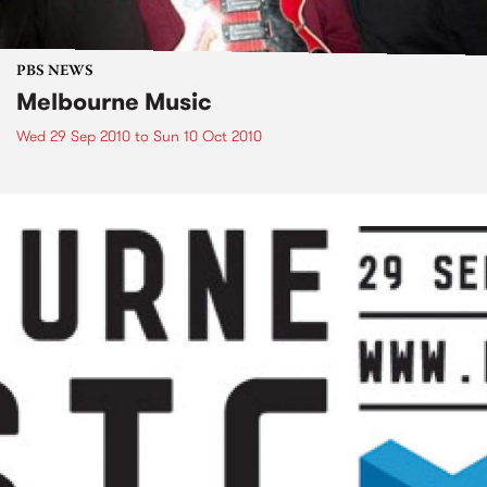
PBS NEWS
Melbourne Music
Wed 29 Sep 2010
to
Sun 10 Oct 2010