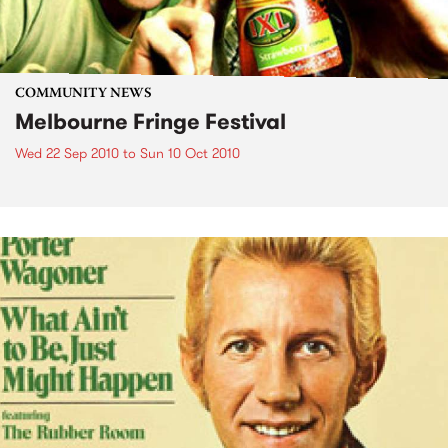
COMMUNITY NEWS
Melbourne Fringe Festival
Wed 22 Sep 2010
to
Sun 10 Oct 2010