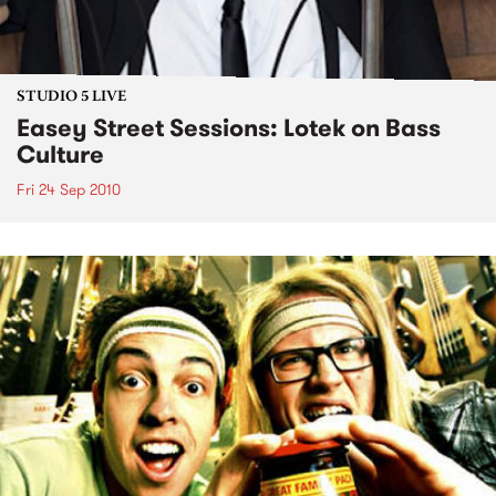
STUDIO 5 LIVE
Easey Street Sessions: Lotek on Bass
Culture
Fri 24 Sep 2010