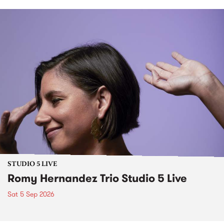
STUDIO 5 LIVE
Romy Hernandez Trio Studio 5 Live
Sat 5 Sep 2026