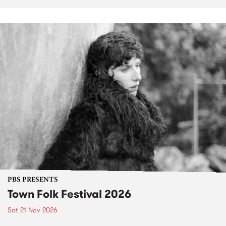
PBS PRESENTS
Town Folk Festival 2026
Sat 21 Nov 2026