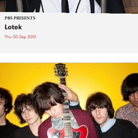
PBS PRESENTS
Lotek
Thu 30 Sep 2010