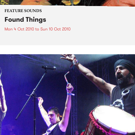
FEATURE SOUNDS
Found Things
Mon 4 Oct 2010
to
Sun 10 Oct 2010