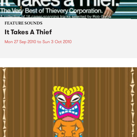
FEATURE SOUNDS
It Takes A Thief
Mon 27 Sep 2010
to
Sun 3 Oct 2010