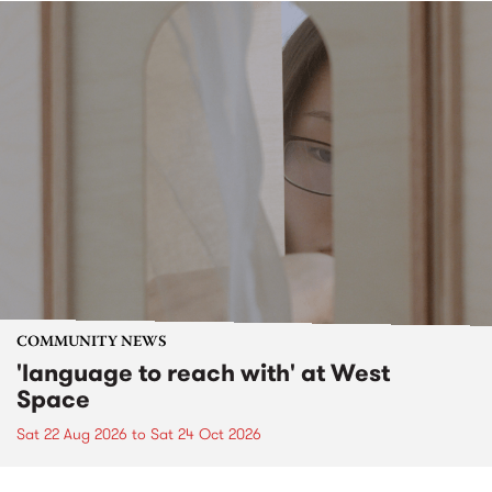
COMMUNITY NEWS
'language to reach with' at West
Space
Sat 22 Aug 2026
to
Sat 24 Oct 2026