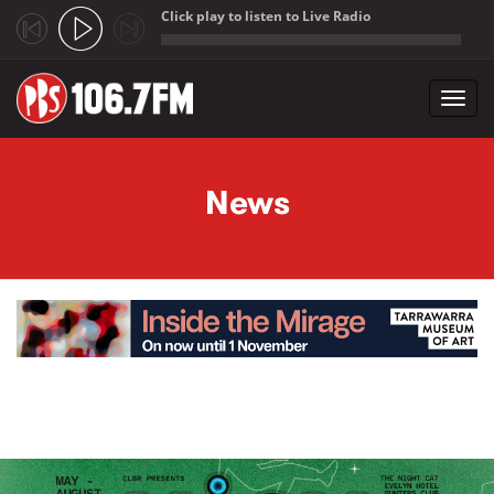
Click play to listen to Live Radio
;
Toggl
navig
Skip to main content
News