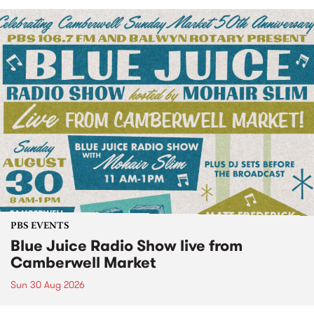
PBS EVENTS
Blue Juice Radio Show live from
Camberwell Market
Sun 30 Aug 2026