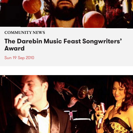
COMMUNITY NEWS
The Darebin Music Feast Songwriters’
Award
Sun 19 Sep 2010