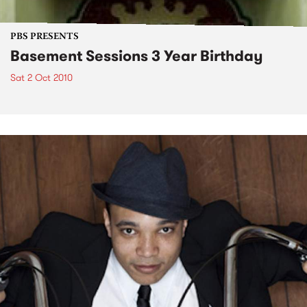
PBS PRESENTS
Basement Sessions 3 Year Birthday
Sat 2 Oct 2010