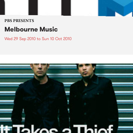
PBS PRESENTS
Melbourne Music
Wed 29 Sep 2010
to
Sun 10 Oct 2010