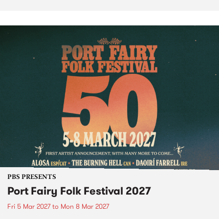
PBS PRESENTS
Port Fairy Folk Festival 2027
Fri 5 Mar 2027
to
Mon 8 Mar 2027