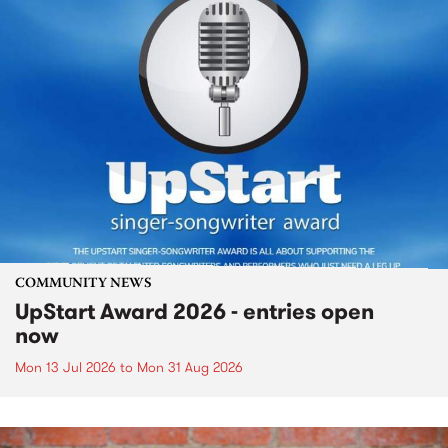
COMMUNITY NEWS
UpStart Award 2026 - entries open
now
Mon 13 Jul 2026
to
Mon 31 Aug 2026