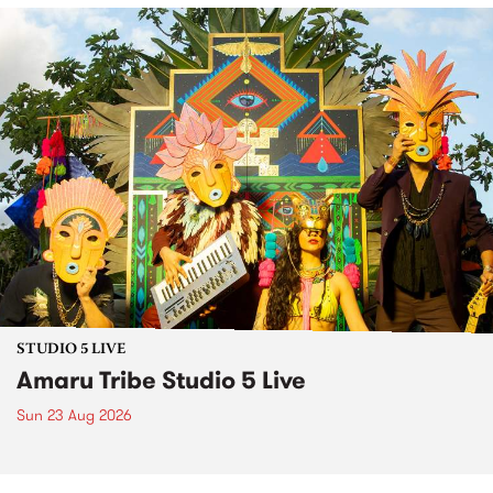
STUDIO 5 LIVE
Amaru Tribe Studio 5 Live
Sun 23 Aug 2026