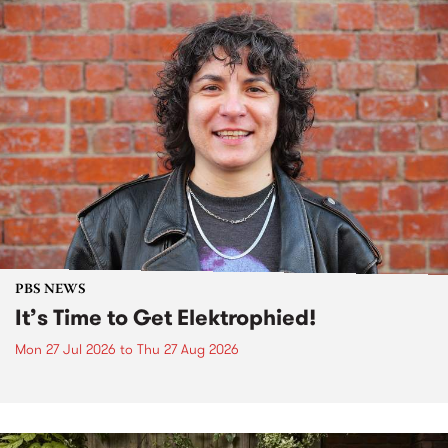
PBS NEWS
It’s Time to Get Elektrophied!
Mon 27 Jul 2026
to
Thu 27 Aug 2026