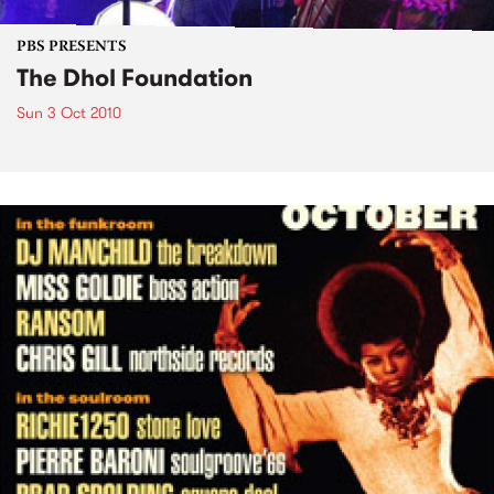
PBS PRESENTS
The Dhol Foundation
Sun 3 Oct 2010