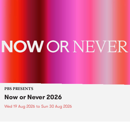
PBS PRESENTS
Now or Never 2026
Wed 19 Aug 2026
to
Sun 30 Aug 2026