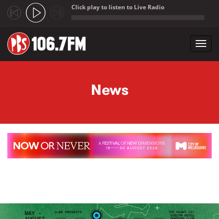
Click play to listen to Live Radio
;
Toggl
navig
Skip to main content
News