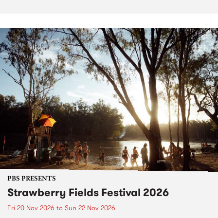
PBS PRESENTS
Strawberry Fields Festival 2026
Fri 20 Nov 2026
to
Sun 22 Nov 2026