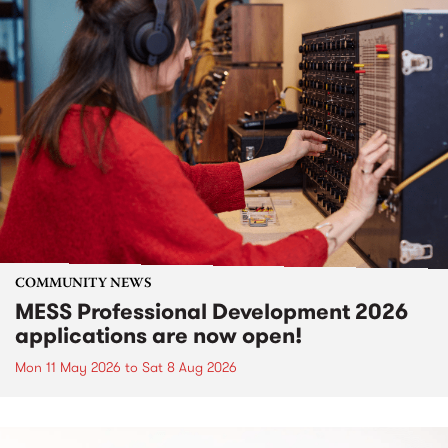
COMMUNITY NEWS
MESS Professional Development 2026
applications are now open!
Mon 11 May 2026
to
Sat 8 Aug 2026