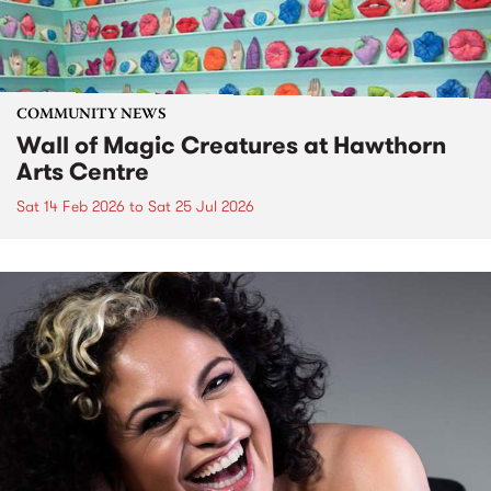
COMMUNITY NEWS
Wall of Magic Creatures at Hawthorn
Arts Centre
Sat 14 Feb 2026
to
Sat 25 Jul 2026