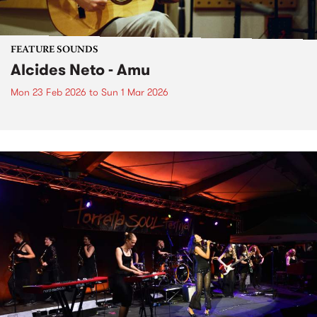
FEATURE SOUNDS
Alcides Neto - Amu
Mon 23 Feb 2026
to
Sun 1 Mar 2026