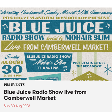
PBS EVENTS
Blue Juice Radio Show live from
Camberwell Market
Sun 30 Aug 2026