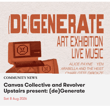
COMMUNITY NEWS
Canvas Collective and Revolver
Upstairs present: (de)Generate
Sat 8 Aug 2026