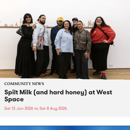
COMMUNITY NEWS
Spilt Milk (and hard honey) at West
Space
Sat 13 Jun 2026
to
Sat 8 Aug 2026