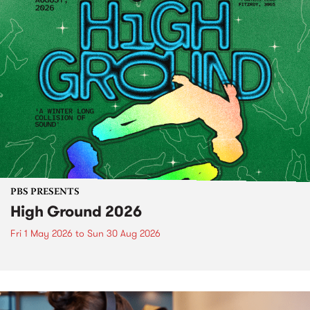
PBS PRESENTS
High Ground 2026
Fri 1 May 2026
to
Sun 30 Aug 2026