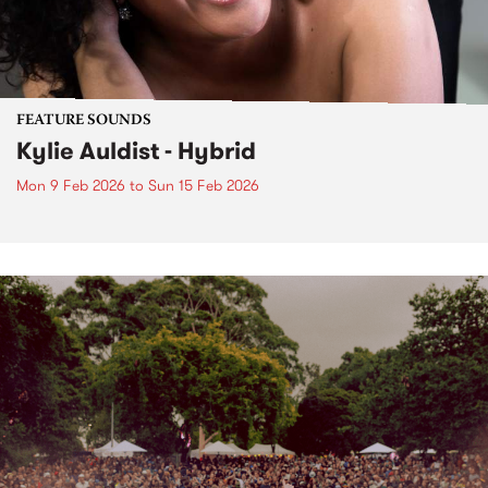
FEATURE SOUNDS
Kylie Auldist - Hybrid
Mon 9 Feb 2026
to
Sun 15 Feb 2026