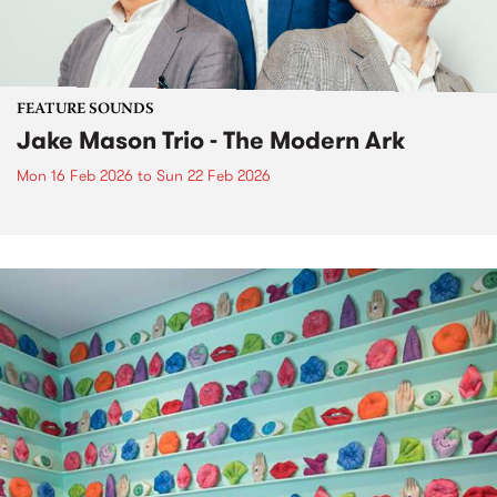
FEATURE SOUNDS
Jake Mason Trio - The Modern Ark
Mon 16 Feb 2026
to
Sun 22 Feb 2026