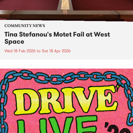
COMMUNITY NEWS
Tina Stefanou's Motet Fail at West
Space
Wed 18 Feb 2026
to
Sat 18 Apr 2026