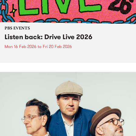
PBS EVENTS
Listen back: Drive Live 2026
Mon 16 Feb 2026
to
Fri 20 Feb 2026