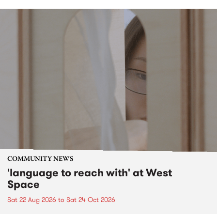
COMMUNITY NEWS
'language to reach with' at West
Space
Sat 22 Aug 2026
to
Sat 24 Oct 2026