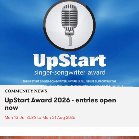
COMMUNITY NEWS
UpStart Award 2026 - entries open
now
Mon 13 Jul 2026
to
Mon 31 Aug 2026