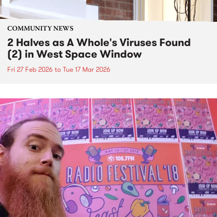
COMMUNITY NEWS
2 Halves as A Whole's Viruses Found
(2) in West Space Window
Fri 27 Feb 2026
to
Tue 17 Mar 2026