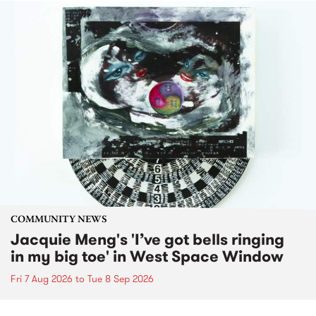
COMMUNITY NEWS
Jacquie Meng's 'I’ve got bells ringing
in my big toe' in West Space Window
Fri 7 Aug 2026
to
Tue 8 Sep 2026