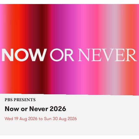
PBS PRESENTS
Now or Never 2026
Wed 19 Aug 2026
to
Sun 30 Aug 2026