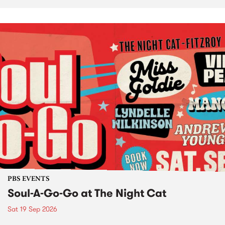
PBS EVENTS
Soul-A-Go-Go at The Night Cat
Sat 19 Sep 2026