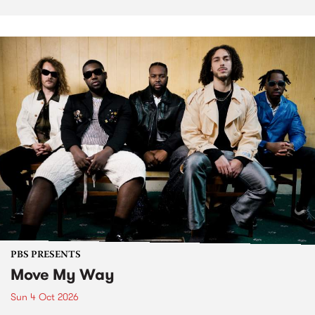
PBS PRESENTS
Move My Way
Sun 4 Oct 2026