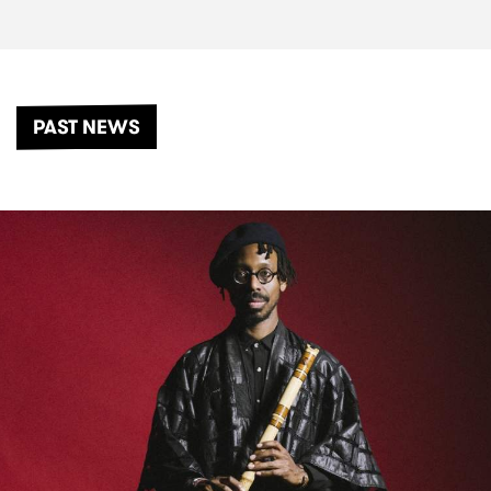
PAST NEWS