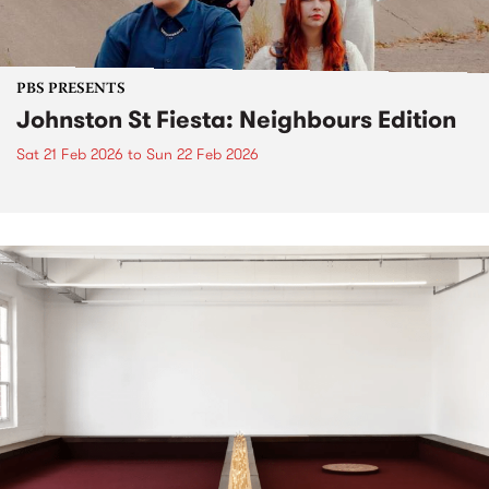
PBS PRESENTS
Johnston St Fiesta: Neighbours Edition
Sat 21 Feb 2026
to
Sun 22 Feb 2026