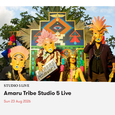
STUDIO 5 LIVE
Amaru Tribe Studio 5 Live
Sun 23 Aug 2026