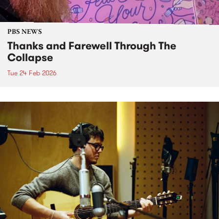
PBS NEWS
Thanks and Farewell Through The
Collapse
Tue 24 Feb 2026