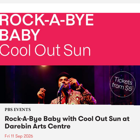
PBS EVENTS
Rock-A-Bye Baby with Cool Out Sun at
Darebin Arts Centre
Fri 11 Sep 2026