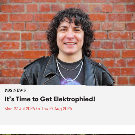
PBS NEWS
It’s Time to Get Elektrophied!
Mon 27 Jul 2026
to
Thu 27 Aug 2026