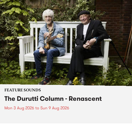
FEATURE SOUNDS
The Durutti Column - Renascent
Mon 3 Aug 2026
to
Sun 9 Aug 2026