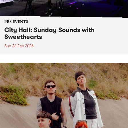
PBS EVENTS
City Hall: Sunday Sounds with
Sweethearts
Sun 22 Feb 2026