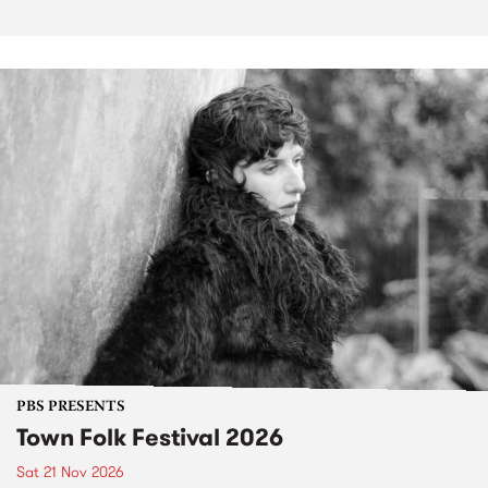
PBS PRESENTS
Town Folk Festival 2026
Sat 21 Nov 2026