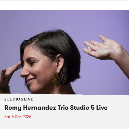
STUDIO 5 LIVE
Romy Hernandez Trio Studio 5 Live
Sat 5 Sep 2026