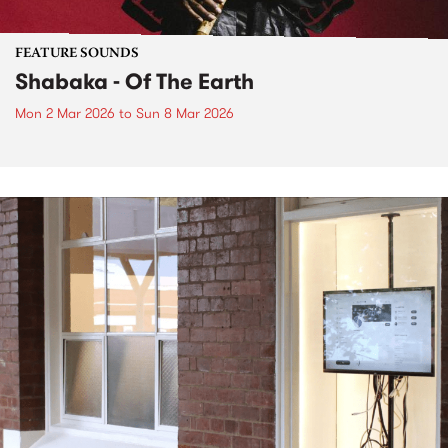
FEATURE SOUNDS
Shabaka - Of The Earth
Mon 2 Mar 2026
to
Sun 8 Mar 2026