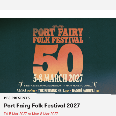
PBS PRESENTS
Port Fairy Folk Festival 2027
Fri 5 Mar 2027
to
Mon 8 Mar 2027