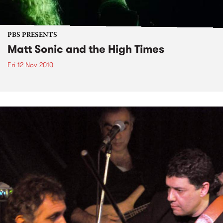
PBS PRESENTS
Matt Sonic and the High Times
Fri 12 Nov 2010