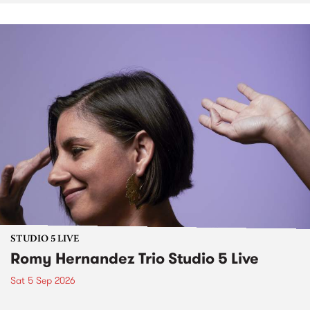
STUDIO 5 LIVE
Romy Hernandez Trio Studio 5 Live
Sat 5 Sep 2026