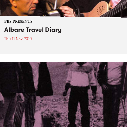
PBS PRESENTS
Albare Travel Diary
Thu 11 Nov 2010