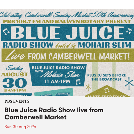
PBS EVENTS
Blue Juice Radio Show live from
Camberwell Market
Sun 30 Aug 2026