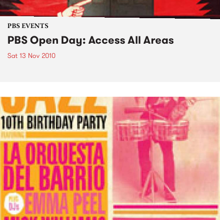
PBS EVENTS
PBS Open Day: Access All Areas
Sat 13 Nov 2010