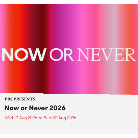
PBS PRESENTS
Now or Never 2026
Wed 19 Aug 2026
to
Sun 30 Aug 2026