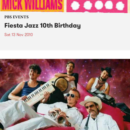
PBS EVENTS
Fiesta Jazz 10th Birthday
Sat 13 Nov 2010