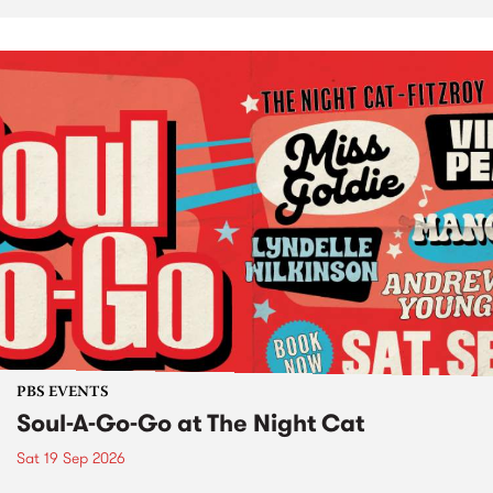
PBS EVENTS
Soul-A-Go-Go at The Night Cat
Sat 19 Sep 2026