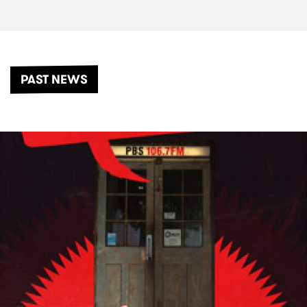
PAST NEWS