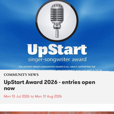
COMMUNITY NEWS
UpStart Award 2026 - entries open
now
Mon 13 Jul 2026
to
Mon 31 Aug 2026