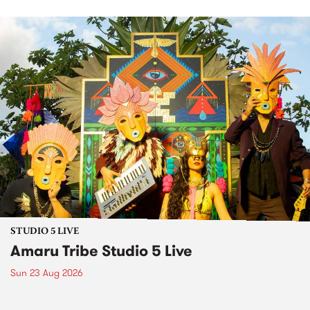
STUDIO 5 LIVE
Amaru Tribe Studio 5 Live
Sun 23 Aug 2026