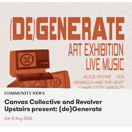
COMMUNITY NEWS
Canvas Collective and Revolver
Upstairs present: (de)Generate
Sat 8 Aug 2026