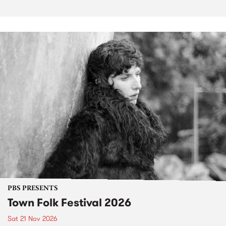
PBS PRESENTS
Town Folk Festival 2026
Sat 21 Nov 2026