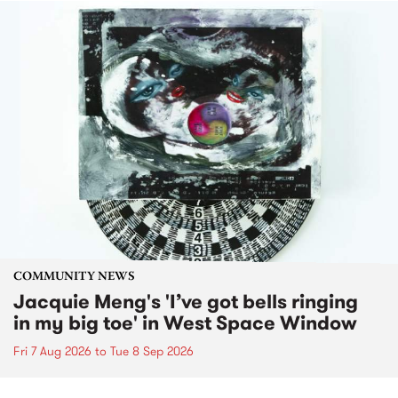
COMMUNITY NEWS
Jacquie Meng's 'I’ve got bells ringing
in my big toe' in West Space Window
Fri 7 Aug 2026
to
Tue 8 Sep 2026