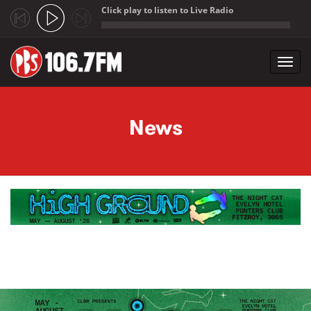
Click play to listen to Live Radio
;
Toggl
navig
Skip to main content
News