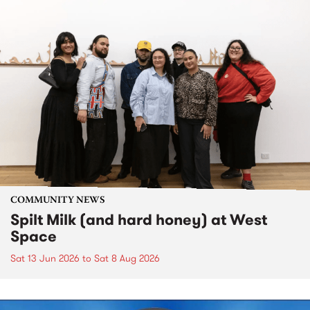
COMMUNITY NEWS
Spilt Milk (and hard honey) at West
Space
Sat 13 Jun 2026
to
Sat 8 Aug 2026