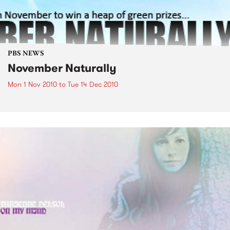
PBS NEWS
November Naturally
Mon 1 Nov 2010
to
Tue 14 Dec 2010