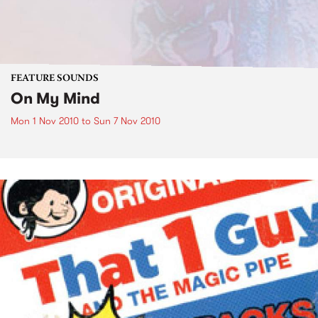
FEATURE SOUNDS
On My Mind
Mon 1 Nov 2010
to
Sun 7 Nov 2010