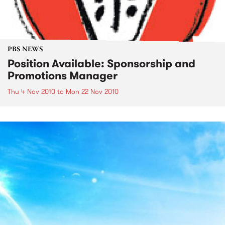
PBS NEWS
Position Available: Sponsorship and
Promotions Manager
Thu 4 Nov 2010
to
Mon 22 Nov 2010