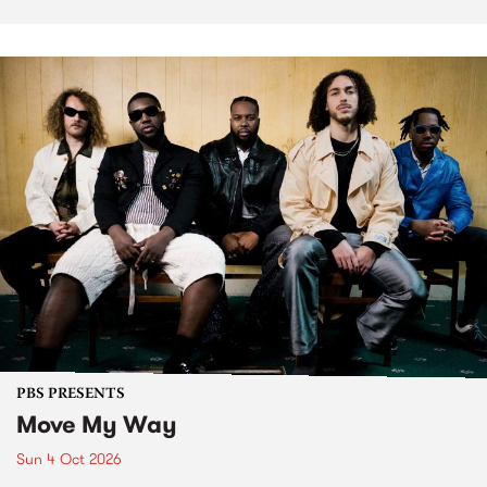
PBS PRESENTS
Move My Way
Sun 4 Oct 2026