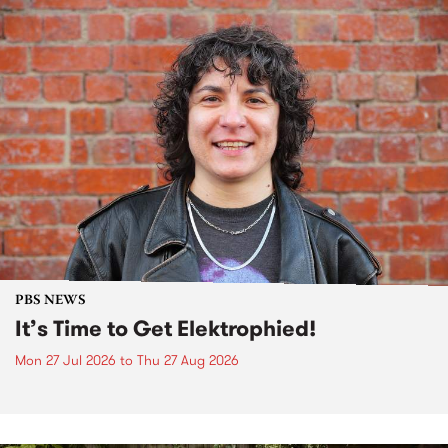
PBS NEWS
It’s Time to Get Elektrophied!
Mon 27 Jul 2026
to
Thu 27 Aug 2026