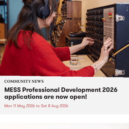
COMMUNITY NEWS
MESS Professional Development 2026
applications are now open!
Mon 11 May 2026
to
Sat 8 Aug 2026