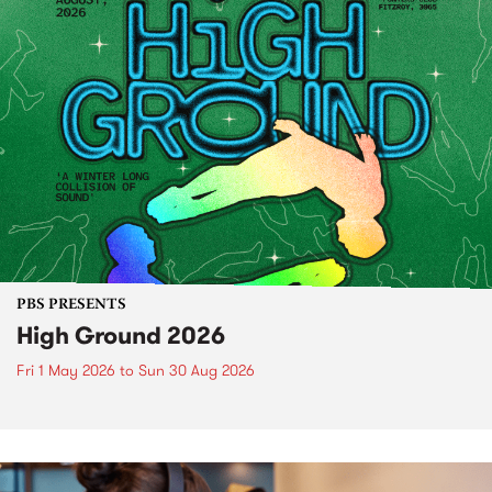
PBS PRESENTS
High Ground 2026
Fri 1 May 2026
to
Sun 30 Aug 2026