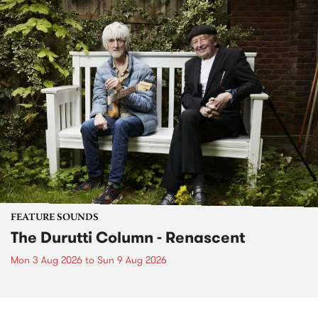
FEATURE SOUNDS
The Durutti Column - Renascent
Mon 3 Aug 2026
to
Sun 9 Aug 2026