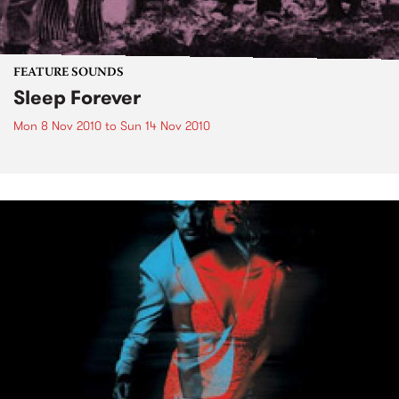
FEATURE SOUNDS
Sleep Forever
Mon 8 Nov 2010
to
Sun 14 Nov 2010