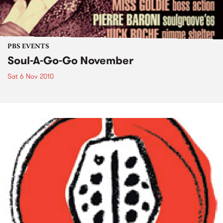
PBS EVENTS
Soul-A-Go-Go November
Sat 6 Nov 2010