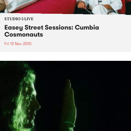
STUDIO 5 LIVE
Easey Street Sessions: Cumbia
Cosmonauts
Fri 12 Nov 2010