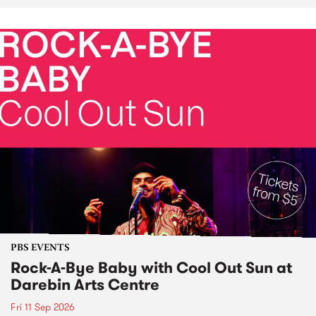
PBS EVENTS
Rock-A-Bye Baby with Cool Out Sun at
Darebin Arts Centre
Fri 11 Sep 2026