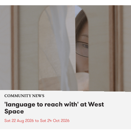
COMMUNITY NEWS
'language to reach with' at West
Space
Sat 22 Aug 2026
to
Sat 24 Oct 2026