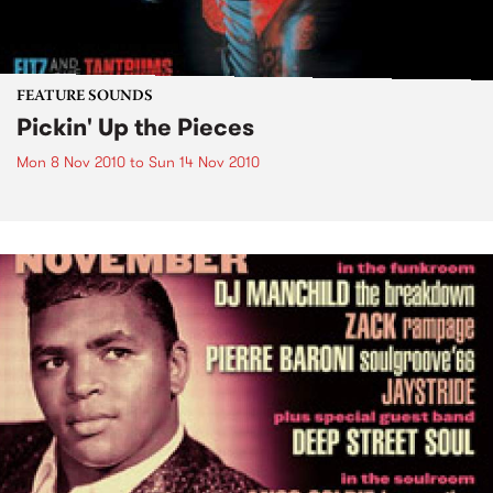
FEATURE SOUNDS
Pickin' Up the Pieces
Mon 8 Nov 2010
to
Sun 14 Nov 2010