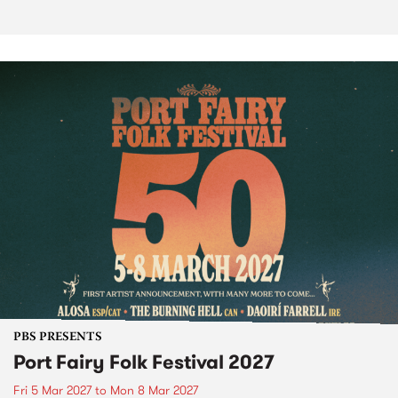
PBS PRESENTS
Port Fairy Folk Festival 2027
Fri 5 Mar 2027
to
Mon 8 Mar 2027