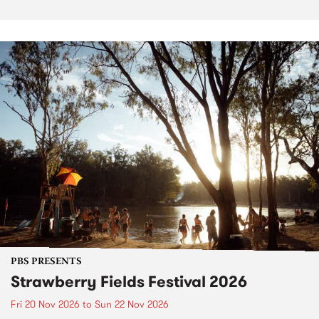
PBS PRESENTS
Strawberry Fields Festival 2026
Fri 20 Nov 2026
to
Sun 22 Nov 2026