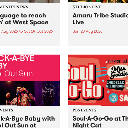
MUNITY NEWS
STUDIO 5 LIVE
nguage to reach
Amaru Tribe Studi
h' at West Space
Live
2 Aug 2026
to
Sat 24 Oct 2026
Sun 23 Aug 2026
age to reach with brings
Amaru Tribe stop by PBS fo
her, through sound,
very special Studio 5 Live. 
ial and gesture, new works
in to the Global Village on
orina Bonini, Chi Tran and
Sunday August 23 from 5p
a Iyer at West Space
ry, Collingwood Yards .
st the homogenising force
erative AI...
EVENTS
PBS EVENTS
k-A-Bye Baby with
Soul-A-Go-Go at T
l Out Sun at
Night Cat