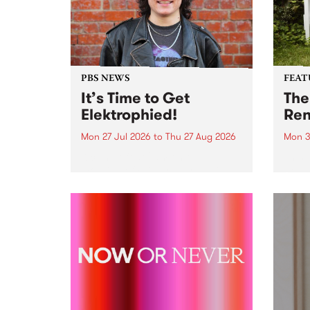
PBS NEWS
FEAT
It’s Time to Get
The
Elektrophied!
Ren
Mon 27 Jul 2026
to
Thu 27 Aug 2026
Mon 3
Kicking off at 2am on the
This 
morning of Friday July 31 will be
Renas
a brand new fortnightly show on
relea
the PBS airwaves. Elektrosophy
legen
with Eva Sementino will take
Durut
listeners on a deep-night journey
through hypnotic...