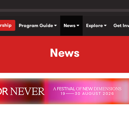
rship
Program Guide
News
Explore
Get In
News