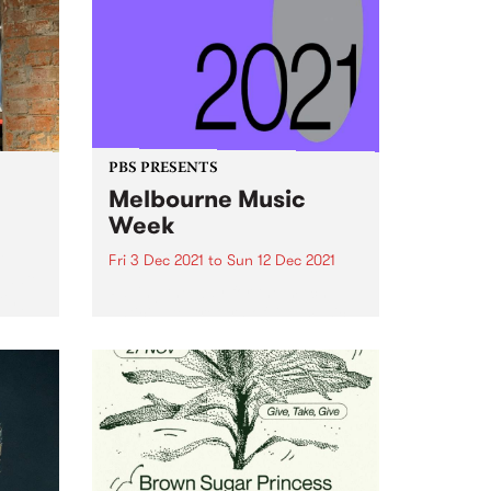
PBS PRESENTS
Melbourne Music
Week
t
Fri 3 Dec 2021
to
Sun 12 Dec 2021
n date
Paving the way for the much-
ting
anticipated return of live music,
 the
Melbourne Music Week (MMW)
thick
will see over 300 acts return to
k to
the stage for headline gigs, day
parties, industry talks, DJ sets,
live film scores,...