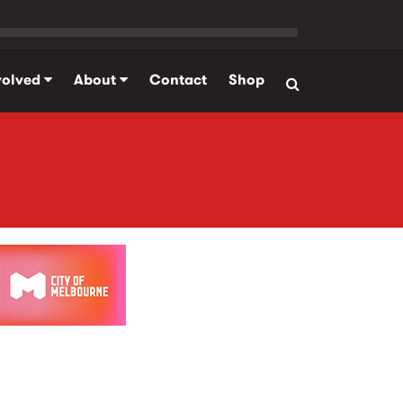
volved
About
Contact
Shop