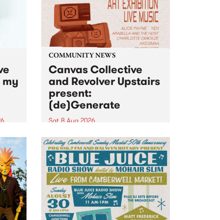
COMMUNITY NEWS
ve
Canvas Collective
n my
and Revolver Upstairs
present:
(de)Generate
26
Sat 8 Aug 2026
big
Canvas Collective and Revolver
t
Upstairs Arts come together for
Space
(de)Generate , a one-night
t
exhibition supporting deviants
ds .
and artists alike on August 8
2026. This anti-doomscrolling
takeover brings together
degenerates, creatives, gremlins
and musicians for a...