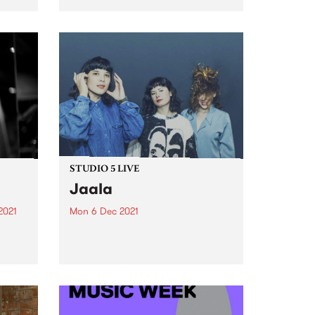
Photo by Santanta Rudge For
st
over 40 years, David Heard
volunteered at PBSFM. One of
the station’s earliest members, 23
year old David (originally...
STUDIO 5 LIVE
Jaala
2021
Mon 6 Dec 2021
re
PBS revisits Studio 5 Live
st
sessions with a return to past
broadcasts. Tune in to
Homebrew on Monday
December 6 as we revisit Jaala's
2018 Drive Live session.