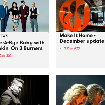
ng & the Bellarine Music
val is part of Geelong
s , a new music initiative of
Make It Home -
NEWS
December update
z-A-Bye Baby with
kin' On 3 Burners
Fri 3 Dec 2021
The boxes are stacking up a
 Dec 2021
Easey Street as our move-i
alia’s hardest hitting
looms closer! The broadcas
ond Organ trio play one
switchover is imminent, and
e kids.
final touches are coming in 
and fast. We'll still have wor
do...