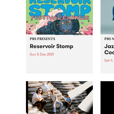
celebration recognises the
Geelo
incredible achievements of
Festi
Victoria’s music community
Sound
across more than 20...
the...
PBS PRESENTS
PBS 
Reservoir Stomp
Jaz
Coo
Sun 5 Dec 2021
Sat 4
All aboard! Reservoir Stomp is
touring the neighbourhood this
Austr
summer/autumn, presenting
Hamm
three big shows in different
for th
locations across Reservoir,
Kingsbury and Keon Park. Each
event will be a rad live music
experience, chocked full of...