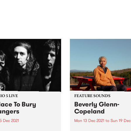
out mix of local and
anniversary in March 2027.
national talent to
ra/Castlemaine on
rday November 21.
O 5 LIVE
FEATURE SOUNDS
lace To Bury
Beverly Glenn-
angers
Copeland
5 Dec 2021
Mon 13 Dec 2021
to
Sun 19 Dec
evisits Studio 5 Live
Check out this week's featu