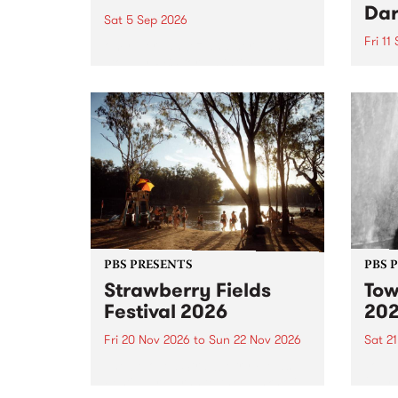
Dar
Sat 5 Sep 2026
Fri 11
omy Hernandez and her band
stop by PBS for an intimate
PBS' 
Studio 5 Live performance. Tune
show 
in to Fiesta Jazz on Saturday
this 
September 5 from 11am.
Out S
PBS PRESENTS
PBS 
Strawberry Fields
Tow
Festival 2026
20
Fri 20 Nov 2026
to
Sun 22 Nov 2026
Sat 2
The beloved Strawberry Fields
Town 
Festival returns to the banks of
21 ar