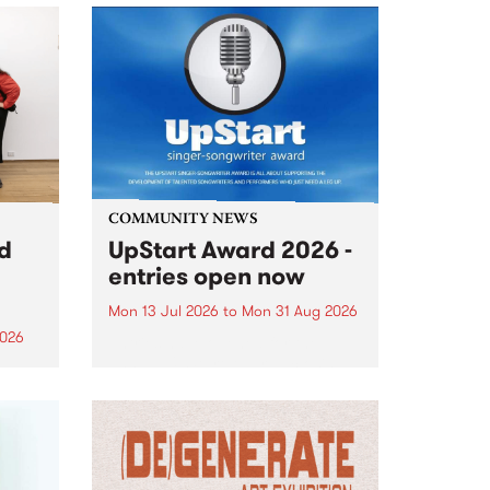
COMMUNITY NEWS
rd
UpStart Award 2026 -
entries open now
Mon 13 Jul 2026
to
Mon 31 Aug 2026
2026
Entries have opened for the
annual UpStart Award , closing
”,
at midnight on August 31. The
, was
UpStart Award is an annual
o
grant for emerging Victorian
ralia
singer-songwriters. Each year
the
the winner of the award receives
rated
a...