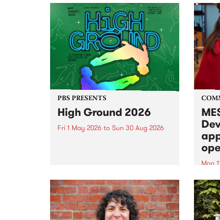
PBS PRESENTS
COM
High Ground 2026
MES
Dev
Fri 1 May 2026
to
Sun 30 Aug 2026
app
High Ground is a new live music
ope
series celebrating Fitzroy’s
legacy of creative independence,
Mon 1
underground culture and
MESS
boundary-pushing music.
2026 
Appli
Monda
now!