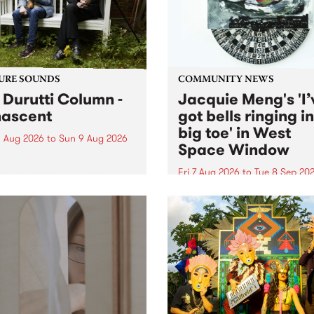
from their...
URE SOUNDS
COMMUNITY NEWS
 Durutti Column -
Jacquie Meng's 'I’
ascent
got bells ringing i
big toe' in West
 Aug 2026
to
Sun 9 Aug 2026
Space Window
week’s PBS Feature Album is
cent, the long-awaited
Fri 7 Aug 2026
to
Tue 8 Sep 20
se and return from
I’ve got bells ringing in my 
dary Manchester outfit The
toe is a new project by artis
ti Column.
Jacquie Meng in the West 
Window , in the Perry Stree
building of Collingwood Yar
I’ve got bells ringing...