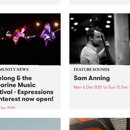
ons with a return to past
album and all the other late
casts. Tune in to Shock
releases we're loving.
tment on Wednesday
ber 15 as we revisit A
 To Bury Strangers' 2019
on.
MUNITY NEWS
FEATURE SOUNDS
long & the
Sam Anning
larine Music
Mon 6 Dec 2021
to
Sun 12 Dec 
tival - Expressions
Check out this week's featu
Interest now open!
album and all the other late
releases we're loving.
 Dec 2021
 music festival is coming to
eelong & Bellarine area in
 Surround Sounds -