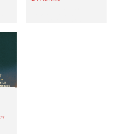
Astral People announce Move
My Way , a brand-new
urns
community-focused festival
landing in Naarm/Melbourne on
Sunday October 4.
27
th