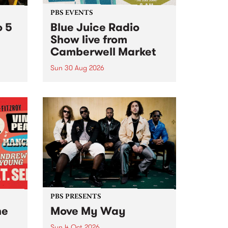
PBS EVENTS
o 5
Blue Juice Radio
Show live from
Camberwell Market
Sun 30 Aug 2026
r a
Tune
PBS 106.7 FM and Balwyn Rotary
present Blue Juice Radio Show
m.
live from the Camberwell Market
, celebrating Camberwell
Sunday Market 's 50th
Anniversary!
PBS PRESENTS
he
Move My Way
Sun 4 Oct 2026