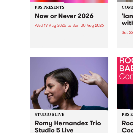
PBS PRESENTS
COM
Now or Never 2026
'la
wit
Wed 19 Aug 2026
to
Sun 30 Aug 2026
Sat 2
Now or Never returns this winter,
taking place around
langu
Naarm/Melbourne August 19 -
toget
30.
mater
by Mo
Nithy
Galle
Again
of gen
STUDIO 5 LIVE
PBS 
Romy Hernandez Trio
Roc
Studio 5 Live
Coo