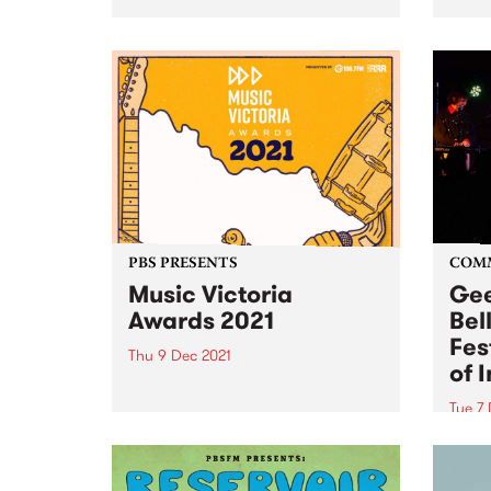
Collingwood Yards station, we
sessi
take a fond look back at some of
broad
the amazing times we've had at
Trea
number 47 Easey Street...
Decem
Place
sessi
PBS PRESENTS
COM
Music Victoria
Gee
Awards 2021
Bel
Fes
Thu 9 Dec 2021
of 
Voting has now closed and on
Thursday December 9 the
Tue 7
winners of the 2021 Music
A new
Victoria Awards will be
the G
announced! The annual
2022!