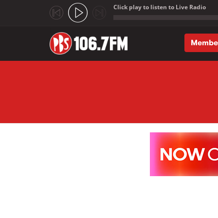
Click play to listen to Live Radio
;
Membe
Skip to main content