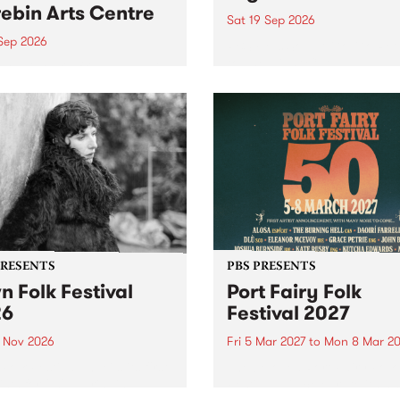
ebin Arts Centre
Sat 19 Sep 2026
 Sep 2026
PBS FM’s Soul-A-Go-Go Ret
to The Night Cat!
premiere kid friendly music
Rock-A-Bye Baby returns
September featuring Cool
un .
PRESENTS
PBS PRESENTS
n Folk Festival
Port Fairy Folk
26
Festival 2027
1 Nov 2026
Fri 5 Mar 2027
to
Mon 8 Mar 20
Folk Festivalunveils its first
The beloved Port Fairy Folk
tists for 2026, bringing a
Festival will celebrate its 50