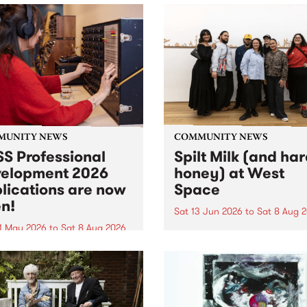
MUNITY NEWS
COMMUNITY NEWS
S Professional
Spilt Milk (and ha
elopment 2026
honey) at West
lications are now
Space
n!
Sat 13 Jun 2026
to
Sat 8 Aug 
1 May 2026
to
Sat 8 Aug 2026
"The land of milk and honey
originally a biblical phrase
 Professional Development
used in the 1960s and ‘70s t
applications are now open!
describe Aotearoa and Aust
cations close at 6:00pm,
as lands of abundance for 
y, March 23, 2026. Apply
Moana people who had mig