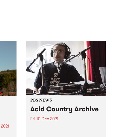
PBS NEWS
Acid Country Archive
Fri 10 Dec 2021
 2021
David Heard broadcasting live
from The Labour in Vain in 2013
re