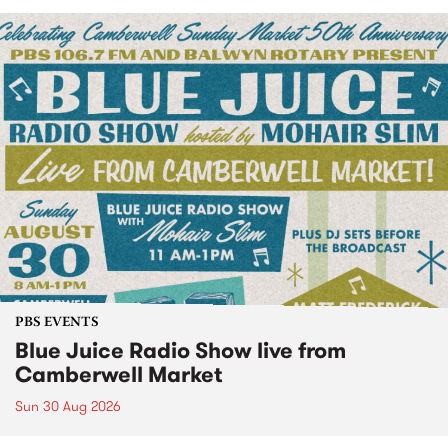
PBS EVENTS
Blue Juice Radio Show live from
Camberwell Market
Sun 30 Aug 2026