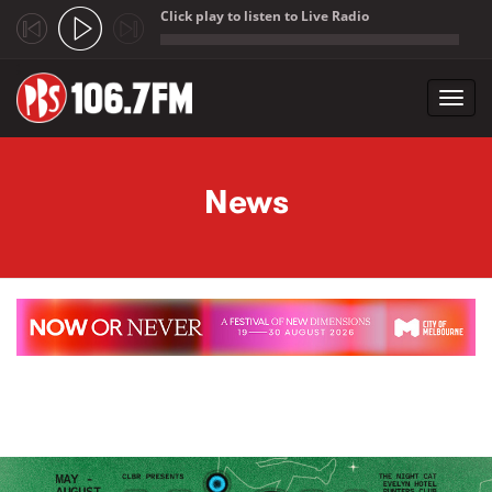
Click play to listen to Live Radio
;
Toggl
navig
Skip to main content
News