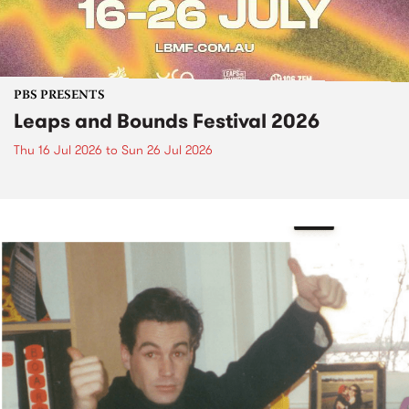
PBS PRESENTS
Leaps and Bounds Festival 2026
Thu 16 Jul 2026
to
Sun 26 Jul 2026