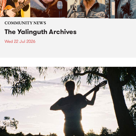
COMMUNITY NEWS
The Yalinguth Archives
Wed 22 Jul 2026