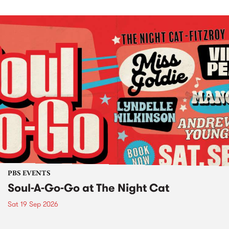
PBS EVENTS
Soul-A-Go-Go at The Night Cat
Sat 19 Sep 2026