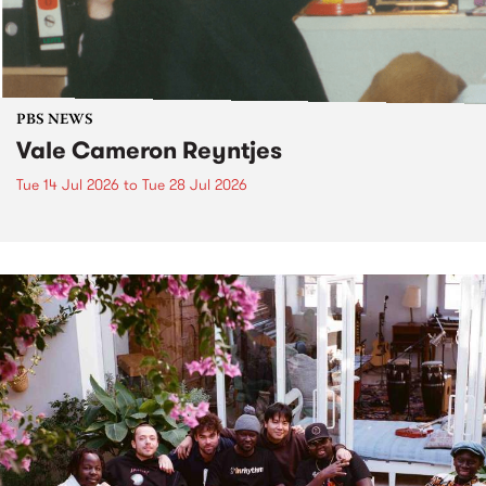
PBS NEWS
Vale Cameron Reyntjes
Tue 14 Jul 2026
to
Tue 28 Jul 2026