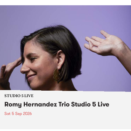
STUDIO 5 LIVE
Romy Hernandez Trio Studio 5 Live
Sat 5 Sep 2026