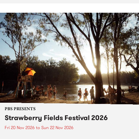
PBS PRESENTS
Strawberry Fields Festival 2026
Fri 20 Nov 2026
to
Sun 22 Nov 2026