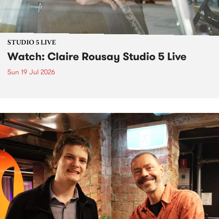
STUDIO 5 LIVE
Watch: Claire Rousay Studio 5 Live
Sun 19 Jul 2026