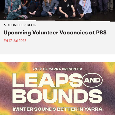
VOLUNTEER BLOG
Upcoming Volunteer Vacancies at PBS
Fri 17 Jul 2026