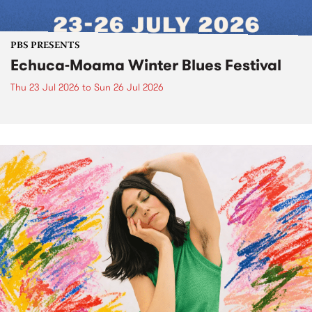
PBS PRESENTS
Echuca-Moama Winter Blues Festival
Thu 23 Jul 2026
to
Sun 26 Jul 2026