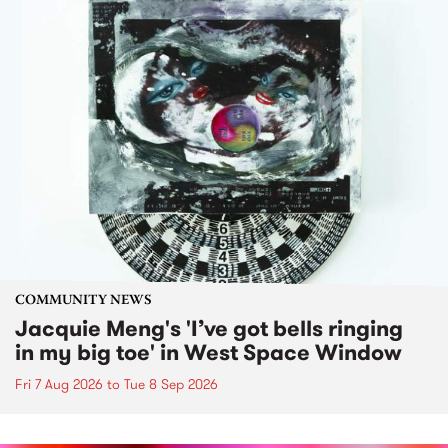
COMMUNITY NEWS
Jacquie Meng's 'I’ve got bells ringing
in my big toe' in West Space Window
Fri 7 Aug 2026
to
Tue 8 Sep 2026