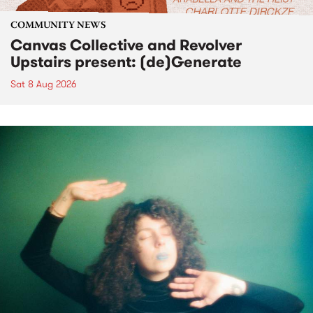
COMMUNITY NEWS
Canvas Collective and Revolver
Upstairs present: (de)Generate
Sat 8 Aug 2026