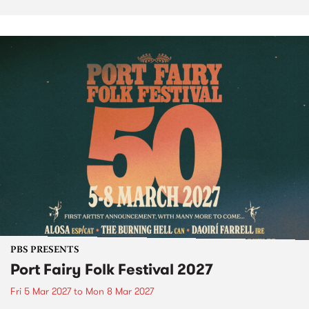
PBS PRESENTS
Port Fairy Folk Festival 2027
Fri 5 Mar 2027
to
Mon 8 Mar 2027