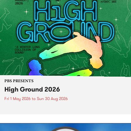
PBS PRESENTS
High Ground 2026
Fri 1 May 2026
to
Sun 30 Aug 2026