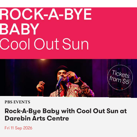
PBS EVENTS
Rock-A-Bye Baby with Cool Out Sun at
Darebin Arts Centre
Fri 11 Sep 2026