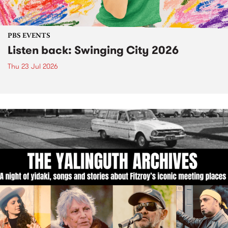
PBS EVENTS
Listen back: Swinging City 2026
Thu 23 Jul 2026