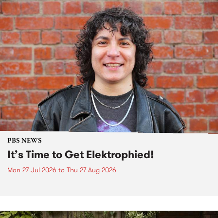
PBS NEWS
It’s Time to Get Elektrophied!
Mon 27 Jul 2026
to
Thu 27 Aug 2026