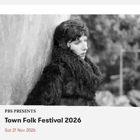
PBS PRESENTS
Town Folk Festival 2026
Sat 21 Nov 2026