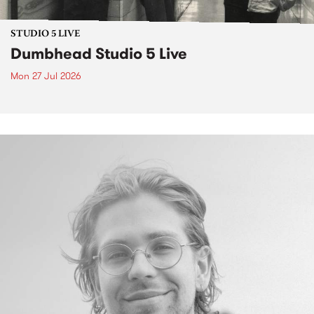
STUDIO 5 LIVE
Dumbhead Studio 5 Live
Mon 27 Jul 2026