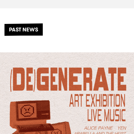
PAST NEWS