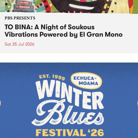
PBS PRESENTS
TO BINA: A Night of Soukous
Vibrations Powered by El Gran Mono
Sat 25 Jul 2026