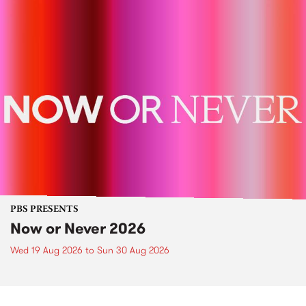
PBS PRESENTS
Now or Never 2026
Wed 19 Aug 2026
to
Sun 30 Aug 2026