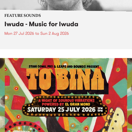
FEATURE SOUNDS
Iwuda - Music for Iwuda
Mon 27 Jul 2026
to
Sun 2 Aug 2026