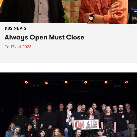
PBS NEWS
Always Open Must Close
Fri 17 Jul 2026