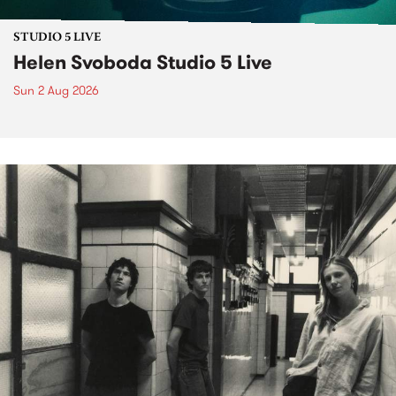
STUDIO 5 LIVE
Helen Svoboda Studio 5 Live
Sun 2 Aug 2026