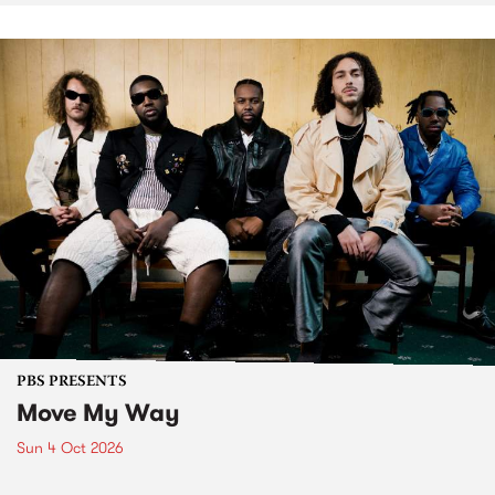
PBS PRESENTS
Move My Way
Sun 4 Oct 2026