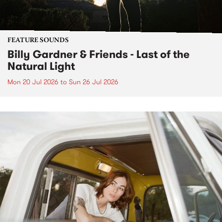
FEATURE SOUNDS
Billy Gardner & Friends - Last of the
Natural Light
Mon 20 Jul 2026
to
Sun 26 Jul 2026