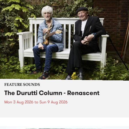
FEATURE SOUNDS
The Durutti Column - Renascent
Mon 3 Aug 2026
to
Sun 9 Aug 2026