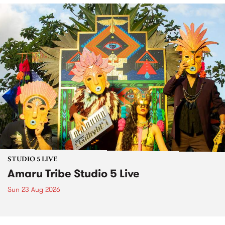
STUDIO 5 LIVE
Amaru Tribe Studio 5 Live
Sun 23 Aug 2026