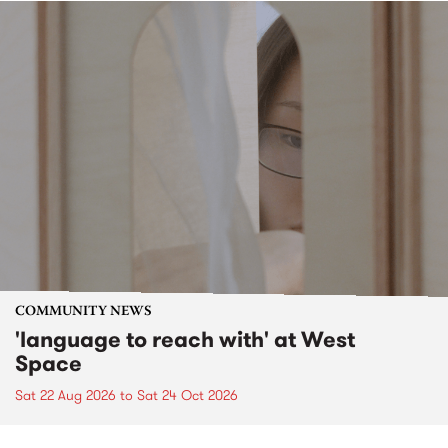
COMMUNITY NEWS
'language to reach with' at West
Space
Sat 22 Aug 2026
to
Sat 24 Oct 2026