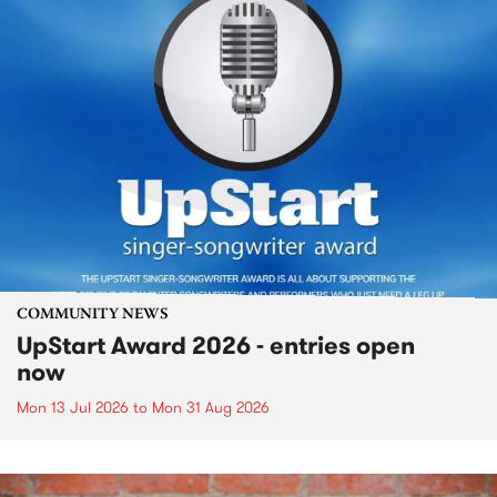
COMMUNITY NEWS
UpStart Award 2026 - entries open
now
Mon 13 Jul 2026
to
Mon 31 Aug 2026