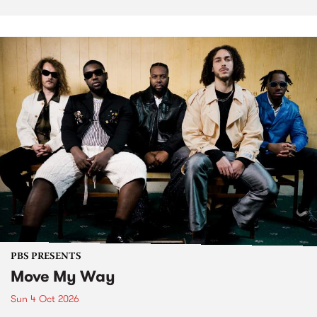
PBS PRESENTS
Move My Way
Sun 4 Oct 2026