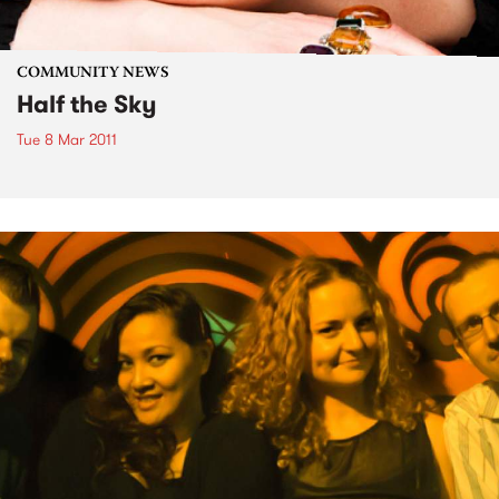
COMMUNITY NEWS
Half the Sky
Tue 8 Mar 2011