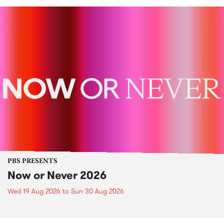
PBS PRESENTS
Now or Never 2026
Wed 19 Aug 2026
to
Sun 30 Aug 2026