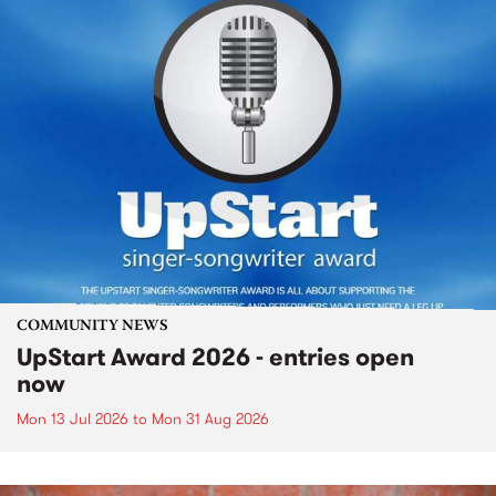
COMMUNITY NEWS
UpStart Award 2026 - entries open
now
Mon 13 Jul 2026
to
Mon 31 Aug 2026