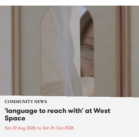
COMMUNITY NEWS
'language to reach with' at West
Space
Sat 22 Aug 2026
to
Sat 24 Oct 2026