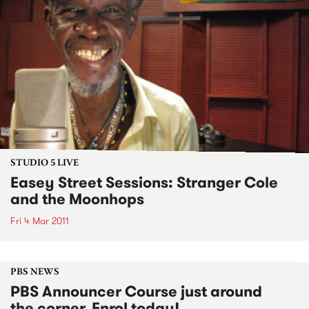
STUDIO 5 LIVE
Easey Street Sessions: Stranger Cole
and the Moonhops
Fri 4 Mar 2011
PBS NEWS
PBS Announcer Course just around
the corner. Enrol today!