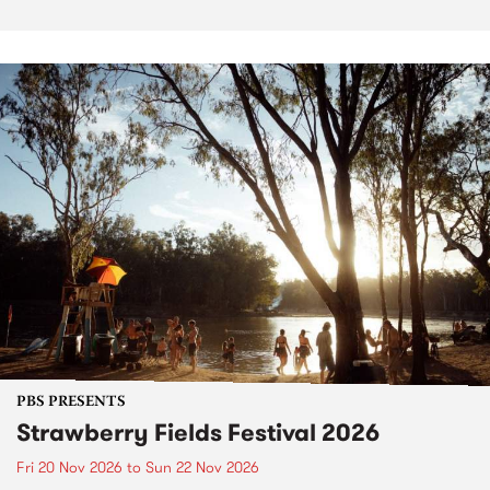
PBS PRESENTS
Strawberry Fields Festival 2026
Fri 20 Nov 2026
to
Sun 22 Nov 2026