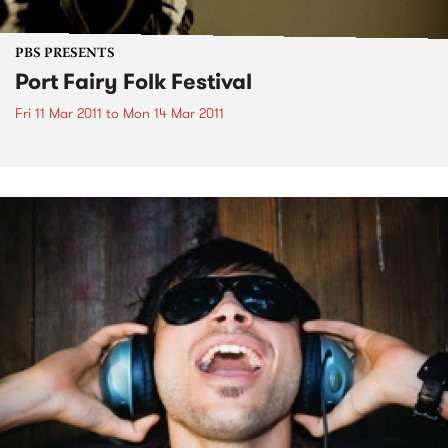
PBS PRESENTS
Port Fairy Folk Festival
Fri 11 Mar 2011
to
Mon 14 Mar 2011