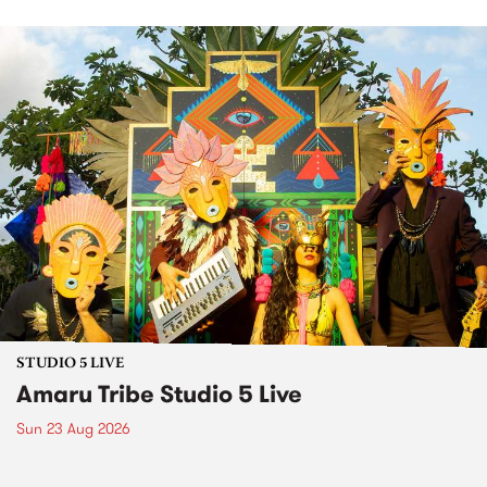
STUDIO 5 LIVE
Amaru Tribe Studio 5 Live
Sun 23 Aug 2026