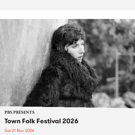
PBS PRESENTS
Town Folk Festival 2026
Sat 21 Nov 2026