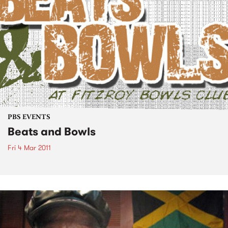
PBS EVENTS
Beats and Bowls
Fri 4 Mar 2011