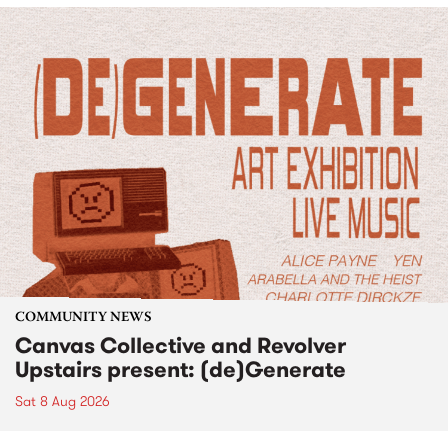
COMMUNITY NEWS
Canvas Collective and Revolver
Upstairs present: (de)Generate
Sat 8 Aug 2026