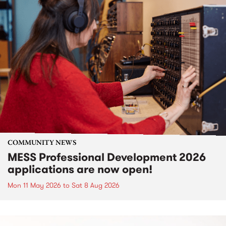
COMMUNITY NEWS
MESS Professional Development 2026
applications are now open!
Mon 11 May 2026
to
Sat 8 Aug 2026