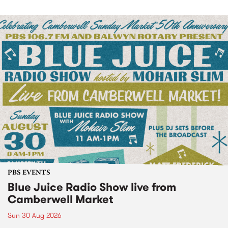
PBS EVENTS
Blue Juice Radio Show live from
Camberwell Market
Sun 30 Aug 2026