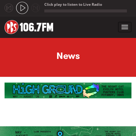
Click play to listen to Live Radio
;
Toggl
navig
Skip to main content
News