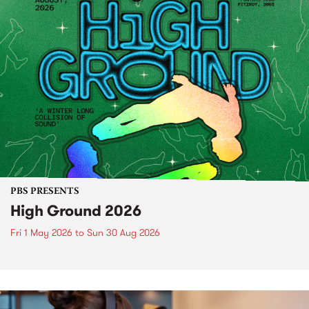
PBS PRESENTS
High Ground 2026
Fri 1 May 2026
to
Sun 30 Aug 2026