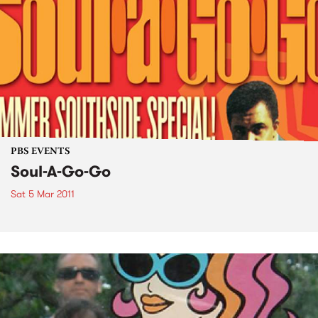
PBS EVENTS
Soul-A-Go-Go
Sat 5 Mar 2011