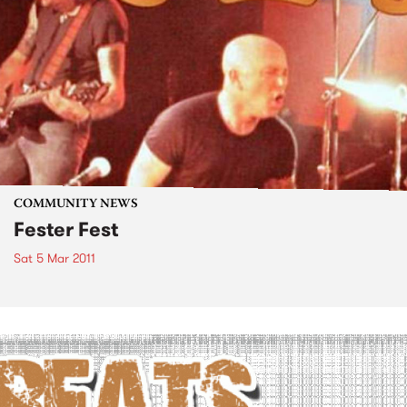
COMMUNITY NEWS
Fester Fest
Sat 5 Mar 2011