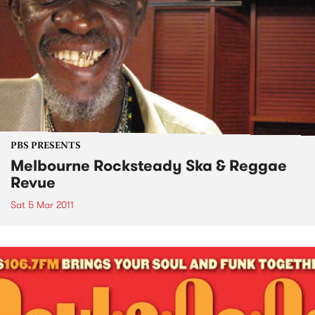
PBS PRESENTS
Melbourne Rocksteady Ska & Reggae
Revue
Sat 5 Mar 2011