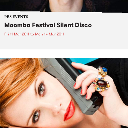
PBS EVENTS
Moomba Festival Silent Disco
Fri 11 Mar 2011
to
Mon 14 Mar 2011