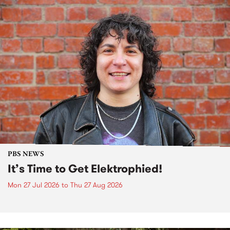
PBS NEWS
It’s Time to Get Elektrophied!
Mon 27 Jul 2026
to
Thu 27 Aug 2026