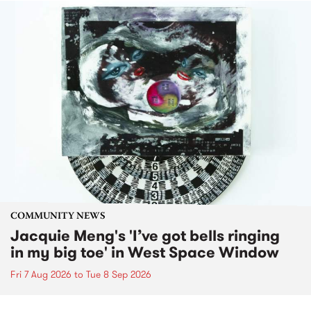
COMMUNITY NEWS
Jacquie Meng's 'I’ve got bells ringing
in my big toe' in West Space Window
Fri 7 Aug 2026
to
Tue 8 Sep 2026