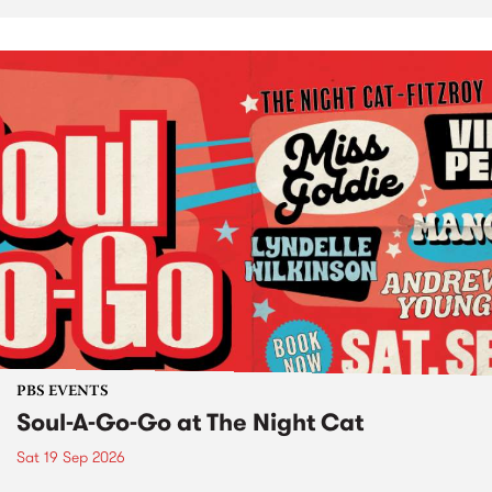
PBS EVENTS
Soul-A-Go-Go at The Night Cat
Sat 19 Sep 2026