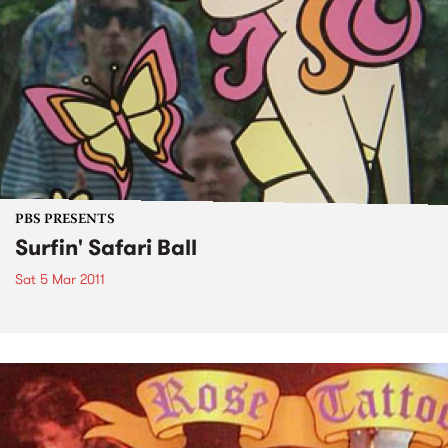
PBS PRESENTS
Surfin' Safari Ball
Sat 5 Mar 2011