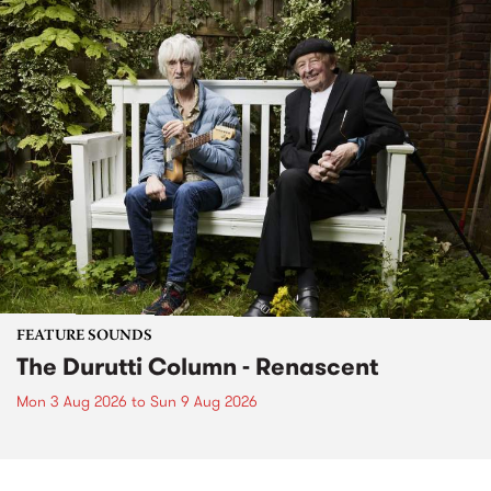
FEATURE SOUNDS
The Durutti Column - Renascent
Mon 3 Aug 2026
to
Sun 9 Aug 2026