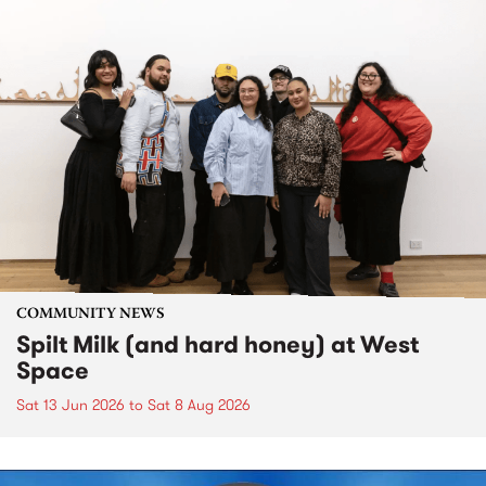
COMMUNITY NEWS
Spilt Milk (and hard honey) at West
Space
Sat 13 Jun 2026
to
Sat 8 Aug 2026