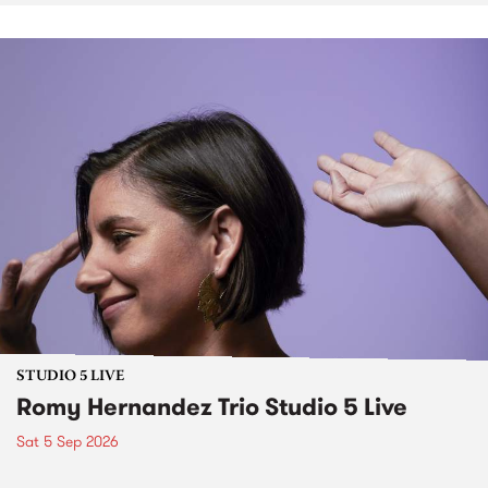
STUDIO 5 LIVE
Romy Hernandez Trio Studio 5 Live
Sat 5 Sep 2026