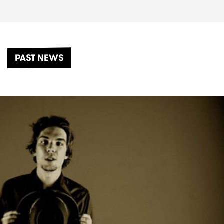
PAST NEWS