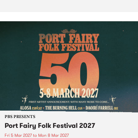
PBS PRESENTS
Port Fairy Folk Festival 2027
Fri 5 Mar 2027
to
Mon 8 Mar 2027