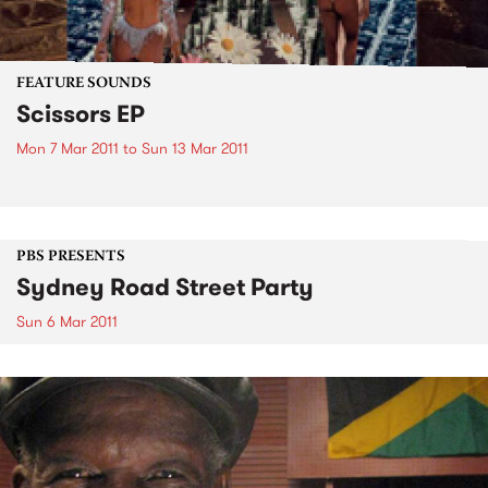
FEATURE SOUNDS
Scissors EP
Mon 7 Mar 2011
to
Sun 13 Mar 2011
PBS PRESENTS
Sydney Road Street Party
Sun 6 Mar 2011