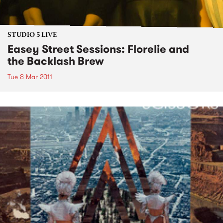
STUDIO 5 LIVE
Easey Street Sessions: Florelie and
the Backlash Brew
Tue 8 Mar 2011