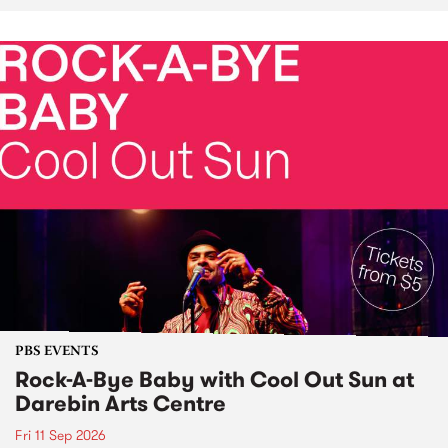
PBS EVENTS
Rock-A-Bye Baby with Cool Out Sun at
Darebin Arts Centre
Fri 11 Sep 2026