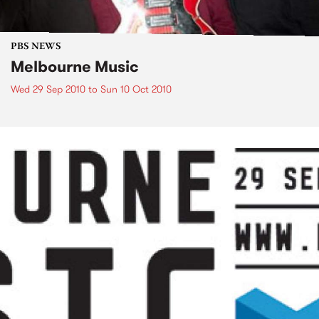
PBS NEWS
Melbourne Music
Wed 29 Sep 2010
to
Sun 10 Oct 2010