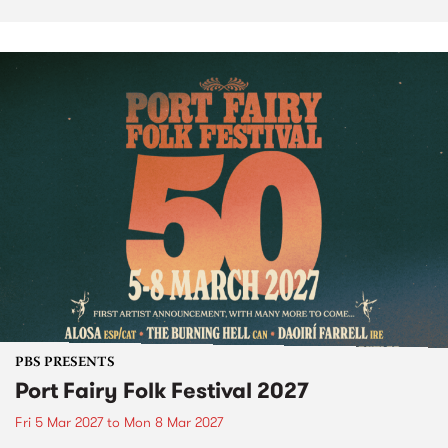
PBS PRESENTS
Port Fairy Folk Festival 2027
Fri 5 Mar 2027
to
Mon 8 Mar 2027