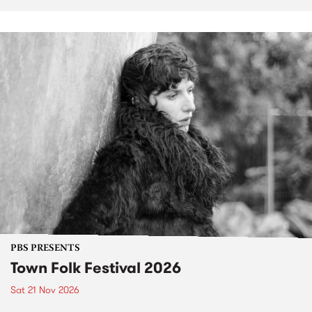
PBS PRESENTS
Town Folk Festival 2026
Sat 21 Nov 2026