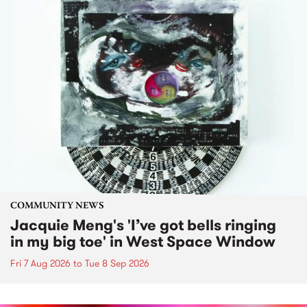
COMMUNITY NEWS
Jacquie Meng's 'I’ve got bells ringing
in my big toe' in West Space Window
Fri 7 Aug 2026
to
Tue 8 Sep 2026