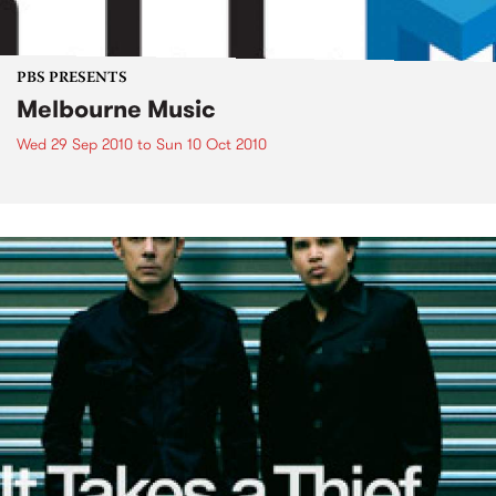
PBS PRESENTS
Melbourne Music
Wed 29 Sep 2010
to
Sun 10 Oct 2010