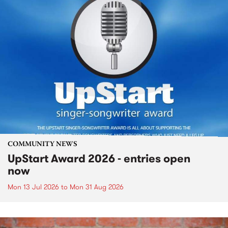
COMMUNITY NEWS
UpStart Award 2026 - entries open
now
Mon 13 Jul 2026
to
Mon 31 Aug 2026