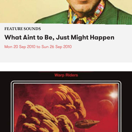
FEATURE SOUNDS
What Aint to Be, Just Might Happen
Mon 20 Sep 2010
to
Sun 26 Sep 2010