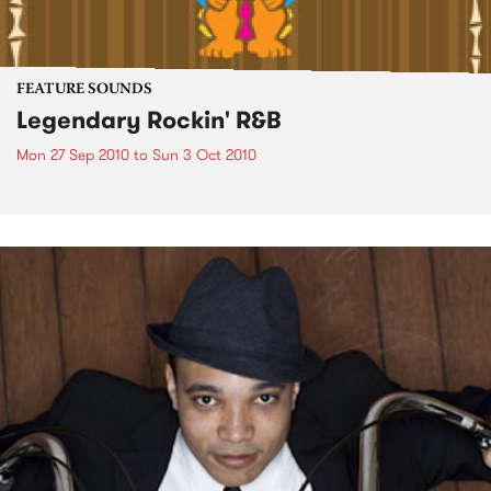
FEATURE SOUNDS
Legendary Rockin' R&B
Mon 27 Sep 2010
to
Sun 3 Oct 2010