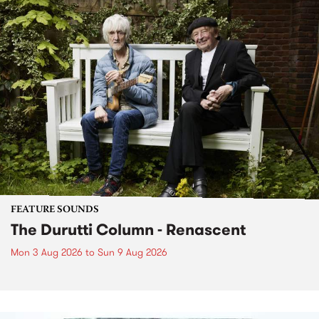
FEATURE SOUNDS
The Durutti Column - Renascent
Mon 3 Aug 2026
to
Sun 9 Aug 2026