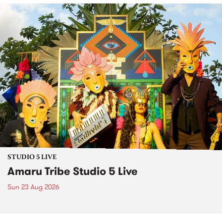
STUDIO 5 LIVE
Amaru Tribe Studio 5 Live
Sun 23 Aug 2026