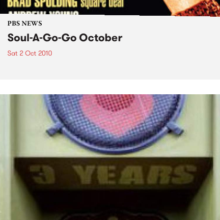
PBS NEWS
Soul-A-Go-Go October
Sat 2 Oct 2010