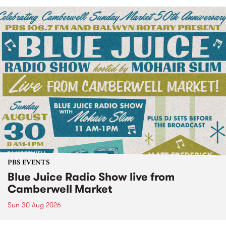
PBS EVENTS
Blue Juice Radio Show live from
Camberwell Market
Sun 30 Aug 2026