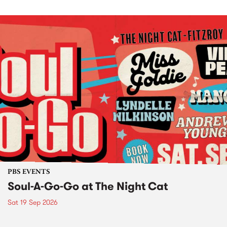
PBS EVENTS
Soul-A-Go-Go at The Night Cat
Sat 19 Sep 2026