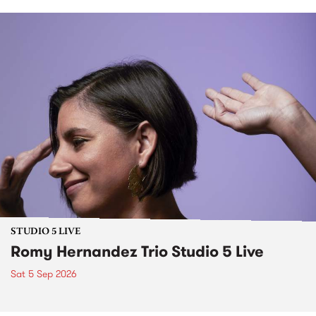
STUDIO 5 LIVE
Romy Hernandez Trio Studio 5 Live
Sat 5 Sep 2026