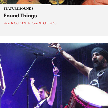
FEATURE SOUNDS
Found Things
Mon 4 Oct 2010
to
Sun 10 Oct 2010