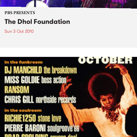
PBS PRESENTS
The Dhol Foundation
Sun 3 Oct 2010