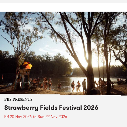
PBS PRESENTS
Strawberry Fields Festival 2026
Fri 20 Nov 2026
to
Sun 22 Nov 2026