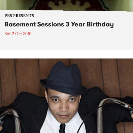
PBS PRESENTS
Basement Sessions 3 Year Birthday
Sat 2 Oct 2010