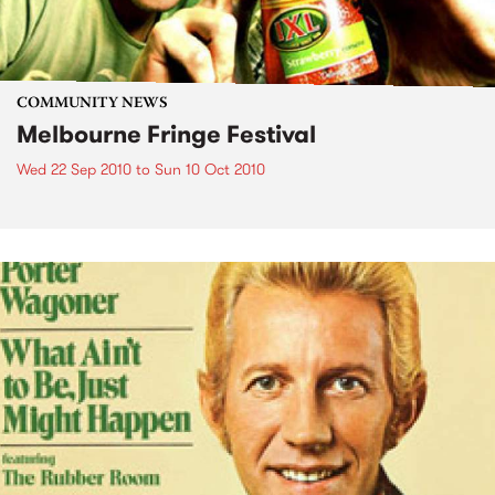
COMMUNITY NEWS
Melbourne Fringe Festival
Wed 22 Sep 2010
to
Sun 10 Oct 2010