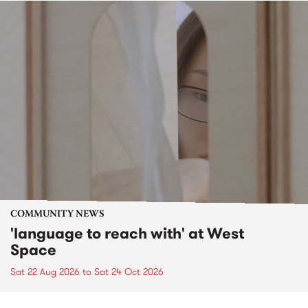
COMMUNITY NEWS
'language to reach with' at West
Space
Sat 22 Aug 2026
to
Sat 24 Oct 2026