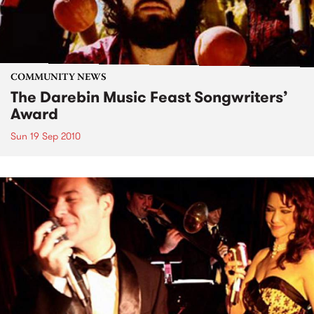
COMMUNITY NEWS
The Darebin Music Feast Songwriters’
Award
Sun 19 Sep 2010