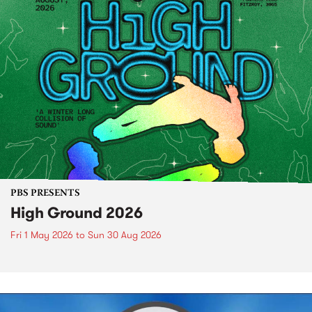
PBS PRESENTS
High Ground 2026
Fri 1 May 2026
to
Sun 30 Aug 2026