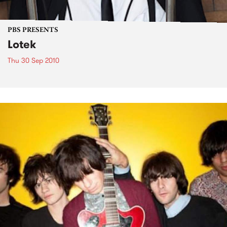
PBS PRESENTS
Lotek
Thu 30 Sep 2010