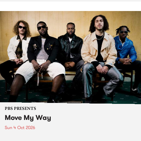
PBS PRESENTS
Move My Way
Sun 4 Oct 2026