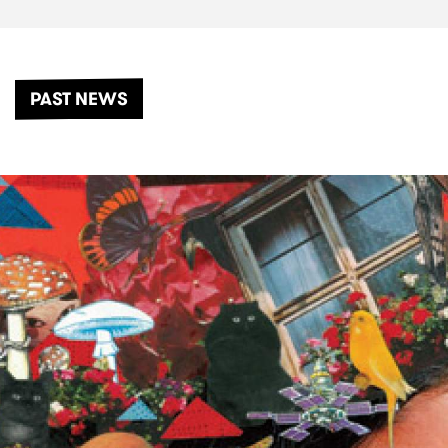
PAST NEWS