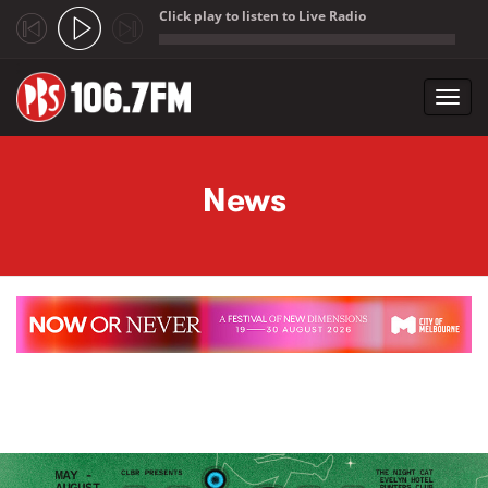
Click play to listen to Live Radio
;
Toggl
navig
Skip to main content
News