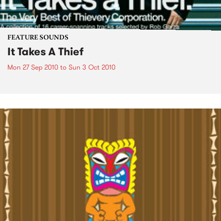
FEATURE SOUNDS
It Takes A Thief
Mon 27 Sep 2010
to
Sun 3 Oct 2010