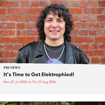
PBS NEWS
It’s Time to Get Elektrophied!
Mon 27 Jul 2026
to
Thu 27 Aug 2026