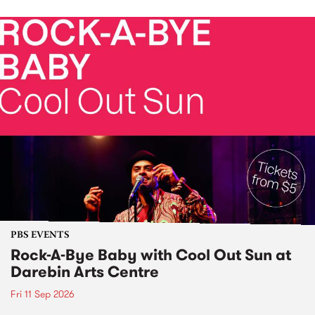
PBS EVENTS
Rock-A-Bye Baby with Cool Out Sun at
Darebin Arts Centre
Fri 11 Sep 2026