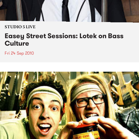
STUDIO 5 LIVE
Easey Street Sessions: Lotek on Bass
Culture
Fri 24 Sep 2010