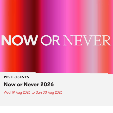
PBS PRESENTS
Now or Never 2026
Wed 19 Aug 2026
to
Sun 30 Aug 2026