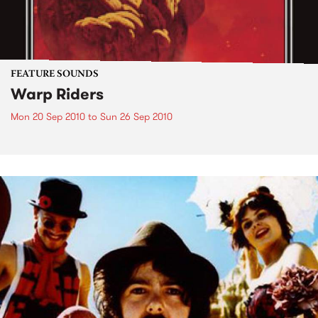
FEATURE SOUNDS
Warp Riders
Mon 20 Sep 2010
to
Sun 26 Sep 2010