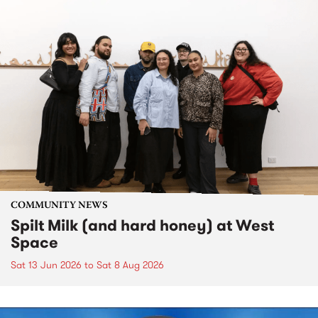
COMMUNITY NEWS
Spilt Milk (and hard honey) at West
Space
Sat 13 Jun 2026
to
Sat 8 Aug 2026