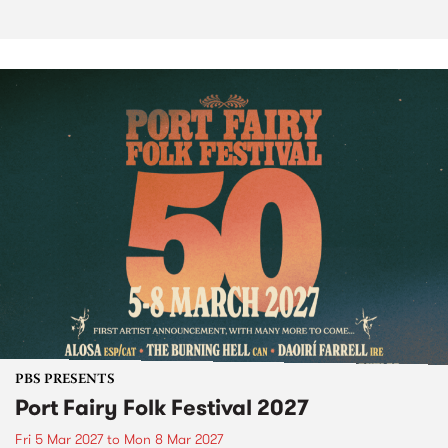
PBS PRESENTS
Port Fairy Folk Festival 2027
Fri 5 Mar 2027
to
Mon 8 Mar 2027