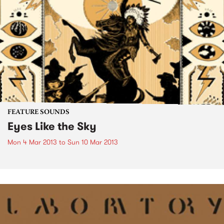
FEATURE SOUNDS
Eyes Like the Sky
Mon 4 Mar 2013
to
Sun 10 Mar 2013