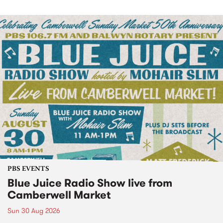
PBS EVENTS
Blue Juice Radio Show live from
Camberwell Market
Sun 30 Aug 2026