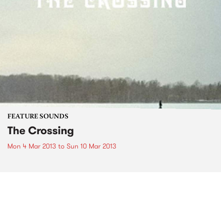
FEATURE SOUNDS
The Crossing
Mon 4 Mar 2013
to
Sun 10 Mar 2013