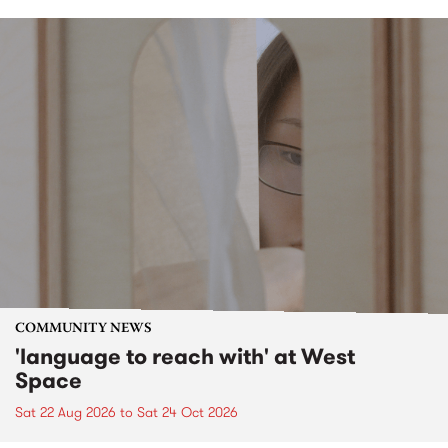
COMMUNITY NEWS
'language to reach with' at West
Space
Sat 22 Aug 2026
to
Sat 24 Oct 2026