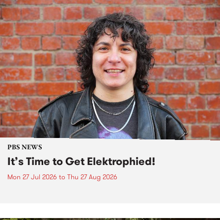
PBS NEWS
It’s Time to Get Elektrophied!
Mon 27 Jul 2026
to
Thu 27 Aug 2026