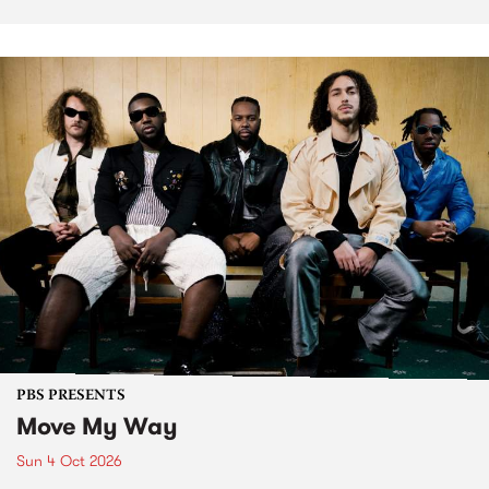
PBS PRESENTS
Move My Way
Sun 4 Oct 2026