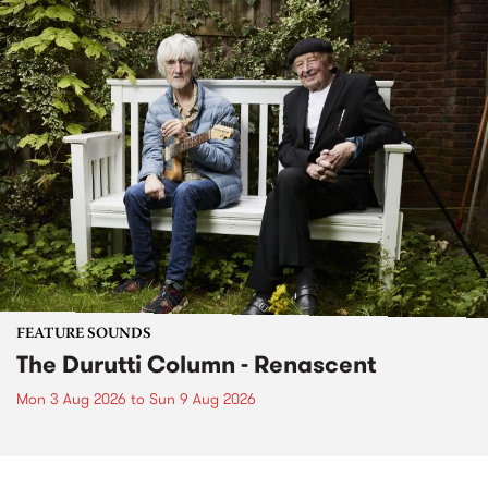
FEATURE SOUNDS
The Durutti Column - Renascent
Mon 3 Aug 2026
to
Sun 9 Aug 2026