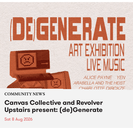
COMMUNITY NEWS
Canvas Collective and Revolver
Upstairs present: (de)Generate
Sat 8 Aug 2026