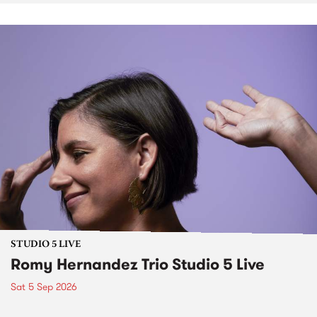
STUDIO 5 LIVE
Romy Hernandez Trio Studio 5 Live
Sat 5 Sep 2026