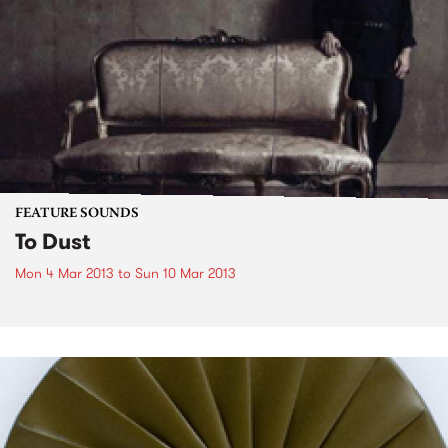
FEATURE SOUNDS
To Dust
Mon 4 Mar 2013
to
Sun 10 Mar 2013