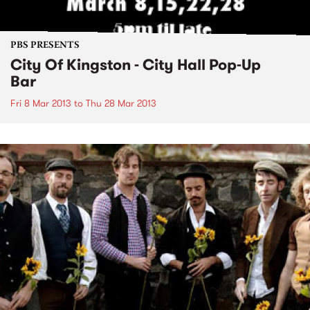
PBS PRESENTS
City Of Kingston - City Hall Pop-Up
Bar
Fri 8 Mar 2013
to
Thu 28 Mar 2013