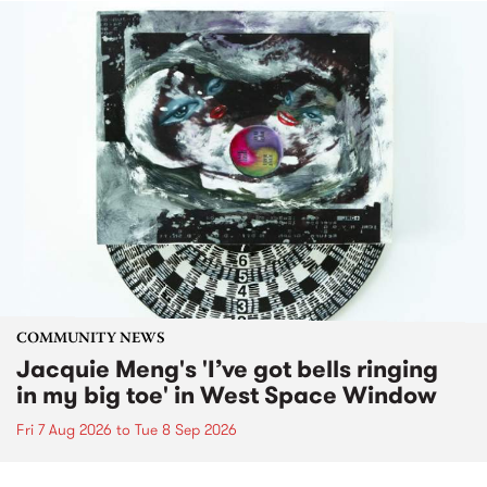
COMMUNITY NEWS
Jacquie Meng's 'I’ve got bells ringing
in my big toe' in West Space Window
Fri 7 Aug 2026
to
Tue 8 Sep 2026