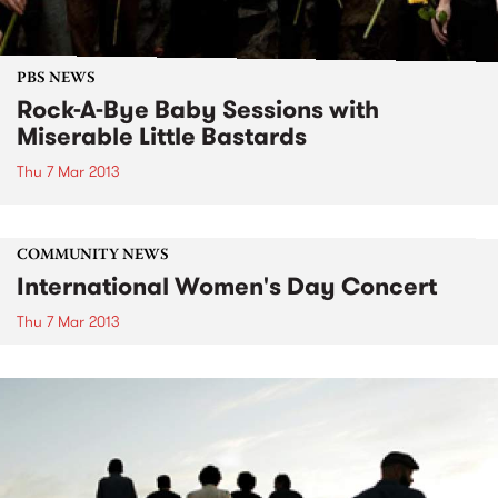
PBS NEWS
Rock-A-Bye Baby Sessions with
Miserable Little Bastards
Thu 7 Mar 2013
COMMUNITY NEWS
International Women's Day Concert
Thu 7 Mar 2013