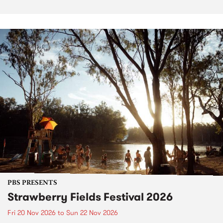
PBS PRESENTS
Strawberry Fields Festival 2026
Fri 20 Nov 2026
to
Sun 22 Nov 2026