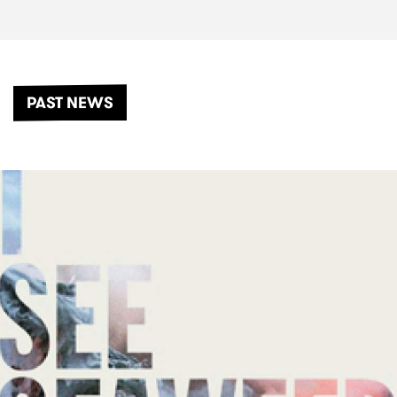
PAST NEWS