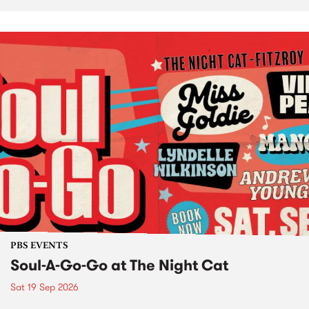
PBS EVENTS
Soul-A-Go-Go at The Night Cat
Sat 19 Sep 2026