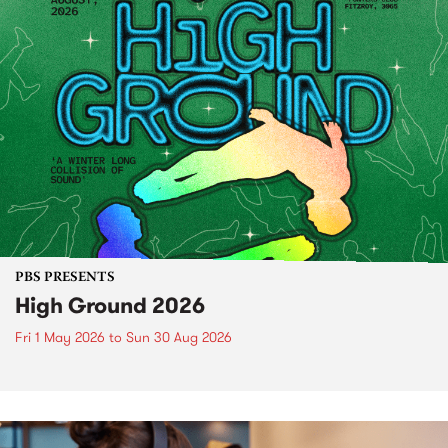
PBS PRESENTS
High Ground 2026
Fri 1 May 2026
to
Sun 30 Aug 2026