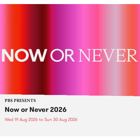
PBS PRESENTS
Now or Never 2026
Wed 19 Aug 2026
to
Sun 30 Aug 2026