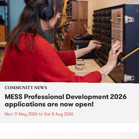
COMMUNITY NEWS
MESS Professional Development 2026
applications are now open!
Mon 11 May 2026
to
Sat 8 Aug 2026