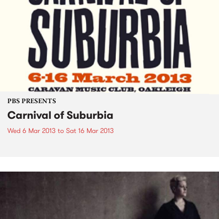
PBS PRESENTS
Carnival of Suburbia
Wed 6 Mar 2013
to
Sat 16 Mar 2013