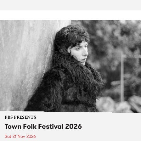
PBS PRESENTS
Town Folk Festival 2026
Sat 21 Nov 2026