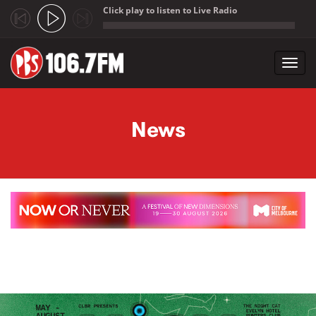
Click play to listen to Live Radio
;
Toggl
navig
Skip to main content
News