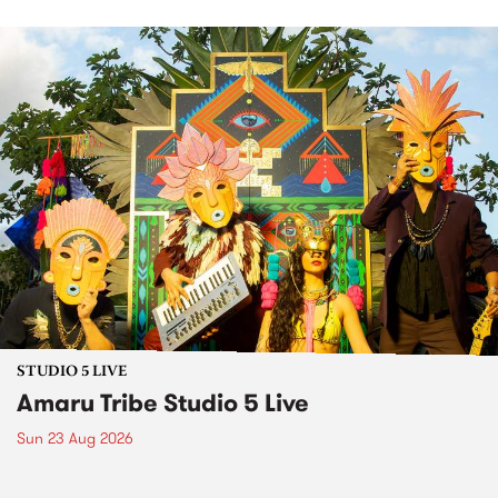
STUDIO 5 LIVE
Amaru Tribe Studio 5 Live
Sun 23 Aug 2026