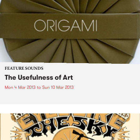
FEATURE SOUNDS
The Usefulness of Art
Mon 4 Mar 2013
to
Sun 10 Mar 2013