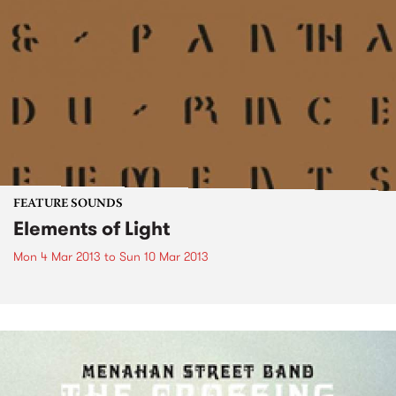
FEATURE SOUNDS
Elements of Light
Mon 4 Mar 2013
to
Sun 10 Mar 2013