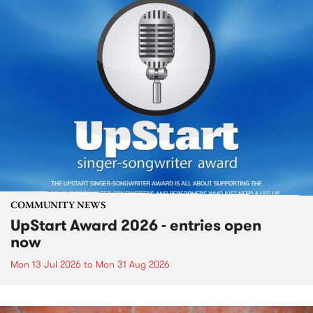
COMMUNITY NEWS
UpStart Award 2026 - entries open
now
Mon 13 Jul 2026
to
Mon 31 Aug 2026