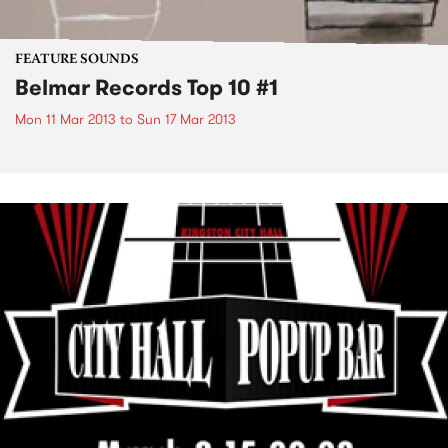
FEATURE SOUNDS
Belmar Records Top 10 #1
Mon 11 Mar 2013
to
Sun 17 Mar 2013