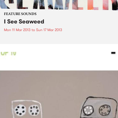
FEATURE SOUNDS
I See Seaweed
Mon 11 Mar 2013
to
Sun 17 Mar 2013