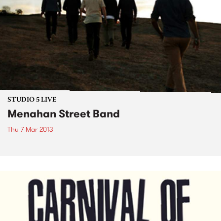
STUDIO 5 LIVE
Menahan Street Band
Thu 7 Mar 2013