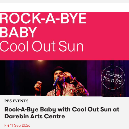
PBS EVENTS
Rock-A-Bye Baby with Cool Out Sun at
Darebin Arts Centre
Fri 11 Sep 2026