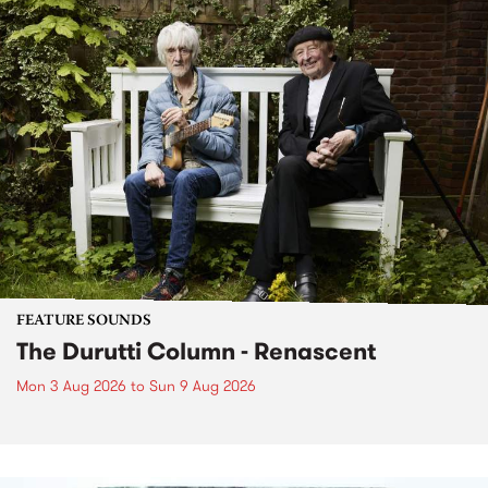
FEATURE SOUNDS
The Durutti Column - Renascent
Mon 3 Aug 2026
to
Sun 9 Aug 2026