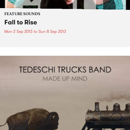
FEATURE SOUNDS
Fall to Rise
Mon 2 Sep 2013
to
Sun 8 Sep 2013