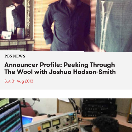
PBS NEWS
Announcer Profile: Peeking Through
The Wool with Joshua Hodson-Smith
Sat 31 Aug 2013