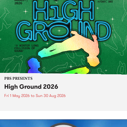
PBS PRESENTS
High Ground 2026
Fri 1 May 2026
to
Sun 30 Aug 2026