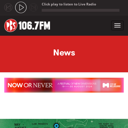
Click play to listen to Live Radio
;
Toggl
navig
Skip to main content
News