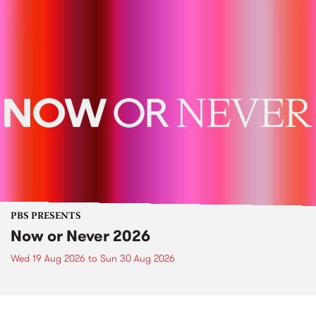
PBS PRESENTS
Now or Never 2026
Wed 19 Aug 2026
to
Sun 30 Aug 2026