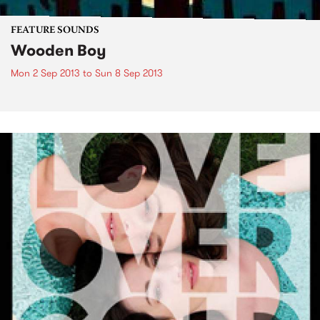
FEATURE SOUNDS
Wooden Boy
Mon 2 Sep 2013
to
Sun 8 Sep 2013