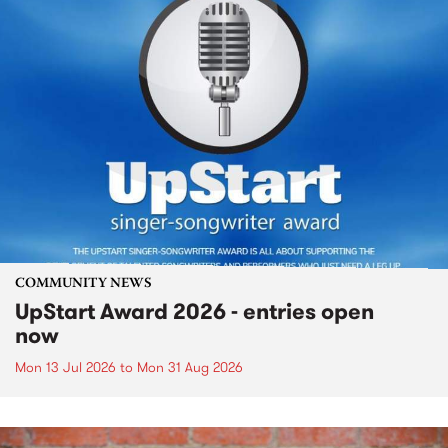
COMMUNITY NEWS
UpStart Award 2026 - entries open
now
Mon 13 Jul 2026
to
Mon 31 Aug 2026