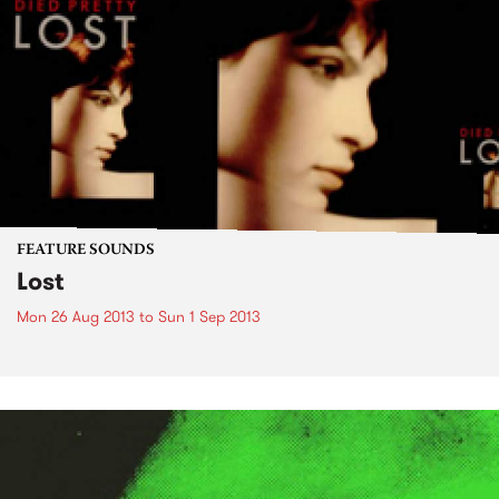
FEATURE SOUNDS
Lost
Mon 26 Aug 2013
to
Sun 1 Sep 2013