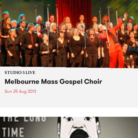
STUDIO 5 LIVE
Melbourne Mass Gospel Choir
Sun 25 Aug 2013