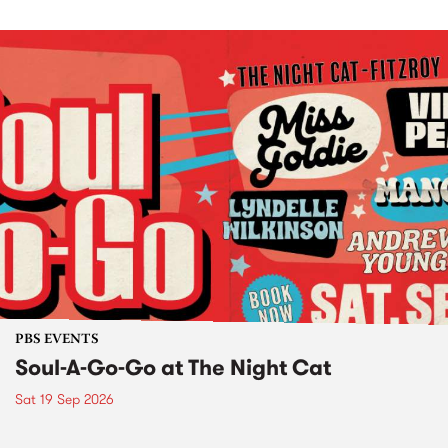
PBS EVENTS
Soul-A-Go-Go at The Night Cat
Sat 19 Sep 2026