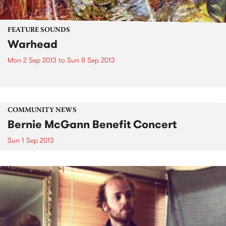
FEATURE SOUNDS
Warhead
Mon 2 Sep 2013
to
Sun 8 Sep 2013
COMMUNITY NEWS
Bernie McGann Benefit Concert
Sun 1 Sep 2013