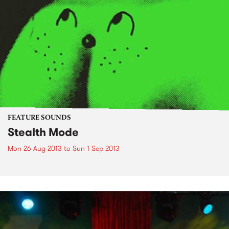
FEATURE SOUNDS
Stealth Mode
Mon 26 Aug 2013
to
Sun 1 Sep 2013