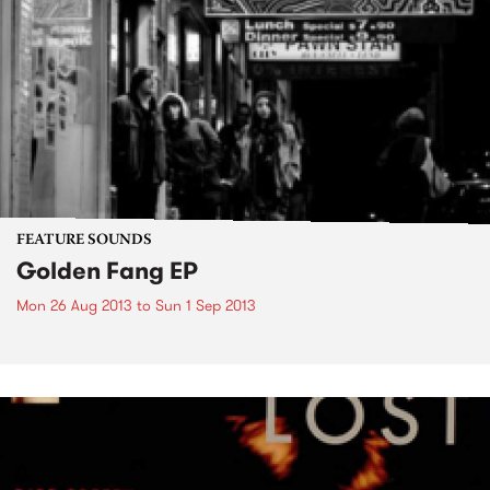
FEATURE SOUNDS
Golden Fang EP
Mon 26 Aug 2013
to
Sun 1 Sep 2013