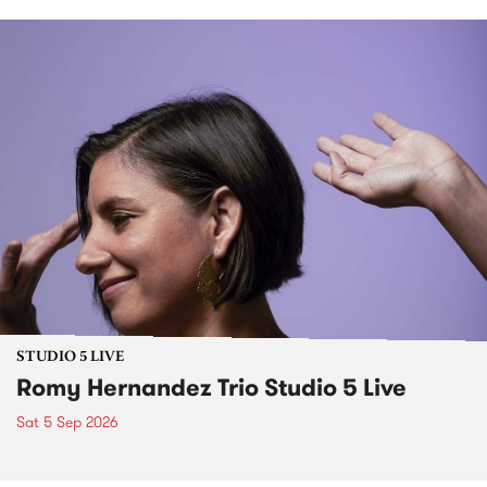
STUDIO 5 LIVE
Romy Hernandez Trio Studio 5 Live
Sat 5 Sep 2026