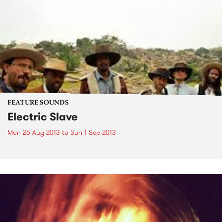
FEATURE SOUNDS
Electric Slave
Mon 26 Aug 2013
to
Sun 1 Sep 2013