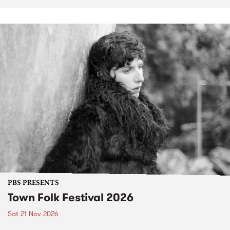
PBS PRESENTS
Town Folk Festival 2026
Sat 21 Nov 2026