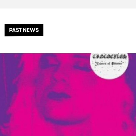
PAST NEWS