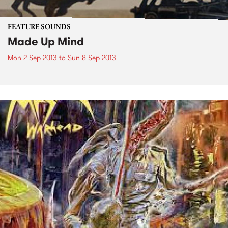
FEATURE SOUNDS
Made Up Mind
Mon 2 Sep 2013
to
Sun 8 Sep 2013