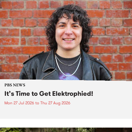
PBS NEWS
It’s Time to Get Elektrophied!
Mon 27 Jul 2026
to
Thu 27 Aug 2026