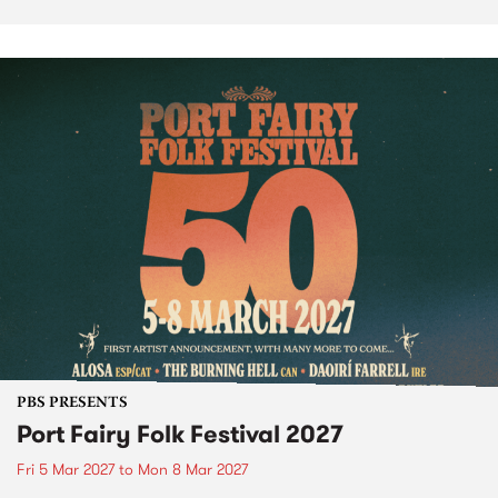
PBS PRESENTS
Port Fairy Folk Festival 2027
Fri 5 Mar 2027
to
Mon 8 Mar 2027