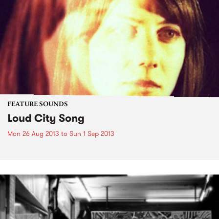
FEATURE SOUNDS
Loud City Song
Mon 26 Aug 2013
to
Sun 1 Sep 2013