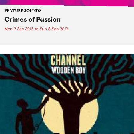
FEATURE SOUNDS
Crimes of Passion
Mon 2 Sep 2013
to
Sun 8 Sep 2013