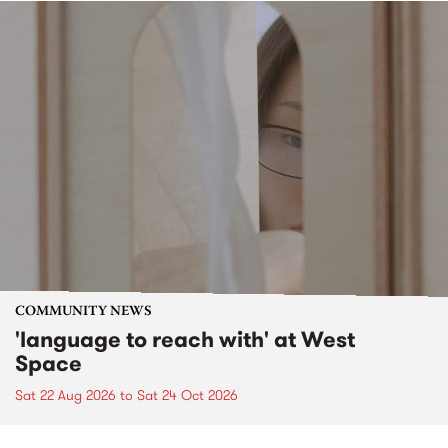
COMMUNITY NEWS
'language to reach with' at West
Space
Sat 22 Aug 2026
to
Sat 24 Oct 2026