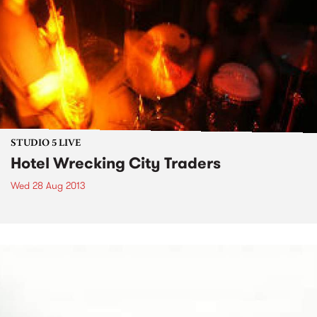
STUDIO 5 LIVE
Hotel Wrecking City Traders
Wed 28 Aug 2013