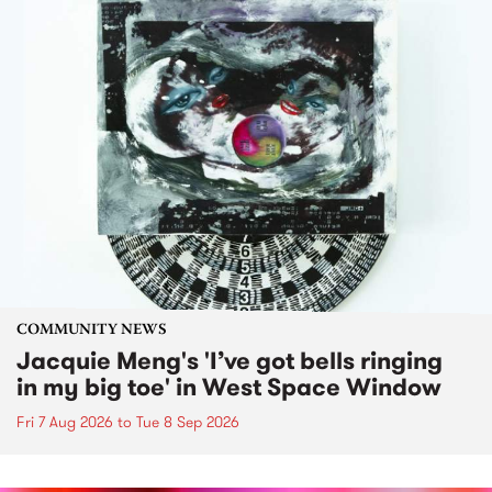
COMMUNITY NEWS
Jacquie Meng's 'I’ve got bells ringing
in my big toe' in West Space Window
Fri 7 Aug 2026
to
Tue 8 Sep 2026