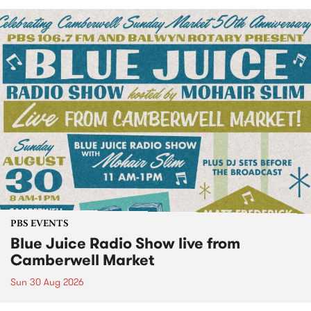
PBS EVENTS
Blue Juice Radio Show live from
Camberwell Market
Sun 30 Aug 2026