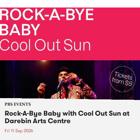
PBS EVENTS
Rock-A-Bye Baby with Cool Out Sun at
Darebin Arts Centre
Fri 11 Sep 2026