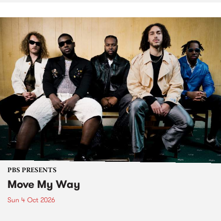
PBS PRESENTS
Move My Way
Sun 4 Oct 2026