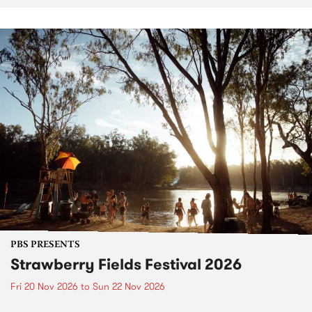
PBS PRESENTS
Strawberry Fields Festival 2026
Fri 20 Nov 2026
to
Sun 22 Nov 2026