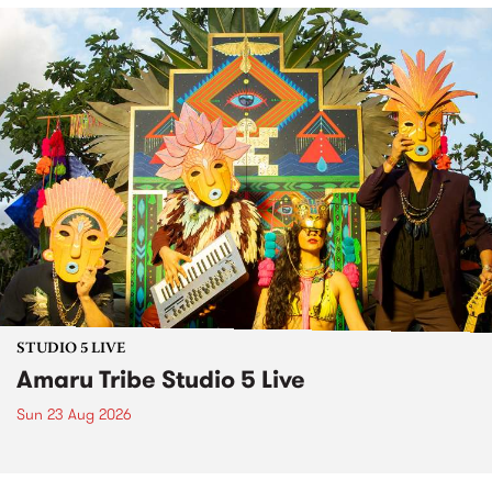
STUDIO 5 LIVE
Amaru Tribe Studio 5 Live
Sun 23 Aug 2026