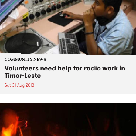
COMMUNITY NEWS
Volunteers need help for radio work in
Timor-Leste
Sat 31 Aug 2013