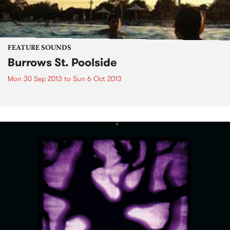
FEATURE SOUNDS
Burrows St. Poolside
Mon 30 Sep 2013
to
Sun 6 Oct 2013