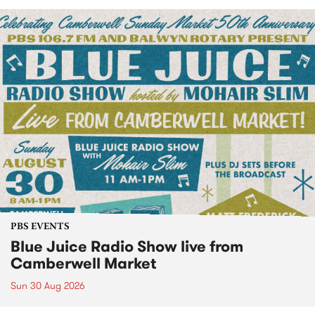
PBS EVENTS
Blue Juice Radio Show live from
Camberwell Market
Sun 30 Aug 2026