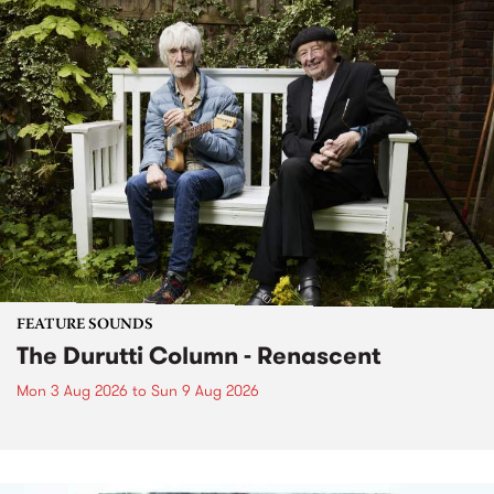
FEATURE SOUNDS
The Durutti Column - Renascent
Mon 3 Aug 2026
to
Sun 9 Aug 2026