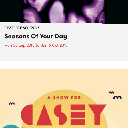
FEATURE SOUNDS
Seasons Of Your Day
Mon 30 Sep 2013
to
Sun 6 Oct 2013