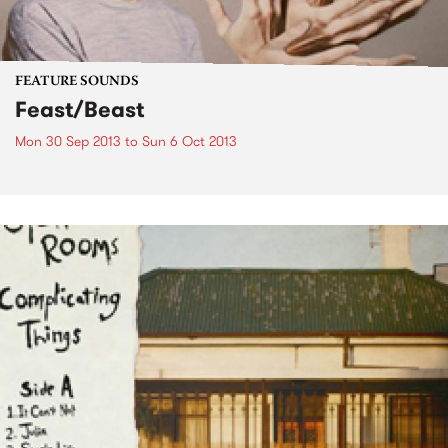
FEATURE SOUNDS
Feast/Beast
Mon 30 Sep 2013
to
Sun 6 Oct 2013