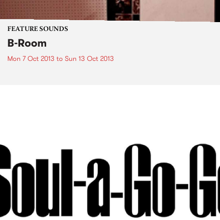
FEATURE SOUNDS
B-Room
Mon 7 Oct 2013
to
Sun 13 Oct 2013