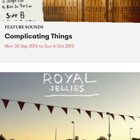
FEATURE SOUNDS
Complicating Things
Mon 30 Sep 2013
to
Sun 6 Oct 2013