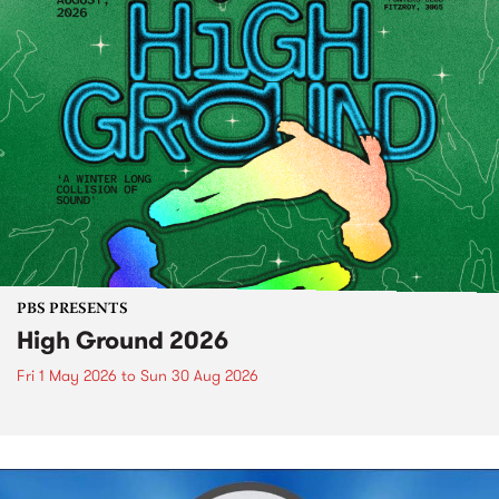
PBS PRESENTS
High Ground 2026
Fri 1 May 2026
to
Sun 30 Aug 2026