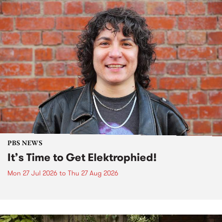
PBS NEWS
It’s Time to Get Elektrophied!
Mon 27 Jul 2026
to
Thu 27 Aug 2026