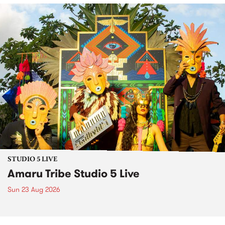
STUDIO 5 LIVE
Amaru Tribe Studio 5 Live
Sun 23 Aug 2026