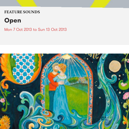
FEATURE SOUNDS
Open
Mon 7 Oct 2013
to
Sun 13 Oct 2013