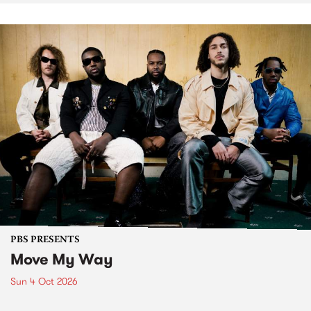
PBS PRESENTS
Move My Way
Sun 4 Oct 2026