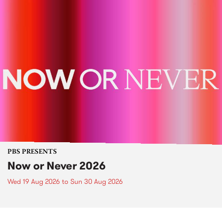
PBS PRESENTS
Now or Never 2026
Wed 19 Aug 2026
to
Sun 30 Aug 2026