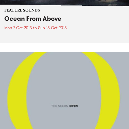
FEATURE SOUNDS
Ocean From Above
Mon 7 Oct 2013
to
Sun 13 Oct 2013