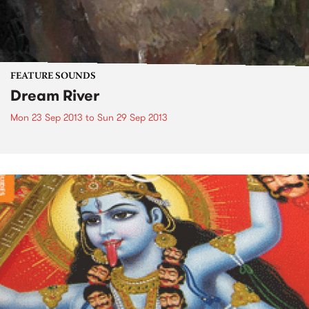
FEATURE SOUNDS
Dream River
Mon 23 Sep 2013
to
Sun 29 Sep 2013