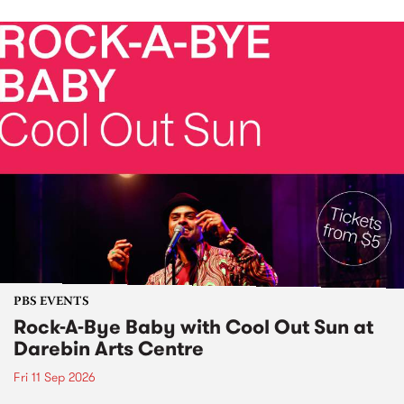
PBS EVENTS
Rock-A-Bye Baby with Cool Out Sun at
Darebin Arts Centre
Fri 11 Sep 2026