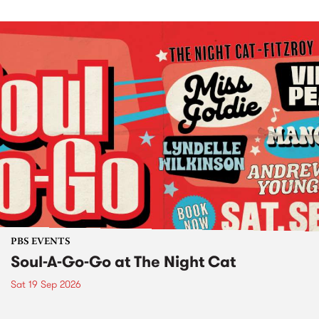
PBS EVENTS
Soul-A-Go-Go at The Night Cat
Sat 19 Sep 2026