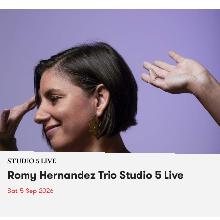
STUDIO 5 LIVE
Romy Hernandez Trio Studio 5 Live
Sat 5 Sep 2026