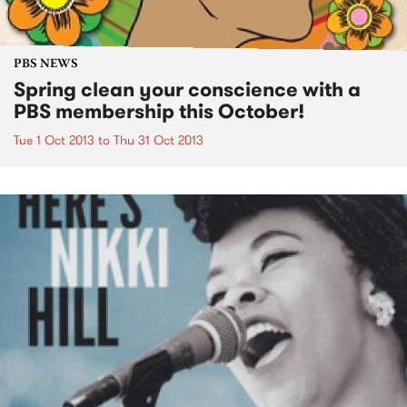
PBS NEWS
Spring clean your conscience with a
PBS membership this October!
Tue 1 Oct 2013
to
Thu 31 Oct 2013