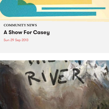
COMMUNITY NEWS
A Show For Casey
Sun 29 Sep 2013