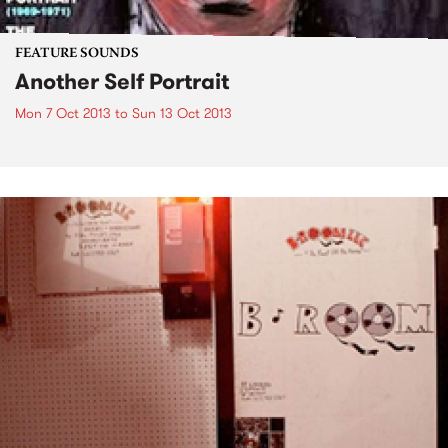
FEATURE SOUNDS
Another Self Portrait
Mon 7 Oct 2013
to
Sun 13 Oct 2013