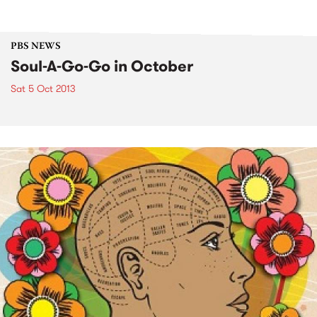
PBS NEWS
Soul-A-Go-Go in October
Sat 5 Oct 2013