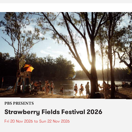
PBS PRESENTS
Strawberry Fields Festival 2026
Fri 20 Nov 2026
to
Sun 22 Nov 2026