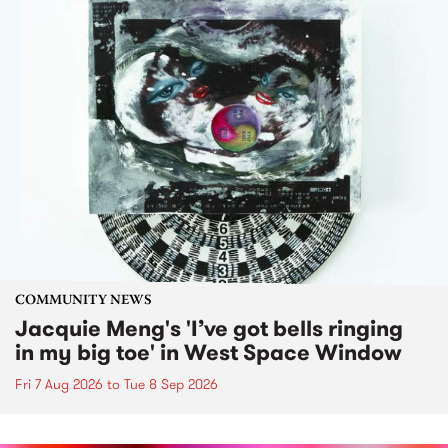
COMMUNITY NEWS
Jacquie Meng's 'I’ve got bells ringing
in my big toe' in West Space Window
Fri 7 Aug 2026
to
Tue 8 Sep 2026