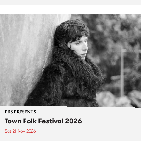
PBS PRESENTS
Town Folk Festival 2026
Sat 21 Nov 2026