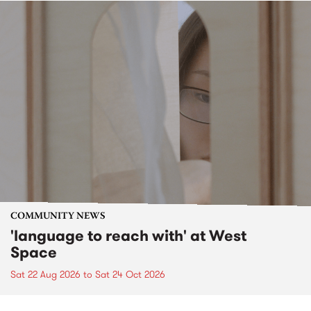
COMMUNITY NEWS
'language to reach with' at West
Space
Sat 22 Aug 2026
to
Sat 24 Oct 2026