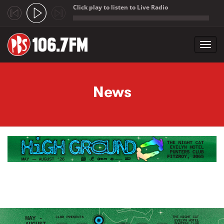
Click play to listen to Live Radio
;
Toggl
navig
Skip to main content
News