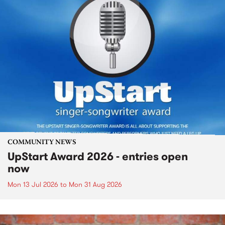
COMMUNITY NEWS
UpStart Award 2026 - entries open
now
Mon 13 Jul 2026
to
Mon 31 Aug 2026