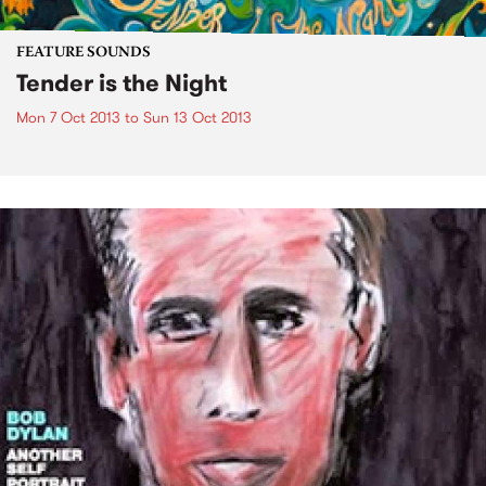
FEATURE SOUNDS
Tender is the Night
Mon 7 Oct 2013
to
Sun 13 Oct 2013