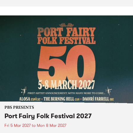
PBS PRESENTS
Port Fairy Folk Festival 2027
Fri 5 Mar 2027
to
Mon 8 Mar 2027