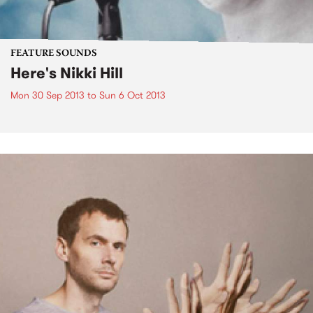
FEATURE SOUNDS
Here's Nikki Hill
Mon 30 Sep 2013
to
Sun 6 Oct 2013