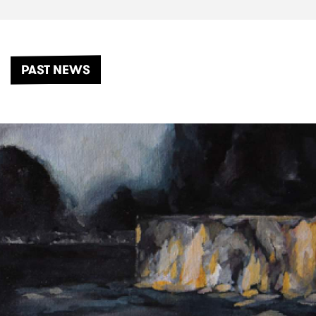
PAST NEWS