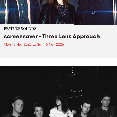
FEATURE SOUNDS
screensaver - Three Lens Approach
Mon 10 Nov 2025
to
Sun 16 Nov 2025