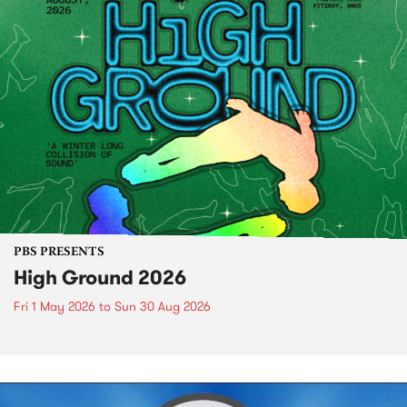
PBS PRESENTS
High Ground 2026
Fri 1 May 2026
to
Sun 30 Aug 2026