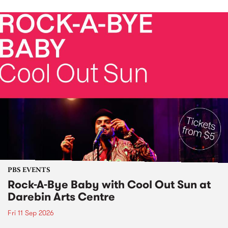
PBS EVENTS
Rock-A-Bye Baby with Cool Out Sun at
Darebin Arts Centre
Fri 11 Sep 2026