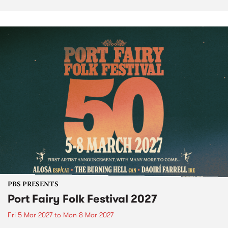
PBS PRESENTS
Port Fairy Folk Festival 2027
Fri 5 Mar 2027
to
Mon 8 Mar 2027