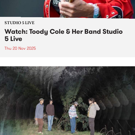
STUDIO 5 LIVE
Watch: Toody Cole & Her Band Studio
5 Live
Thu 20 Nov 2025