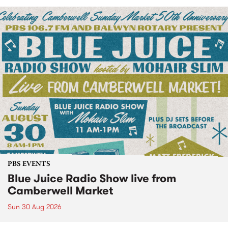
PBS EVENTS
Blue Juice Radio Show live from
Camberwell Market
Sun 30 Aug 2026