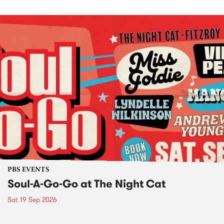
PBS EVENTS
Soul-A-Go-Go at The Night Cat
Sat 19 Sep 2026