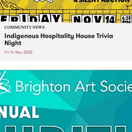
COMMUNITY NEWS
Indigenous Hospitality House Trivia
Night
Fri 14 Nov 2025