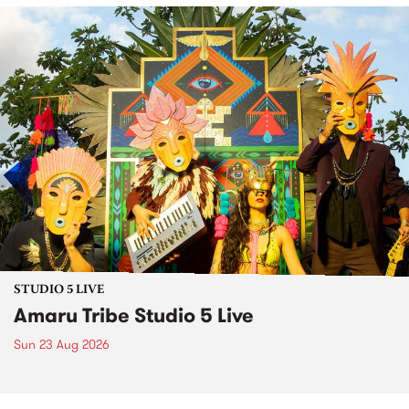
STUDIO 5 LIVE
Amaru Tribe Studio 5 Live
Sun 23 Aug 2026