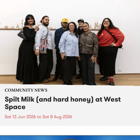
COMMUNITY NEWS
Spilt Milk (and hard honey) at West
Space
Sat 13 Jun 2026
to
Sat 8 Aug 2026