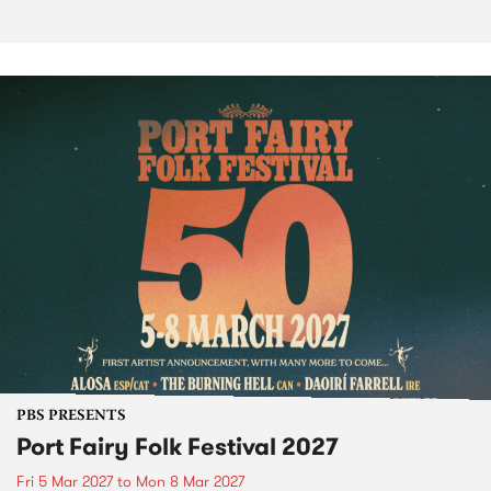
PBS PRESENTS
Port Fairy Folk Festival 2027
Fri 5 Mar 2027
to
Mon 8 Mar 2027