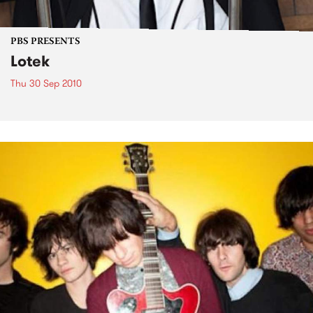
PBS PRESENTS
Lotek
Thu 30 Sep 2010