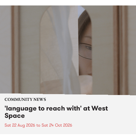
COMMUNITY NEWS
'language to reach with' at West
Space
Sat 22 Aug 2026
to
Sat 24 Oct 2026