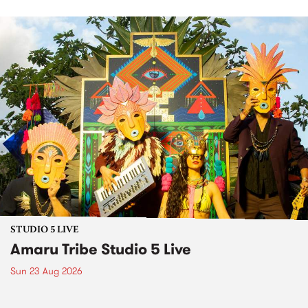
STUDIO 5 LIVE
Amaru Tribe Studio 5 Live
Sun 23 Aug 2026