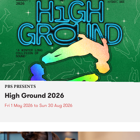
PBS PRESENTS
High Ground 2026
Fri 1 May 2026
to
Sun 30 Aug 2026