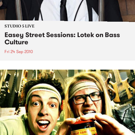
STUDIO 5 LIVE
Easey Street Sessions: Lotek on Bass
Culture
Fri 24 Sep 2010