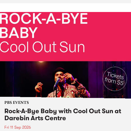
PBS EVENTS
Rock-A-Bye Baby with Cool Out Sun at
Darebin Arts Centre
Fri 11 Sep 2026