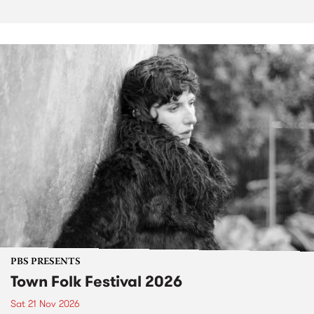
PBS PRESENTS
Town Folk Festival 2026
Sat 21 Nov 2026