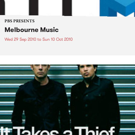
PBS PRESENTS
Melbourne Music
Wed 29 Sep 2010
to
Sun 10 Oct 2010