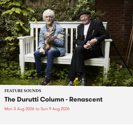
FEATURE SOUNDS
The Durutti Column - Renascent
Mon 3 Aug 2026
to
Sun 9 Aug 2026