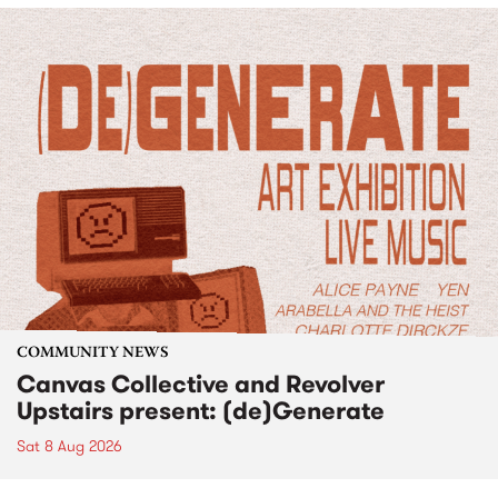
COMMUNITY NEWS
Canvas Collective and Revolver
Upstairs present: (de)Generate
Sat 8 Aug 2026