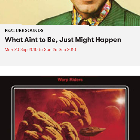
FEATURE SOUNDS
What Aint to Be, Just Might Happen
Mon 20 Sep 2010
to
Sun 26 Sep 2010