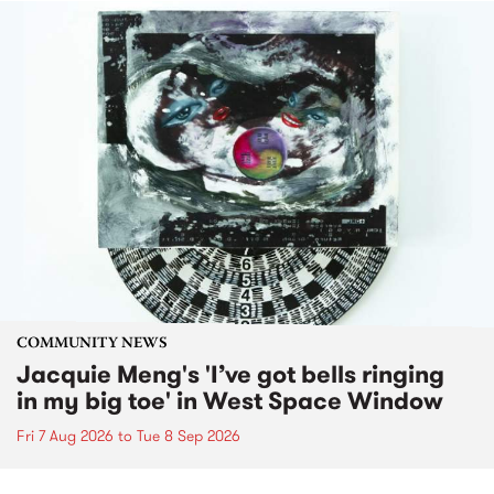
COMMUNITY NEWS
Jacquie Meng's 'I’ve got bells ringing
in my big toe' in West Space Window
Fri 7 Aug 2026
to
Tue 8 Sep 2026