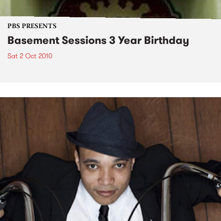
PBS PRESENTS
Basement Sessions 3 Year Birthday
Sat 2 Oct 2010