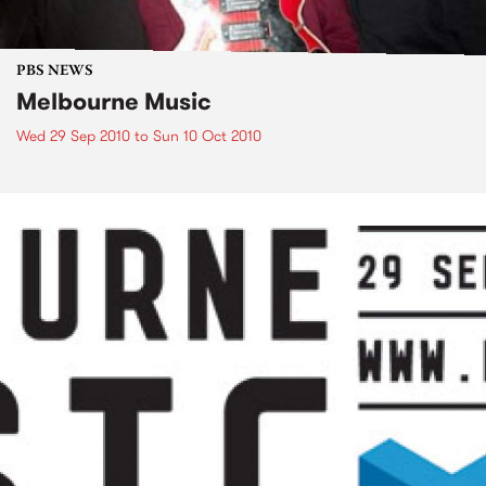
PBS NEWS
Melbourne Music
Wed 29 Sep 2010
to
Sun 10 Oct 2010