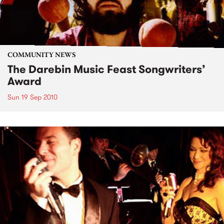
COMMUNITY NEWS
The Darebin Music Feast Songwriters’
Award
Sun 19 Sep 2010