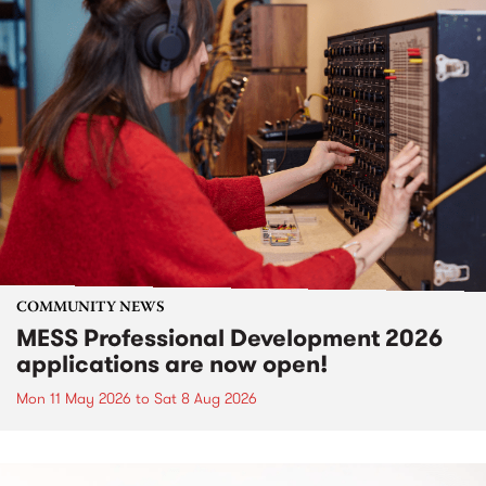
COMMUNITY NEWS
MESS Professional Development 2026
applications are now open!
Mon 11 May 2026
to
Sat 8 Aug 2026