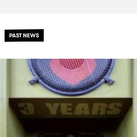
PAST NEWS