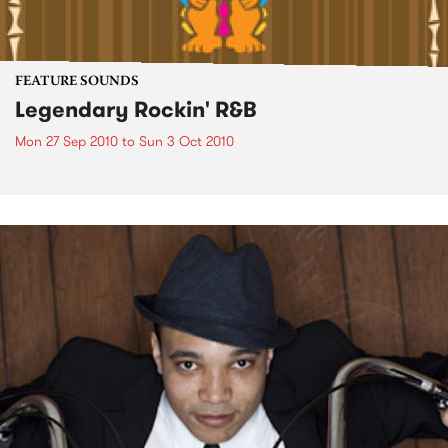
FEATURE SOUNDS
Legendary Rockin' R&B
Mon 27 Sep 2010
to
Sun 3 Oct 2010