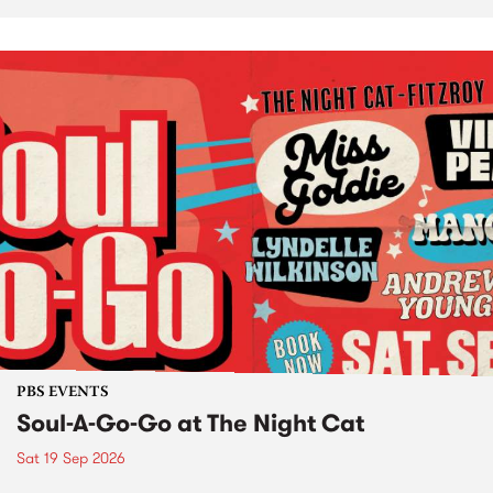
PBS EVENTS
Soul-A-Go-Go at The Night Cat
Sat 19 Sep 2026