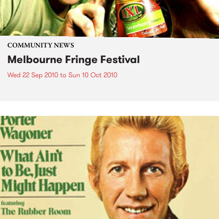
COMMUNITY NEWS
Melbourne Fringe Festival
Wed 22 Sep 2010
to
Sun 10 Oct 2010