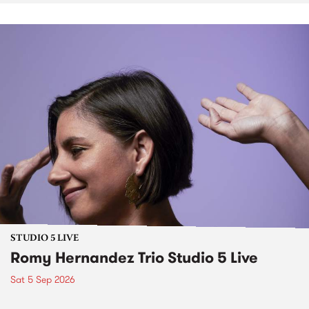
STUDIO 5 LIVE
Romy Hernandez Trio Studio 5 Live
Sat 5 Sep 2026