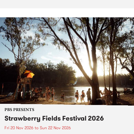
PBS PRESENTS
Strawberry Fields Festival 2026
Fri 20 Nov 2026
to
Sun 22 Nov 2026