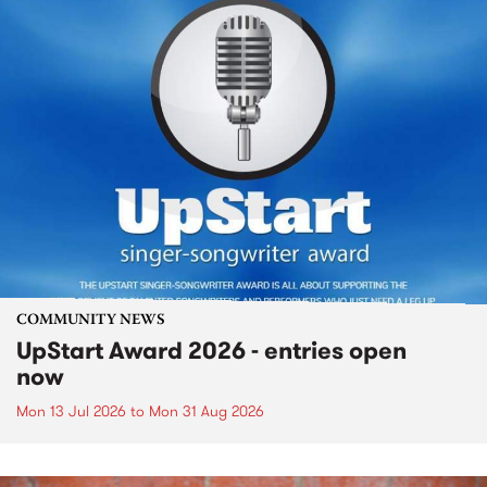
COMMUNITY NEWS
UpStart Award 2026 - entries open
now
Mon 13 Jul 2026
to
Mon 31 Aug 2026