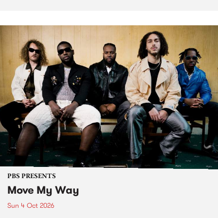
PBS PRESENTS
Move My Way
Sun 4 Oct 2026