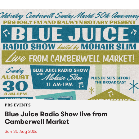
PBS EVENTS
Blue Juice Radio Show live from
Camberwell Market
Sun 30 Aug 2026