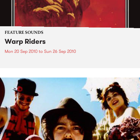
FEATURE SOUNDS
Warp Riders
Mon 20 Sep 2010
to
Sun 26 Sep 2010