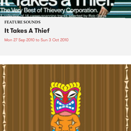
FEATURE SOUNDS
It Takes A Thief
Mon 27 Sep 2010
to
Sun 3 Oct 2010