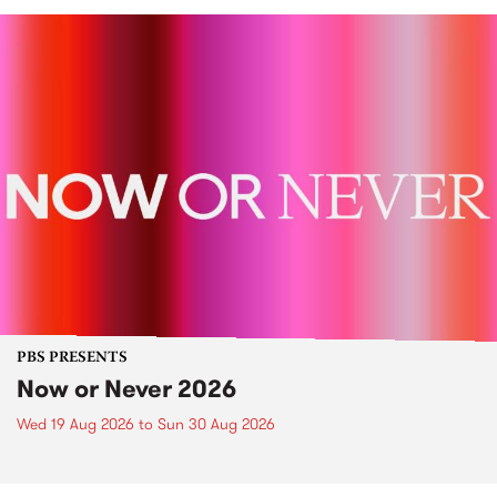
PBS PRESENTS
Now or Never 2026
Wed 19 Aug 2026
to
Sun 30 Aug 2026