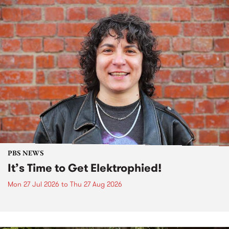
PBS NEWS
It’s Time to Get Elektrophied!
Mon 27 Jul 2026
to
Thu 27 Aug 2026