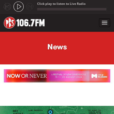
Click play to listen to Live Radio
;
Toggl
navig
Skip to main content
News