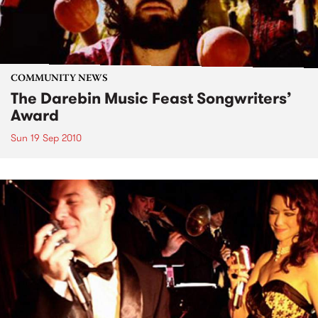
COMMUNITY NEWS
The Darebin Music Feast Songwriters’
Award
Sun 19 Sep 2010