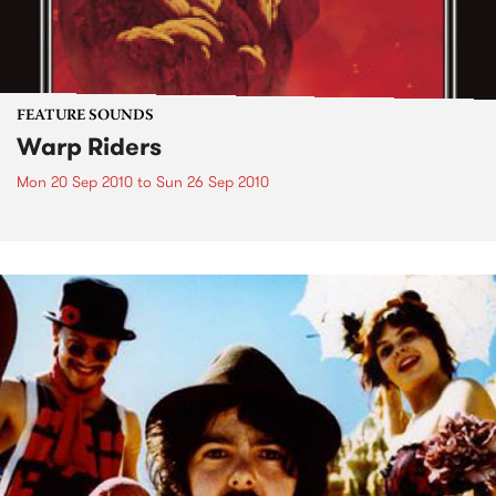
FEATURE SOUNDS
Warp Riders
Mon 20 Sep 2010
to
Sun 26 Sep 2010