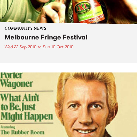
COMMUNITY NEWS
Melbourne Fringe Festival
Wed 22 Sep 2010
to
Sun 10 Oct 2010