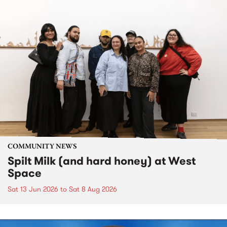
COMMUNITY NEWS
Spilt Milk (and hard honey) at West
Space
Sat 13 Jun 2026
to
Sat 8 Aug 2026