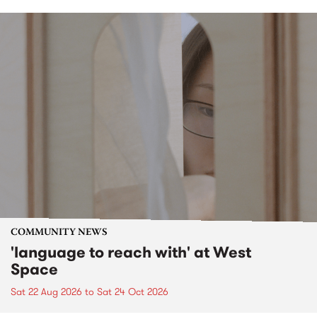
COMMUNITY NEWS
'language to reach with' at West
Space
Sat 22 Aug 2026
to
Sat 24 Oct 2026