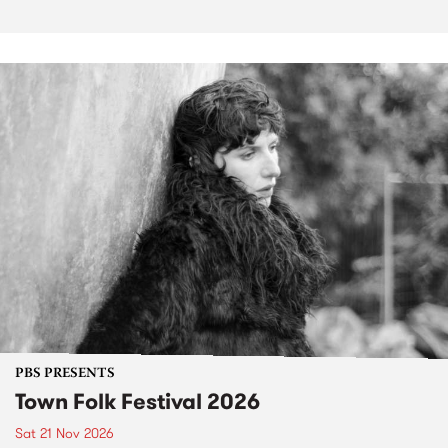
PBS PRESENTS
Town Folk Festival 2026
Sat 21 Nov 2026