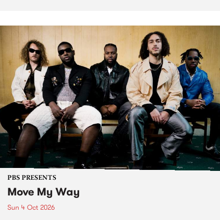
PBS PRESENTS
Move My Way
Sun 4 Oct 2026