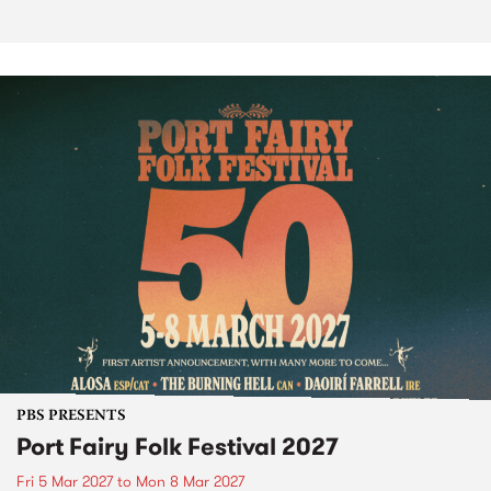
PBS PRESENTS
Port Fairy Folk Festival 2027
Fri 5 Mar 2027
to
Mon 8 Mar 2027