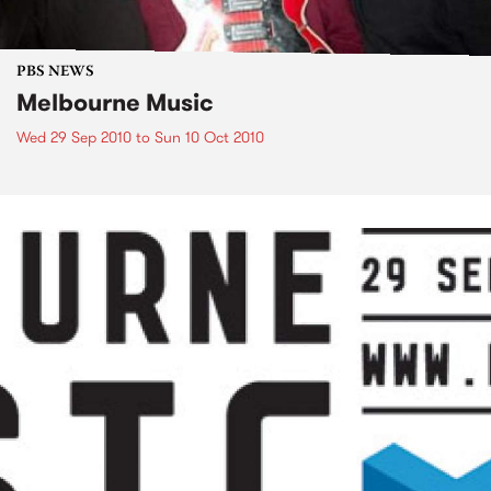
PBS NEWS
Melbourne Music
Wed 29 Sep 2010
to
Sun 10 Oct 2010