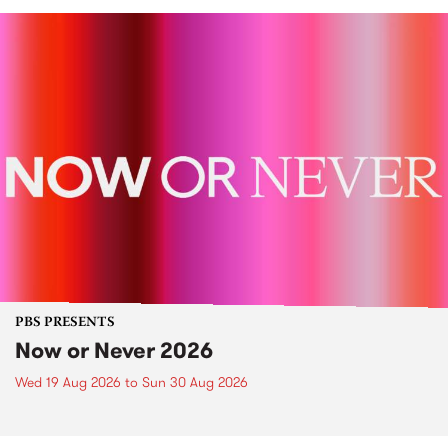
PBS PRESENTS
Now or Never 2026
Wed 19 Aug 2026
to
Sun 30 Aug 2026