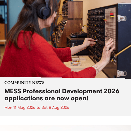
COMMUNITY NEWS
MESS Professional Development 2026
applications are now open!
Mon 11 May 2026
to
Sat 8 Aug 2026