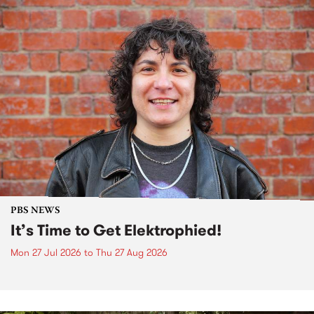
PBS NEWS
It’s Time to Get Elektrophied!
Mon 27 Jul 2026
to
Thu 27 Aug 2026