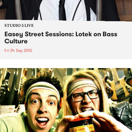
STUDIO 5 LIVE
Easey Street Sessions: Lotek on Bass
Culture
Fri 24 Sep 2010