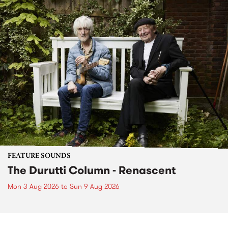
FEATURE SOUNDS
The Durutti Column - Renascent
Mon 3 Aug 2026
to
Sun 9 Aug 2026