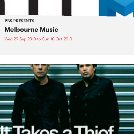
PBS PRESENTS
Melbourne Music
Wed 29 Sep 2010
to
Sun 10 Oct 2010