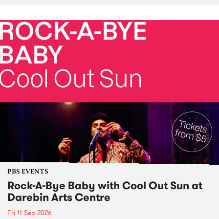
PBS EVENTS
Rock-A-Bye Baby with Cool Out Sun at
Darebin Arts Centre
Fri 11 Sep 2026