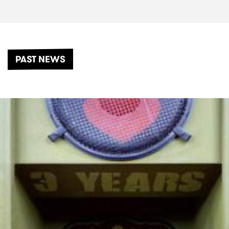
PAST NEWS