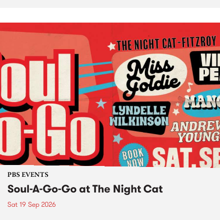
PBS EVENTS
Soul-A-Go-Go at The Night Cat
Sat 19 Sep 2026