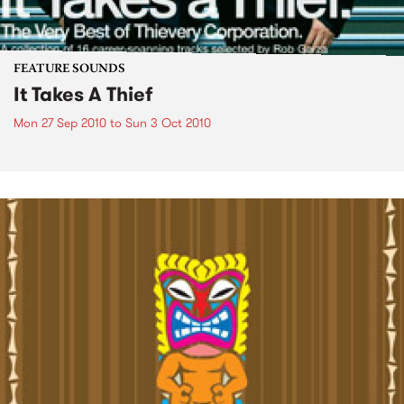
FEATURE SOUNDS
It Takes A Thief
Mon 27 Sep 2010
to
Sun 3 Oct 2010