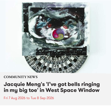
COMMUNITY NEWS
Jacquie Meng's 'I’ve got bells ringing
in my big toe' in West Space Window
Fri 7 Aug 2026
to
Tue 8 Sep 2026