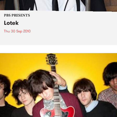
PBS PRESENTS
Lotek
Thu 30 Sep 2010