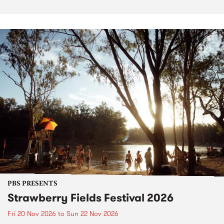
PBS PRESENTS
Strawberry Fields Festival 2026
Fri 20 Nov 2026
to
Sun 22 Nov 2026