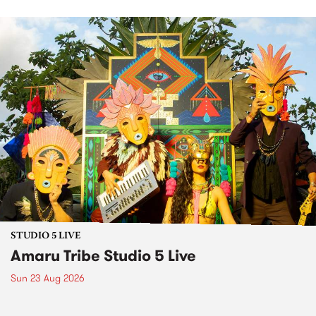
STUDIO 5 LIVE
Amaru Tribe Studio 5 Live
Sun 23 Aug 2026