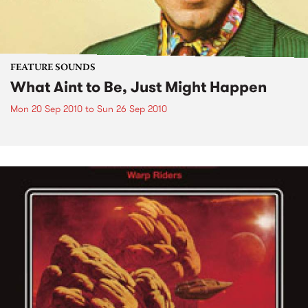
FEATURE SOUNDS
What Aint to Be, Just Might Happen
Mon 20 Sep 2010
to
Sun 26 Sep 2010