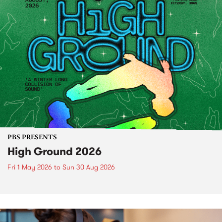
PBS PRESENTS
High Ground 2026
Fri 1 May 2026
to
Sun 30 Aug 2026