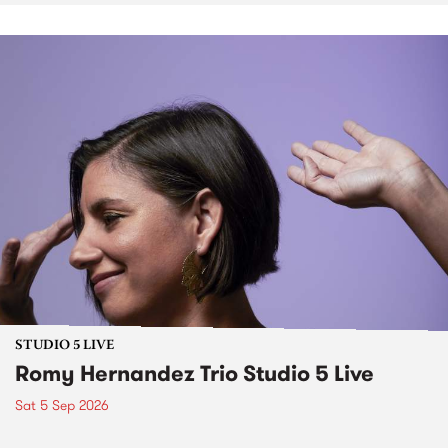
STUDIO 5 LIVE
Romy Hernandez Trio Studio 5 Live
Sat 5 Sep 2026