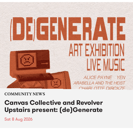
COMMUNITY NEWS
Canvas Collective and Revolver
Upstairs present: (de)Generate
Sat 8 Aug 2026