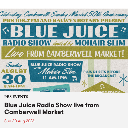
PBS EVENTS
Blue Juice Radio Show live from
Camberwell Market
Sun 30 Aug 2026