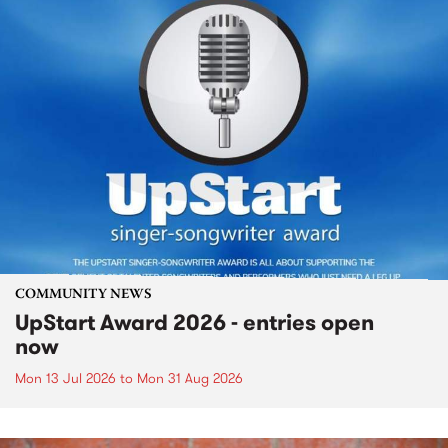
COMMUNITY NEWS
UpStart Award 2026 - entries open
now
Mon 13 Jul 2026
to
Mon 31 Aug 2026