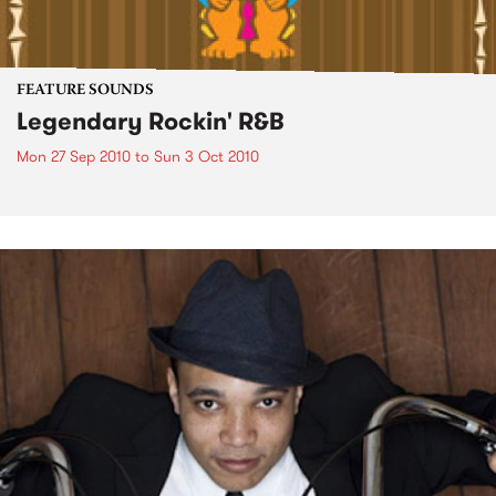
FEATURE SOUNDS
Legendary Rockin' R&B
Mon 27 Sep 2010
to
Sun 3 Oct 2010