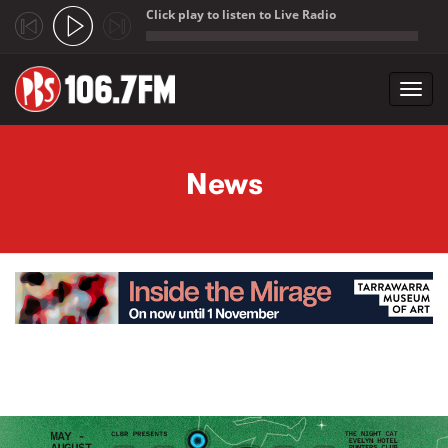
Click play to listen to Live Radio
;
Toggl
navig
Skip to main content
News