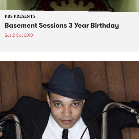
PBS PRESENTS
Basement Sessions 3 Year Birthday
Sat 2 Oct 2010