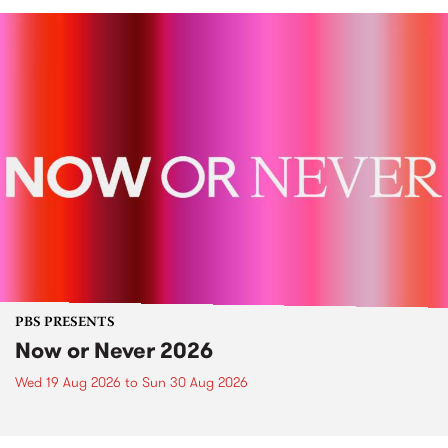
PBS PRESENTS
Now or Never 2026
Wed 19 Aug 2026
to
Sun 30 Aug 2026