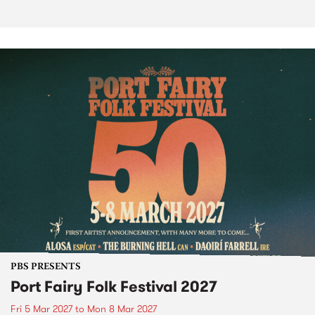
PBS PRESENTS
Port Fairy Folk Festival 2027
Fri 5 Mar 2027
to
Mon 8 Mar 2027