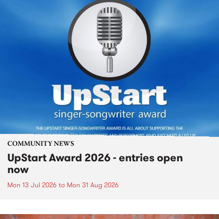
COMMUNITY NEWS
UpStart Award 2026 - entries open
now
Mon 13 Jul 2026
to
Mon 31 Aug 2026