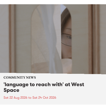
COMMUNITY NEWS
'language to reach with' at West
Space
Sat 22 Aug 2026
to
Sat 24 Oct 2026