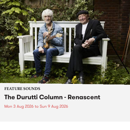
FEATURE SOUNDS
The Durutti Column - Renascent
Mon 3 Aug 2026
to
Sun 9 Aug 2026