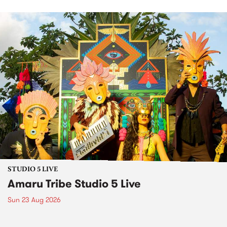
STUDIO 5 LIVE
Amaru Tribe Studio 5 Live
Sun 23 Aug 2026