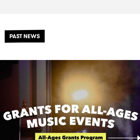
PAST NEWS