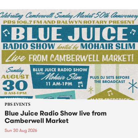
PBS EVENTS
Blue Juice Radio Show live from
Camberwell Market
Sun 30 Aug 2026