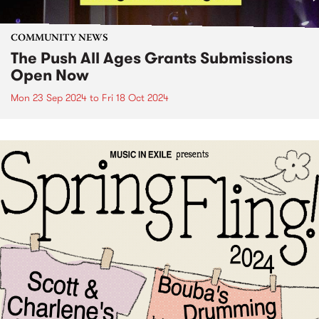
COMMUNITY NEWS
The Push All Ages Grants Submissions
Open Now
Mon 23 Sep 2024
to
Fri 18 Oct 2024