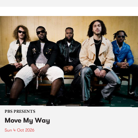
PBS PRESENTS
Move My Way
Sun 4 Oct 2026