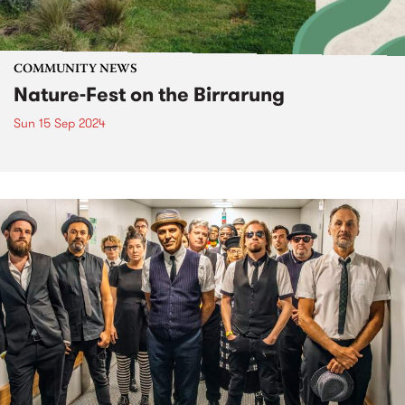
COMMUNITY NEWS
Nature-Fest on the Birrarung
Sun 15 Sep 2024