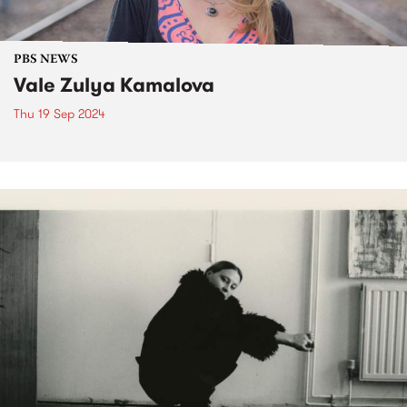
PBS NEWS
Vale Zulya Kamalova
Thu 19 Sep 2024