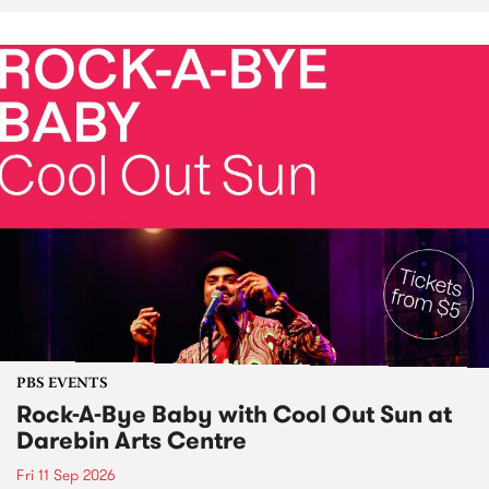
PBS EVENTS
Rock-A-Bye Baby with Cool Out Sun at
Darebin Arts Centre
Fri 11 Sep 2026