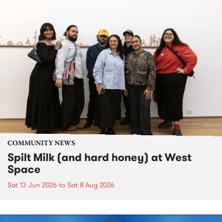
COMMUNITY NEWS
Spilt Milk (and hard honey) at West
Space
Sat 13 Jun 2026
to
Sat 8 Aug 2026