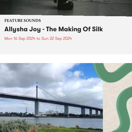
FEATURE SOUNDS
Allysha Joy - The Making Of Silk
Mon 16 Sep 2024
to
Sun 22 Sep 2024