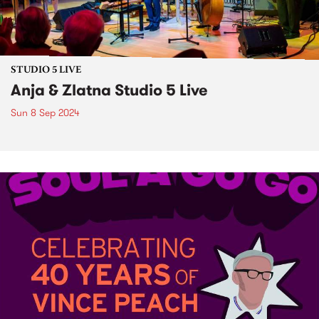
STUDIO 5 LIVE
Anja & Zlatna Studio 5 Live
Sun 8 Sep 2024