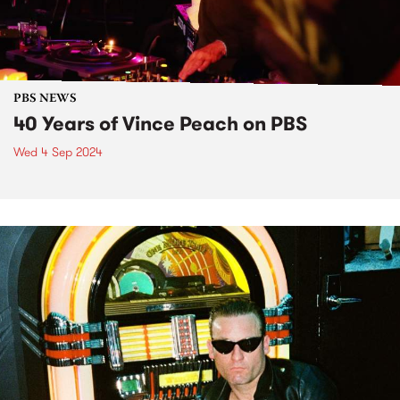
PBS NEWS
40 Years of Vince Peach on PBS
Wed 4 Sep 2024