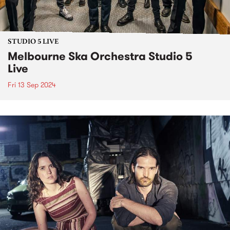
STUDIO 5 LIVE
Melbourne Ska Orchestra Studio 5
Live
Fri 13 Sep 2024