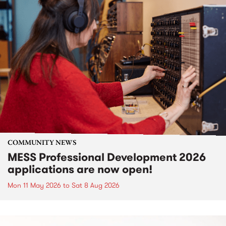
COMMUNITY NEWS
MESS Professional Development 2026
applications are now open!
Mon 11 May 2026
to
Sat 8 Aug 2026