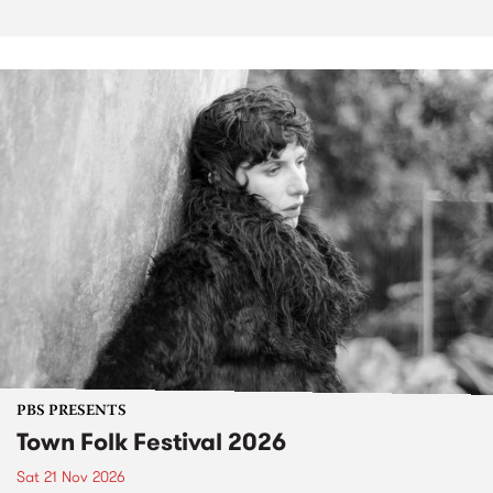
PBS PRESENTS
Town Folk Festival 2026
Sat 21 Nov 2026