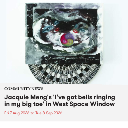
COMMUNITY NEWS
Jacquie Meng's 'I’ve got bells ringing
in my big toe' in West Space Window
Fri 7 Aug 2026
to
Tue 8 Sep 2026