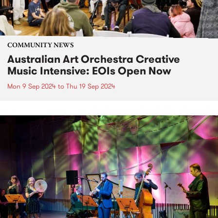
COMMUNITY NEWS
Australian Art Orchestra Creative
Music Intensive: EOIs Open Now
Mon 9 Sep 2024
to
Thu 19 Sep 2024