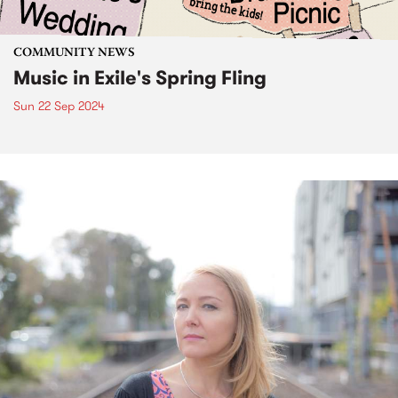
COMMUNITY NEWS
Music in Exile's Spring Fling
Sun 22 Sep 2024