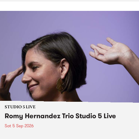
STUDIO 5 LIVE
Romy Hernandez Trio Studio 5 Live
Sat 5 Sep 2026