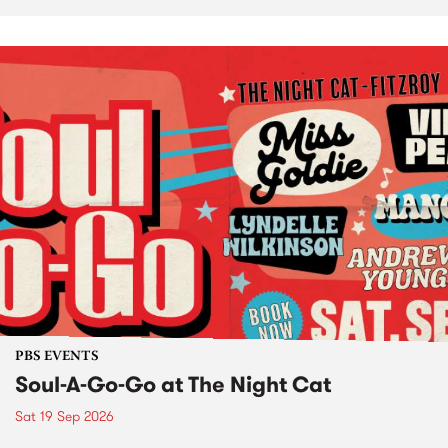
PBS EVENTS
Soul-A-Go-Go at The Night Cat
Sat 19 Sep 2026