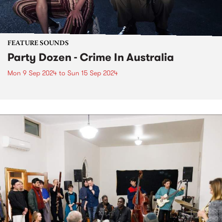
FEATURE SOUNDS
Party Dozen - Crime In Australia
Mon 9 Sep 2024
to
Sun 15 Sep 2024