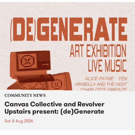
COMMUNITY NEWS
Canvas Collective and Revolver
Upstairs present: (de)Generate
Sat 8 Aug 2026