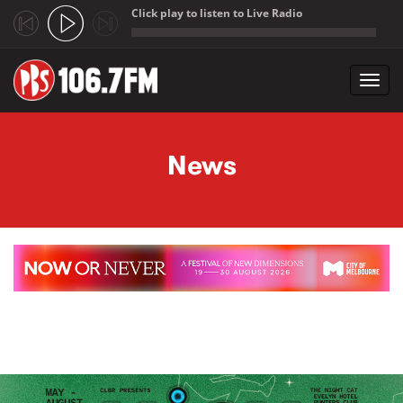
Click play to listen to Live Radio
;
Toggl
navig
Skip to main content
News