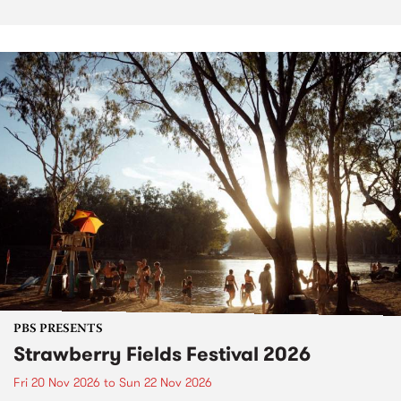
PBS PRESENTS
Strawberry Fields Festival 2026
Fri 20 Nov 2026
to
Sun 22 Nov 2026