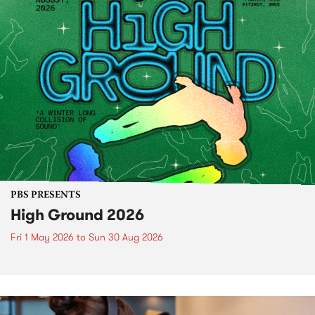
PBS PRESENTS
High Ground 2026
Fri 1 May 2026
to
Sun 30 Aug 2026