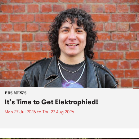
PBS NEWS
It’s Time to Get Elektrophied!
Mon 27 Jul 2026
to
Thu 27 Aug 2026