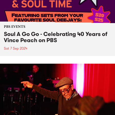
PBS EVENTS
Soul A Go Go - Celebrating 40 Years of
Vince Peach on PBS
Sat 7 Sep 2024