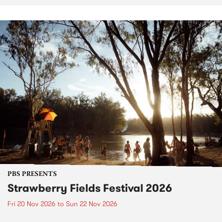
PBS PRESENTS
Strawberry Fields Festival 2026
Fri 20 Nov 2026
to
Sun 22 Nov 2026