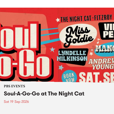
PBS EVENTS
Soul-A-Go-Go at The Night Cat
Sat 19 Sep 2026