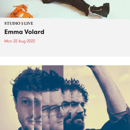
STUDIO 5 LIVE
Emma Volard
Mon 22 Aug 2022