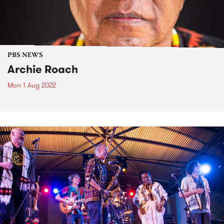
PBS NEWS
Archie Roach
Mon 1 Aug 2022