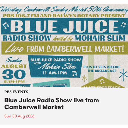
PBS EVENTS
Blue Juice Radio Show live from
Camberwell Market
Sun 30 Aug 2026