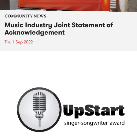
COMMUNITY NEWS
Music Industry Joint Statement of
Acknowledgement
Thu 1 Sep 2022