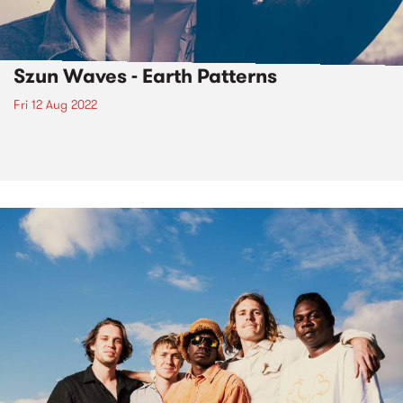
Szun Waves - Earth Patterns
Fri 12 Aug 2022