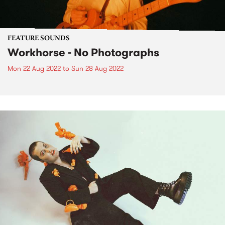
FEATURE SOUNDS
Workhorse - No Photographs
Mon 22 Aug 2022
to
Sun 28 Aug 2022