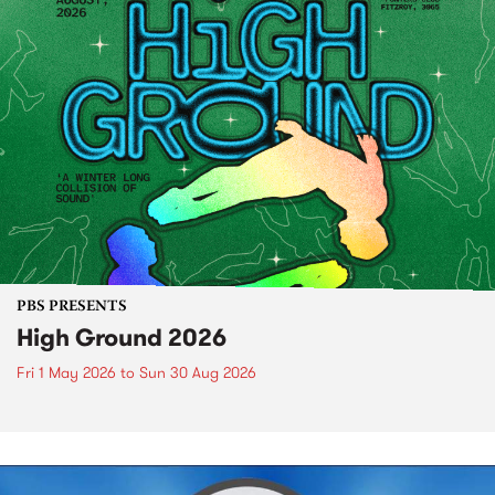
PBS PRESENTS
High Ground 2026
Fri 1 May 2026
to
Sun 30 Aug 2026