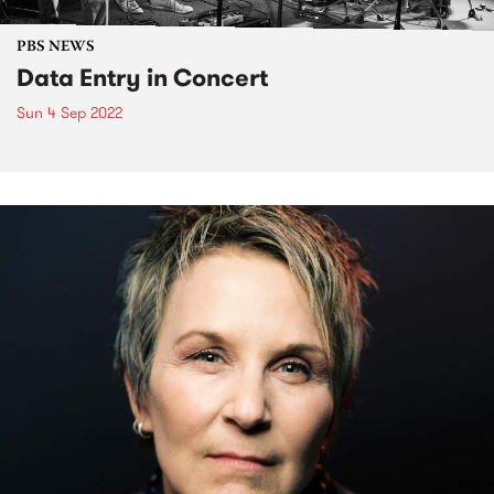
PBS NEWS
Data Entry in Concert
Sun 4 Sep 2022