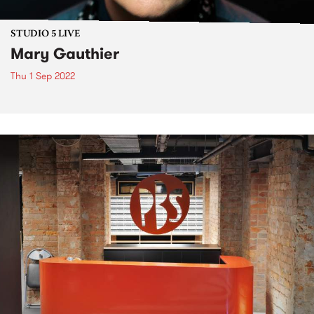
STUDIO 5 LIVE
Mary Gauthier
Thu 1 Sep 2022