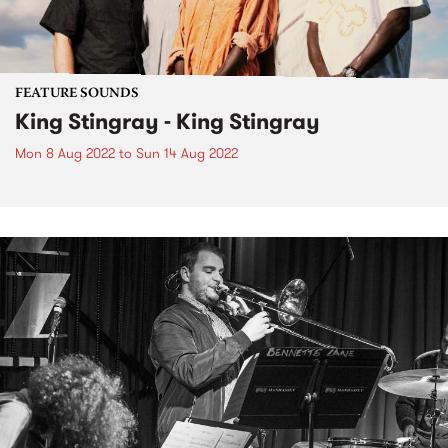
FEATURE SOUNDS
King Stingray - King Stingray
Mon 8 Aug 2022
to
Sun 14 Aug 2022