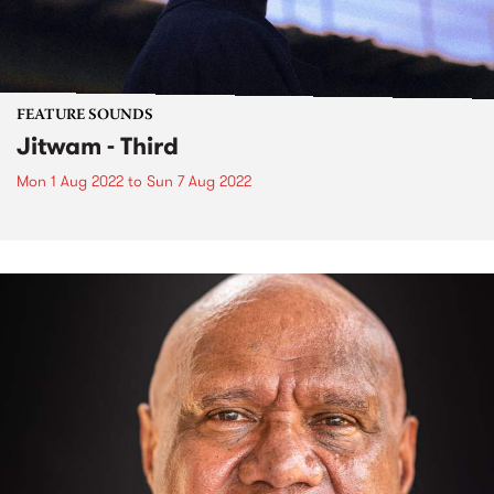
FEATURE SOUNDS
Jitwam - Third
Mon 1 Aug 2022
to
Sun 7 Aug 2022