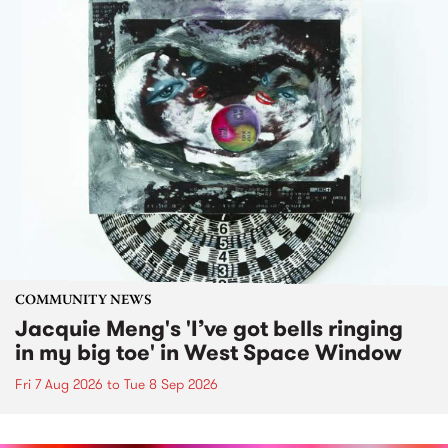
COMMUNITY NEWS
Jacquie Meng's 'I’ve got bells ringing
in my big toe' in West Space Window
Fri 7 Aug 2026
to
Tue 8 Sep 2026