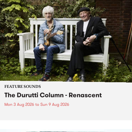
FEATURE SOUNDS
The Durutti Column - Renascent
Mon 3 Aug 2026
to
Sun 9 Aug 2026