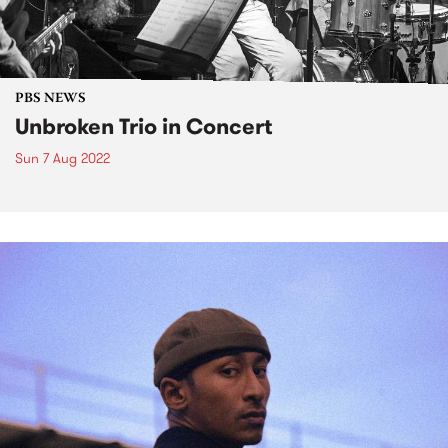
PBS NEWS
Unbroken Trio in Concert
Sun 7 Aug 2022