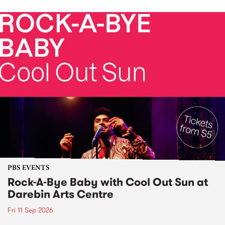
PBS EVENTS
Rock-A-Bye Baby with Cool Out Sun at
Darebin Arts Centre
Fri 11 Sep 2026