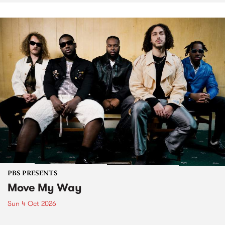
PBS PRESENTS
Move My Way
Sun 4 Oct 2026