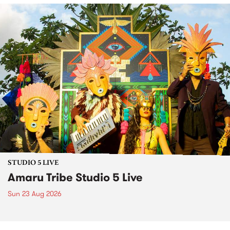
STUDIO 5 LIVE
Amaru Tribe Studio 5 Live
Sun 23 Aug 2026