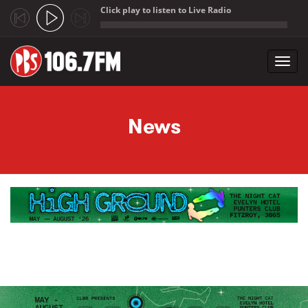
Click play to listen to Live Radio
;
Toggl
navig
Skip to main content
News