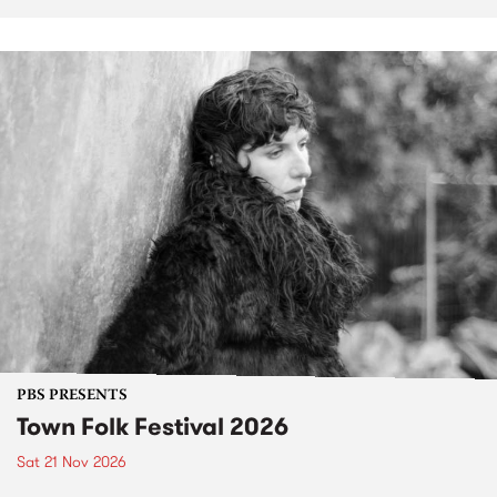
PBS PRESENTS
Town Folk Festival 2026
Sat 21 Nov 2026