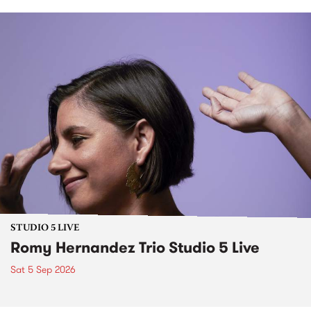
STUDIO 5 LIVE
Romy Hernandez Trio Studio 5 Live
Sat 5 Sep 2026