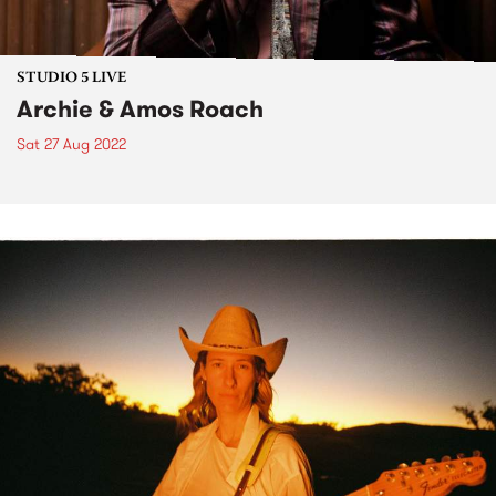
STUDIO 5 LIVE
Archie & Amos Roach
Sat 27 Aug 2022