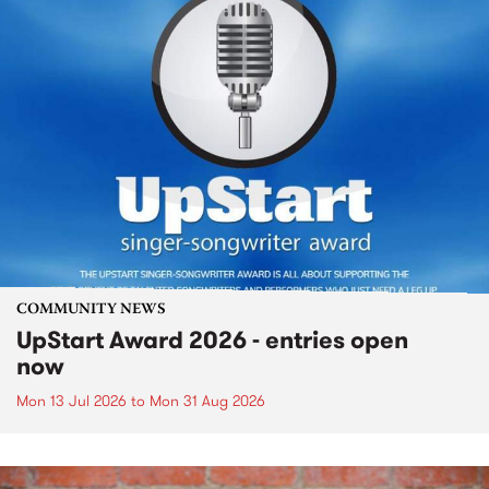
COMMUNITY NEWS
UpStart Award 2026 - entries open
now
Mon 13 Jul 2026
to
Mon 31 Aug 2026