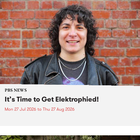
PBS NEWS
It’s Time to Get Elektrophied!
Mon 27 Jul 2026
to
Thu 27 Aug 2026