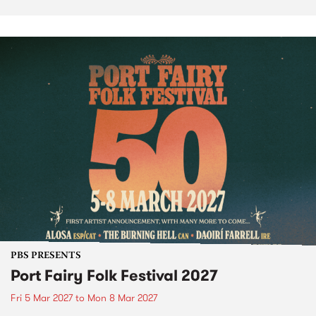
PBS PRESENTS
Port Fairy Folk Festival 2027
Fri 5 Mar 2027
to
Mon 8 Mar 2027