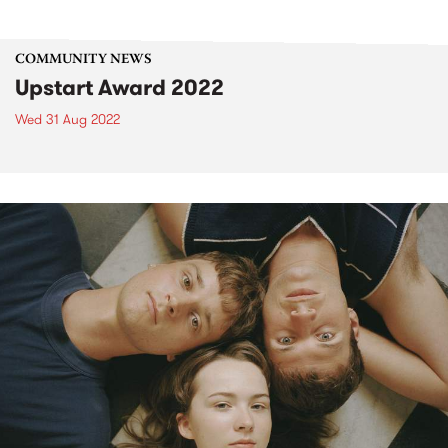
COMMUNITY NEWS
Upstart Award 2022
Wed 31 Aug 2022