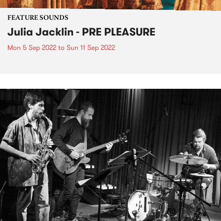
FEATURE SOUNDS
Julia Jacklin - PRE PLEASURE
Mon 5 Sep 2022
to
Sun 11 Sep 2022