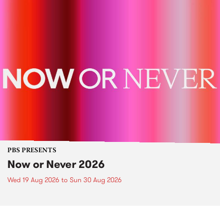
PBS PRESENTS
Now or Never 2026
Wed 19 Aug 2026
to
Sun 30 Aug 2026