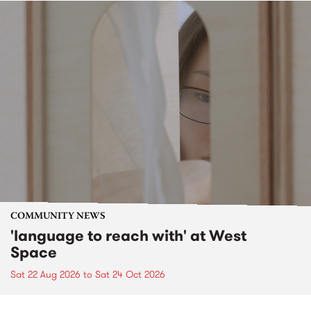
COMMUNITY NEWS
'language to reach with' at West
Space
Sat 22 Aug 2026
to
Sat 24 Oct 2026