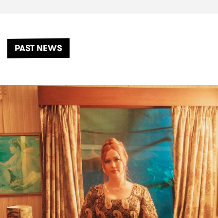
PAST NEWS