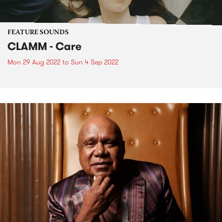
FEATURE SOUNDS
CLAMM - Care
Mon 29 Aug 2022
to
Sun 4 Sep 2022