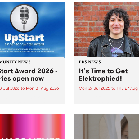
MUNITY NEWS
PBS NEWS
tart Award 2026 -
It’s Time to Get
ries open now
Elektrophied!
3 Jul 2026
to
Mon 31 Aug 2026
Mon 27 Jul 2026
to
Thu 27 Aug
es have opened for the
Kicking off at 2am on the
l UpStart Award , closing
morning of Friday July 31 wi
dnight on August 31. The
a brand new fortnightly sh
rt Award is an annual
the PBS airwaves. Elektros
 for emerging Victorian
with Eva Sementino will tak
r-songwriters. Each year
listeners on a deep-night j
inner of the award receives
through hypnotic...