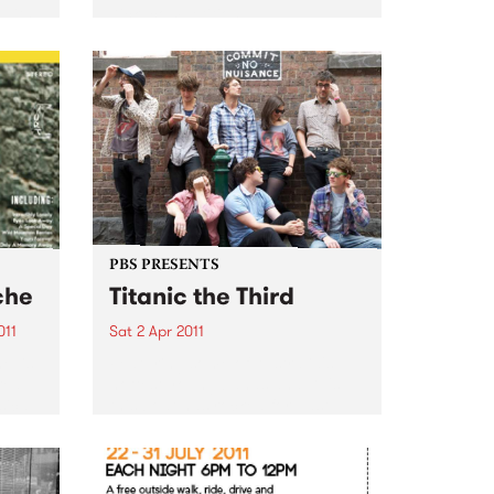
 with
Kick’ competition!
PBS PRESENTS
che
Titanic the Third
011
Sat 2 Apr 2011
e’ is
Featuring some of Australia's
red
hottest young bands and DJ's,
sical
this boat has rocked for past
events and this year promises to
pion
be no different.
arms –