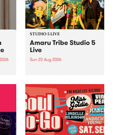
STUDIO 5 LIVE
h
Amaru Tribe Studio 5
ce
Live
 2026
Sun 23 Aug 2026
ngs
Amaru Tribe stop by PBS for a
very special Studio 5 Live. Tune
works
in to the Global Village on
n and
Sunday August 23 from 5pm.
.
orce