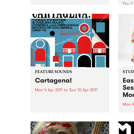
round set to take off at Red
Thu 7 
Bennies on Saturday 9th April.
Noise
encou
expec
FEATURE SOUNDS
STUDI
Cartagena!
Eas
Ses
Mon 4 Apr 2011
to
Sun 10 Apr 2011
Mon
by Curro Fuentes & The Big Band
Soundway set sail for the
Mon 4
Colombian coastal town of
Liste
Cartagena for their first
Campb
selection of 2011. Sourced from a
set f
period when musicians
Optic
effortlessly combined the swing