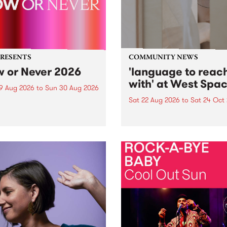
PRESENTS
COMMUNITY NEWS
 or Never 2026
'language to reac
with' at West Spa
9 Aug 2026
to
Sun 30 Aug 2026
Sat 22 Aug 2026
to
Sat 24 Oct
r Never returns this winter,
g place around
language to reach with bri
m/Melbourne August 19 -
together, through sound,
material and gesture, new 
by Moorina Bonini, Chi Tra
Nithya Iyer at West Space
Gallery, Collingwood Yards 
Against the homogenising f
of generative AI...