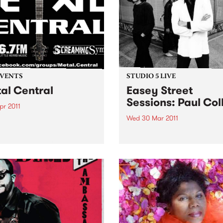
EVENTS
STUDIO 5 LIVE
al Central
Easey Street
Sessions: Paul Col
Apr 2011
Wed 30 Mar 2011
 Central - presented by
longest running metal show
Listen back to Shock Treatm
aming Symphony.
with Kev Lobotomi for a live
from Paul Collins.