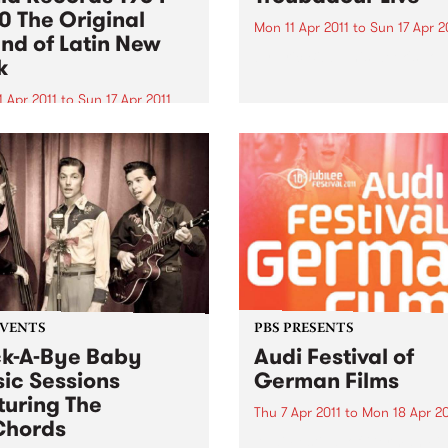
0 The Original
Mon 11 Apr 2011
to
Sun 17 Apr 2
nd of Latin New
by Eric Bibb This week's Top
k
 Apr 2011
to
Sun 17 Apr 2011
rious Strut is pleased to
t the first ever definitive
etrospective of Fania
ds, the seminal New York
 label, spanning its
ential heyday between its
tion in 1964 through to
 Fania...
EVENTS
PBS PRESENTS
k-A-Bye Baby
Audi Festival of
ic Sessions
German Films
turing The
Thu 7 Apr 2011
to
Mon 18 Apr 20
Chords
Audi Festival of German Fi