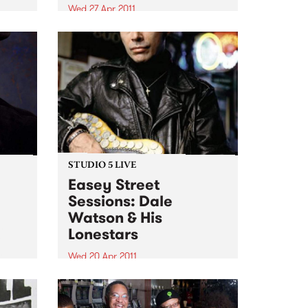
Wed 27 Apr 2011
We are looking for an
experienced, organised
individual with strong
communication skills and music
knowledge across various
genres!
STUDIO 5 LIVE
Easey Street
Sessions: Dale
Watson & His
n
Lonestars
e
n
Wed 20 Apr 2011
Tune into Roots of Rhythm with
Helen Jennings 9-11am for a live
set from Dale Watson & His