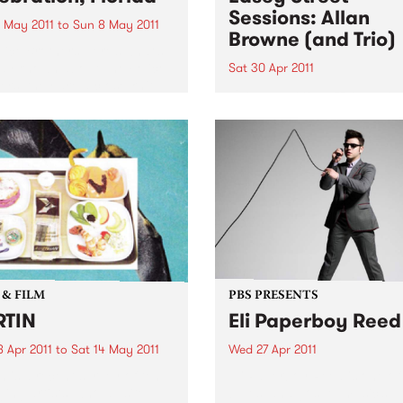
Sessions: Allan
 May 2011
to
Sun 8 May 2011
Browne (and Trio)
lice Brothers Here’s what’s
dy known about The Felice
Sat 30 Apr 2011
ers: they are a close-knit
Listen back to Jazz on Satu
of two brothers and three
with David Shields for a live
me friends, all in their
from Allan Browne.
ies. They are self-taught:
ne of them played...
 & FILM
PBS PRESENTS
RTIN
Eli Paperboy Reed
 Apr 2011
to
Sat 14 May 2011
Wed 27 Apr 2011
n is a recent survey of ten
Eli Paperboy Reed is one of 
ing artists, who all site
blues, and gospel music’s