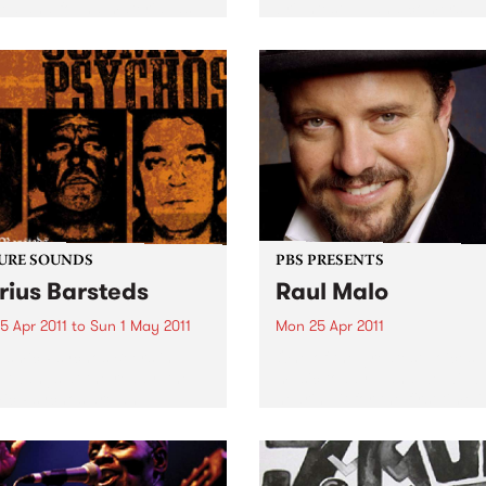
ed and found material as
brightest up-and-comers.
tarting point of image
g and technical process.
URE SOUNDS
PBS PRESENTS
rius Barsteds
Raul Malo
5 Apr 2011
to
Sun 1 May 2011
Mon 25 Apr 2011
smic Psychos Beers in
One of the greatest voices i
 twangs at the ready, the
music today – and we will b
ic Psychos are an
hearing it for the first time i
lian rock & roll institution.
Australia.
sing their first album in
 this Melburnian crew have
tearing up stages around...