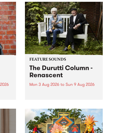
FEATURE SOUNDS
The Durutti Column -
Renascent
 2026
Mon 3 Aug 2026
to
Sun 9 Aug 2026
This week’s PBS Feature Album is
ll be
Renascent, the long-awaited
ow on
release and return from
ophy
legendary Manchester outfit The
e
Durutti Column.
ourney