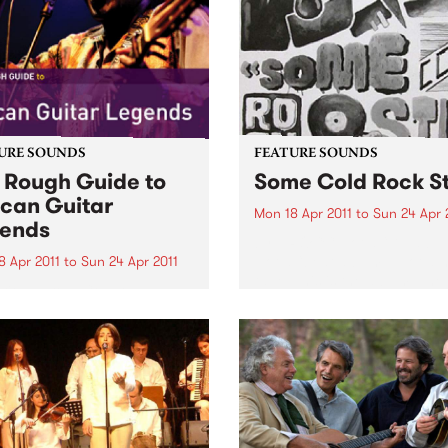
URE SOUNDS
FEATURE SOUNDS
 Rough Guide to
Some Cold Rock S
ican Guitar
Mon 18 Apr 2011
to
Sun 24 Apr 
ends
by J.ROCC Not a “DJ albu
Not a “beat album”. Not a 
8 Apr 2011
to
Sun 24 Apr 2011
tape. This is the album. The
arious From Congolese
debut album of original mu
’s intricate guitar lines to
from one of the original
s evocative blues, in Africa
turntablists, the longtime D
uitar is king. Discover the
Madlib...
est riffs that you have
 heard and find out why
 ground-breaking players