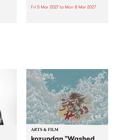
Fri 5 Mar 2027
to
Mon 8 Mar 2027
first
The beloved Port Fairy Folk
 a
Festival will celebrate its 50th
anniversary in March 2027.
ARTS & FILM
kozyndan "Washed