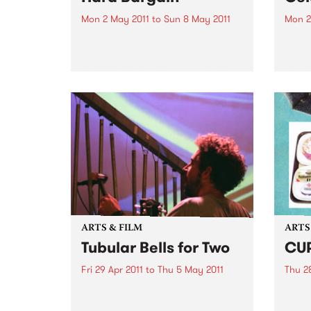
Mon 2 May 2011
to
Sun 8 May 2011
Mon 2
by Emmylou Harris Hard
by Fe
Bargain, the new album from
alrea
musical icon Emmylou Harris,
Broth
will be released April 29 on
band 
Nonesuch Records. The album
longti
follows Harris’ acclaimed 2008
twent
release, All I Intended to Be,
not o
which received...
ARTS & FILM
ARTS
Tubular Bells for Two
CU
Fri 29 Apr 2011
to
Thu 5 May 2011
Thu 28
Over twenty instruments, played
Curti
by just two ambitious musicians,
emerg