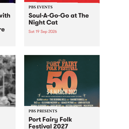
PBS EVENTS
with
Soul-A-Go-Go at The
Night Cat
re
Sat 19 Sep 2026
PBS FM’s Soul-A-Go-Go Returns
to The Night Cat!
music
rns
ool
PBS PRESENTS
Port Fairy Folk
Festival 2027