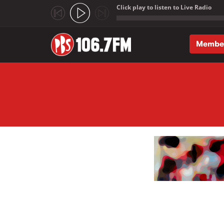
Click play to listen to Live Radio
;
Membe
Skip to main content