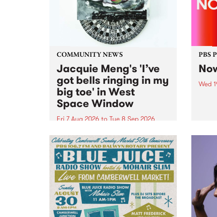
COMMUNITY NEWS
PBS 
Jacquie Meng's 'I’ve
Now
got bells ringing in my
Wed 1
big toe' in West
Now o
Space Window
takin
Naar
Fri 7 Aug 2026
to
Tue 8 Sep 2026
30.
I’ve got bells ringing in my big
toe is a new project by artist
Jacquie Meng in the West Space
Window , in the Perry Street
building of Collingwood Yards .
I’ve got bells ringing...