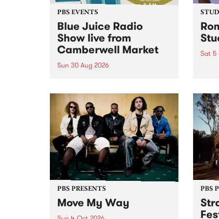
PBS EVENTS
STUDI
Blue Juice Radio
Rom
Show live from
Stu
Camberwell Market
Sat 5
Sun 30 Aug 2026
omy 
stop 
PBS 106.7 FM and Balwyn Rotary
Studi
present Blue Juice Radio Show
in to
live from the Camberwell Market
Septe
, celebrating Camberwell
Sunday Market 's 50th
Anniversary!
PBS PRESENTS
PBS 
Move My Way
Str
Fes
Sun 4 Oct 2026