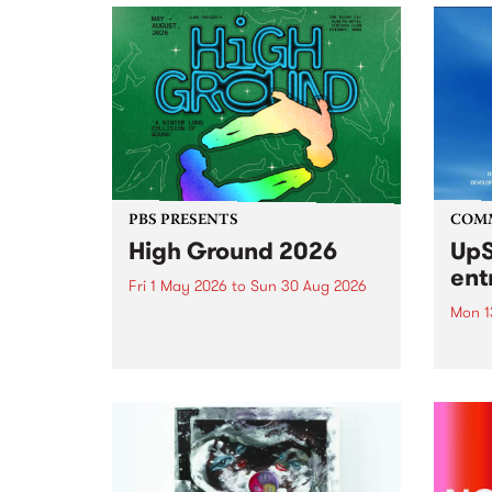
PBS PRESENTS
COM
High Ground 2026
UpS
ent
Fri 1 May 2026
to
Sun 30 Aug 2026
Mon 1
High Ground is a new live music
series celebrating Fitzroy’s
Entri
legacy of creative independence,
annua
underground culture and
at mi
boundary-pushing music.
UpSta
grant
singe
the w
a...