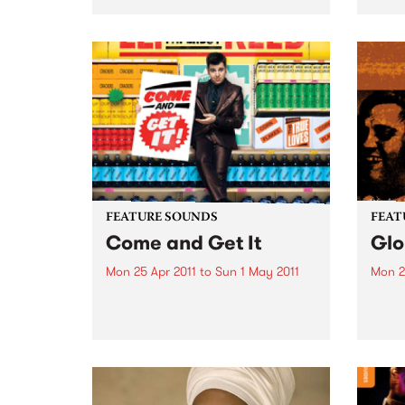
brings Mike Oldfield’s Tubular
sourc
Bells to life in a very unique
the s
theatrical performance.
makin
FEATURE SOUNDS
FEAT
Come and Get It
Glo
Mon 25 Apr 2011
to
Sun 1 May 2011
Mon 2
by Eli Paperboy Reed “It’s been a
by Co
wild ride, that’s for sure,” admits
hand,
Eli “Paperboy” Reed, looking
Cosm
back at the incredible journey
Austra
that took the boyish-looking yet
Relea
preternaturally mature soul
1987,
belter from a Boston high...
been 