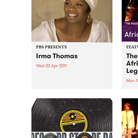
PBS PRESENTS
FEAT
Irma Thomas
The
Afr
Wed 20 Apr 2011
Leg
Irma Thomas, the unrivalled
‘Soul Queen of New Orleans’ is
Mon 1
on her first visit to Australia,
by V
celebrating over 50 years as a
rumba
recording artist.
Mali’
the g
great
never
these
are...