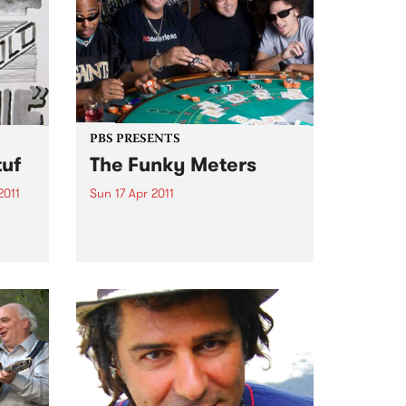
Lonestars.
PBS PRESENTS
tuf
The Funky Meters
2011
Sun 17 Apr 2011
m”.
Considered by many to be the
mix
founding fathers of funk, The
Meters created a unique sound
sic
that lasted through the 60's and
70's & was reborn in the late 80's.
J for