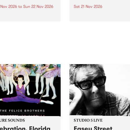
0 Nov 2026
to
Sun 22 Nov 2026
Sat 21 Nov 2026
eloved Strawberry Fields
Town Folk Festivalunveils its 
val returns to the banks of
21 artists for 2026, bringing
hungala / Murray River
standout mix of local and
 November 20–22 for
international talent to
er unforgettable weekend
Djaara/Castlemaine on
sic, art and connection.
Saturday November 21.
URE SOUNDS
STUDIO 5 LIVE
ebration, Florida
Easey Street