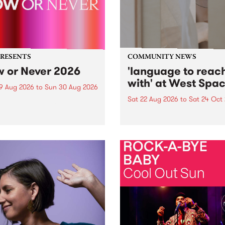
PRESENTS
COMMUNITY NEWS
 or Never 2026
'language to reac
with' at West Spa
9 Aug 2026
to
Sun 30 Aug 2026
Sat 22 Aug 2026
to
Sat 24 Oct
r Never returns this winter,
g place around
language to reach with bri
m/Melbourne August 19 -
together, through sound,
material and gesture, new 
by Moorina Bonini, Chi Tra
Nithya Iyer at West Space
Gallery, Collingwood Yards 
Against the homogenising f
of generative AI...