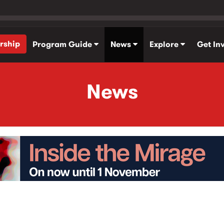
rship
Program Guide
News
Explore
Get In
News