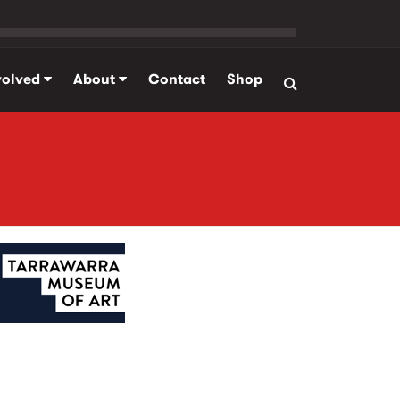
volved
About
Contact
Shop