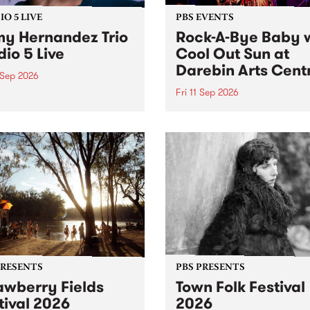
O 5 LIVE
PBS EVENTS
y Hernandez Trio
Rock-A-Bye Baby 
dio 5 Live
Cool Out Sun at
Darebin Arts Cent
 Sep 2026
Fri 11 Sep 2026
Hernandez and her band
by PBS for an intimate
PBS' premiere kid friendly 
o 5 Live performance. Tune
show Rock-A-Bye Baby retu
 Fiesta Jazz on Saturday
this September featuring C
mber 5 from 11am.
Out Sun .
PRESENTS
PBS PRESENTS
awberry Fields
Town Folk Festival
tival 2026
2026