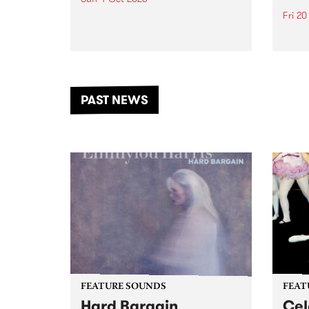
Fri 2
Astral People announce Move
My Way , a brand-new
The b
community-focused festival
Festi
landing in Naarm/Melbourne on
the D
Sunday October 4.
from
anoth
PAST NEWS
of mu
FEATURE SOUNDS
FEAT
Hard Bargain
Cel