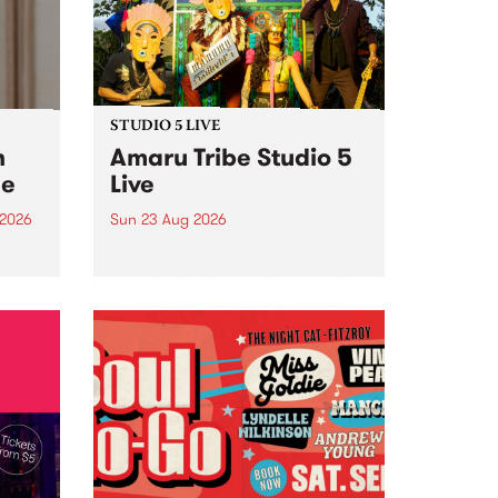
STUDIO 5 LIVE
h
Amaru Tribe Studio 5
ce
Live
 2026
Sun 23 Aug 2026
ngs
Amaru Tribe stop by PBS for a
very special Studio 5 Live. Tune
works
in to the Global Village on
n and
Sunday August 23 from 5pm.
.
orce