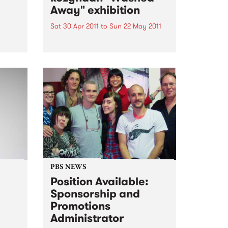
Away" exhibition
Sat 30 Apr 2011
to
Sun 22 May 2011
kozyndan are the much loved
collaborative art team based out
rday
of Los Angeles.
 set
PBS NEWS
Position Available:
Sponsorship and
Promotions
soul,
Administrator