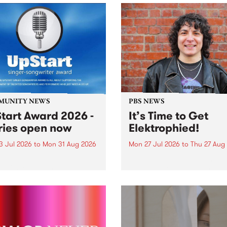
MUNITY NEWS
PBS NEWS
tart Award 2026 -
It’s Time to Get
ries open now
Elektrophied!
3 Jul 2026
to
Mon 31 Aug 2026
Mon 27 Jul 2026
to
Thu 27 Aug
es have opened for the
Kicking off at 2am on the
l UpStart Award , closing
morning of Friday July 31 wi
dnight on August 31. The
a brand new fortnightly sh
rt Award is an annual
the PBS airwaves. Elektros
 for emerging Victorian
with Eva Sementino will tak
r-songwriters. Each year
listeners on a deep-night j
inner of the award receives
through hypnotic...