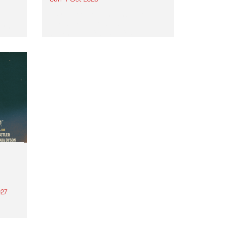
Astral People announce Move
My Way , a brand-new
urns
community-focused festival
landing in Naarm/Melbourne on
Sunday October 4.
27
th