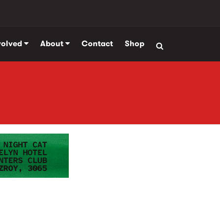
volved
About
Contact
Shop