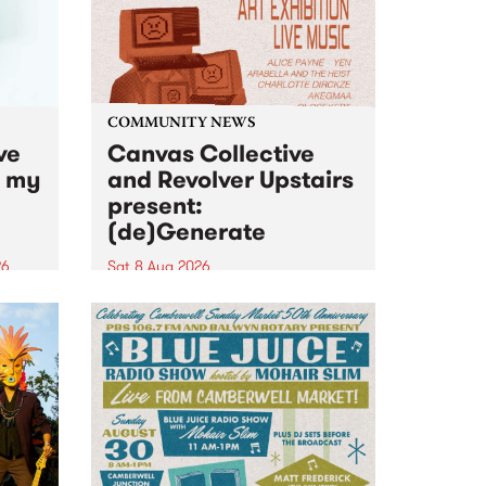
COMMUNITY NEWS
ve
Canvas Collective
n my
and Revolver Upstairs
present:
(de)Generate
26
Sat 8 Aug 2026
big
Canvas Collective and Revolver
t
Upstairs Arts come together for
Space
(de)Generate , a one-night
t
exhibition supporting deviants
ds .
and artists alike on August 8
2026. This anti-doomscrolling
takeover brings together
degenerates, creatives, gremlins
and musicians for a...