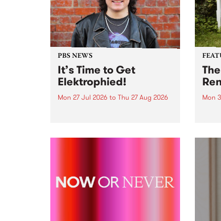
PBS NEWS
FEAT
It’s Time to Get
The
Elektrophied!
Ren
Mon 27 Jul 2026
to
Thu 27 Aug 2026
Mon 3
Kicking off at 2am on the
This 
morning of Friday July 31 will be
Renas
a brand new fortnightly show on
relea
the PBS airwaves. Elektrosophy
legen
with Eva Sementino will take
Durut
listeners on a deep-night journey
through hypnotic...