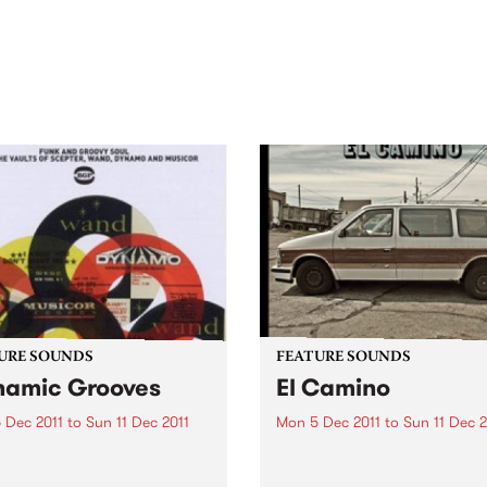
out mix of local and
anniversary in March 2027.
national talent to
ra/Castlemaine on
rday November 21.
URE SOUNDS
FEATURE SOUNDS
amic Grooves
El Camino
 Dec 2011
to
Sun 11 Dec 2011
Mon 5 Dec 2011
to
Sun 11 Dec 2
rious Dynamic Grooves is
by The Black Keys The Black
rming collection of funk and
Keys’ new album El Camino