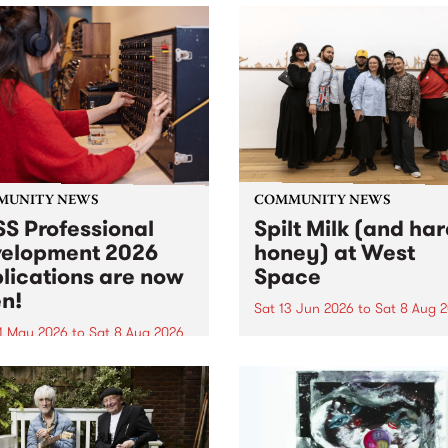
MUNITY NEWS
COMMUNITY NEWS
S Professional
Spilt Milk (and ha
elopment 2026
honey) at West
lications are now
Space
n!
Sat 13 Jun 2026
to
Sat 8 Aug 
1 May 2026
to
Sat 8 Aug 2026
"The land of milk and honey
originally a biblical phrase
 Professional Development
used in the 1960s and ‘70s t
applications are now open!
describe Aotearoa and Aust
cations close at 6:00pm,
as lands of abundance for 
y, March 23, 2026. Apply
Moana people who had mig