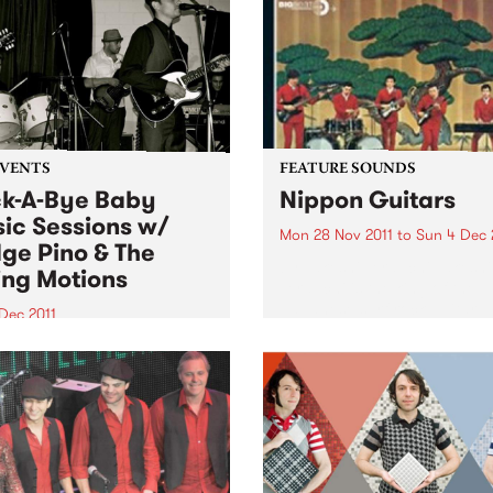
EVENTS
FEATURE SOUNDS
k-A-Bye Baby
Nippon Guitars
ic Sessions w/
Mon 28 Nov 2011
to
Sun 4 Dec 
ge Pino & The
by Takeshi Terauchi Takeshi
ing Motions
Terauchi is the king of the
Japanese surf rock guitar. H
Dec 2011
surf guitar sound is
another round of the Rock-A-
characterized by frenetic
aby Music Sessions on
picking, heavy use of vibra
day 1st December from
frequent use of his guitars
with very special guests
tremolo arm...
 Pino and the Ruling
ns!