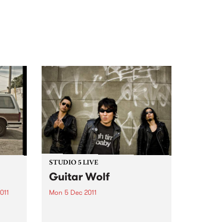
STUDIO 5 LIVE
Guitar Wolf
011
Mon 5 Dec 2011
Listen back to Firewater with
Claire Stutchbery for a live set