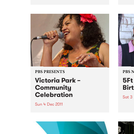
for a live set from Frank Fairfield.
hard 
furio
betwe
– inc
NYC l
PBS PRESENTS
PBS 
Victoria Park –
5Ft
Community
Bir
Celebration
Sat 3
Sun 4 Dec 2011
5Ft H
years
A community choir singing a
medley of AFL team songs in
different languages will usher in
a new era for Victoria Park.