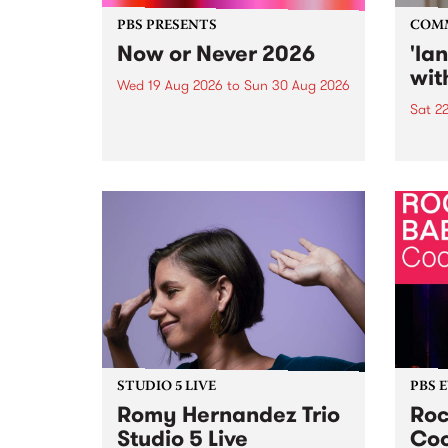
PBS PRESENTS
COM
Now or Never 2026
'la
wit
Wed 19 Aug 2026
to
Sun 30 Aug 2026
Sat 2
Now or Never returns this winter,
taking place around
langu
Naarm/Melbourne August 19 -
toget
30.
mater
by Mo
Nithy
Galle
Again
of gen
STUDIO 5 LIVE
PBS 
Romy Hernandez Trio
Roc
Studio 5 Live
Coo