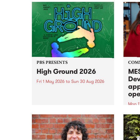
PBS PRESENTS
COM
High Ground 2026
MES
Dev
Fri 1 May 2026
to
Sun 30 Aug 2026
app
High Ground is a new live music
ope
series celebrating Fitzroy’s
legacy of creative independence,
Mon 1
underground culture and
MESS
boundary-pushing music.
2026 
Appli
Monda
now!