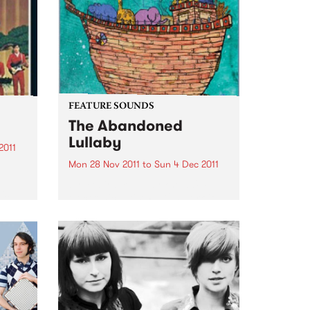
the way there!
FEATURE SOUNDS
The Abandoned
Lullaby
2011
Mon 28 Nov 2011
to
Sun 4 Dec 2011
by Icebird You may know U.S.
is
electronic artist RJD2’s work if
you’ve ever watched the TV
series Madmen- his tune "A
to and
Beautiful Mine" is the theme
song. Now he has teamed up
with Philadelphia vocalist...