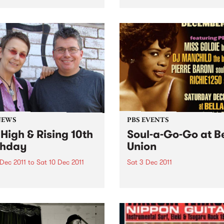
grooving soul from the
follows the most successful
usly productive period
years in The Black Keys’ car
en the late 60s & early 70s
Produced by Danger Mous
redible material spun out by
The Black Keys, the 11-track
abels Scepter,...
album was recorded...
NEWS
PBS EVENTS
 High & Rising 10th
Soul-a-Go-Go at B
thday
Union
 Dec 2011
to
Sat 10 Dec 2011
Sat 3 Dec 2011
igh & Rising celebrates ten
Just one more Soul-a-Go-
 on air!
until we hit New Year's Eve 
beyond - Melbourne’s best 
and funk party!