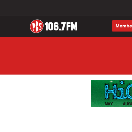
Membe
Skip to main content