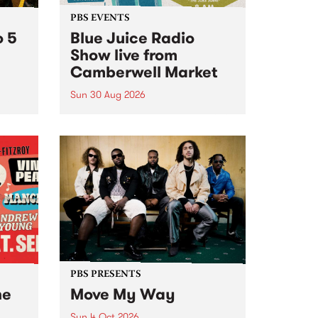
PBS EVENTS
o 5
Blue Juice Radio
Show live from
Camberwell Market
Sun 30 Aug 2026
r a
Tune
PBS 106.7 FM and Balwyn Rotary
present Blue Juice Radio Show
m.
live from the Camberwell Market
, celebrating Camberwell
Sunday Market 's 50th
Anniversary!
PBS PRESENTS
he
Move My Way
Sun 4 Oct 2026