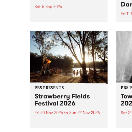
Dar
Sat 5 Sep 2026
Fri 11
omy Hernandez and her band
stop by PBS for an intimate
PBS' 
Studio 5 Live performance. Tune
show 
in to Fiesta Jazz on Saturday
this 
September 5 from 11am.
Out S
PBS PRESENTS
PBS 
Strawberry Fields
Tow
Festival 2026
20
Fri 20 Nov 2026
to
Sun 22 Nov 2026
Sat 2
The beloved Strawberry Fields
Town 
Festival returns to the banks of
21 ar