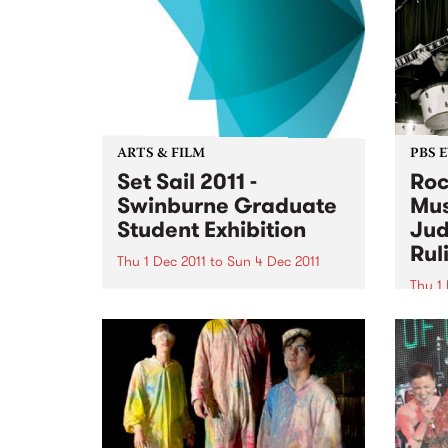
ARTS & FILM
PBS 
Set Sail 2011 -
Roc
Swinburne Graduate
Mus
Student Exhibition
Jud
Rul
Thu 1 Dec 2011
to
Sun 4 Dec 2011
Thu 1 
The next generation of Australian
designers will be on show at Set
It's 
Sail 2011 from December 1 2011.
Bye B
Thurs
11am 
Judge
Motio