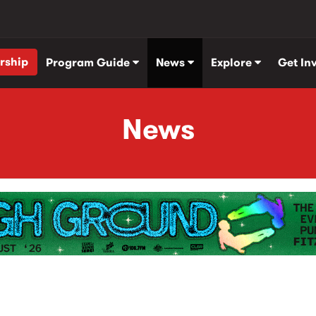
rship
Program Guide
News
Explore
Get In
News