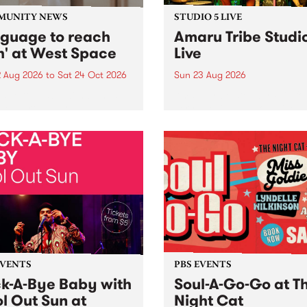
MUNITY NEWS
STUDIO 5 LIVE
nguage to reach
Amaru Tribe Studi
h' at West Space
Live
2 Aug 2026
to
Sat 24 Oct 2026
Sun 23 Aug 2026
age to reach with brings
Amaru Tribe stop by PBS fo
her, through sound,
very special Studio 5 Live. 
ial and gesture, new works
in to the Global Village on
orina Bonini, Chi Tran and
Sunday August 23 from 5p
a Iyer at West Space
ry, Collingwood Yards .
st the homogenising force
erative AI...
EVENTS
PBS EVENTS
k-A-Bye Baby with
Soul-A-Go-Go at T
l Out Sun at
Night Cat