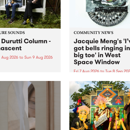
from their...
URE SOUNDS
COMMUNITY NEWS
 Durutti Column -
Jacquie Meng's 'I’
ascent
got bells ringing i
big toe' in West
 Aug 2026
to
Sun 9 Aug 2026
Space Window
week’s PBS Feature Album is
cent, the long-awaited
Fri 7 Aug 2026
to
Tue 8 Sep 20
se and return from
I’ve got bells ringing in my 
dary Manchester outfit The
toe is a new project by artis
ti Column.
Jacquie Meng in the West 
Window , in the Perry Stree
building of Collingwood Yar
I’ve got bells ringing...