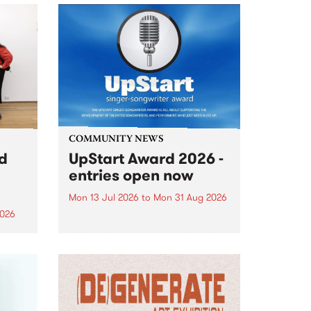
COMMUNITY NEWS
rd
UpStart Award 2026 -
entries open now
Mon 13 Jul 2026
to
Mon 31 Aug 2026
2026
Entries have opened for the
annual UpStart Award , closing
”,
at midnight on August 31. The
, was
UpStart Award is an annual
o
grant for emerging Victorian
ralia
singer-songwriters. Each year
the
the winner of the award receives
rated
a...