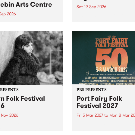
ebin Arts Centre
Sat 19 Sep 2026
 Sep 2026
PBS FM’s Soul-A-Go-Go Ret
to The Night Cat!
premiere kid friendly music
Rock-A-Bye Baby returns
September featuring Cool
un .
PRESENTS
PBS PRESENTS
n Folk Festival
Port Fairy Folk
26
Festival 2027
1 Nov 2026
Fri 5 Mar 2027
to
Mon 8 Mar 20
Folk Festivalunveils its first
The beloved Port Fairy Folk
tists for 2026, bringing a
Festival will celebrate its 50