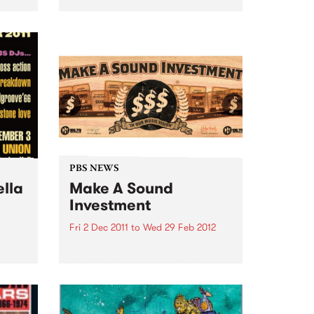
 two
from Guitar Wolf.
eer.
e and
PBS NEWS
ella
Make A Sound
Investment
Fri 2 Dec 2011
to
Wed 29 Feb 2012
Go
PBS calls on music lovers to
and
Make A Sound Investment! This
soul
week brings our tally to over
$44,000 and our target is
$75,000 -we are about 60% of