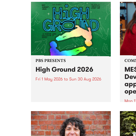
PBS PRESENTS
COM
High Ground 2026
MES
Dev
Fri 1 May 2026
to
Sun 30 Aug 2026
app
High Ground is a new live music
ope
series celebrating Fitzroy’s
legacy of creative independence,
Mon 1
underground culture and
MESS
boundary-pushing music.
2026 
Appli
Monda
now!