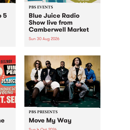
PBS EVENTS
o 5
Blue Juice Radio
Show live from
Camberwell Market
Sun 30 Aug 2026
r a
Tune
PBS 106.7 FM and Balwyn Rotary
present Blue Juice Radio Show
m.
live from the Camberwell Market
, celebrating Camberwell
Sunday Market 's 50th
Anniversary!
PBS PRESENTS
he
Move My Way
Sun 4 Oct 2026