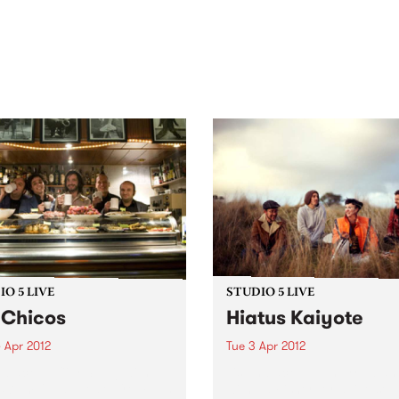
out mix of local and
anniversary in March 2027.
national talent to
ra/Castlemaine on
rday November 21.
O 5 LIVE
STUDIO 5 LIVE
 Chicos
Hiatus Kaiyote
 Apr 2012
Tue 3 Apr 2012
n back to City Slang with
Listen back to Tomorrowlan
5-7pm for a live set from Los
with Ed Fisher for a live set