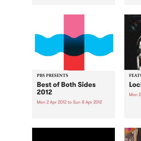
Chico
People’s Choice Award 2011
Sydney Comedy Festival
Ireland’s favourite comedy rock
'n' roll supergroup return to rock
Australia’s knickers off with their
brand new show. “These brilliant
boys redefine rock'n'roll
comedy...
PBS PRESENTS
FEAT
Best of Both Sides
Loc
2012
Mon 2
Mon 2 Apr 2012
to
Sun 8 Apr 2012
by Dr
Reben
Now in it's 4th year, the 'BoBS'
and f
festival has long since
celeb
established itself as one of the
embod
major events on the Melbourne
herit
dance music calendar!
Orlea