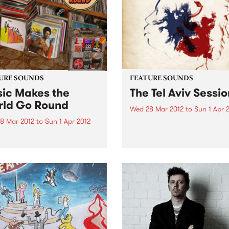
al career...
URE SOUNDS
FEATURE SOUNDS
ic Makes the
The Tel Aviv Sessio
ld Go Round
Wed 28 Mar 2012
to
Sun 1 Apr 
8 Mar 2012
to
Sun 1 Apr 2012
by The Touré-Raichel Collec
Israeli superstar Idan Raich
rious Best known for his
and Malian guitar virtuoso 
with seminal Australian
Farka Touré́ first met at an
 The Cat Empire, Jumps has
airport in Germany in 2008
 himself occupying a
both were on tour. From thi
e position in the world of
chance encounter an artistic
nd turntablists. After ten
 of touring the...