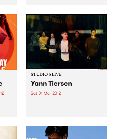
ever tour.
STUDIO 5 LIVE
e
Yann Tiersen
12
Sat 31 Mar 2012
Listen back to Against the Tide
bum
with Monica for a live set from
il 6
Yann Tiersen.
 Fuse
are