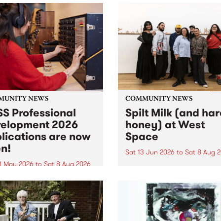
MUNITY NEWS
COMMUNITY NEWS
S Professional
Spilt Milk (and ha
elopment 2026
honey) at West
lications are now
Space
n!
Sat 13 Jun 2026
to
Sat 8 Aug 
1 May 2026
to
Sat 8 Aug 2026
"The land of milk and honey
originally a biblical phrase
 Professional Development
used in the 1960s and ‘70s t
applications are now open!
describe Aotearoa and Aust
cations close at 6:00pm,
as lands of abundance for 
y, March 23, 2026. Apply
Moana people who had mig