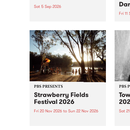
Dar
Sat 5 Sep 2026
Fri 11
omy Hernandez and her band
stop by PBS for an intimate
PBS' 
Studio 5 Live performance. Tune
show 
in to Fiesta Jazz on Saturday
this 
September 5 from 11am.
Out S
PBS PRESENTS
PBS 
Strawberry Fields
Tow
Festival 2026
20
Fri 20 Nov 2026
to
Sun 22 Nov 2026
Sat 2
The beloved Strawberry Fields
Town 
Festival returns to the banks of
21 ar