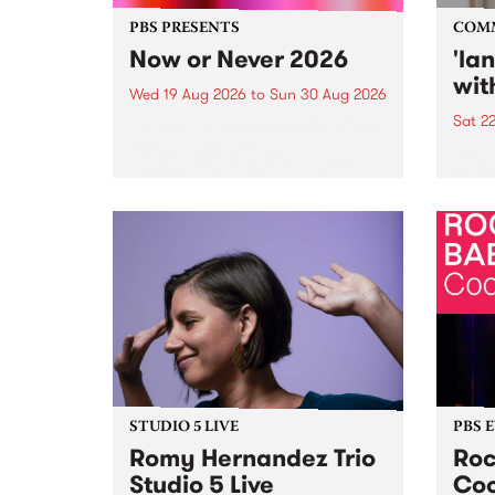
PBS PRESENTS
COM
Now or Never 2026
'la
wit
Wed 19 Aug 2026
to
Sun 30 Aug 2026
Sat 2
Now or Never returns this winter,
taking place around
langu
Naarm/Melbourne August 19 -
toget
30.
mater
by Mo
Nithy
Galle
Again
of gen
STUDIO 5 LIVE
PBS 
Romy Hernandez Trio
Roc
Studio 5 Live
Coo