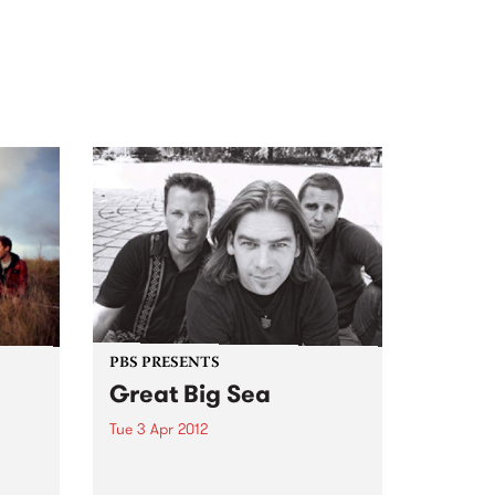
PBS PRESENTS
Great Big Sea
Tue 3 Apr 2012
d
Some of Canada’s favourite sons
 from
are giving Australia their first