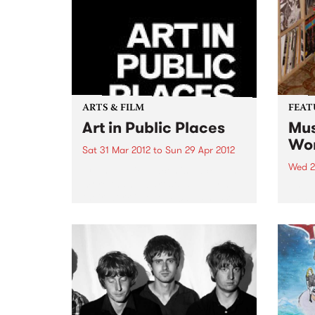
music
ARTS & FILM
FEAT
Art in Public Places
Mus
Wor
Sat 31 Mar 2012
to
Sun 29 Apr 2012
Wed 2
Art in Public Places is back with
more than 50 artists displaying
by Va
their work in over 40 businesses
work 
and unexpected places.
band
found
uniqu
DJs a
years