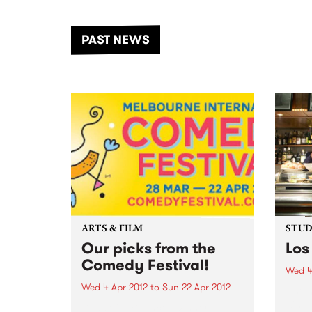
the Dhungala / Murray River
stand
from November 20–22 for
inter
another unforgettable weekend
Djaa
PAST NEWS
of music, art and connection.
Satu
ARTS & FILM
STUDI
Our picks from the
Los
Comedy Festival!
Wed 4
Wed 4 Apr 2012
to
Sun 22 Apr 2012
Liste
Kim, 
Dead Cat Bounce: Winner