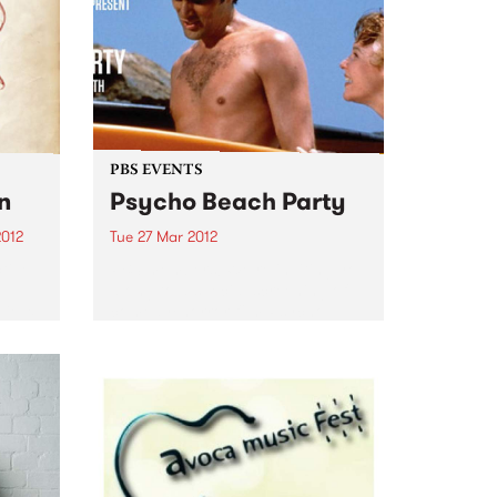
PBS EVENTS
n
Psycho Beach Party
2012
Tue 27 Mar 2012
tive
PBS members! We’re inviting you
el
along to a special screening of
Vieux
comedy/horror film Psycho
Beach Party + DJs, dancing and
 while
ping pong. Check it out!
s
...