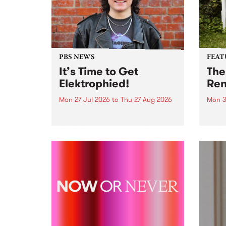
PBS NEWS
FEAT
It’s Time to Get
The
Elektrophied!
Ren
Mon 27 Jul 2026
to
Thu 27 Aug 2026
Mon 3
Kicking off at 2am on the
This 
morning of Friday July 31 will be
Renas
a brand new fortnightly show on
relea
the PBS airwaves. Elektrosophy
legen
with Eva Sementino will take
Durut
listeners on a deep-night journey
through hypnotic...