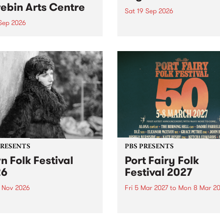
ebin Arts Centre
Sat 19 Sep 2026
 Sep 2026
PBS FM’s Soul-A-Go-Go Ret
to The Night Cat!
premiere kid friendly music
Rock-A-Bye Baby returns
September featuring Cool
un .
PRESENTS
PBS PRESENTS
n Folk Festival
Port Fairy Folk
26
Festival 2027
1 Nov 2026
Fri 5 Mar 2027
to
Mon 8 Mar 20
Folk Festivalunveils its first
The beloved Port Fairy Folk
tists for 2026, bringing a
Festival will celebrate its 50