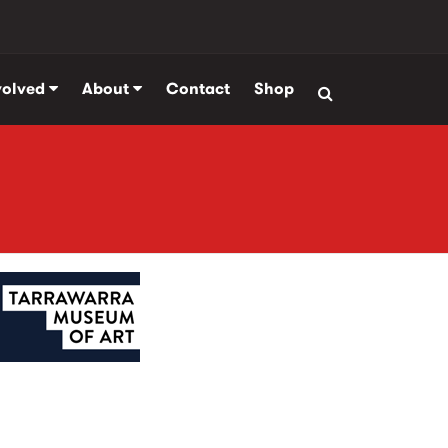
volved
About
Contact
Shop