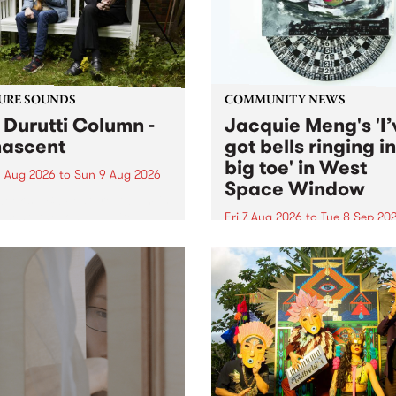
from their...
URE SOUNDS
COMMUNITY NEWS
 Durutti Column -
Jacquie Meng's 'I’
ascent
got bells ringing i
big toe' in West
 Aug 2026
to
Sun 9 Aug 2026
Space Window
week’s PBS Feature Album is
cent, the long-awaited
Fri 7 Aug 2026
to
Tue 8 Sep 20
se and return from
I’ve got bells ringing in my 
dary Manchester outfit The
toe is a new project by artis
ti Column.
Jacquie Meng in the West 
Window , in the Perry Stree
building of Collingwood Yar
I’ve got bells ringing...