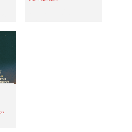
Astral People announce Move
My Way , a brand-new
urns
community-focused festival
landing in Naarm/Melbourne on
Sunday October 4.
27
th