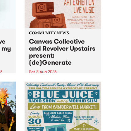
COMMUNITY NEWS
ve
Canvas Collective
n my
and Revolver Upstairs
present:
(de)Generate
26
Sat 8 Aug 2026
big
Canvas Collective and Revolver
t
Upstairs Arts come together for
Space
(de)Generate , a one-night
t
exhibition supporting deviants
ds .
and artists alike on August 8
2026. This anti-doomscrolling
takeover brings together
degenerates, creatives, gremlins
and musicians for a...