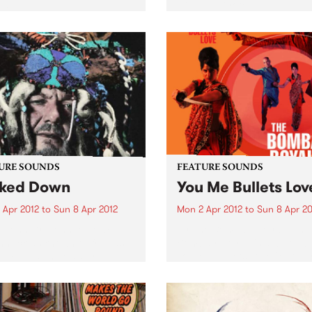
s.
Hiatus Kaiyote.
URE SOUNDS
FEATURE SOUNDS
ked Down
You Me Bullets Lov
 Apr 2012
to
Sun 8 Apr 2012
Mon 2 Apr 2012
to
Sun 8 Apr 20
 John Dr. John, or Mac
by The Bombay Royale The
nack as known to friends
Bombay Royale's debut al
amily, is universally
You Me Bullets Love (out Apr
rated as the living
on HopeStreet Recordings /
iment of the rich musical
Music) is a revelation of a r
age exclusive to New
new sound that instantly
ns. His very colorful
bewitches your senses:...