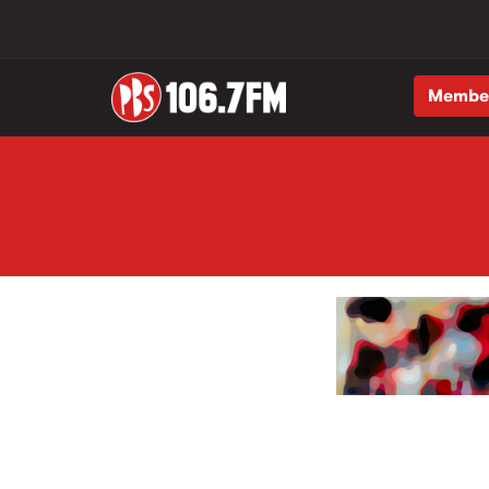
Membe
Skip to main content