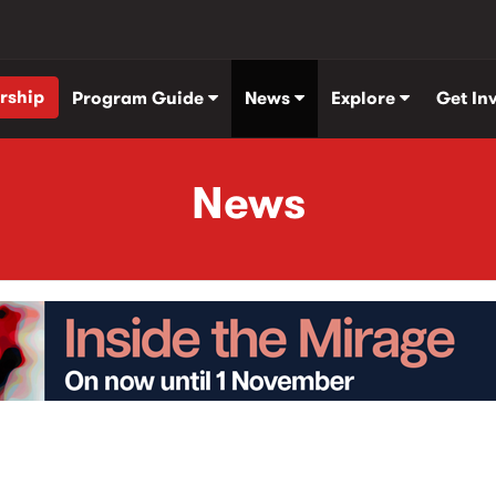
rship
Program Guide
News
Explore
Get In
News