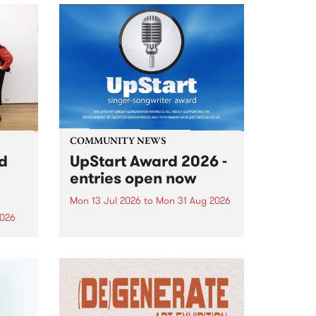
COMMUNITY NEWS
rd
UpStart Award 2026 -
entries open now
Mon 13 Jul 2026
to
Mon 31 Aug 2026
2026
Entries have opened for the
annual UpStart Award , closing
”,
at midnight on August 31. The
, was
UpStart Award is an annual
o
grant for emerging Victorian
ralia
singer-songwriters. Each year
the
the winner of the award receives
rated
a...