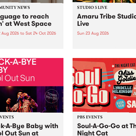
MUNITY NEWS
STUDIO 5 LIVE
nguage to reach
Amaru Tribe Studi
h' at West Space
Live
2 Aug 2026
to
Sat 24 Oct 2026
Sun 23 Aug 2026
age to reach with brings
Amaru Tribe stop by PBS fo
her, through sound,
very special Studio 5 Live. 
ial and gesture, new works
in to the Global Village on
orina Bonini, Chi Tran and
Sunday August 23 from 5p
a Iyer at West Space
ry, Collingwood Yards .
st the homogenising force
erative AI...
EVENTS
PBS EVENTS
k-A-Bye Baby with
Soul-A-Go-Go at T
l Out Sun at
Night Cat