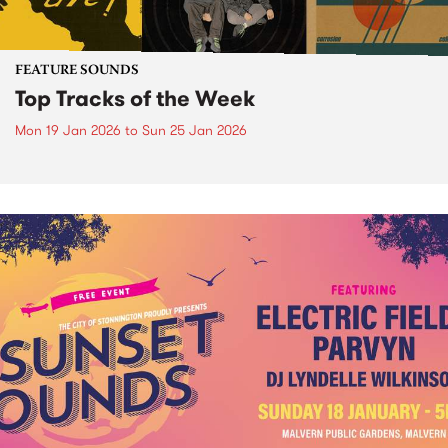
FEATURE SOUNDS
Top Tracks of the Week
Mon 19 Jan 2026
to
Sun 25 Jan 2026