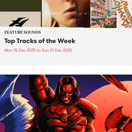
FEATURE SOUNDS
Top Tracks of the Week
Mon 15 Dec 2025
to
Sun 21 Dec 2025