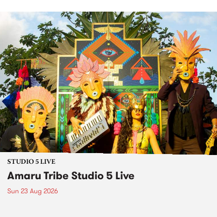
STUDIO 5 LIVE
Amaru Tribe Studio 5 Live
Sun 23 Aug 2026