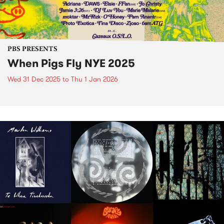
PBS PRESENTS
When Pigs Fly NYE 2025
Wed 31 Dec 2025
to
Thu 1 Jan 2026