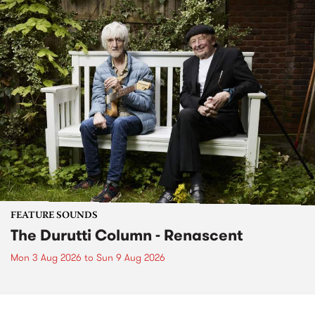
FEATURE SOUNDS
The Durutti Column - Renascent
Mon 3 Aug 2026
to
Sun 9 Aug 2026