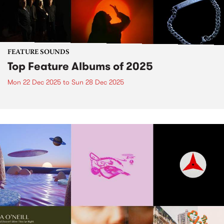
FEATURE SOUNDS
Top Feature Albums of 2025
Mon 22 Dec 2025
to
Sun 28 Dec 2025