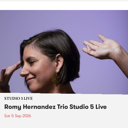
STUDIO 5 LIVE
Romy Hernandez Trio Studio 5 Live
Sat 5 Sep 2026