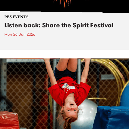
PBS EVENTS
Listen back: Share the Spirit Festival
Mon 26 Jan 2026