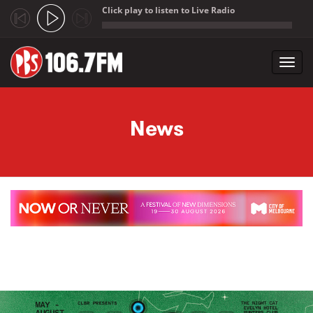
Click play to listen to Live Radio
;
Toggl
navig
Skip to main content
News