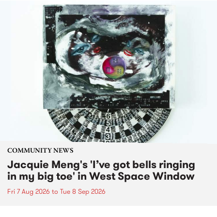
COMMUNITY NEWS
Jacquie Meng's 'I’ve got bells ringing
in my big toe' in West Space Window
Fri 7 Aug 2026
to
Tue 8 Sep 2026