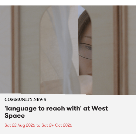
COMMUNITY NEWS
'language to reach with' at West
Space
Sat 22 Aug 2026
to
Sat 24 Oct 2026