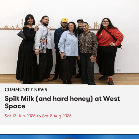
COMMUNITY NEWS
Spilt Milk (and hard honey) at West
Space
Sat 13 Jun 2026
to
Sat 8 Aug 2026