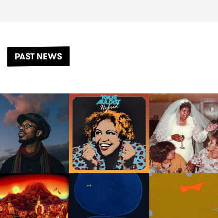
PAST NEWS