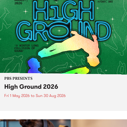
PBS PRESENTS
High Ground 2026
Fri 1 May 2026
to
Sun 30 Aug 2026