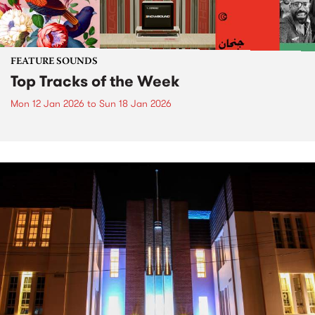
FEATURE SOUNDS
Top Tracks of the Week
Mon 12 Jan 2026
to
Sun 18 Jan 2026