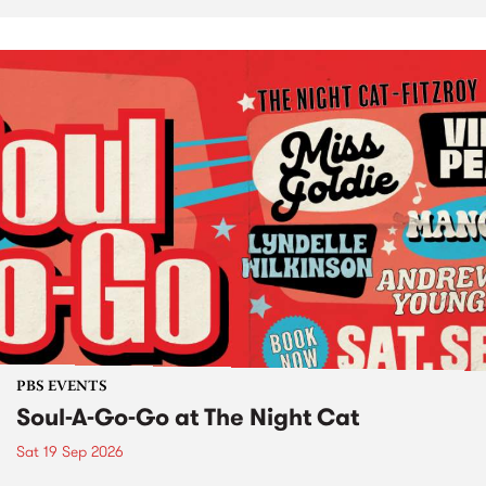
PBS EVENTS
Soul-A-Go-Go at The Night Cat
Sat 19 Sep 2026