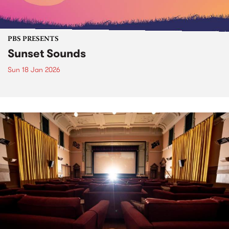
PBS PRESENTS
Sunset Sounds
Sun 18 Jan 2026