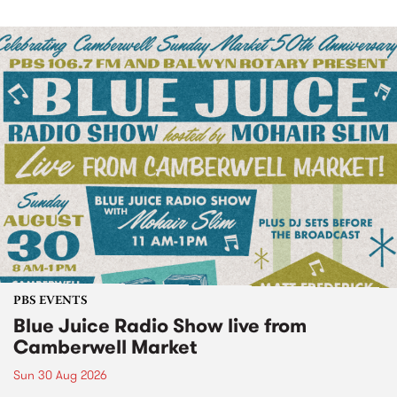
PBS EVENTS
Blue Juice Radio Show live from
Camberwell Market
Sun 30 Aug 2026