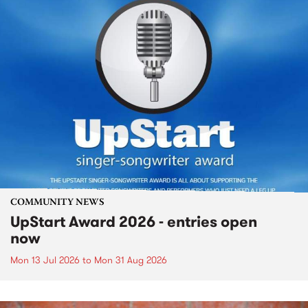
COMMUNITY NEWS
UpStart Award 2026 - entries open
now
Mon 13 Jul 2026
to
Mon 31 Aug 2026