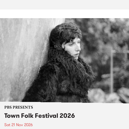
PBS PRESENTS
Town Folk Festival 2026
Sat 21 Nov 2026