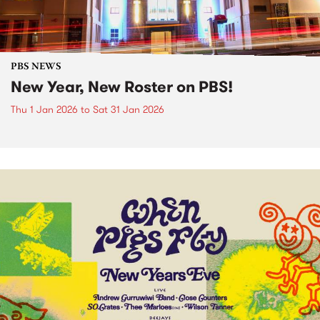
PBS NEWS
New Year, New Roster on PBS!
Thu 1 Jan 2026
to
Sat 31 Jan 2026