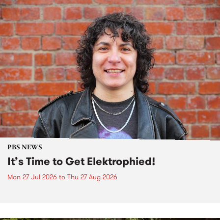
PBS NEWS
It’s Time to Get Elektrophied!
Mon 27 Jul 2026
to
Thu 27 Aug 2026