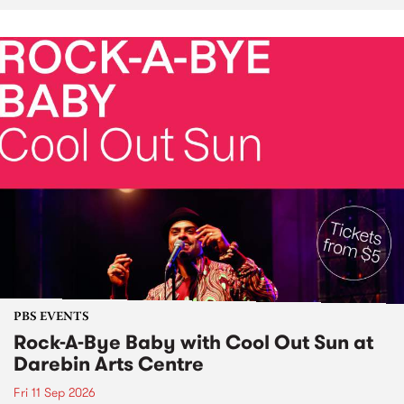
PBS EVENTS
Rock-A-Bye Baby with Cool Out Sun at
Darebin Arts Centre
Fri 11 Sep 2026