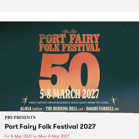
PBS PRESENTS
Port Fairy Folk Festival 2027
Fri 5 Mar 2027
to
Mon 8 Mar 2027