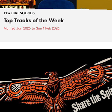
FEATURE SOUNDS
Top Tracks of the Week
Mon 26 Jan 2026
to
Sun 1 Feb 2026