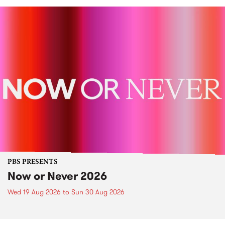
PBS PRESENTS
Now or Never 2026
Wed 19 Aug 2026
to
Sun 30 Aug 2026