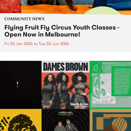
COMMUNITY NEWS
Flying Fruit Fly Circus Youth Classes -
Open Now in Melbourne!
Fri 23 Jan 2026
to
Tue 30 Jun 2026