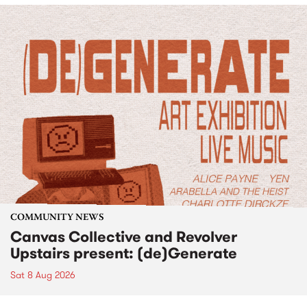
COMMUNITY NEWS
Canvas Collective and Revolver
Upstairs present: (de)Generate
Sat 8 Aug 2026