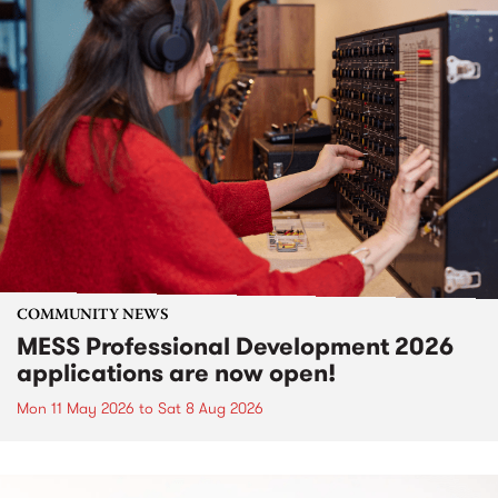
COMMUNITY NEWS
MESS Professional Development 2026
applications are now open!
Mon 11 May 2026
to
Sat 8 Aug 2026