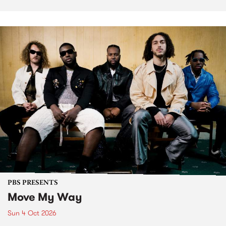
PBS PRESENTS
Move My Way
Sun 4 Oct 2026