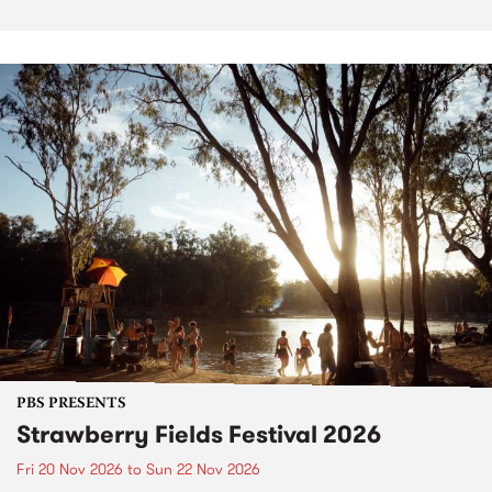
PBS PRESENTS
Strawberry Fields Festival 2026
Fri 20 Nov 2026
to
Sun 22 Nov 2026