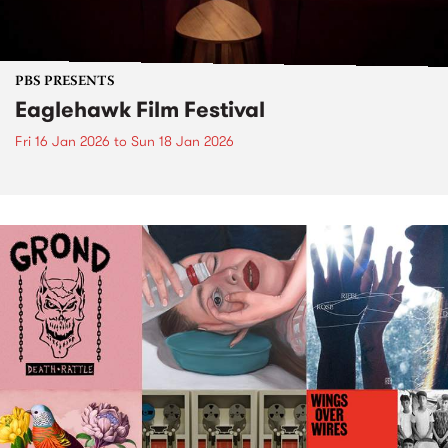
PBS PRESENTS
Eaglehawk Film Festival
Fri 16 Jan 2026
to
Sun 18 Jan 2026