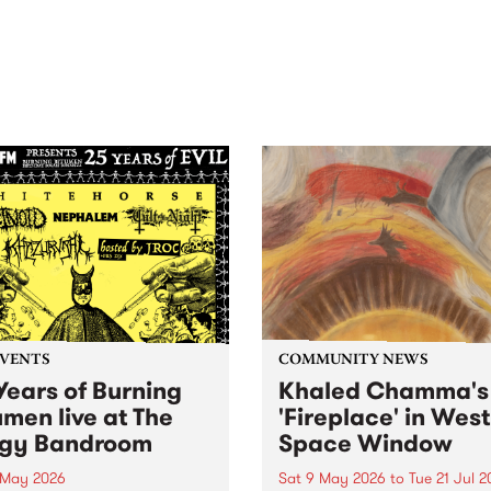
out mix of local and
anniversary in March 2027.
national talent to
ra/Castlemaine on
rday November 21.
EVENTS
COMMUNITY NEWS
Years of Burning
Khaled Chamma's
umen live at The
'Fireplace' in West
gy Bandroom
Space Window
 May 2026
Sat 9 May 2026
to
Tue 21 Jul 