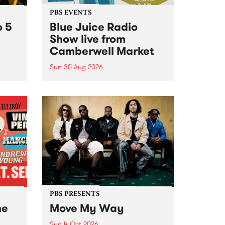
PBS EVENTS
o 5
Blue Juice Radio
Show live from
Camberwell Market
Sun 30 Aug 2026
r a
Tune
PBS 106.7 FM and Balwyn Rotary
present Blue Juice Radio Show
m.
live from the Camberwell Market
, celebrating Camberwell
Sunday Market 's 50th
Anniversary!
PBS PRESENTS
he
Move My Way
Sun 4 Oct 2026