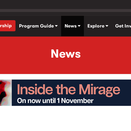
rship
Program Guide
News
Explore
Get In
News