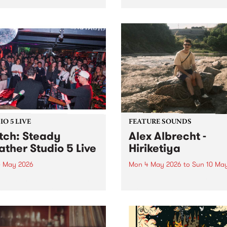
resents Burning Bitumen 's
'Fireplace' is a new site-spec
day Bonaza '25 Years of
project by Syrian Australia
. To celebrate, we are
artist Khaled Chamma,
ing some of the scene's
presented in the West Spac
est bands to rattle your
Window . Fireplace reflects
s at The Bergy Bandroom
artworks Chamma has
turday May 9.
encountered during his tim
both a volunteer and an...
O 5 LIVE
FEATURE SOUNDS
ch: Steady
Alex Albrecht -
ther Studio 5 Live
Hiriketiya
 May 2026
Mon 4 May 2026
to
Sun 10 Ma
 out an exclusive session
This week’s PBS Feature Alb
BS when Steady Weather
Hiriketiya, the upcoming re
by Homebrew for Studio 5
from multi-instrumentalist A
Albrecht.