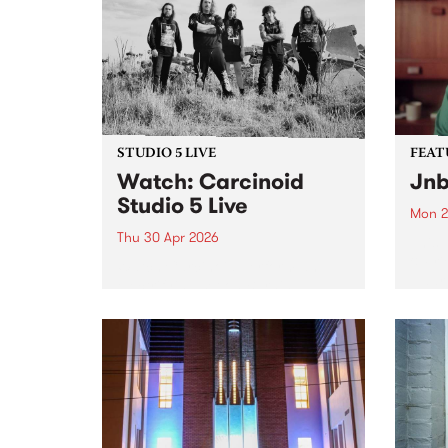
STUDIO 5 LIVE
FEAT
Watch: Carcinoid
Jnb
Studio 5 Live
Mon 2
Thu 30 Apr 2026
This 
& Fri
Watch Carcinoid perform an
Naar
electrifying set on Burning
produ
Bitumen for a special Studio 5
playe
Live session.