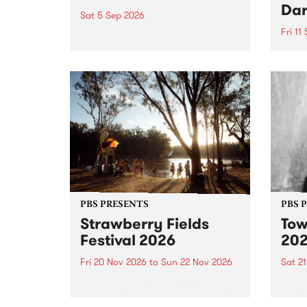
Dar
Sat 5 Sep 2026
Fri 11
omy Hernandez and her band
stop by PBS for an intimate
PBS' 
Studio 5 Live performance. Tune
show 
in to Fiesta Jazz on Saturday
this 
September 5 from 11am.
Out S
PBS PRESENTS
PBS 
Strawberry Fields
Tow
Festival 2026
20
Fri 20 Nov 2026
to
Sun 22 Nov 2026
Sat 2
The beloved Strawberry Fields
Town 
Festival returns to the banks of
21 ar