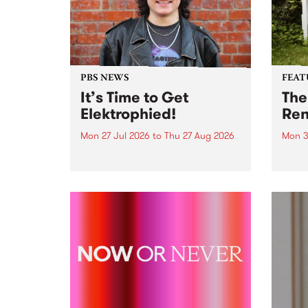
PBS NEWS
FEAT
It’s Time to Get
The
Elektrophied!
Ren
Mon 27 Jul 2026
to
Thu 27 Aug 2026
Mon 3
Kicking off at 2am on the
This 
morning of Friday July 31 will be
Renas
a brand new fortnightly show on
relea
the PBS airwaves. Elektrosophy
legen
with Eva Sementino will take
Durut
listeners on a deep-night journey
through hypnotic...