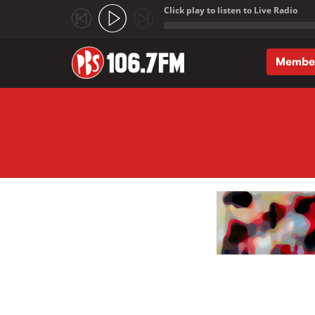
Click play to listen to Live Radio
;
Membe
Skip to main content