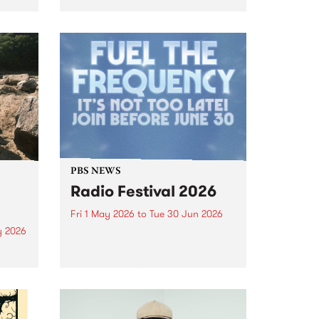
ific
Join APA gallery, Collingwood
n
Yards on Saturday 9 May from 3
– 5pm to celebrate the opening
e
of Fiona Longhurst's '5 7 3 Float
 on
Fall Petals 10 Trees'.
e as
PBS NEWS
Radio Festival 2026
Fri 1 May 2026
to
Tue 30 Jun 2026
y 2026
It’s Radio Festival at PBS 106.7FM
and we’re asking you to help us
um is
Fuel The Frequency! Join or
lease
renew from May 1 to June 30 to
lex
go into the major prize draw.