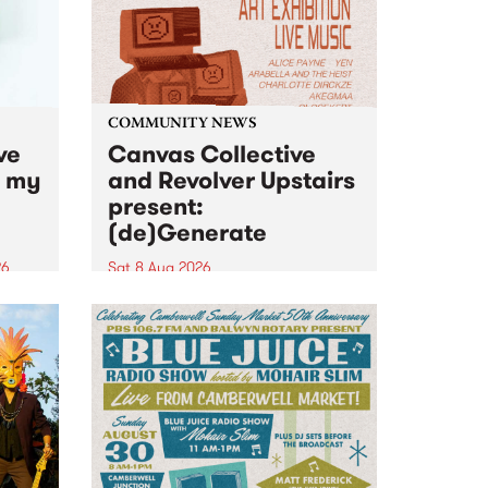
COMMUNITY NEWS
ve
Canvas Collective
n my
and Revolver Upstairs
present:
(de)Generate
26
Sat 8 Aug 2026
big
Canvas Collective and Revolver
t
Upstairs Arts come together for
Space
(de)Generate , a one-night
t
exhibition supporting deviants
ds .
and artists alike on August 8
2026. This anti-doomscrolling
takeover brings together
degenerates, creatives, gremlins
and musicians for a...