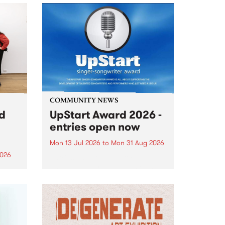
COMMUNITY NEWS
rd
UpStart Award 2026 -
entries open now
Mon 13 Jul 2026
to
Mon 31 Aug 2026
2026
Entries have opened for the
annual UpStart Award , closing
”,
at midnight on August 31. The
, was
UpStart Award is an annual
o
grant for emerging Victorian
ralia
singer-songwriters. Each year
the
the winner of the award receives
rated
a...