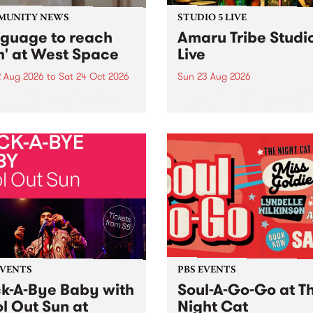
MUNITY NEWS
STUDIO 5 LIVE
nguage to reach
Amaru Tribe Studi
h' at West Space
Live
2 Aug 2026
to
Sat 24 Oct 2026
Sun 23 Aug 2026
age to reach with brings
Amaru Tribe stop by PBS fo
her, through sound,
very special Studio 5 Live. 
ial and gesture, new works
in to the Global Village on
orina Bonini, Chi Tran and
Sunday August 23 from 5p
a Iyer at West Space
ry, Collingwood Yards .
st the homogenising force
erative AI...
EVENTS
PBS EVENTS
k-A-Bye Baby with
Soul-A-Go-Go at T
l Out Sun at
Night Cat