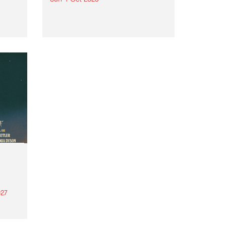
Astral People announce Move
My Way , a brand-new
urns
community-focused festival
landing in Naarm/Melbourne on
Sunday October 4.
27
th