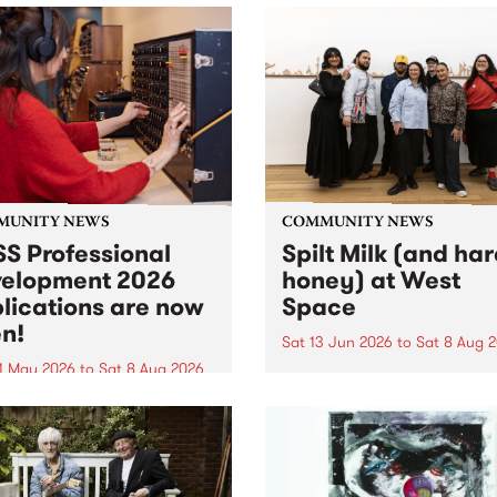
MUNITY NEWS
COMMUNITY NEWS
S Professional
Spilt Milk (and ha
elopment 2026
honey) at West
lications are now
Space
n!
Sat 13 Jun 2026
to
Sat 8 Aug 
1 May 2026
to
Sat 8 Aug 2026
"The land of milk and honey
originally a biblical phrase
 Professional Development
used in the 1960s and ‘70s t
applications are now open!
describe Aotearoa and Aust
cations close at 6:00pm,
as lands of abundance for 
y, March 23, 2026. Apply
Moana people who had mig