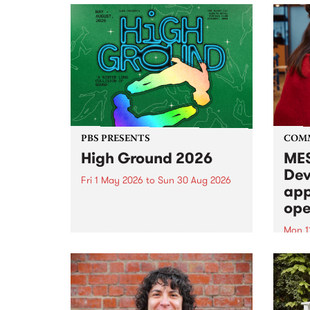
PBS PRESENTS
COM
High Ground 2026
MES
Dev
Fri 1 May 2026
to
Sun 30 Aug 2026
app
High Ground is a new live music
ope
series celebrating Fitzroy’s
legacy of creative independence,
Mon 1
underground culture and
MESS
boundary-pushing music.
2026 
Appli
Monda
now!