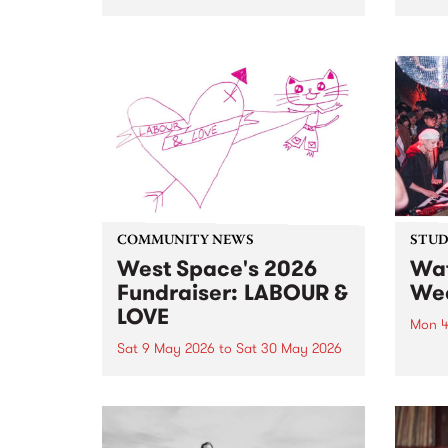
Train on the Island, the fifth LP
PBS P
from Aotearoa musician and
Birth
songwriter Aldous Harding.
Evil'
bring
heavi
bone
on Sa
COMMUNITY NEWS
STUDI
West Space's 2026
Wat
Fundraiser: LABOUR &
Wea
LOVE
Mon 4
Sat 9 May 2026
to
Sat 30 May 2026
Check
on P
100 artists. 5 day auction. 1 big
stop 
celebration, starting May 9 and
Live.
running until May 30.