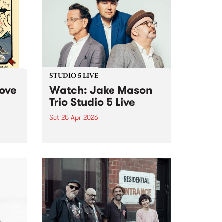
STUDIO 5 LIVE
Love
Watch: Jake Mason
Trio Studio 5 Live
Sat 25 Apr 2026
The Jake Mason Trio stop by
fest
Jazz On Saturday for an
exclusive Studio 5 Live session
cross
on Saturday April 25.
arvo