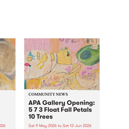
COMMUNITY NEWS
APA Gallery Opening:
5 7 3 Float Fall Petals
10 Trees
2026
Sat 9 May 2026
to
Sat 13 Jun 2026