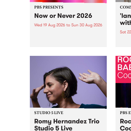
PBS PRESENTS
COM
Now or Never 2026
'la
wit
Wed 19 Aug 2026
to
Sun 30 Aug 2026
Sat 2
Now or Never returns this winter,
taking place around
langu
Naarm/Melbourne August 19 -
toget
30.
mater
by Mo
Nithy
Galle
Again
of gen
STUDIO 5 LIVE
PBS 
Romy Hernandez Trio
Roc
Studio 5 Live
Coo