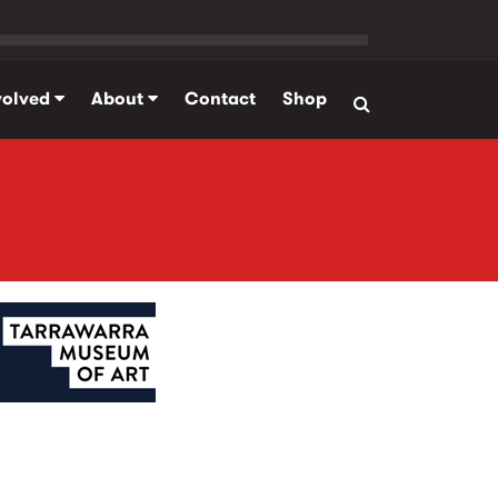
volved
About
Contact
Shop