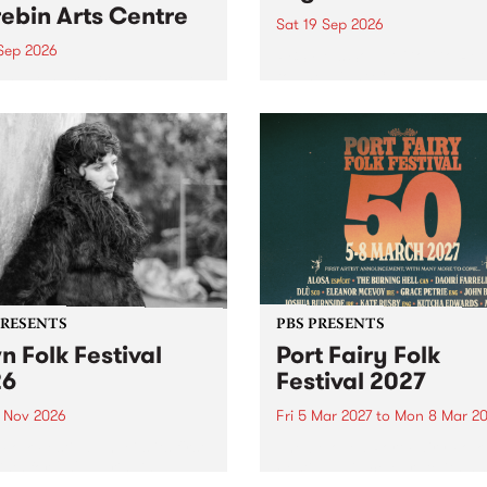
ebin Arts Centre
Sat 19 Sep 2026
 Sep 2026
PBS FM’s Soul-A-Go-Go Ret
to The Night Cat!
premiere kid friendly music
Rock-A-Bye Baby returns
September featuring Cool
un .
PRESENTS
PBS PRESENTS
n Folk Festival
Port Fairy Folk
26
Festival 2027
1 Nov 2026
Fri 5 Mar 2027
to
Mon 8 Mar 20
Folk Festivalunveils its first
The beloved Port Fairy Folk
tists for 2026, bringing a
Festival will celebrate its 50