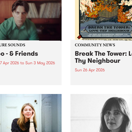
URE SOUNDS
COMMUNITY NEWS
o - & Friends
Break The Tower: 
Thy Neighbour
7 Apr 2026
to
Sun 3 May 2026
Sun 26 Apr 2026
week’s PBS Feature Album is
ends, the latest release from
Break The Tower: Love Thy
m-based composer,
Neighbour is a massive day
cer/engineer and bass
comprising 10 incredible
r Jnbo.
Naarm/Melbourne artists a
2 lineups; one in the early 
and the other in the early
evening.