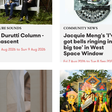
from their...
URE SOUNDS
COMMUNITY NEWS
 Durutti Column -
Jacquie Meng's 'I’
ascent
got bells ringing i
big toe' in West
 Aug 2026
to
Sun 9 Aug 2026
Space Window
week’s PBS Feature Album is
cent, the long-awaited
Fri 7 Aug 2026
to
Tue 8 Sep 20
se and return from
I’ve got bells ringing in my 
dary Manchester outfit The
toe is a new project by artis
ti Column.
Jacquie Meng in the West 
Window , in the Perry Stree
building of Collingwood Yar
I’ve got bells ringing...