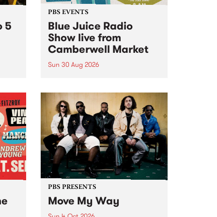
PBS EVENTS
o 5
Blue Juice Radio
Show live from
Camberwell Market
Sun 30 Aug 2026
r a
Tune
PBS 106.7 FM and Balwyn Rotary
present Blue Juice Radio Show
m.
live from the Camberwell Market
, celebrating Camberwell
Sunday Market 's 50th
Anniversary!
PBS PRESENTS
he
Move My Way
Sun 4 Oct 2026