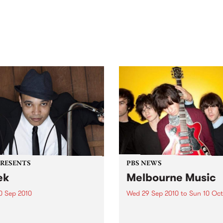
out mix of local and
anniversary in March 2027.
national talent to
ra/Castlemaine on
rday November 21.
PRESENTS
PBS NEWS
ek
Melbourne Music
0 Sep 2010
Wed 29 Sep 2010
to
Sun 10 Oct
trotting British-Jamaican,
PBS is putting on a series of
 'Lotek' Bennett, is hitting
shows as part of Melbourne