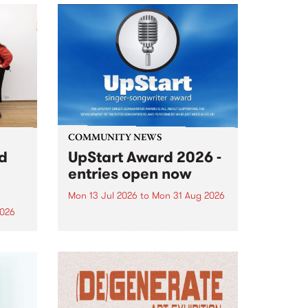
COMMUNITY NEWS
rd
UpStart Award 2026 -
entries open now
Mon 13 Jul 2026
to
Mon 31 Aug 2026
2026
Entries have opened for the
annual UpStart Award , closing
”,
at midnight on August 31. The
, was
UpStart Award is an annual
o
grant for emerging Victorian
ralia
singer-songwriters. Each year
the
the winner of the award receives
rated
a...