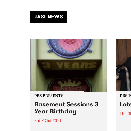
the Dhungala / Murray River
stand
from November 20–22 for
inter
another unforgettable weekend
Djaa
PAST NEWS
of music, art and connection.
Satu
PBS PRESENTS
PBS 
Basement Sessions 3
Lot
Year Birthday
Thu 3
Sat 2 Oct 2010
Globe
Wayne
Basement Sessions turns 3!