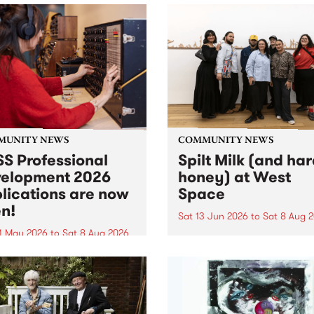
MUNITY NEWS
COMMUNITY NEWS
S Professional
Spilt Milk (and ha
elopment 2026
honey) at West
lications are now
Space
n!
Sat 13 Jun 2026
to
Sat 8 Aug 
1 May 2026
to
Sat 8 Aug 2026
"The land of milk and honey
originally a biblical phrase
 Professional Development
used in the 1960s and ‘70s t
applications are now open!
describe Aotearoa and Aust
cations close at 6:00pm,
as lands of abundance for 
y, March 23, 2026. Apply
Moana people who had mig