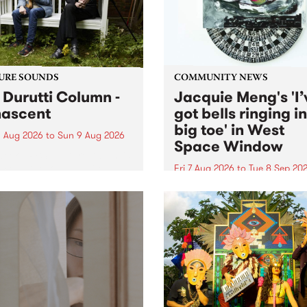
from their...
URE SOUNDS
COMMUNITY NEWS
 Durutti Column -
Jacquie Meng's 'I’
ascent
got bells ringing i
big toe' in West
 Aug 2026
to
Sun 9 Aug 2026
Space Window
week’s PBS Feature Album is
cent, the long-awaited
Fri 7 Aug 2026
to
Tue 8 Sep 20
se and return from
I’ve got bells ringing in my 
dary Manchester outfit The
toe is a new project by artis
ti Column.
Jacquie Meng in the West 
Window , in the Perry Stree
building of Collingwood Yar
I’ve got bells ringing...