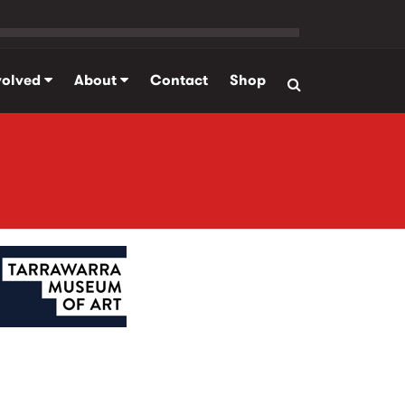
volved
About
Contact
Shop