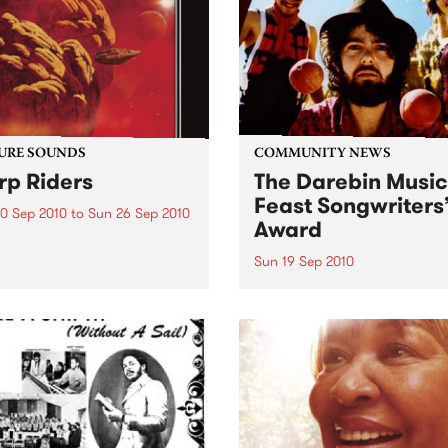
0’s. The scene in...
URE SOUNDS
COMMUNITY NEWS
p Riders
The Darebin Music
Feast Songwriters
0 Sep 2010
to
Sun 26 Sep 2010
Award
e Sword One of the
ations of the metal revival
Sun 19 Sep 2010
e past ten years, Austin TX’s
This annual Award has bec
word have released two
highly regarded competitio
ess slabs of vintage
showcases the fine calibre 
iness on Kemado Records,
songwriters that live and w
d the world with...
within Darebin.