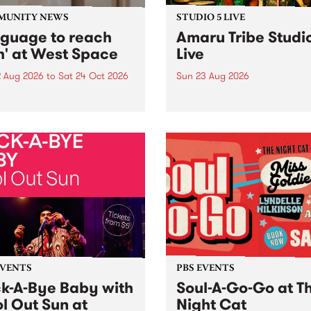
MUNITY NEWS
STUDIO 5 LIVE
nguage to reach
Amaru Tribe Studi
h' at West Space
Live
2 Aug 2026
to
Sat 24 Oct 2026
Sun 23 Aug 2026
age to reach with brings
Amaru Tribe stop by PBS fo
her, through sound,
very special Studio 5 Live. 
ial and gesture, new works
in to the Global Village on
orina Bonini, Chi Tran and
Sunday August 23 from 5p
a Iyer at West Space
ry, Collingwood Yards .
st the homogenising force
erative AI...
EVENTS
PBS EVENTS
k-A-Bye Baby with
Soul-A-Go-Go at T
l Out Sun at
Night Cat