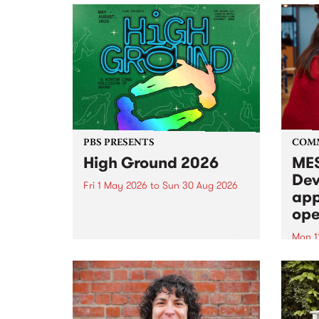
PBS PRESENTS
COM
High Ground 2026
MES
Dev
Fri 1 May 2026
to
Sun 30 Aug 2026
app
High Ground is a new live music
ope
series celebrating Fitzroy’s
legacy of creative independence,
Mon 1
underground culture and
MESS
boundary-pushing music.
2026 
Appli
Monda
now!