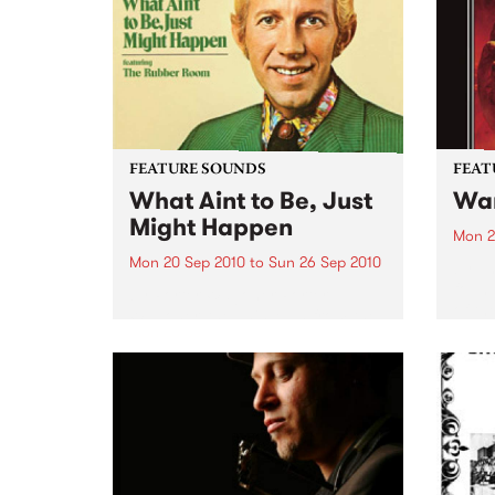
and 6
24’th. The album...
FEATURE SOUNDS
FEAT
What Aint to Be, Just
War
Might Happen
Mon 2
Mon 20 Sep 2010
to
Sun 26 Sep 2010
by Th
found
by Porter Wagoner Porter
of th
Wagoner, the Thin Man from the
The S
West Plains, is a case of an artist
flawl
often ahead of his time who has
heav
always appeared hopelessly
toure
behind the times. He's among the
most...