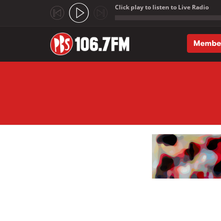
Click play to listen to Live Radio
;
Membe
Skip to main content