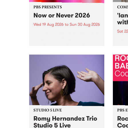
PBS PRESENTS
COM
Now or Never 2026
'la
wit
Wed 19 Aug 2026
to
Sun 30 Aug 2026
Sat 2
Now or Never returns this winter,
taking place around
langu
Naarm/Melbourne August 19 -
toget
30.
mater
by Mo
Nithy
Galle
Again
of gen
STUDIO 5 LIVE
PBS 
Romy Hernandez Trio
Roc
Studio 5 Live
Coo