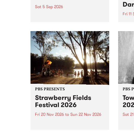
Dar
Sat 5 Sep 2026
Fri 11
omy Hernandez and her band
stop by PBS for an intimate
PBS' 
Studio 5 Live performance. Tune
show 
in to Fiesta Jazz on Saturday
this 
September 5 from 11am.
Out S
PBS PRESENTS
PBS 
Strawberry Fields
Tow
Festival 2026
20
Fri 20 Nov 2026
to
Sun 22 Nov 2026
Sat 2
The beloved Strawberry Fields
Town 
Festival returns to the banks of
21 ar