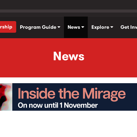
rship
Program Guide
News
Explore
Get In
News