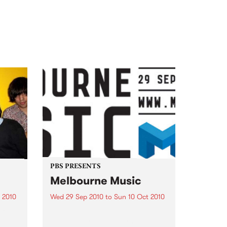
PBS PRESENTS
Melbourne Music
 2010
Wed 29 Sep 2010
to
Sun 10 Oct 2010
 free
Melbourne will come alive with
the inaugural Melbourne Music,