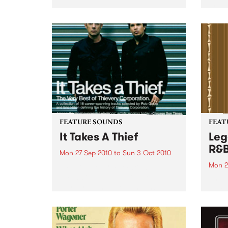
the N
relea
Rude
FEATURE SOUNDS
FEAT
It Takes A Thief
Leg
R&
Mon 27 Sep 2010
to
Sun 3 Oct 2010
Mon 2
by Thievery Corporation
Dynamic DJ duo Thievery
by Ke
Corporation have announced
Darge
the release of their first ‘Best Of’
Rocki
album, It Takes A Thief, coming
expos
out on ESL Music / Shock
light
Entertainment on September