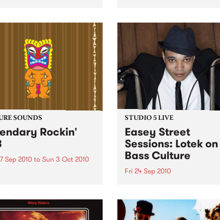
orthcote Social Club to
Music 2010.
se his brand new single,
st Dude.
URE SOUNDS
STUDIO 5 LIVE
endary Rockin'
Easey Street
B
Sessions: Lotek on
Bass Culture
7 Sep 2010
to
Sun 3 Oct 2010
Fri 24 Sep 2010
b Darge & Little Edith Keb
 & Little Edith’s Legendary
Listen back to the live set h
n’ R&B series sets out to
on Bass Culture with Bass B
e lesser known or forgotten
Laden.
s of R&B music from the 50’s