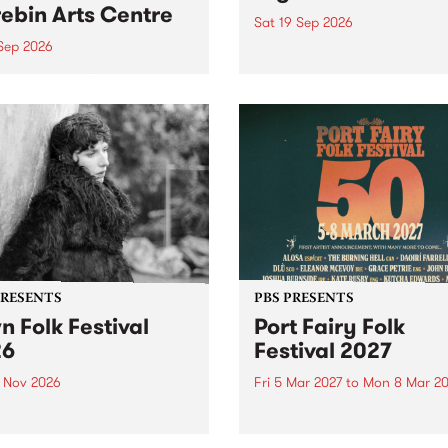
ebin Arts Centre
Sat 19 Sep 2026
 Sep 2026
PBS FM’s Soul-A-Go-Go Ret
to The Night Cat!
premiere kid friendly music
Rock-A-Bye Baby returns
September featuring Cool
un .
PRESENTS
PBS PRESENTS
n Folk Festival
Port Fairy Folk
26
Festival 2027
1 Nov 2026
Fri 5 Mar 2027
to
Mon 8 Mar 20
Folk Festivalunveils its first
The beloved Port Fairy Folk
tists for 2026, bringing a
Festival will celebrate its 50