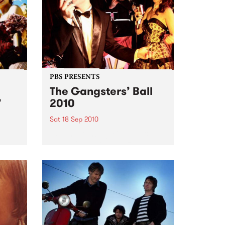
PBS PRESENTS
The Gangsters’ Ball
’
2010
Sat 18 Sep 2010
A Swing Dancing, Cabaret &
Vaudeville Extravaganza!
ome a
n that
of
ork