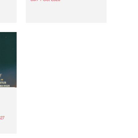
Astral People announce Move
My Way , a brand-new
urns
community-focused festival
landing in Naarm/Melbourne on
Sunday October 4.
27
th