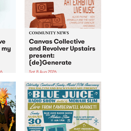
COMMUNITY NEWS
ve
Canvas Collective
n my
and Revolver Upstairs
present:
(de)Generate
26
Sat 8 Aug 2026
big
Canvas Collective and Revolver
t
Upstairs Arts come together for
Space
(de)Generate , a one-night
t
exhibition supporting deviants
ds .
and artists alike on August 8
2026. This anti-doomscrolling
takeover brings together
degenerates, creatives, gremlins
and musicians for a...