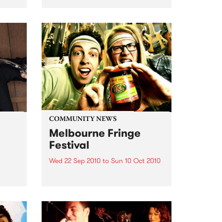
an event celebrating our city’s
passion for all things music.
COMMUNITY NEWS
Melbourne Fringe
Festival
Wed 22 Sep 2010
to
Sun 10 Oct 2010
Unique, intriguing, exciting and
enticing, Melbourne Fringe is
eard
guaranteed to deliver the newest,
in
smartest and most inspirational
art in the country this spring.