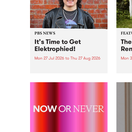
PBS NEWS
FEAT
It’s Time to Get
The
Elektrophied!
Ren
Mon 27 Jul 2026
to
Thu 27 Aug 2026
Mon 3
Kicking off at 2am on the
This 
morning of Friday July 31 will be
Renas
a brand new fortnightly show on
relea
the PBS airwaves. Elektrosophy
legen
with Eva Sementino will take
Durut
listeners on a deep-night journey
through hypnotic...