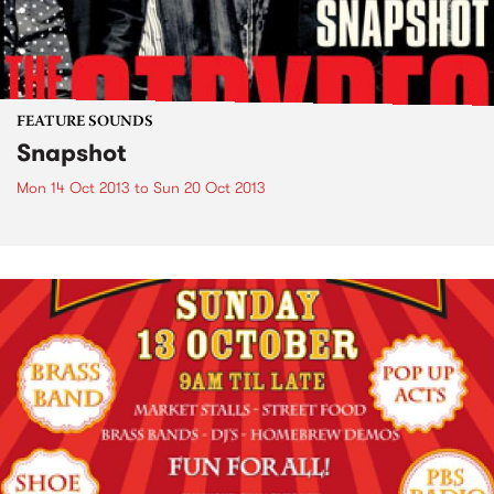
FEATURE SOUNDS
Snapshot
Mon 14 Oct 2013
to
Sun 20 Oct 2013