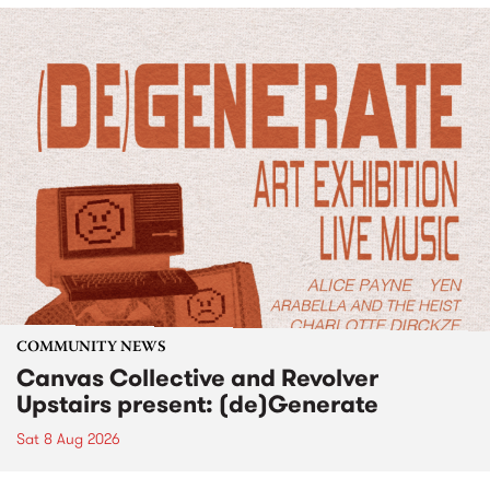
COMMUNITY NEWS
Canvas Collective and Revolver
Upstairs present: (de)Generate
Sat 8 Aug 2026