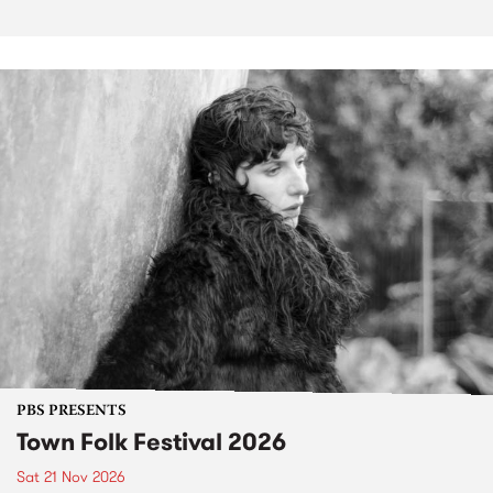
PBS PRESENTS
Town Folk Festival 2026
Sat 21 Nov 2026