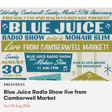
PBS EVENTS
Blue Juice Radio Show live from
Camberwell Market
Sun 30 Aug 2026