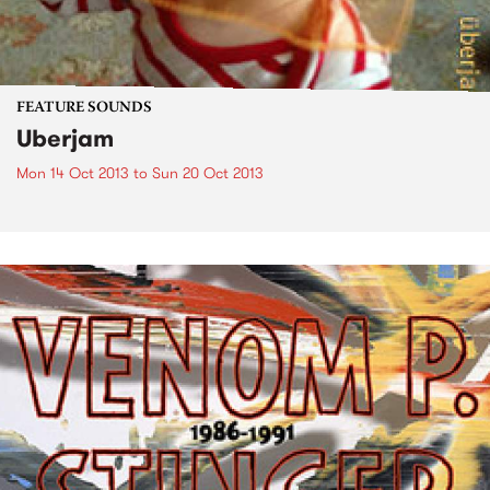
FEATURE SOUNDS
Uberjam
Mon 14 Oct 2013
to
Sun 20 Oct 2013