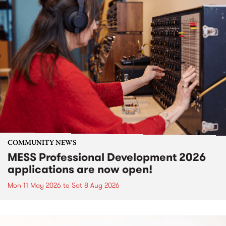
COMMUNITY NEWS
MESS Professional Development 2026
applications are now open!
Mon 11 May 2026
to
Sat 8 Aug 2026