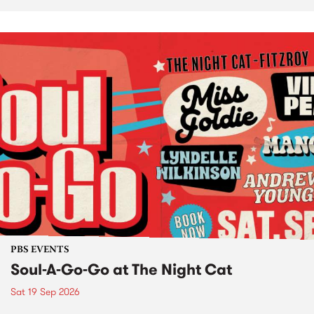
PBS EVENTS
Soul-A-Go-Go at The Night Cat
Sat 19 Sep 2026