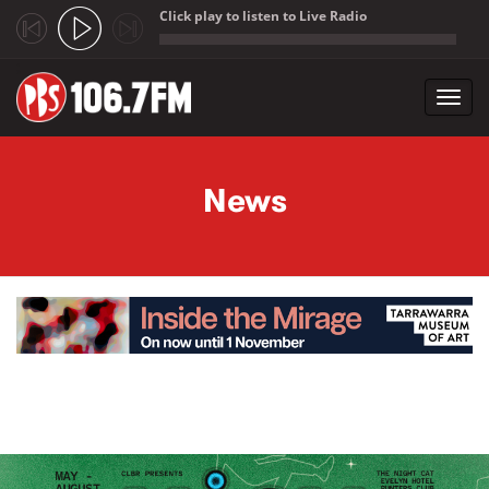
Click play to listen to Live Radio
;
Toggl
navig
Skip to main content
News