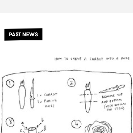
PAST NEWS