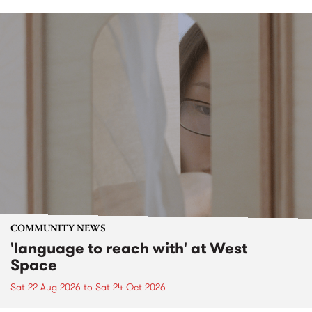
COMMUNITY NEWS
'language to reach with' at West
Space
Sat 22 Aug 2026
to
Sat 24 Oct 2026