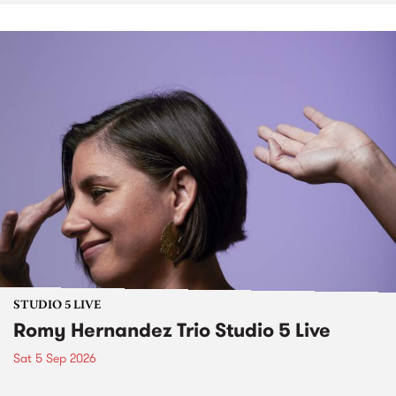
STUDIO 5 LIVE
Romy Hernandez Trio Studio 5 Live
Sat 5 Sep 2026