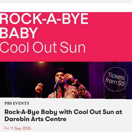
PBS EVENTS
Rock-A-Bye Baby with Cool Out Sun at
Darebin Arts Centre
Fri 11 Sep 2026