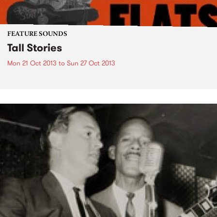
FEATURE SOUNDS
Tall Stories
Mon 21 Oct 2013
to
Sun 27 Oct 2013