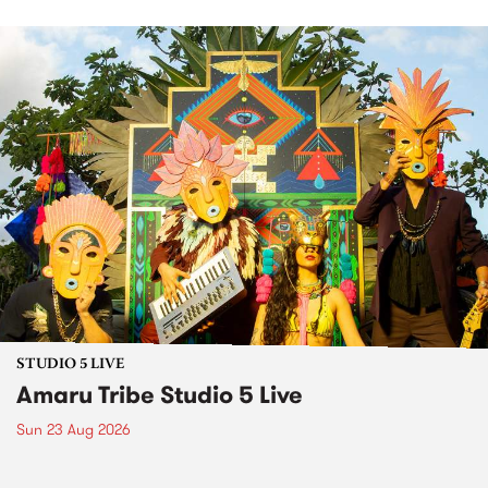
STUDIO 5 LIVE
Amaru Tribe Studio 5 Live
Sun 23 Aug 2026