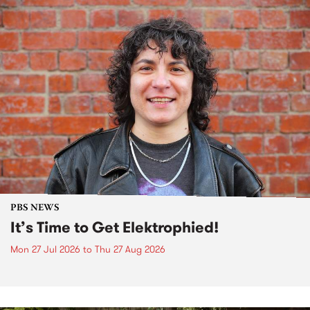
PBS NEWS
It’s Time to Get Elektrophied!
Mon 27 Jul 2026
to
Thu 27 Aug 2026