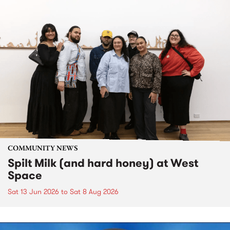
COMMUNITY NEWS
Spilt Milk (and hard honey) at West
Space
Sat 13 Jun 2026
to
Sat 8 Aug 2026