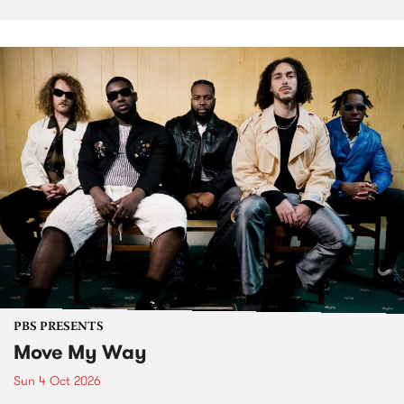
PBS PRESENTS
Move My Way
Sun 4 Oct 2026