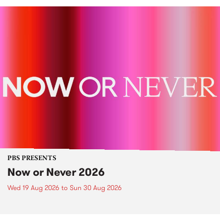
PBS PRESENTS
Now or Never 2026
Wed 19 Aug 2026
to
Sun 30 Aug 2026