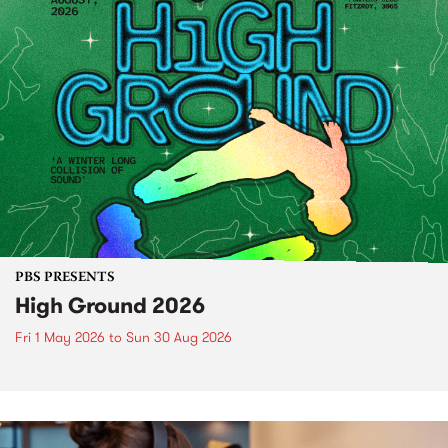
PBS PRESENTS
High Ground 2026
Fri 1 May 2026
to
Sun 30 Aug 2026