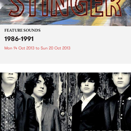
FEATURE SOUNDS
1986-1991
Mon 14 Oct 2013
to
Sun 20 Oct 2013