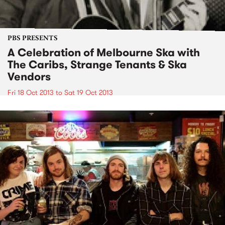
PBS PRESENTS
A Celebration of Melbourne Ska with
The Caribs, Strange Tenants & Ska
Vendors
Fri 18 Oct 2013
to
Sat 19 Oct 2013