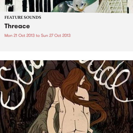
FEATURE SOUNDS
Threace
Mon 21 Oct 2013
to
Sun 27 Oct 2013