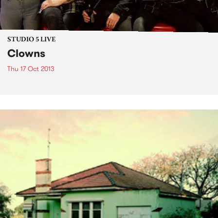
STUDIO 5 LIVE
Clowns
Thu 17 Oct 2013