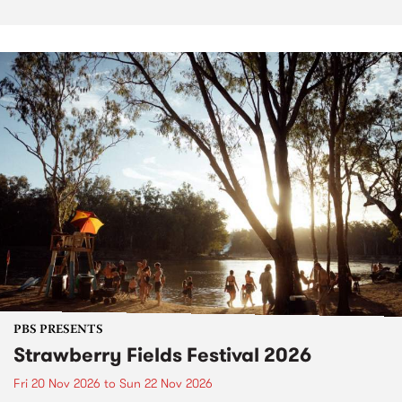
PBS PRESENTS
Strawberry Fields Festival 2026
Fri 20 Nov 2026
to
Sun 22 Nov 2026