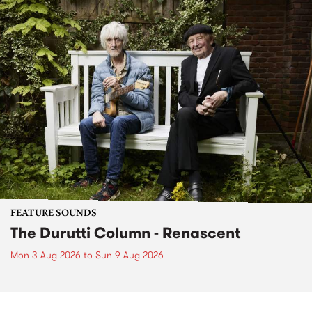
FEATURE SOUNDS
The Durutti Column - Renascent
Mon 3 Aug 2026
to
Sun 9 Aug 2026