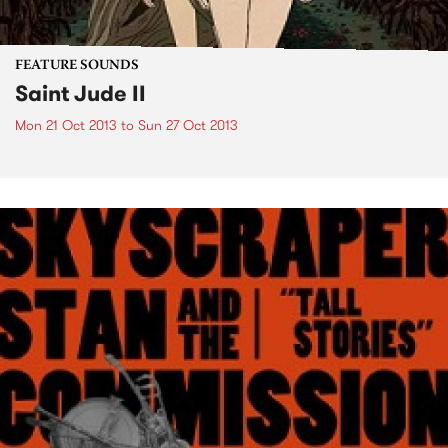
FEATURE SOUNDS
Saint Jude II
Mon 21 Oct 2013
to
Sun 27 Oct 2013