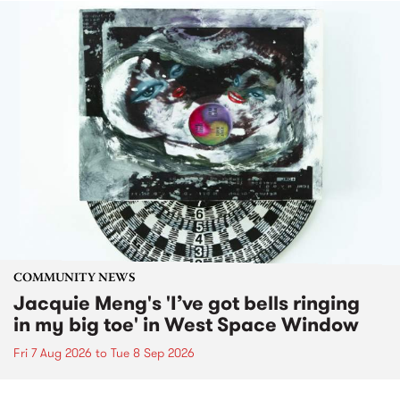
COMMUNITY NEWS
Jacquie Meng's 'I’ve got bells ringing
in my big toe' in West Space Window
Fri 7 Aug 2026
to
Tue 8 Sep 2026