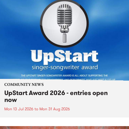
COMMUNITY NEWS
UpStart Award 2026 - entries open
now
Mon 13 Jul 2026
to
Mon 31 Aug 2026