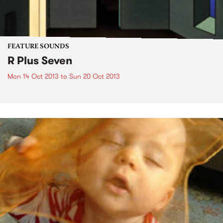
FEATURE SOUNDS
R Plus Seven
Mon 14 Oct 2013
to
Sun 20 Oct 2013