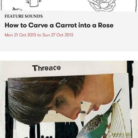
FEATURE SOUNDS
How to Carve a Carrot into a Rose
Mon 21 Oct 2013
to
Sun 27 Oct 2013