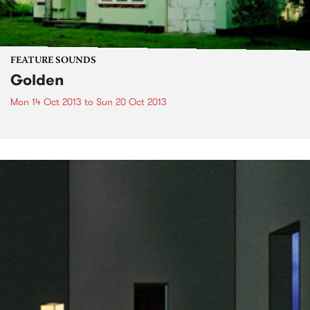
FEATURE SOUNDS
Golden
Mon 14 Oct 2013
to
Sun 20 Oct 2013