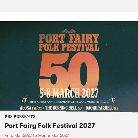
PBS PRESENTS
Port Fairy Folk Festival 2027
Fri 5 Mar 2027
to
Mon 8 Mar 2027