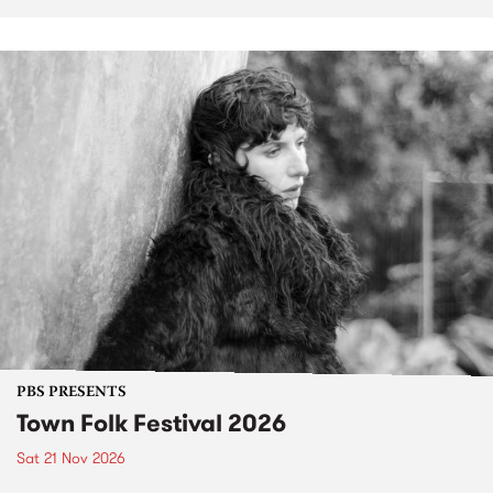
PBS PRESENTS
Town Folk Festival 2026
Sat 21 Nov 2026