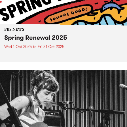
PBS NEWS
Spring Renewal 2025
Wed 1 Oct 2025
to
Fri 31 Oct 2025