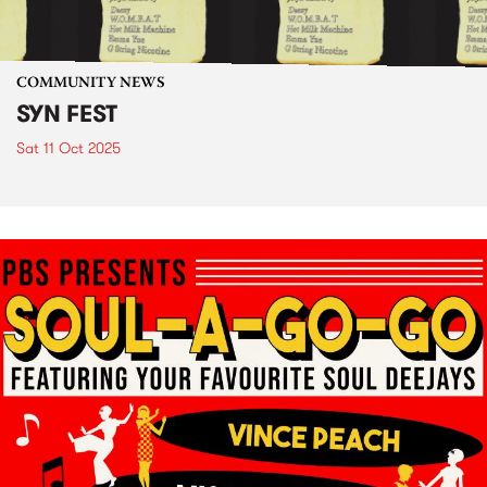
COMMUNITY NEWS
SYN FEST
Sat 11 Oct 2025