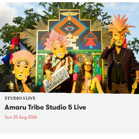
STUDIO 5 LIVE
Amaru Tribe Studio 5 Live
Sun 23 Aug 2026