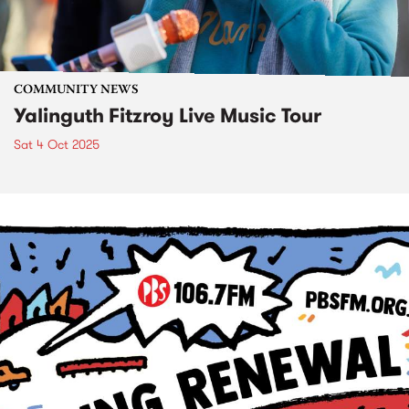
COMMUNITY NEWS
Yalinguth Fitzroy Live Music Tour
Sat 4 Oct 2025