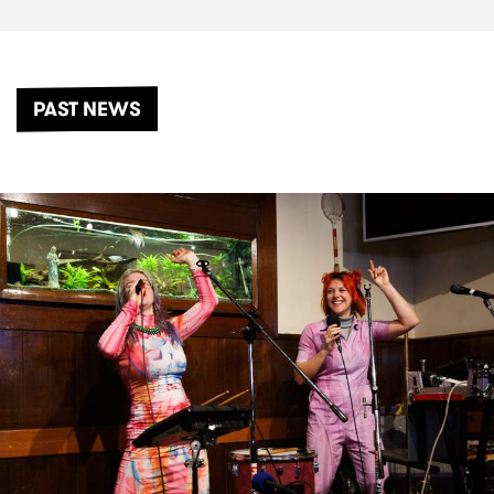
PAST NEWS