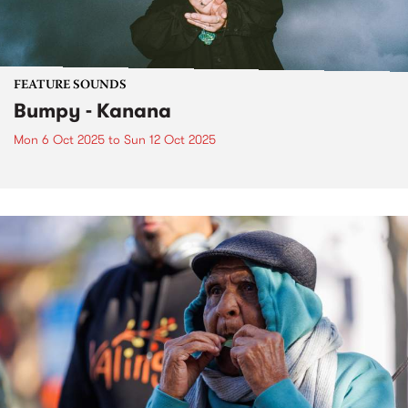
FEATURE SOUNDS
Bumpy - Kanana
Mon 6 Oct 2025
to
Sun 12 Oct 2025