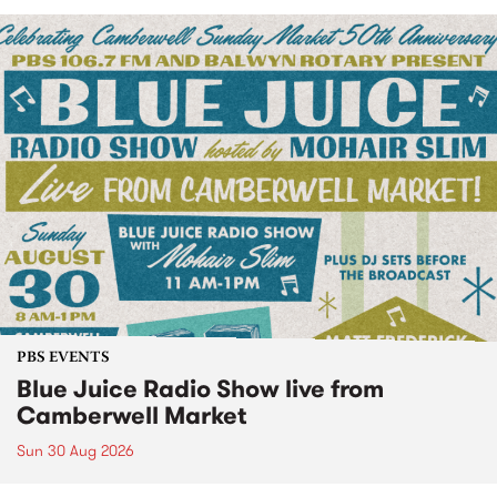
PBS EVENTS
Blue Juice Radio Show live from
Camberwell Market
Sun 30 Aug 2026