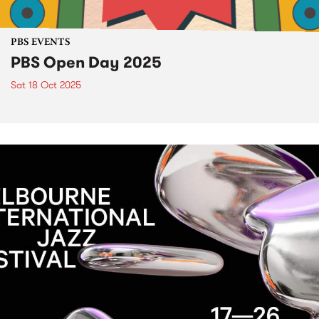
PBS EVENTS
PBS Open Day 2025
Sat 18 Oct 2025