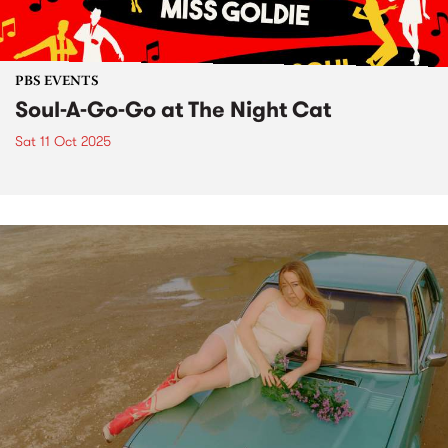
PBS EVENTS
Soul-A-Go-Go at The Night Cat
Sat 11 Oct 2025