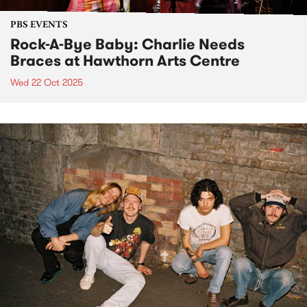
PBS EVENTS
Rock-A-Bye Baby: Charlie Needs
Braces at Hawthorn Arts Centre
Wed 22 Oct 2025