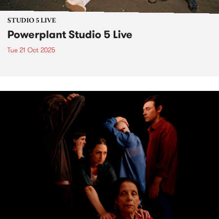
STUDIO 5 LIVE
Powerplant Studio 5 Live
Tue 21 Oct 2025