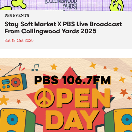
PBS EVENTS
Stay Soft Market X PBS Live Broadcast
From Collingwood Yards 2025
Sat 18 Oct 2025