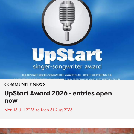
COMMUNITY NEWS
UpStart Award 2026 - entries open
now
Mon 13 Jul 2026
to
Mon 31 Aug 2026