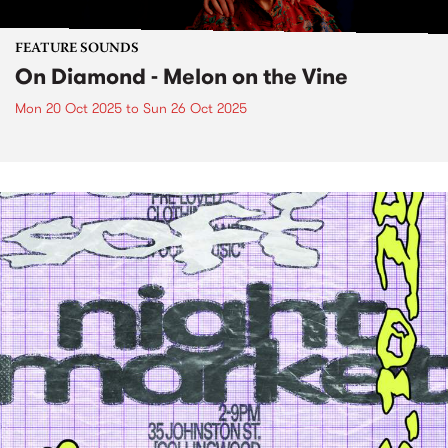
FEATURE SOUNDS
On Diamond - Melon on the Vine
Mon 20 Oct 2025
to
Sun 26 Oct 2025