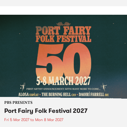
PBS PRESENTS
Port Fairy Folk Festival 2027
Fri 5 Mar 2027
to
Mon 8 Mar 2027