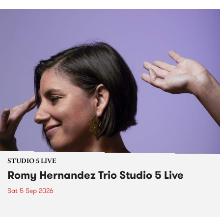
STUDIO 5 LIVE
Romy Hernandez Trio Studio 5 Live
Sat 5 Sep 2026