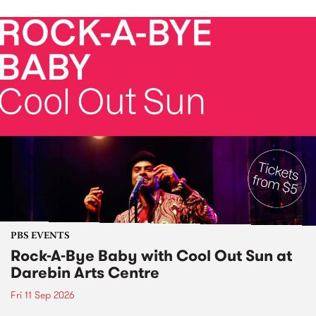
PBS EVENTS
Rock-A-Bye Baby with Cool Out Sun at
Darebin Arts Centre
Fri 11 Sep 2026