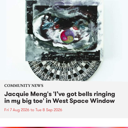
COMMUNITY NEWS
Jacquie Meng's 'I’ve got bells ringing
in my big toe' in West Space Window
Fri 7 Aug 2026
to
Tue 8 Sep 2026