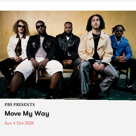
PBS PRESENTS
Move My Way
Sun 4 Oct 2026