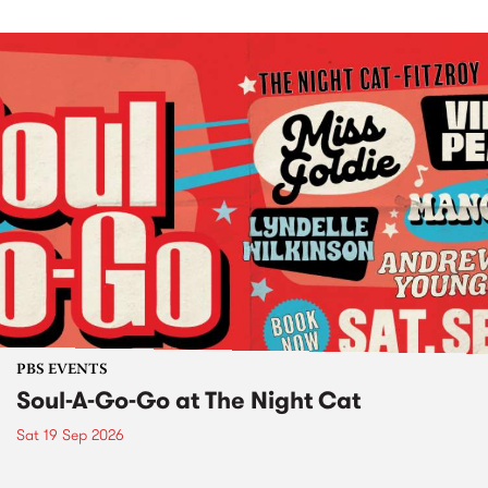
PBS EVENTS
Soul-A-Go-Go at The Night Cat
Sat 19 Sep 2026