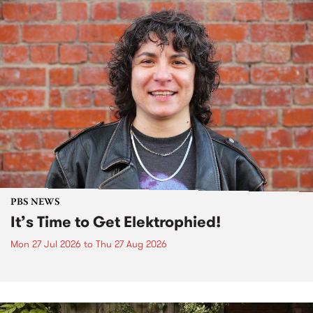
PBS NEWS
It’s Time to Get Elektrophied!
Mon 27 Jul 2026
to
Thu 27 Aug 2026