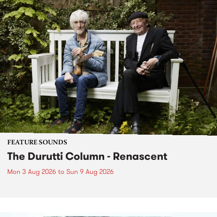
FEATURE SOUNDS
The Durutti Column - Renascent
Mon 3 Aug 2026
to
Sun 9 Aug 2026