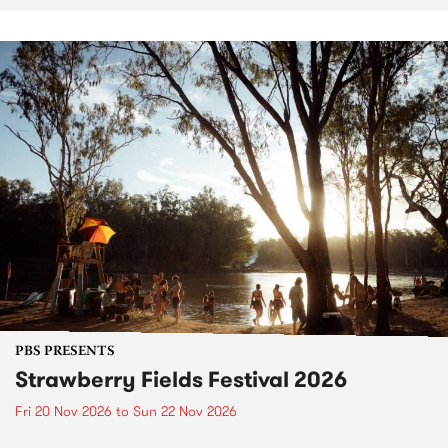
PBS PRESENTS
Strawberry Fields Festival 2026
Fri 20 Nov 2026
to
Sun 22 Nov 2026