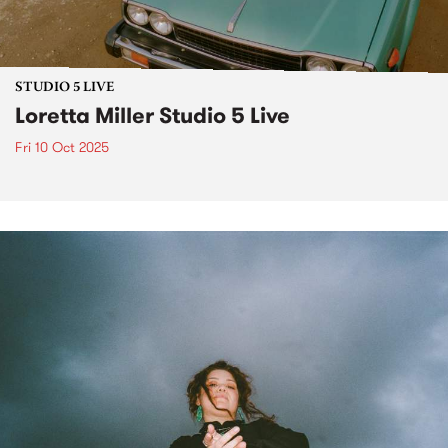
STUDIO 5 LIVE
Loretta Miller Studio 5 Live
Fri 10 Oct 2025