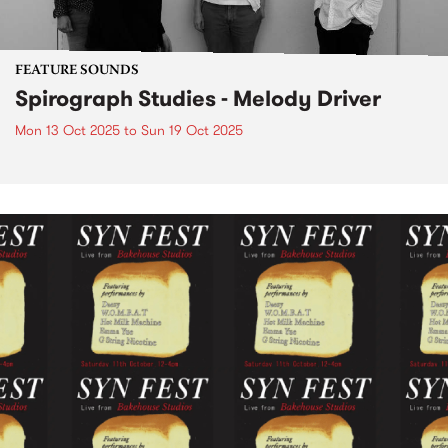
FEATURE SOUNDS
Spirograph Studies - Melody Driver
Mon 13 Oct 2025
to
Sun 19 Oct 2025