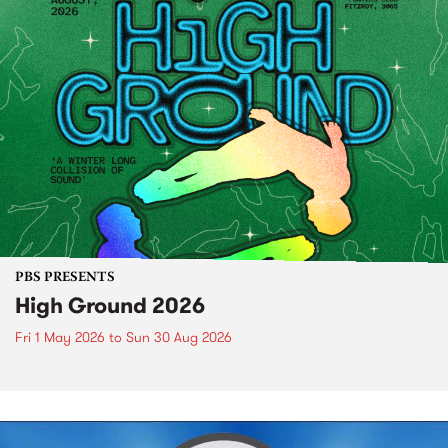
PBS PRESENTS
High Ground 2026
Fri 1 May 2026
to
Sun 30 Aug 2026