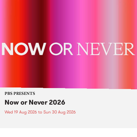
PBS PRESENTS
Now or Never 2026
Wed 19 Aug 2026
to
Sun 30 Aug 2026