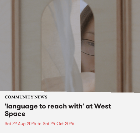
COMMUNITY NEWS
'language to reach with' at West
Space
Sat 22 Aug 2026
to
Sat 24 Oct 2026