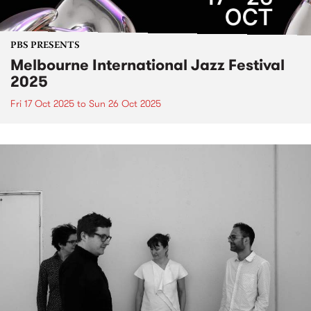
PBS PRESENTS
Melbourne International Jazz Festival
2025
Fri 17 Oct 2025
to
Sun 26 Oct 2025