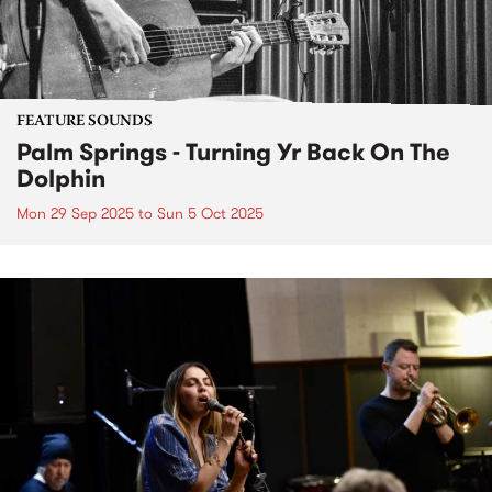
FEATURE SOUNDS
Palm Springs - Turning Yr Back On The
Dolphin
Mon 29 Sep 2025
to
Sun 5 Oct 2025